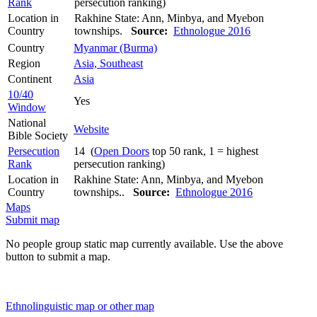
Rank
persecution ranking)
Location in
Rakhine State: Ann, Minbya, and Myebon
Country
townships.
Source:
Ethnologue 2016
Country
Myanmar (Burma)
Region
Asia, Southeast
Continent
Asia
10/40
Yes
Window
National
Website
Bible Society
Persecution
14 (
Open Doors
top 50 rank, 1 = highest
Rank
persecution ranking)
Location in
Rakhine State: Ann, Minbya, and Myebon
Country
townships..
Source:
Ethnologue 2016
Maps
Submit map
No people group static map currently available. Use the above
button to submit a map.
Ethnolinguistic map or other map