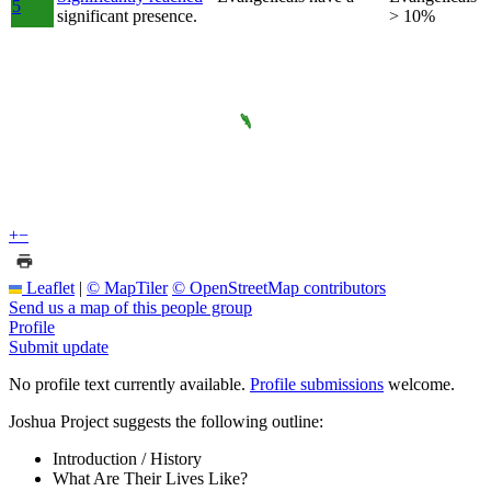
5
significant presence.
> 10%
+
−
Leaflet
|
© MapTiler
© OpenStreetMap contributors
Send us a map of this people group
Profile
Submit update
No profile text currently available.
Profile submissions
welcome.
Joshua Project suggests the following outline:
Introduction / History
What Are Their Lives Like?