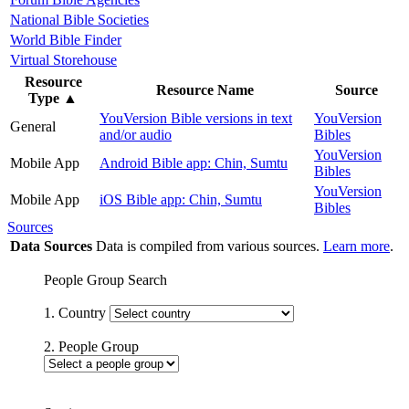
National Bible Societies
World Bible Finder
Virtual Storehouse
Resource
Resource Name
Source
Type
▲
YouVersion Bible versions in text
YouVersion
General
and/or audio
Bibles
YouVersion
Mobile App
Android Bible app: Chin, Sumtu
Bibles
YouVersion
Mobile App
iOS Bible app: Chin, Sumtu
Bibles
Sources
Data Sources
Data is compiled from various sources.
Learn more
.
People Group Search
1. Country
2. People Group