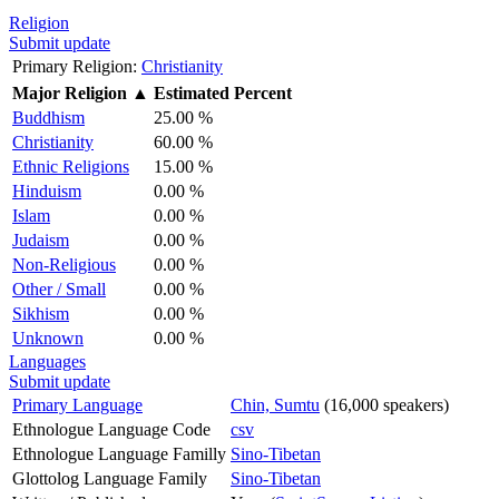
Religion
Submit update
Primary Religion:
Christianity
Major Religion
▲
Estimated Percent
Buddhism
25.00 %
Christianity
60.00 %
Ethnic Religions
15.00 %
Hinduism
0.00 %
Islam
0.00 %
Judaism
0.00 %
Non-Religious
0.00 %
Other / Small
0.00 %
Sikhism
0.00 %
Unknown
0.00 %
Languages
Submit update
Primary Language
Chin, Sumtu
(16,000 speakers)
Ethnologue Language Code
csv
Ethnologue Language Familly
Sino-Tibetan
Glottolog Language Family
Sino-Tibetan