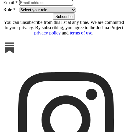
Email *
Role *
You can unsubscribe from this list at any time. We are committed
to your privacy. By subscribing, you agree to the Joshua Project
privacy policy
and
terms of use
.