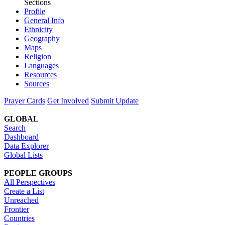
Sections
Profile
General Info
Ethnicity
Geography
Maps
Religion
Languages
Resources
Sources
Prayer Cards
Get Involved
Submit Update
GLOBAL
Search
Dashboard
Data Explorer
Global Lists
PEOPLE GROUPS
All Perspectives
Create a List
Unreached
Frontier
Countries