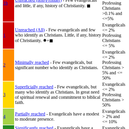
Unreached (non-Frontier)
- Few evangelicals
1b
Professing
and little, if any, history of Christianity.
◼︎
Christians
>0.1% and
<=5%
Evangelicals
Unreached (All)
- Few evangelicals and few
<= 2%
who identify as Christians. Little, if any, history
1
Professing
of Christianity.
✸︎+◼︎
Christians
<= 5%
Evangelicals
<= 2%
Minimally reached
- Few evangelicals, but
Professing
2
significant number who identify as Christians.
Christians >
5% and <=
50%
Evangelicals
Superficially reached
- Few evangelicals, but
<= 2%
many who identify as Christians. In great need
3
Professing
of spiritual renewal and commitment to biblical
Christians >
faith.
50%
Evangelicals
Partially reached
- Evangelicals have a modest
4
> 2% and
to moderate presence.
<= 10%
Significantly reached
- Evangelicals have a
Evangelicals