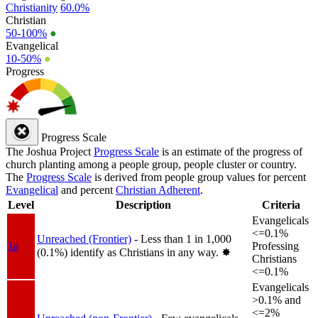
Christianity
60.0%
Christian
50-100%
●
Evangelical
10-50%
●
Progress
Progress Scale
The Joshua Project
Progress Scale
is an estimate of the progress of
church planting among a people group, people cluster or country.
The
Progress Scale
is derived from people group values for percent
Evangelical
and percent
Christian Adherent
.
Level
Description
Criteria
Evangelicals
<=0.1%
Unreached (Frontier)
- Less than 1 in 1,000
1a
Professing
(0.1%) identify as Christians in any way.
✸︎
Christians
<=0.1%
Evangelicals
>0.1% and
<=2%