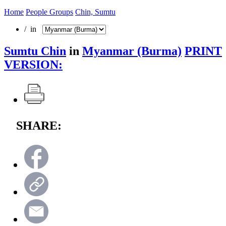
Home
People Groups
Chin, Sumtu
/ in
Sumtu Chin
in
Myanmar (Burma)
PRINT
VERSION:
SHARE: