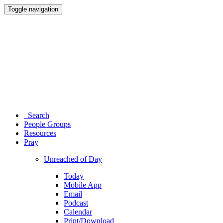
Toggle navigation
Search
People Groups
Resources
Pray
Unreached of Day
Today
Mobile App
Email
Podcast
Calendar
Print/Download