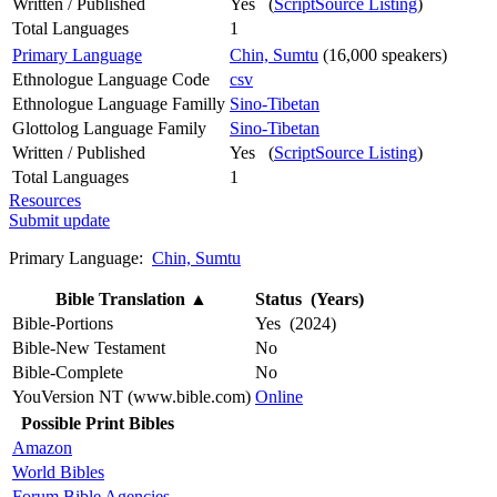
Written / Published
Yes (
ScriptSource Listing
)
Total Languages
1
Primary Language
Chin, Sumtu
(16,000 speakers)
Ethnologue Language Code
csv
Ethnologue Language Familly
Sino-Tibetan
Glottolog Language Family
Sino-Tibetan
Written / Published
Yes (
ScriptSource Listing
)
Total Languages
1
Resources
Submit update
Primary Language:
Chin, Sumtu
Bible Translation
▲
Status (Years)
Bible-Portions
Yes (2024)
Bible-New Testament
No
Bible-Complete
No
YouVersion NT (www.bible.com)
Online
Possible Print Bibles
Amazon
World Bibles
Forum Bible Agencies