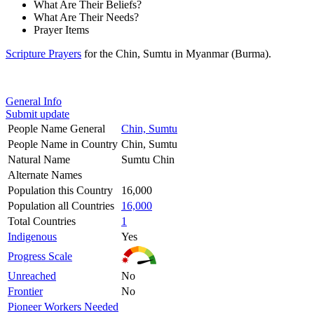
What Are Their Beliefs?
What Are Their Needs?
Prayer Items
Scripture Prayers
for the Chin, Sumtu in Myanmar (Burma).
General Info
Submit update
People Name General
Chin, Sumtu
People Name in Country
Chin, Sumtu
Natural Name
Sumtu Chin
Alternate Names
Population this Country
16,000
Population all Countries
16,000
Total Countries
1
Indigenous
Yes
Progress Scale
Unreached
No
Frontier
No
Pioneer Workers Needed