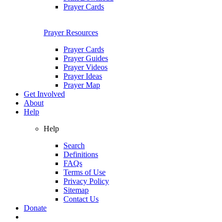
Prayer Cards
Prayer Resources
Prayer Cards
Prayer Guides
Prayer Videos
Prayer Ideas
Prayer Map
Get Involved
About
Help
Help
Search
Definitions
FAQs
Terms of Use
Privacy Policy
Sitemap
Contact Us
Donate