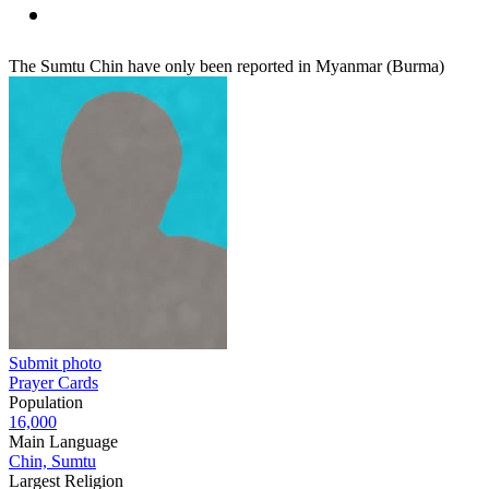
The Sumtu Chin have only been reported in Myanmar (Burma)
Submit photo
Prayer Cards
Population
16,000
Main Language
Chin, Sumtu
Largest Religion