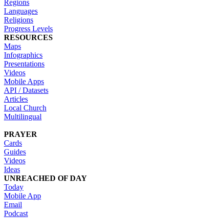
Regions
Languages
Religions
Progress Levels
RESOURCES
Maps
Infographics
Presentations
Videos
Mobile Apps
API / Datasets
Articles
Local Church
Multilingual
PRAYER
Cards
Guides
Videos
Ideas
UNREACHED OF DAY
Today
Mobile App
Email
Podcast