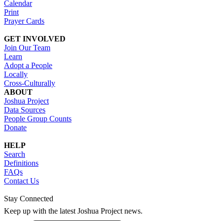
Calendar
Print
Prayer Cards
GET INVOLVED
Join Our Team
Learn
Adopt a People
Locally
Cross-Culturally
ABOUT
Joshua Project
Data Sources
People Group Counts
Donate
HELP
Search
Definitions
FAQs
Contact Us
Stay Connected
Keep up with the latest Joshua Project news.