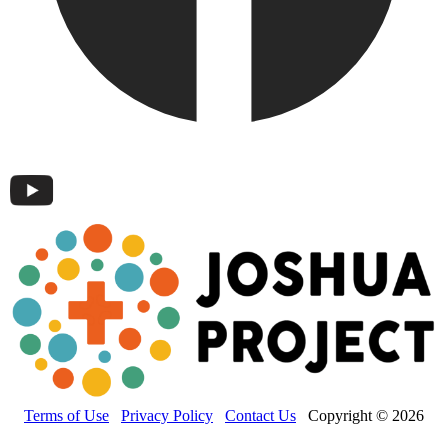
Terms of Use
Privacy Policy
Contact Us
Copyright © 2026