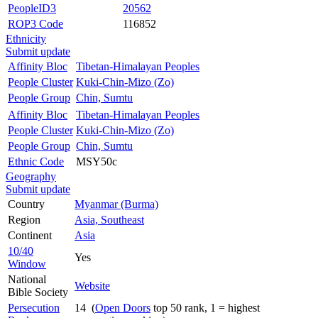
PeopleID3
20562
ROP3 Code
116852
Ethnicity
Submit update
Affinity Bloc
Tibetan-Himalayan Peoples
People Cluster
Kuki-Chin-Mizo (Zo)
People Group
Chin, Sumtu
Affinity Bloc
Tibetan-Himalayan Peoples
People Cluster
Kuki-Chin-Mizo (Zo)
People Group
Chin, Sumtu
Ethnic Code
MSY50c
Geography
Submit update
Country
Myanmar (Burma)
Region
Asia, Southeast
Continent
Asia
10/40
Yes
Window
National
Website
Bible Society
Persecution
14 (
Open Doors
top 50 rank, 1 = highest