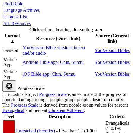
Find.Bible
Language Archives
Linguist List
SIL Resources
Click column headings
for sorting
▲▼
Format
Source (General
Resource (Direct link)
▲
link)
YouVersion Bible versions in text
General
YouVersion Bibles
and/or audio
Mobile
Android Bible app: Chin, Sumtu
YouVersion Bibles
App
Mobile
iOS Bible app: Chin, Sumtu
YouVersion Bibles
App
Progress Scale
The Joshua Project
Progress Scale
is an estimate of the progress of
church planting among a people group, people cluster or country.
The
Progress Scale
is derived from people group values for percent
Evangelical
and percent
Christian Adherent
.
Level
Description
Criteria
Evangelicals
<=0.1%
Unreached (Frontier)
- Less than 1 in 1,000