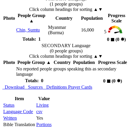
(1 people groups)
Click column headings
for sorting
▲▼
People Group
Progress
Photo
Country
Population
▲
Scale
Myanmar
Chin, Sumtu
16,000
5
(Burma)
Totals: 1
0
◼︎
(0
✸︎
)
SECONDARY Language
(0 people groups)
Click column headings
for sorting
▲▼
Photo
People Group
▲
Country
Population
Progress Scale
No reported people groups speaking this as secondary
language
Totals: 0
0
◼︎
(0
✸︎
)
Download
Sources
Definitions
Prayer Cards
Item
Value
Status
Living
Language Code
csv
Written
Yes
Bible Translation
Portions