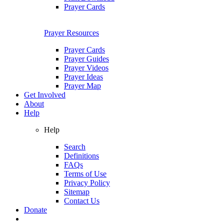
Prayer Cards
Prayer Resources
Prayer Cards
Prayer Guides
Prayer Videos
Prayer Ideas
Prayer Map
Get Involved
About
Help
Help
Search
Definitions
FAQs
Terms of Use
Privacy Policy
Sitemap
Contact Us
Donate