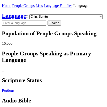
Home
People Groups
Lists
Language Families
Language
Language
:
Search
Population of People Groups Speaking
16,000
People Groups Speaking as Primary
Language
1
Scripture Status
Portions
Audio Bible