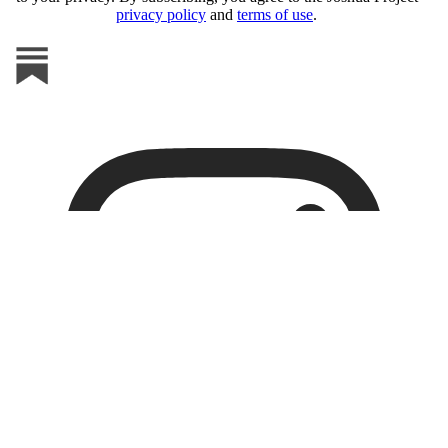
privacy policy
and
terms of use
.