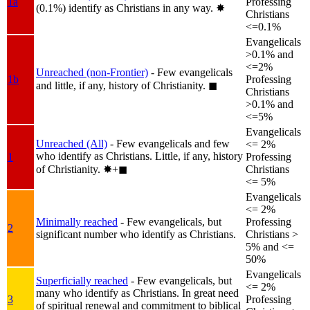
1a
Professing
(0.1%) identify as Christians in any way.
✸︎
Christians
<=0.1%
Evangelicals
>0.1% and
<=2%
Unreached (non-Frontier)
- Few evangelicals
1b
Professing
and little, if any, history of Christianity.
◼︎
Christians
>0.1% and
<=5%
Evangelicals
Unreached (All)
- Few evangelicals and few
<= 2%
who identify as Christians. Little, if any, history
1
Professing
of Christianity.
✸︎+◼︎
Christians
<= 5%
Evangelicals
<= 2%
Minimally reached
- Few evangelicals, but
Professing
2
significant number who identify as Christians.
Christians >
5% and <=
50%
Evangelicals
Superficially reached
- Few evangelicals, but
<= 2%
many who identify as Christians. In great need
3
Professing
of spiritual renewal and commitment to biblical