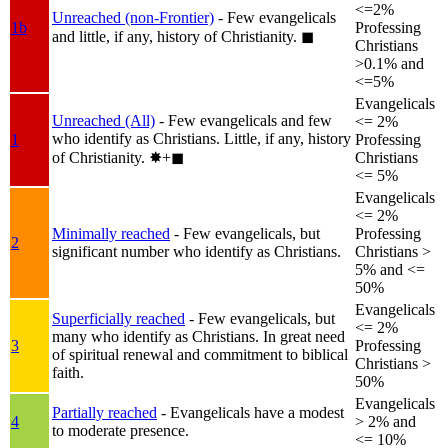
<=2%
Unreached (non-Frontier)
- Few evangelicals
1b
Professing
and little, if any, history of Christianity.
◼︎
Christians
>0.1% and
<=5%
Evangelicals
Unreached (All)
- Few evangelicals and few
<= 2%
who identify as Christians. Little, if any, history
1
Professing
of Christianity.
✸︎+◼︎
Christians
<= 5%
Evangelicals
<= 2%
Minimally reached
- Few evangelicals, but
Professing
2
significant number who identify as Christians.
Christians >
5% and <=
50%
Evangelicals
Superficially reached
- Few evangelicals, but
<= 2%
many who identify as Christians. In great need
3
Professing
of spiritual renewal and commitment to biblical
Christians >
faith.
50%
Evangelicals
Partially reached
- Evangelicals have a modest
4
> 2% and
to moderate presence.
<= 10%