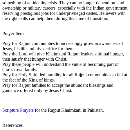
something of an identity crisis. They can no longer depend on land
ownership or military careers, especially with the Indian government
reserving prestigious jobs for underprivileged castes. Believers with
the right skills can help them during this time of transition.
Prayer Items
Pray for Rajput communities to increasingly grow in awareness of
Jesus, his life and his sacrifice for them.
Pray the Lord will give Khaimkani Rajput leaders spiritual hunger,
then satisfy that hunger with Christ.
Pray these people will understand the value of becoming part of
God's royal family.
Pray for Holy Spirit led humility for all Rajput communities to fall at
the feet of the King of kings.
Pray for Rajput families to accept the abundant blessings and
guidance offered only by Jesus Christ.
Scripture Prayers
for the Rajput Khaimkani in Pakistan.
References