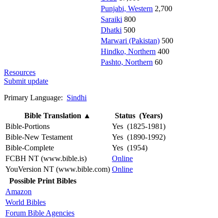
Punjabi, Western
2,700
Saraiki
800
Dhatki
500
Marwari (Pakistan)
500
Hindko, Northern
400
Pashto, Northern
60
Resources
Submit update
Primary Language:
Sindhi
Bible Translation
▲
Status (Years)
Bible-Portions
Yes (1825-1981)
Bible-New Testament
Yes (1890-1992)
Bible-Complete
Yes (1954)
FCBH NT (www.bible.is)
Online
YouVersion NT (www.bible.com)
Online
Possible Print Bibles
Amazon
World Bibles
Forum Bible Agencies