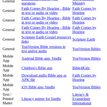
General
questions
Ministry
Faith Comes By Hearing - Bible
Faith Comes by
General
in text or audio or video
Hearing
Faith Comes By Hearing - Bible
Faith Comes by
General
in text or audio or video
Hearing
Faith Comes By Hearing - Bible
Faith Comes by
General
in text or audio or video
Hearing
Scripture Earth Gospel resources
General
Scripture Earth
links
YouVersion Bible versions in
General
YouVersion Bibles
text and/or audio
Mobile
Android Bible app: Sindhi
YouVersion Bibles
App
Mobile
Children's Bible app
Bible4Kidz
App
Mobile
Download audio Bible app as
Faith Comes by
App
APK file
Hearing
Mobile
iOS Bible app: Sindhi
YouVersion Bibles
App
Text /
Literacy &
Printed
Literacy primer for Sindhi
Evangelism
Matter
International