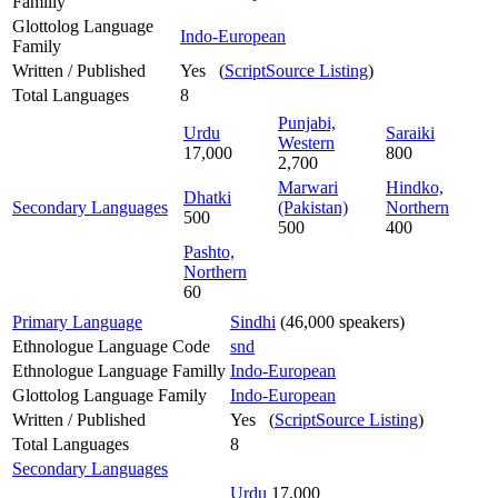
Familly
Glottolog Language
Indo-European
Family
Written / Published
Yes (
ScriptSource Listing
)
Total Languages
8
Punjabi,
Urdu
Saraiki
Western
17,000
800
2,700
Marwari
Hindko,
Dhatki
Secondary Languages
(Pakistan)
Northern
500
500
400
Pashto,
Northern
60
Primary Language
Sindhi
(46,000 speakers)
Ethnologue Language Code
snd
Ethnologue Language Familly
Indo-European
Glottolog Language Family
Indo-European
Written / Published
Yes (
ScriptSource Listing
)
Total Languages
8
Secondary Languages
Urdu
17,000