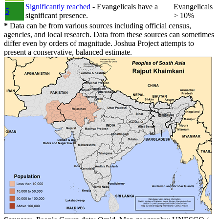
Significantly reached
- Evangelicals have a
Evangelicals
5
significant presence.
> 10%
*
Data can be from various sources including official census,
agencies, and local research. Data from these sources can sometimes
differ even by orders of magnitude. Joshua Project attempts to
present a conservative, balanced estimate.