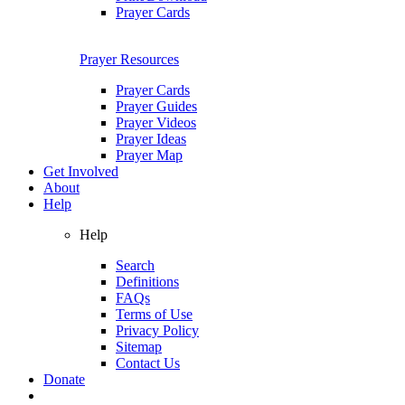
Prayer Cards
Prayer Resources
Prayer Cards
Prayer Guides
Prayer Videos
Prayer Ideas
Prayer Map
Get Involved
About
Help
Help
Search
Definitions
FAQs
Terms of Use
Privacy Policy
Sitemap
Contact Us
Donate