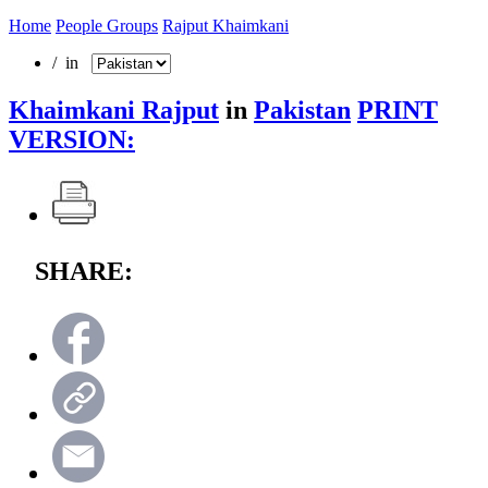
Home
People Groups
Rajput Khaimkani
/ in
Khaimkani Rajput
in
Pakistan
PRINT
VERSION:
SHARE: