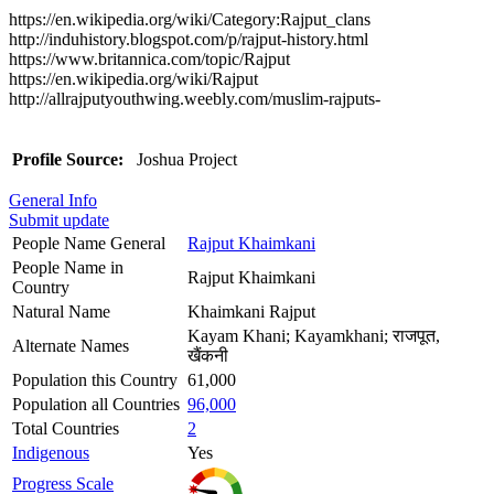
https://en.wikipedia.org/wiki/Category:Rajput_clans
http://induhistory.blogspot.com/p/rajput-history.html
https://www.britannica.com/topic/Rajput
https://en.wikipedia.org/wiki/Rajput
http://allrajputyouthwing.weebly.com/muslim-rajputs-
Profile Source:
Joshua Project
General Info
Submit update
People Name General
Rajput Khaimkani
People Name in
Rajput Khaimkani
Country
Natural Name
Khaimkani Rajput
Kayam Khani; Kayamkhani; राजपूत,
Alternate Names
खैंकनी
Population this Country
61,000
Population all Countries
96,000
Total Countries
2
Indigenous
Yes
Progress Scale