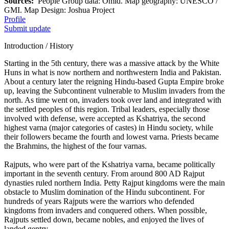
Sources:
People Group data: Omid. Map geography: UNESCO /
GMI. Map Design: Joshua Project
Profile
Submit update
Introduction / History
Starting in the 5th century, there was a massive attack by the White
Huns in what is now northern and northwestern India and Pakistan.
About a century later the reigning Hindu-based Gupta Empire broke
up, leaving the Subcontinent vulnerable to Muslim invaders from the
north. As time went on, invaders took over land and integrated with
the settled peoples of this region. Tribal leaders, especially those
involved with defense, were accepted as Kshatriya, the second
highest varna (major categories of castes) in Hindu society, while
their followers became the fourth and lowest varna. Priests became
the Brahmins, the highest of the four varnas.
Rajputs, who were part of the Kshatriya varna, became politically
important in the seventh century. From around 800 AD Rajput
dynasties ruled northern India. Petty Rajput kingdoms were the main
obstacle to Muslim domination of the Hindu subcontinent. For
hundreds of years Rajputs were the warriors who defended
kingdoms from invaders and conquered others. When possible,
Rajputs settled down, became nobles, and enjoyed the lives of
landed gentry.