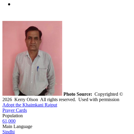
Photo Source:
Copyrighted ©
2026 Kerry Olson All rights reserved. Used with permission
Adopt the Khaimkani Rajput
Prayer Cards
Population
61,000
Main Language
Sindhi