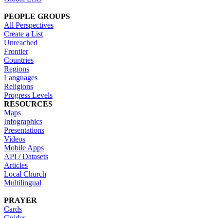
PEOPLE GROUPS
All Perspectives
Create a List
Unreached
Frontier
Countries
Regions
Languages
Religions
Progress Levels
RESOURCES
Maps
Infographics
Presentations
Videos
Mobile Apps
API / Datasets
Articles
Local Church
Multilingual
PRAYER
Cards
Guides