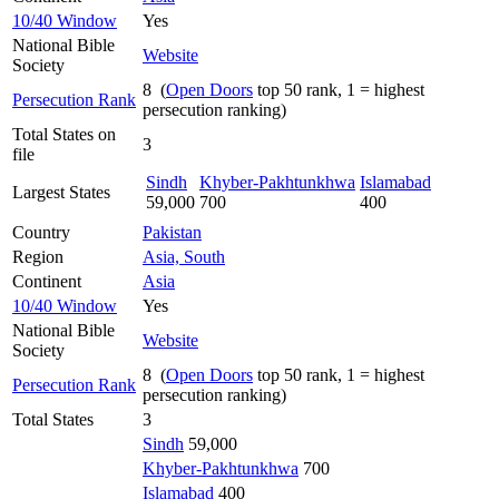
10/40 Window
Yes
National Bible
Website
Society
8 (
Open Doors
top 50 rank, 1 = highest
Persecution Rank
persecution ranking)
Total States on
3
file
Sindh
Khyber-Pakhtunkhwa
Islamabad
Largest States
59,000
700
400
Country
Pakistan
Region
Asia, South
Continent
Asia
10/40 Window
Yes
National Bible
Website
Society
8 (
Open Doors
top 50 rank, 1 = highest
Persecution Rank
persecution ranking)
Total States
3
Sindh
59,000
Khyber-Pakhtunkhwa
700
Islamabad
400