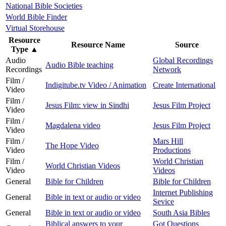
National Bible Societies
World Bible Finder
Virtual Storehouse
Resource
Resource Name
Source
Type
▲
Audio
Global Recordings
Audio Bible teaching
Recordings
Network
Film /
Indigitube.tv Video / Animation
Create International
Video
Film /
Jesus Film: view in Sindhi
Jesus Film Project
Video
Film /
Magdalena video
Jesus Film Project
Video
Film /
Mars Hill
The Hope Video
Video
Productions
Film /
World Christian
World Christian Videos
Video
Videos
General
Bible for Children
Bible for Children
Internet Publishing
General
Bible in text or audio or video
Sevice
General
Bible in text or audio or video
South Asia Bibles
Biblical answers to your
Got Questions