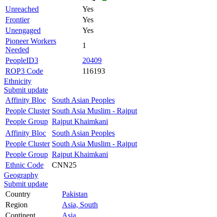
Unreached
Yes
Frontier
Yes
Unengaged
Yes
Pioneer Workers
1
Needed
PeopleID3
20409
ROP3 Code
116193
Ethnicity
Submit update
Affinity Bloc
South Asian Peoples
People Cluster
South Asia Muslim - Rajput
People Group
Rajput Khaimkani
Affinity Bloc
South Asian Peoples
People Cluster
South Asia Muslim - Rajput
People Group
Rajput Khaimkani
Ethnic Code
CNN25
Geography
Submit update
Country
Pakistan
Region
Asia, South
Continent
Asia