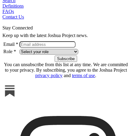
Search
Definitions
FAQs
Contact Us
Stay Connected
Keep up with the latest Joshua Project news.
Email *
Role *
You can unsubscribe from this list at any time. We are committed
to your privacy. By subscribing, you agree to the Joshua Project
privacy policy
and
terms of use
.