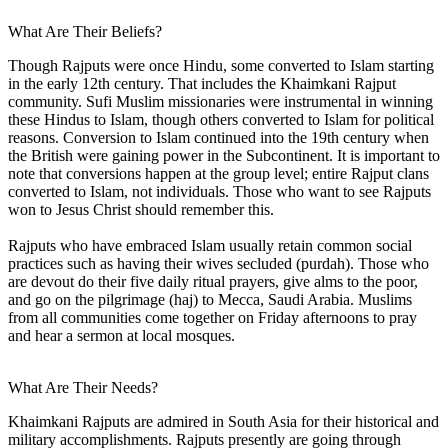
What Are Their Beliefs?
Though Rajputs were once Hindu, some converted to Islam starting
in the early 12th century. That includes the Khaimkani Rajput
community. Sufi Muslim missionaries were instrumental in winning
these Hindus to Islam, though others converted to Islam for political
reasons. Conversion to Islam continued into the 19th century when
the British were gaining power in the Subcontinent. It is important to
note that conversions happen at the group level; entire Rajput clans
converted to Islam, not individuals. Those who want to see Rajputs
won to Jesus Christ should remember this.
Rajputs who have embraced Islam usually retain common social
practices such as having their wives secluded (purdah). Those who
are devout do their five daily ritual prayers, give alms to the poor,
and go on the pilgrimage (haj) to Mecca, Saudi Arabia. Muslims
from all communities come together on Friday afternoons to pray
and hear a sermon at local mosques.
What Are Their Needs?
Khaimkani Rajputs are admired in South Asia for their historical and
military accomplishments. Rajputs presently are going through