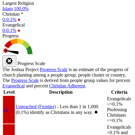
Largest Religion
Islam
100.0%
Christian *
0-0.1%
●
Evangelical
0-0.1%
●
Progress
Progress Scale
The Joshua Project
Progress Scale
is an estimate of the progress of
church planting among a people group, people cluster or country.
The
Progress Scale
is derived from people group values for percent
Evangelical
and percent
Christian Adherent
.
Level
Description
Criteria
Evangelicals
<=0.1%
Unreached (Frontier)
- Less than 1 in 1,000
1a
Professing
(0.1%) identify as Christians in any way.
✸︎
Christians
<=0.1%
Evangelicals
>0.1% and