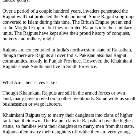
Over a period of a couple hundred years, invaders penetrated the
Rajput wall that protected the Subcontinent. Some Rajput subgroups
converted to Islam during this time. The British Empire put an end
to the Moghul Empire, but they recruited Rajputs into their military
units. The Rajputs have kept alive their proud history of conquest,
bravery and military might.
Rajputs are concentrated in India's northwestern state of Rajasthan,
though there are Rajputs all over India. Pakistan also has Rajput
communities, mostly in Punjab Province. However, the Khaimkani
Rajputs speak Sindhi and live in Sindh Province.
What Are Their Lives Like?
Though Khaimkani Rajputs are still in the armed forces or own
land, many have moved on to other livelihoods. Some work as small
businessmen or wage laborers.
Khaimkani Rajputs try to marry their daughters into clans of higher
rank than their own. The Rajput clans in Rajasthan have the highest
status, so families want their daughters to marry men from that state.
Rajputs often marry their daughters off while they are very young.