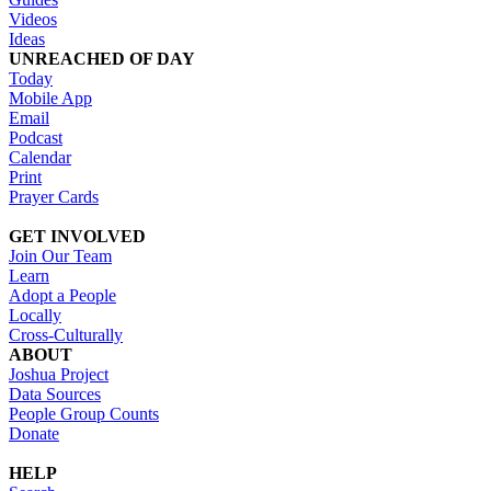
Videos
Ideas
UNREACHED OF DAY
Today
Mobile App
Email
Podcast
Calendar
Print
Prayer Cards
GET INVOLVED
Join Our Team
Learn
Adopt a People
Locally
Cross-Culturally
ABOUT
Joshua Project
Data Sources
People Group Counts
Donate
HELP