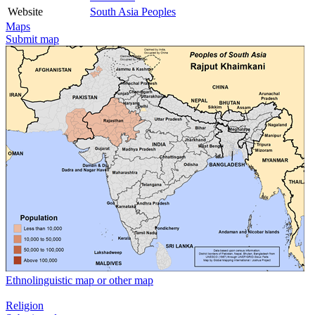
Website
South Asia Peoples
Maps
Submit map
Ethnolinguistic map or other map
Religion