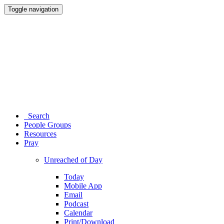
Toggle navigation
Search
People Groups
Resources
Pray
Unreached of Day
Today
Mobile App
Email
Podcast
Calendar
Print/Download