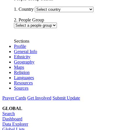
1. Country
2. People Group
Sections
Profile
General Info
Ethnicity
Geography
Maps
Religion
Languages
Resources
Sources
Prayer Cards
Get Involved
Submit Update
GLOBAL
Search
Dashboard
Data Explorer
Global Lists