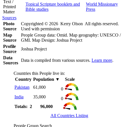
Text /
Topical Scripture booklets and
World Missionary
Printed
Bible studies
Press
Matter
Sources
Photo
Copyrighted © 2026 Kerry Olson All rights reserved.
Source
Used with permission
Map
People Group data: Omid. Map geography: UNESCO /
Source
GMI. Map Design: Joshua Project
Profile
Joshua Project
Source
Data
Data is compiled from various sources.
Learn more
.
Sources
Countries this People live in:
Country
Population
▼
Scale
Pakistan
61,000
0
India
35,000
0
Totals: 2
96,000
All Countries Listing
People Group Search