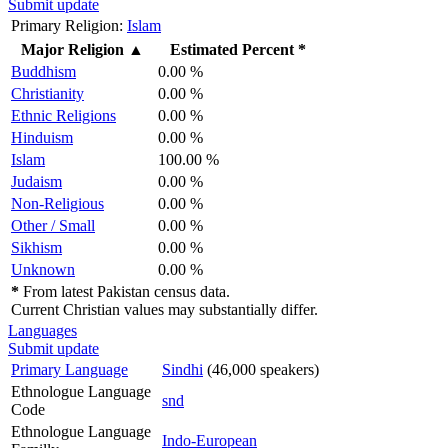
Submit update
Primary Religion:
Islam
Major Religion
▲
Estimated Percent *
Buddhism
0.00 %
Christianity
0.00 %
Ethnic Religions
0.00 %
Hinduism
0.00 %
Islam
100.00 %
Judaism
0.00 %
Non-Religious
0.00 %
Other / Small
0.00 %
Sikhism
0.00 %
Unknown
0.00 %
*
From latest Pakistan census data.
Current Christian values may substantially differ.
Languages
Submit update
Primary Language
Sindhi
(46,000 speakers)
Ethnologue Language
snd
Code
Ethnologue Language
Indo-European