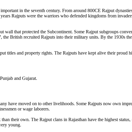
 important in the seventh century. From around 800CE Rajput dynasties
 years Rajputs were the warriors who defended kingdoms from invader
ut wall that protected the Subcontinent. Some Rajput subgroups converte
the British recruited Rajputs into their military units. By the 1930s th
ut titles and property rights. The Rajputs have kept alive their proud h
, Punjab and Gujarat.
many have moved on to other livelihoods. Some Rajputs now own impress
sinessmen or wage laborers.
k than their own. The Rajput clans in Rajasthan have the highest status,
 very young.