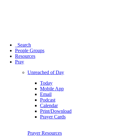
Search
People Groups
Resources
Pray
Unreached of Day
Today
Mobile App
Email
Podcast
Calendar
Print/Download
Prayer Cards
Prayer Resources