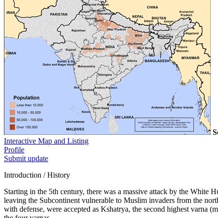
S
Interactive Map and Listing
Profile
Submit update
Introduction / History
Starting in the 5th century, there was a massive attack by the White
leaving the Subcontinent vulnerable to Muslim invaders from the north.
with defense, were accepted as Kshatrya, the second highest varna (ma
the four varnas.