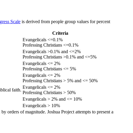
gress Scale
is derived from people group values for percent
Criteria
Evangelicals <=0.1%
Professing Christians <=0.1%
Evangelicals >0.1% and <=2%
Professing Christians >0.1% and <=5%
Evangelicals <= 2%
Professing Christians <= 5%
Evangelicals <= 2%
Professing Christians > 5% and <= 50%
Evangelicals <= 2%
lical faith.
Professing Christians > 50%
Evangelicals > 2% and <= 10%
Evangelicals > 10%
 by orders of magnitude. Joshua Project attempts to present a