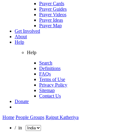
Prayer Cards
Prayer Guides
Prayer Videos
Prayer Ideas
Prayer Map
Get Involved
About
Help
Help
Search
Definitions
FAQs
Terms of Use
Privacy Policy
Sitemap
Contact Us
Donate
Home
People Groups
Rajput Katheriya
/ in