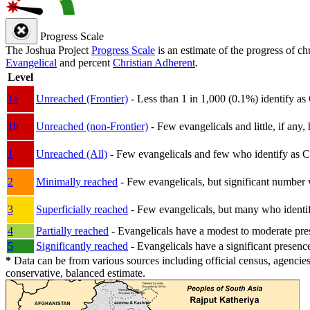
Progress Scale
The Joshua Project
Progress Scale
is an estimate of the progress of c
Evangelical
and percent
Christian Adherent
.
Level
1a
Unreached (Frontier)
- Less than 1 in 1,000 (0.1%) identify as
1b
Unreached (non-Frontier)
- Few evangelicals and little, if any, 
1
Unreached (All)
- Few evangelicals and few who identify as Chri
2
Minimally reached
- Few evangelicals, but significant number 
3
Superficially reached
- Few evangelicals, but many who identify
4
Partially reached
- Evangelicals have a modest to moderate pre
5
Significantly reached
- Evangelicals have a significant presenc
*
Data can be from various sources including official census, agencies
conservative, balanced estimate.