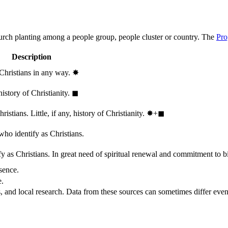
hurch planting among a people group, people cluster or country. The
Pro
Description
 Christians in any way.
✸︎
history of Christianity.
◼︎
stians. Little, if any, history of Christianity.
✸︎+◼︎
who identify as Christians.
 as Christians. In great need of spiritual renewal and commitment to bib
sence.
e.
, and local research. Data from these sources can sometimes differ even