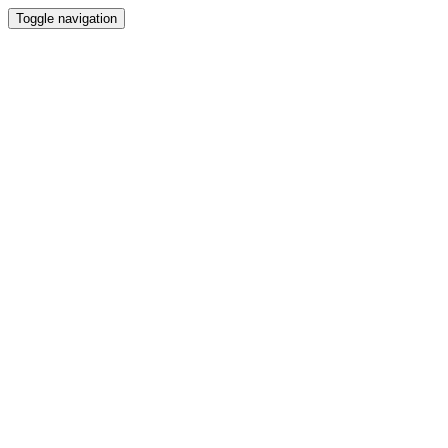
Toggle navigation