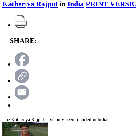
Katheriya Rajput
in
India
PRINT VERSI
SHARE:
The Katheriya Rajput have only been reported in India