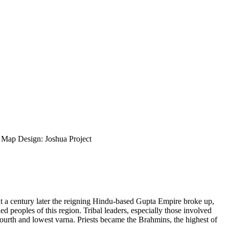
ap Design: Joshua Project
ut a century later the reigning Hindu-based Gupta Empire broke up,
d peoples of this region. Tribal leaders, especially those involved
fourth and lowest varna. Priests became the Brahmins, the highest of