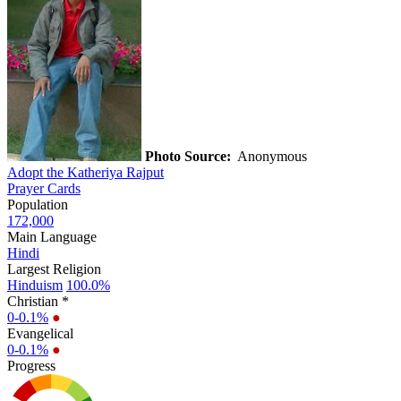
Photo Source:
Anonymous
Adopt the Katheriya Rajput
Prayer Cards
Population
172,000
Main Language
Hindi
Largest Religion
Hinduism
100.0%
Christian *
0-0.1%
●
Evangelical
0-0.1%
●
Progress