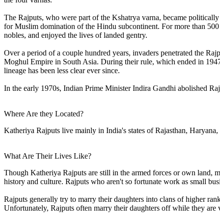
The Rajputs, who were part of the Kshatrya varna, became politically
for Muslim domination of the Hindu subcontinent. For more than 500
nobles, and enjoyed the lives of landed gentry.
Over a period of a couple hundred years, invaders penetrated the Rajp
Moghul Empire in South Asia. During their rule, which ended in 1947, 
lineage has been less clear ever since.
In the early 1970s, Indian Prime Minister Indira Gandhi abolished Rajp
Where Are they Located?
Katheriya Rajputs live mainly in India's states of Rajasthan, Haryana
What Are Their Lives Like?
Though Katheriya Rajputs are still in the armed forces or own land, 
history and culture. Rajputs who aren't so fortunate work as small bu
Rajputs generally try to marry their daughters into clans of higher ran
Unfortunately, Rajputs often marry their daughters off while they are