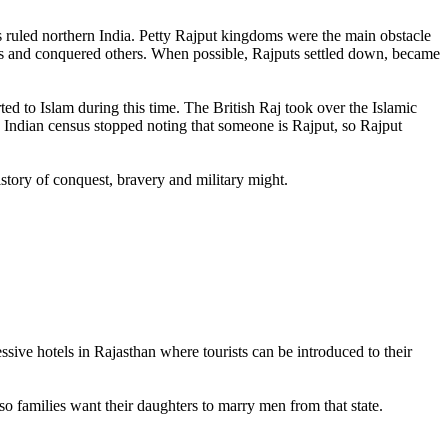
 ruled northern India. Petty Rajput kingdoms were the main obstacle
s and conquered others. When possible, Rajputs settled down, became
d to Islam during this time. The British Raj took over the Islamic
e Indian census stopped noting that someone is Rajput, so Rajput
istory of conquest, bravery and military might.
ive hotels in Rajasthan where tourists can be introduced to their
 so families want their daughters to marry men from that state.