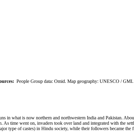
ources:
People Group data: Omid. Map geography: UNESCO / GMI. M
 Huns in what is now northern and northwestern India and Pakistan. Abo
 As time went on, invaders took over land and integrated with the settle
jor type of castes) in Hindu society, while their followers became the 