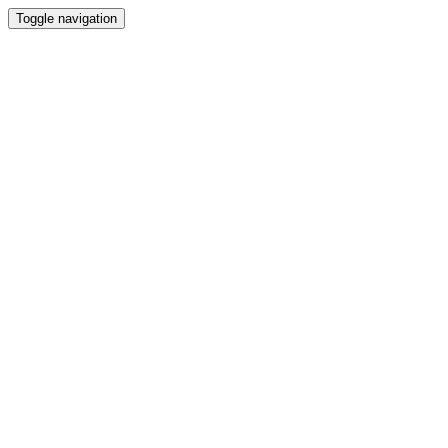
Toggle navigation