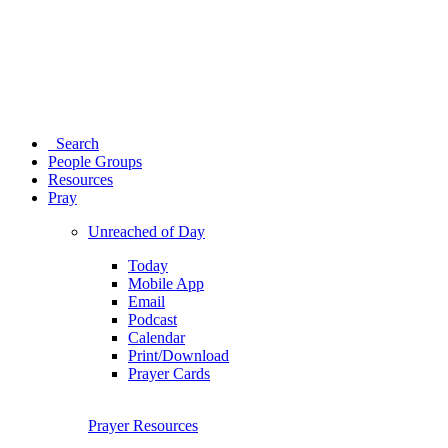
Search
People Groups
Resources
Pray
Unreached of Day
Today
Mobile App
Email
Podcast
Calendar
Print/Download
Prayer Cards
Prayer Resources