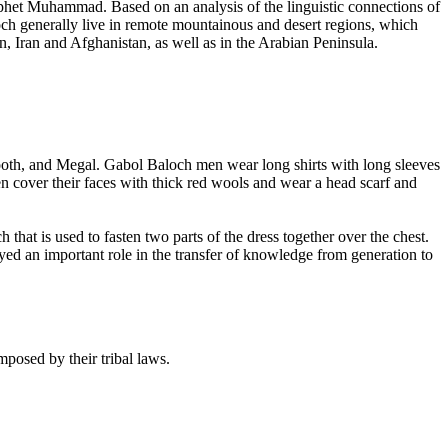
phet Muhammad. Based on an analysis of the linguistic connections of
loch generally live in remote mountainous and desert regions, which
n, Iran and Afghanistan, as well as in the Arabian Peninsula.
 Hooth, and Megal. Gabol Baloch men wear long shirts with long sleeves
 cover their faces with thick red wools and wear a head scarf and
hat is used to fasten two parts of the dress together over the chest.
layed an important role in the transfer of knowledge from generation to
posed by their tribal laws.