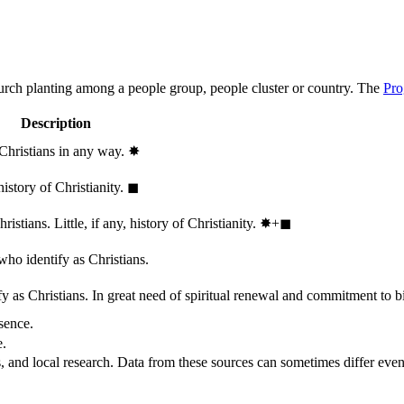
hurch planting among a people group, people cluster or country. The
Pro
Description
 Christians in any way.
✸︎
history of Christianity.
◼︎
stians. Little, if any, history of Christianity.
✸︎+◼︎
who identify as Christians.
 as Christians. In great need of spiritual renewal and commitment to bib
sence.
e.
, and local research. Data from these sources can sometimes differ even