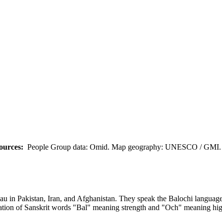
ources:
People Group data: Omid. Map geography: UNESCO / GMI. M
eau in Pakistan, Iran, and Afghanistan. They speak the Balochi language
ation of Sanskrit words "Bal" meaning strength and "Och" meaning hig