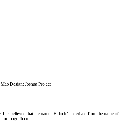
ap Design: Joshua Project
. It is believed that the name "Baloch" is derived from the name of
h or magnificent.