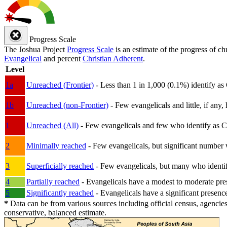
Progress Scale
The Joshua Project
Progress Scale
is an estimate of the progress of c
Evangelical
and percent
Christian Adherent
.
Level
1a
Unreached (Frontier)
- Less than 1 in 1,000 (0.1%) identify as
1b
Unreached (non-Frontier)
- Few evangelicals and little, if any, 
1
Unreached (All)
- Few evangelicals and few who identify as Chri
2
Minimally reached
- Few evangelicals, but significant number 
3
Superficially reached
- Few evangelicals, but many who identify
4
Partially reached
- Evangelicals have a modest to moderate pre
5
Significantly reached
- Evangelicals have a significant presenc
*
Data can be from various sources including official census, agencies
conservative, balanced estimate.