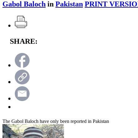
Gabol Baloch
in
Pakistan
PRINT VERSIO
SHARE:
The Gabol Baloch have only been reported in Pakistan