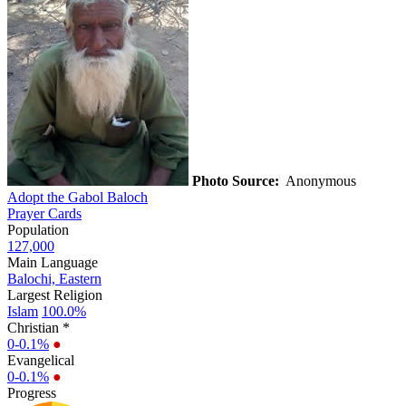
Photo Source:
Anonymous
Adopt the Gabol Baloch
Prayer Cards
Population
127,000
Main Language
Balochi, Eastern
Largest Religion
Islam
100.0%
Christian *
0-0.1%
●
Evangelical
0-0.1%
●
Progress