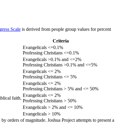
gress Scale
is derived from people group values for percent
Criteria
Evangelicals <=0.1%
Professing Christians <=0.1%
Evangelicals >0.1% and <=2%
Professing Christians >0.1% and <=5%
Evangelicals <= 2%
Professing Christians <= 5%
Evangelicals <= 2%
Professing Christians > 5% and <= 50%
Evangelicals <= 2%
lical faith.
Professing Christians > 50%
Evangelicals > 2% and <= 10%
Evangelicals > 10%
 by orders of magnitude. Joshua Project attempts to present a