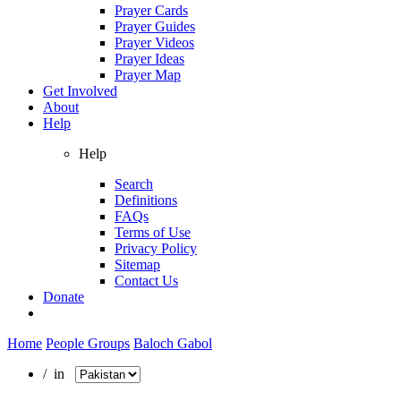
Prayer Cards
Prayer Guides
Prayer Videos
Prayer Ideas
Prayer Map
Get Involved
About
Help
Help
Search
Definitions
FAQs
Terms of Use
Privacy Policy
Sitemap
Contact Us
Donate
Home
People Groups
Baloch Gabol
/ in