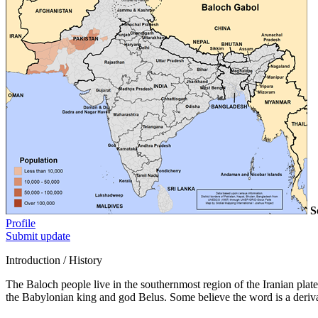
S
Profile
Submit update
Introduction / History
The Baloch people live in the southernmost region of the Iranian plat
the Babylonian king and god Belus. Some believe the word is a deriv