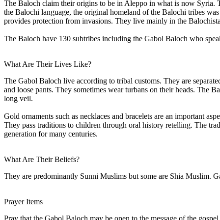
The Baloch claim their origins to be in Aleppo in what is now Syria
the Balochi language, the original homeland of the Balochi tribes was 
provides protection from invasions. They live mainly in the Balochista
The Baloch have 130 subtribes including the Gabol Baloch who speak
What Are Their Lives Like?
The Gabol Baloch live according to tribal customs. They are separated
and loose pants. They sometimes wear turbans on their heads. The Bal
long veil.
Gold ornaments such as necklaces and bracelets are an important aspec
They pass traditions to children through oral history retelling. The tr
generation for many centuries.
What Are Their Beliefs?
They are predominantly Sunni Muslims but some are Shia Muslim. Gabo
Prayer Items
Pray that the Gabol Baloch may be open to the message of the gospel