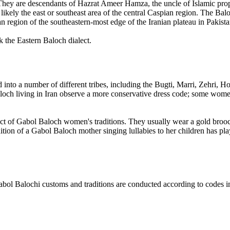
. They are descendants of Hazrat Ameer Hamza, the uncle of Islamic pro
likely the east or southeast area of the central Caspian region. The Ba
n region of the southeastern-most edge of the Iranian plateau in Pakista
 the Eastern Baloch dialect.
 into a number of different tribes, including the Bugti, Marri, Zehri,
och living in Iran observe a more conservative dress code; some women
t of Gabol Baloch women's traditions. They usually wear a gold brooch t
adition of a Gabol Baloch mother singing lullabies to her children has p
l Balochi customs and traditions are conducted according to codes im
.