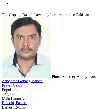
The Gopang Baloch have only been reported in Pakistan
Photo Source:
Anonymous
Adopt the Gopang Baloch
Prayer Cards
Population
127,000
Main Language
Balochi, Eastern
Largest Religion