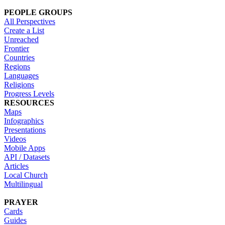
PEOPLE GROUPS
All Perspectives
Create a List
Unreached
Frontier
Countries
Regions
Languages
Religions
Progress Levels
RESOURCES
Maps
Infographics
Presentations
Videos
Mobile Apps
API / Datasets
Articles
Local Church
Multilingual
PRAYER
Cards
Guides