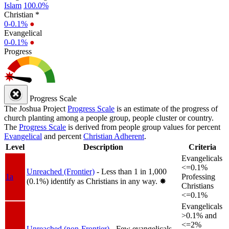
Islam
100.0%
Christian *
0-0.1%
●
Evangelical
0-0.1%
●
Progress
Progress Scale
The Joshua Project
Progress Scale
is an estimate of the progress of
church planting among a people group, people cluster or country.
The
Progress Scale
is derived from people group values for percent
Evangelical
and percent
Christian Adherent
.
Level
Description
Criteria
Evangelicals
<=0.1%
Unreached (Frontier)
- Less than 1 in 1,000
1a
Professing
(0.1%) identify as Christians in any way.
✸︎
Christians
<=0.1%
Evangelicals
>0.1% and
<=2%
Unreached (non-Frontier)
- Few evangelicals