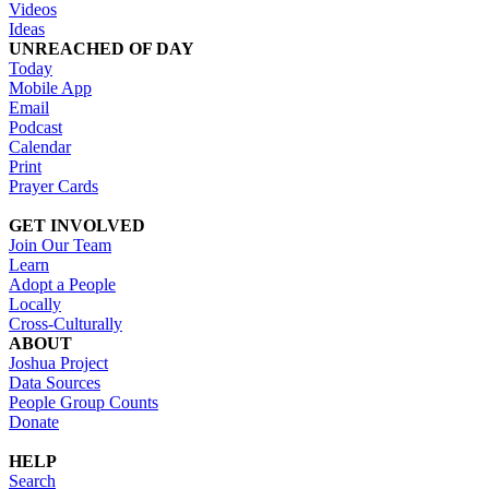
Videos
Ideas
UNREACHED OF DAY
Today
Mobile App
Email
Podcast
Calendar
Print
Prayer Cards
GET INVOLVED
Join Our Team
Learn
Adopt a People
Locally
Cross-Culturally
ABOUT
Joshua Project
Data Sources
People Group Counts
Donate
HELP
Search