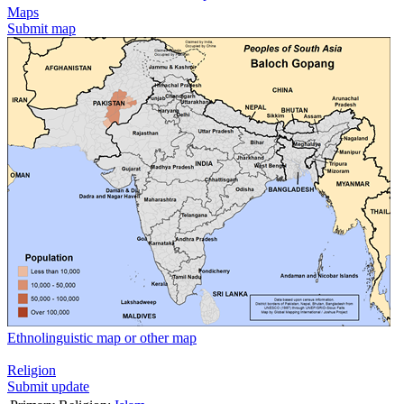
Maps
Submit map
Ethnolinguistic map or other map
Religion
Submit update