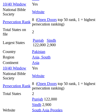
10/40 Window
Yes
National Bible
Website
Society
8 (
Open Doors
top 50 rank, 1 = highest
Persecution Rank
persecution ranking)
Total States on
2
file
Punjab
Sindh
Largest States
122,000
2,900
Country
Pakistan
Region
Asia, South
Continent
Asia
10/40 Window
Yes
National Bible
Website
Society
8 (
Open Doors
top 50 rank, 1 = highest
Persecution Rank
persecution ranking)
Total States
2
Punjab
122,000
Sindh
2,900
Website
South Asia Peoples