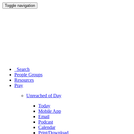
Toggle navigation
Search
People Groups
Resources
Pray
Unreached of Day
Today
Mobile App
Email
Podcast
Calendar
Print/Download