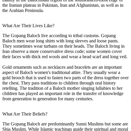
the Iranian plateau in Pakistan, Iran and Afghanistan, as well as in
the Arabian Peninsula.
What Are Their Lives Like?
The Gopang Baloch live according to tribal customs. Gopang
Baloch men wear long shirts with long sleeves and loose pants.
They sometimes wear turbans on their heads. The Baloch living in
Iran observe a more conservative dress code; some women cover
their faces with thick red wools and wear a head scarf and long veil.
Gold ornaments such as necklaces and bracelets are an important
aspect of Baloch women's traditional attire. They usually wear a
gold brooch that is used to fasten two parts of the dress together over
the chest. They pass traditions to children through oral history
retelling. The tradition of a Baloch mother singing lullabies to her
children has played an important role in the transfer of knowledge
from generation to generation for many centuries.
What Are Their Beliefs?
The Gopang Baloch are predominantly Sunni Muslims but some are
Shia Muslim. While Islamic teachings guide their spiritual and moral