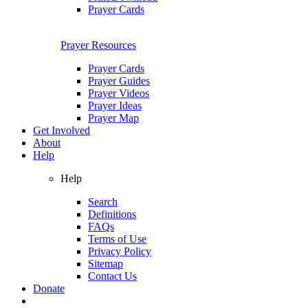
Prayer Cards
Prayer Resources
Prayer Cards
Prayer Guides
Prayer Videos
Prayer Ideas
Prayer Map
Get Involved
About
Help
Help
Search
Definitions
FAQs
Terms of Use
Privacy Policy
Sitemap
Contact Us
Donate