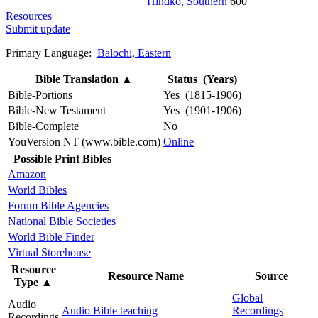
Hindko, Southern
600
Resources
Submit update
Primary Language:
Balochi, Eastern
Bible Translation
▲
Status (Years)
Bible-Portions
Yes (1815-1906)
Bible-New Testament
Yes (1901-1906)
Bible-Complete
No
YouVersion NT (www.bible.com)
Online
Possible Print Bibles
Amazon
World Bibles
Forum Bible Agencies
National Bible Societies
World Bible Finder
Virtual Storehouse
Resource
Resource Name
Source
Type
▲
Global
Audio
Audio Bible teaching
Recordings
Recordings