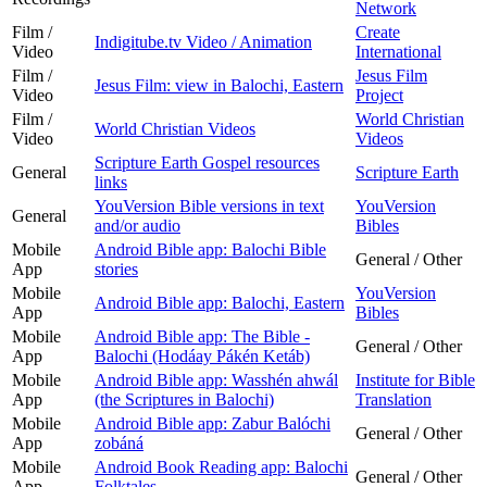
Network
Film /
Create
Indigitube.tv Video / Animation
Video
International
Film /
Jesus Film
Jesus Film: view in Balochi, Eastern
Video
Project
Film /
World Christian
World Christian Videos
Video
Videos
Scripture Earth Gospel resources
General
Scripture Earth
links
YouVersion Bible versions in text
YouVersion
General
and/or audio
Bibles
Mobile
Android Bible app: Balochi Bible
General / Other
App
stories
Mobile
YouVersion
Android Bible app: Balochi, Eastern
App
Bibles
Mobile
Android Bible app: The Bible -
General / Other
App
Balochi (Hodáay Pákén Ketáb)
Mobile
Android Bible app: Wasshén ahwál
Institute for Bible
App
(the Scriptures in Balochi)
Translation
Mobile
Android Bible app: Zabur Balóchi
General / Other
App
zobáná
Mobile
Android Book Reading app: Balochi
General / Other
App
Folktales