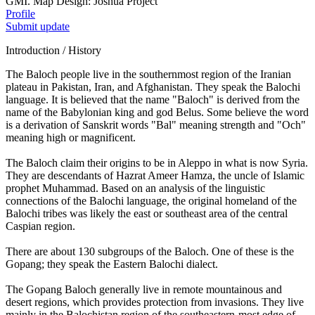
GMI. Map Design: Joshua Project
Profile
Submit update
Introduction / History
The Baloch people live in the southernmost region of the Iranian
plateau in Pakistan, Iran, and Afghanistan. They speak the Balochi
language. It is believed that the name "Baloch" is derived from the
name of the Babylonian king and god Belus. Some believe the word
is a derivation of Sanskrit words "Bal" meaning strength and "Och"
meaning high or magnificent.
The Baloch claim their origins to be in Aleppo in what is now Syria.
They are descendants of Hazrat Ameer Hamza, the uncle of Islamic
prophet Muhammad. Based on an analysis of the linguistic
connections of the Balochi language, the original homeland of the
Balochi tribes was likely the east or southeast area of the central
Caspian region.
There are about 130 subgroups of the Baloch. One of these is the
Gopang; they speak the Eastern Balochi dialect.
The Gopang Baloch generally live in remote mountainous and
desert regions, which provides protection from invasions. They live
mainly in the Balochistan region of the southeastern-most edge of