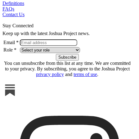
Definitions
FAQs
Contact Us
Stay Connected
Keep up with the latest Joshua Project news.
Email *
Role *
You can unsubscribe from this list at any time. We are committed
to your privacy. By subscribing, you agree to the Joshua Project
privacy policy
and
terms of use
.