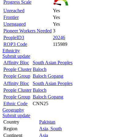
Progress Scale
Unreached
Yes
Frontier
Yes
Unengaged
Yes
Pioneer Workers Needed
3
PeopleID3
20246
ROP3 Code
115989
Ethnicity
Submit update
Affinity Bloc
South Asian Peoples
People Cluster
Baloch
People Group
Baloch Gopang
Affinity Bloc
South Asian Peoples
People Cluster
Baloch
People Group
Baloch Gopang
Ethnic Code
CNN25
Geography
Submit update
Country
Pakistan
Region
Asia, South
Continent
Asia