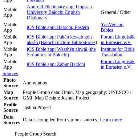
Android Dictionary app: Uppsala
Mobile
University Balochi-English
General / Other
App
Dictionary
Mobile
YouVersion
iOS Bible app: Balochi, Eastern
App
Bibles
Mobile
iOS Bible app: Pákén kessah gón
Forum Linguistik
App
aksán (Balochi picture Bible stories)
in Eurasien e.V.
Mobile
iOS Bible app: Wasshén ahwál (the
Institute for Bible
App
Scriptures in Balochi)
Translation
Mobile
Forum Linguistik
iOS Bible app: Zabur Balóchi
App
in Eurasien e.V.
Sources
Photo
Anonymous
Source
Map
People Group data: Omid. Map geography: UNESCO /
Source
GMI. Map Design: Joshua Project
Profile
Joshua Project
Source
Data
Data is compiled from various sources.
Learn more
.
Sources
People Group Search