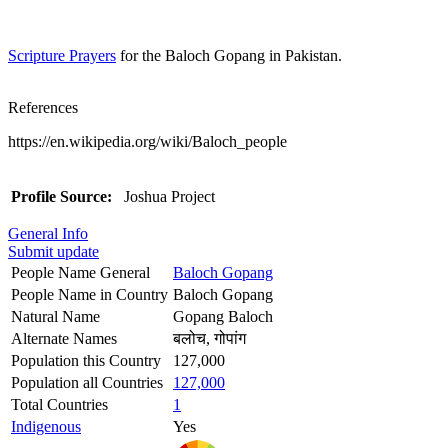
Scripture Prayers
for the Baloch Gopang in Pakistan.
References
https://en.wikipedia.org/wiki/Baloch_people
Profile Source:
Joshua Project
General Info
Submit update
People Name General
Baloch Gopang
People Name in Country
Baloch Gopang
Natural Name
Gopang Baloch
Alternate Names
बलोच, गोपांग
Population this Country
127,000
Population all Countries
127,000
Total Countries
1
Indigenous
Yes