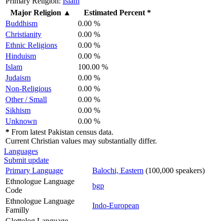
Primary Religion:
Islam
Major Religion
▲
Estimated Percent *
Buddhism
0.00 %
Christianity
0.00 %
Ethnic Religions
0.00 %
Hinduism
0.00 %
Islam
100.00 %
Judaism
0.00 %
Non-Religious
0.00 %
Other / Small
0.00 %
Sikhism
0.00 %
Unknown
0.00 %
*
From latest Pakistan census data.
Current Christian values may substantially differ.
Languages
Submit update
Primary Language
Balochi, Eastern
(100,000 speakers)
Ethnologue Language
bgp
Code
Ethnologue Language
Indo-European
Familly
Glottolog Language