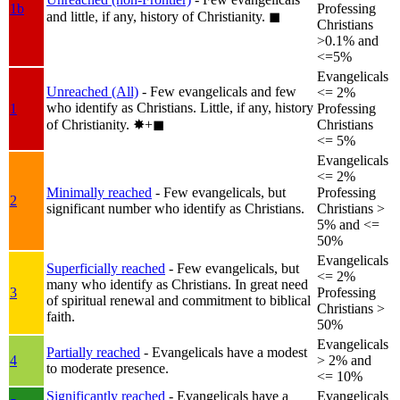
1b
Professing
and little, if any, history of Christianity.
◼︎
Christians
>0.1% and
<=5%
Evangelicals
Unreached (All)
- Few evangelicals and few
<= 2%
who identify as Christians. Little, if any, history
1
Professing
of Christianity.
✸︎+◼︎
Christians
<= 5%
Evangelicals
<= 2%
Minimally reached
- Few evangelicals, but
Professing
2
significant number who identify as Christians.
Christians >
5% and <=
50%
Evangelicals
Superficially reached
- Few evangelicals, but
<= 2%
many who identify as Christians. In great need
3
Professing
of spiritual renewal and commitment to biblical
Christians >
faith.
50%
Evangelicals
Partially reached
- Evangelicals have a modest
4
> 2% and
to moderate presence.
<= 10%
Significantly reached
- Evangelicals have a
Evangelicals