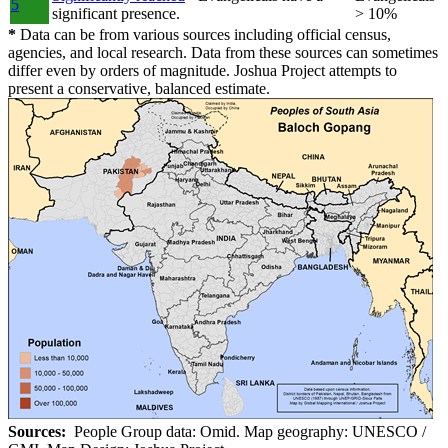
5
significant presence.
> 10%
*
Data can be from various sources including official census,
agencies, and local research. Data from these sources can sometimes
differ even by orders of magnitude. Joshua Project attempts to
present a conservative, balanced estimate.
Sources:
People Group data: Omid. Map geography: UNESCO /