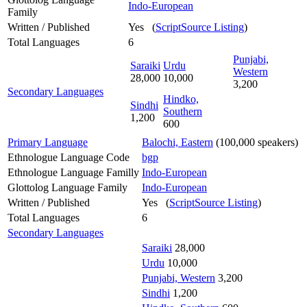
Indo-European
Family
Written / Published
Yes (
ScriptSource Listing
)
Total Languages
6
Punjabi,
Saraiki
Urdu
Western
28,000
10,000
3,200
Secondary Languages
Hindko,
Sindhi
Southern
1,200
600
Primary Language
Balochi, Eastern
(100,000 speakers)
Ethnologue Language Code
bgp
Ethnologue Language Familly
Indo-European
Glottolog Language Family
Indo-European
Written / Published
Yes (
ScriptSource Listing
)
Total Languages
6
Secondary Languages
Saraiki
28,000
Urdu
10,000
Punjabi, Western
3,200
Sindhi
1,200