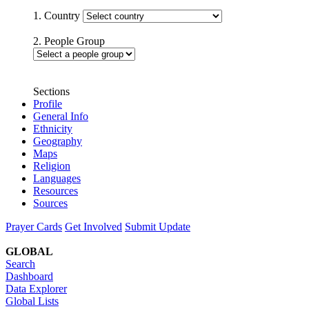
1. Country
2. People Group
Sections
Profile
General Info
Ethnicity
Geography
Maps
Religion
Languages
Resources
Sources
Prayer Cards
Get Involved
Submit Update
GLOBAL
Search
Dashboard
Data Explorer
Global Lists