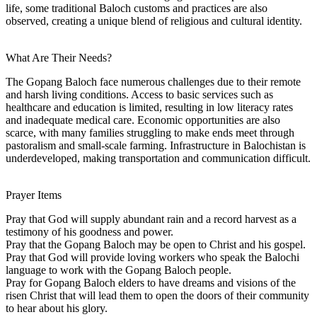
life, some traditional Baloch customs and practices are also
observed, creating a unique blend of religious and cultural identity.
What Are Their Needs?
The Gopang Baloch face numerous challenges due to their remote
and harsh living conditions. Access to basic services such as
healthcare and education is limited, resulting in low literacy rates
and inadequate medical care. Economic opportunities are also
scarce, with many families struggling to make ends meet through
pastoralism and small-scale farming. Infrastructure in Balochistan is
underdeveloped, making transportation and communication difficult.
Prayer Items
Pray that God will supply abundant rain and a record harvest as a
testimony of his goodness and power.
Pray that the Gopang Baloch may be open to Christ and his gospel.
Pray that God will provide loving workers who speak the Balochi
language to work with the Gopang Baloch people.
Pray for Gopang Baloch elders to have dreams and visions of the
risen Christ that will lead them to open the doors of their community
to hear about his glory.