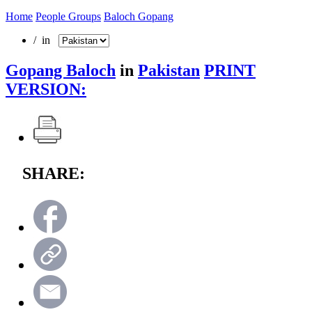
Home
People Groups
Baloch Gopang
/ in
Gopang Baloch
in
Pakistan
PRINT
VERSION:
SHARE: