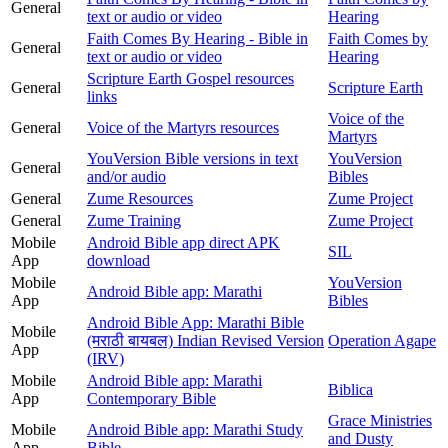
General
text or audio or video
Hearing
Faith Comes By Hearing - Bible in
Faith Comes by
General
text or audio or video
Hearing
Scripture Earth Gospel resources
General
Scripture Earth
links
Voice of the
General
Voice of the Martyrs resources
Martyrs
YouVersion Bible versions in text
YouVersion
General
and/or audio
Bibles
General
Zume Resources
Zume Project
General
Zume Training
Zume Project
Mobile
Android Bible app direct APK
SIL
App
download
Mobile
YouVersion
Android Bible app: Marathi
App
Bibles
Android Bible App: Marathi Bible
Mobile
(मराठी बायबल) Indian Revised Version
Operation Agape
App
(IRV)
Mobile
Android Bible app: Marathi
Biblica
App
Contemporary Bible
Grace Ministries
Mobile
Android Bible app: Marathi Study
and Dusty
App
Bible