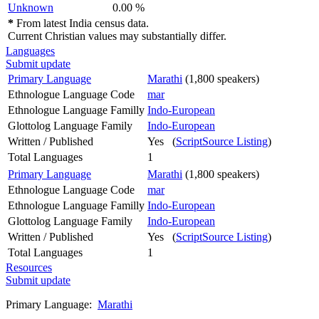
Unknown
0.00 %
*
From latest India census data.
Current Christian values may substantially differ.
Languages
Submit update
Primary Language
Marathi
(1,800 speakers)
Ethnologue Language Code
mar
Ethnologue Language Familly
Indo-European
Glottolog Language Family
Indo-European
Written / Published
Yes (
ScriptSource Listing
)
Total Languages
1
Primary Language
Marathi
(1,800 speakers)
Ethnologue Language Code
mar
Ethnologue Language Familly
Indo-European
Glottolog Language Family
Indo-European
Written / Published
Yes (
ScriptSource Listing
)
Total Languages
1
Resources
Submit update
Primary Language:
Marathi