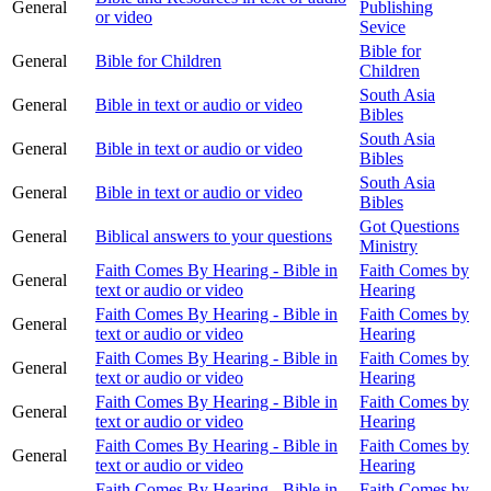
General
Publishing
or video
Sevice
Bible for
General
Bible for Children
Children
South Asia
General
Bible in text or audio or video
Bibles
South Asia
General
Bible in text or audio or video
Bibles
South Asia
General
Bible in text or audio or video
Bibles
Got Questions
General
Biblical answers to your questions
Ministry
Faith Comes By Hearing - Bible in
Faith Comes by
General
text or audio or video
Hearing
Faith Comes By Hearing - Bible in
Faith Comes by
General
text or audio or video
Hearing
Faith Comes By Hearing - Bible in
Faith Comes by
General
text or audio or video
Hearing
Faith Comes By Hearing - Bible in
Faith Comes by
General
text or audio or video
Hearing
Faith Comes By Hearing - Bible in
Faith Comes by
General
text or audio or video
Hearing
Faith Comes By Hearing - Bible in
Faith Comes by