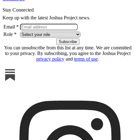
Stay Connected
Keep up with the latest Joshua Project news.
Email *
Role *
You can unsubscribe from this list at any time. We are committed
to your privacy. By subscribing, you agree to the Joshua Project
privacy policy
and
terms of use
.