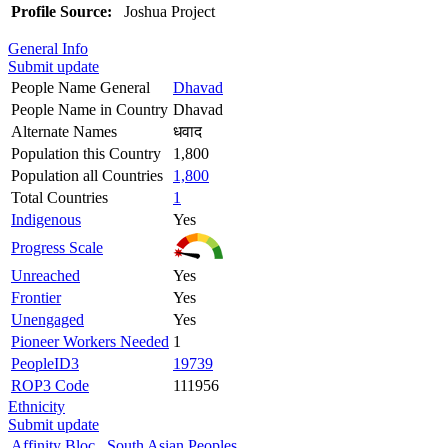
Profile Source:
Joshua Project
General Info
Submit update
People Name General
Dhavad
People Name in Country
Dhavad
Alternate Names
धवाद
Population this Country
1,800
Population all Countries
1,800
Total Countries
1
Indigenous
Yes
Progress Scale
Unreached
Yes
Frontier
Yes
Unengaged
Yes
Pioneer Workers Needed
1
PeopleID3
19739
ROP3 Code
111956
Ethnicity
Submit update
Affinity Bloc
South Asian Peoples