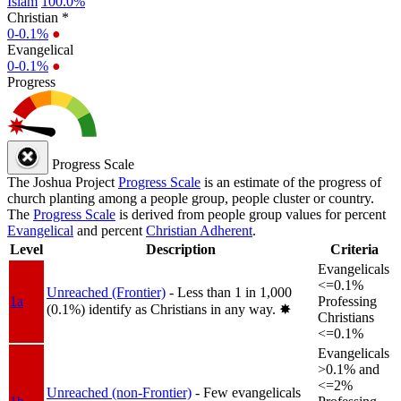
Islam
100.0%
Christian *
0-0.1%
●
Evangelical
0-0.1%
●
Progress
Progress Scale
The Joshua Project
Progress Scale
is an estimate of the progress of
church planting among a people group, people cluster or country.
The
Progress Scale
is derived from people group values for percent
Evangelical
and percent
Christian Adherent
.
Level
Description
Criteria
Evangelicals
<=0.1%
Unreached (Frontier)
- Less than 1 in 1,000
1a
Professing
(0.1%) identify as Christians in any way.
✸︎
Christians
<=0.1%
Evangelicals
>0.1% and
<=2%
Unreached (non-Frontier)
- Few evangelicals