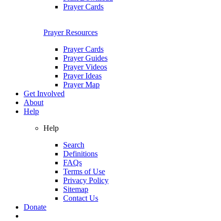
Prayer Cards
Prayer Resources
Prayer Cards
Prayer Guides
Prayer Videos
Prayer Ideas
Prayer Map
Get Involved
About
Help
Help
Search
Definitions
FAQs
Terms of Use
Privacy Policy
Sitemap
Contact Us
Donate