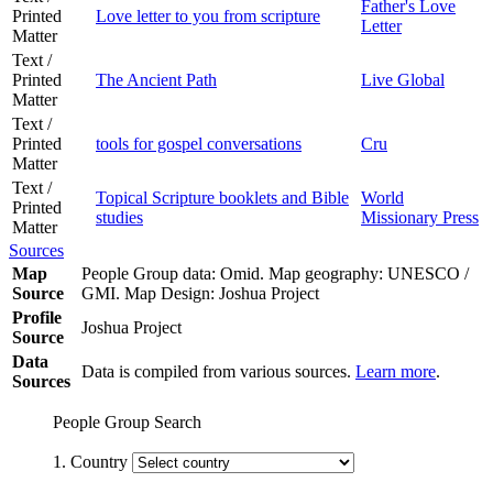
Father's Love
Printed
Love letter to you from scripture
Letter
Matter
Text /
Printed
The Ancient Path
Live Global
Matter
Text /
Printed
tools for gospel conversations
Cru
Matter
Text /
Topical Scripture booklets and Bible
World
Printed
studies
Missionary Press
Matter
Sources
Map
People Group data: Omid. Map geography: UNESCO /
Source
GMI. Map Design: Joshua Project
Profile
Joshua Project
Source
Data
Data is compiled from various sources.
Learn more
.
Sources
People Group Search
1. Country