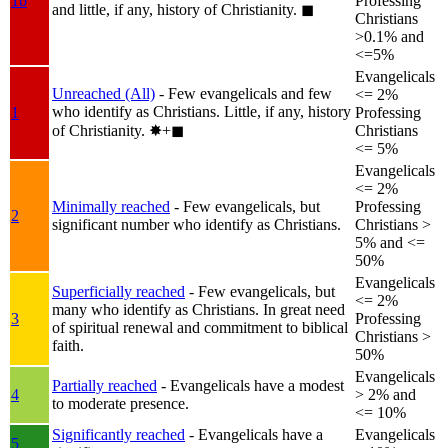
1b
Professing
and little, if any, history of Christianity.
◼︎
Christians
>0.1% and
<=5%
Evangelicals
Unreached (All)
- Few evangelicals and few
<= 2%
who identify as Christians. Little, if any, history
1
Professing
of Christianity.
✸︎+◼︎
Christians
<= 5%
Evangelicals
<= 2%
Minimally reached
- Few evangelicals, but
Professing
2
significant number who identify as Christians.
Christians >
5% and <=
50%
Evangelicals
Superficially reached
- Few evangelicals, but
<= 2%
many who identify as Christians. In great need
3
Professing
of spiritual renewal and commitment to biblical
Christians >
faith.
50%
Evangelicals
Partially reached
- Evangelicals have a modest
4
> 2% and
to moderate presence.
<= 10%
Significantly reached
- Evangelicals have a
Evangelicals
5