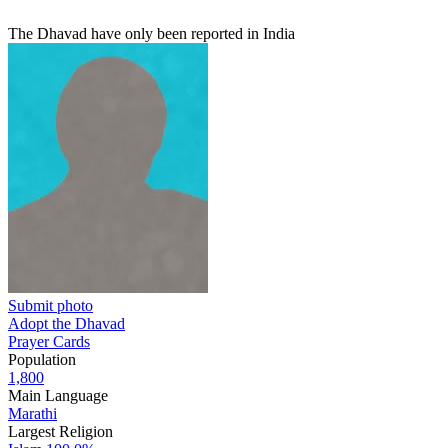
The Dhavad have only been reported in India
Submit photo
Adopt the Dhavad
Prayer Cards
Population
1,800
Main Language
Marathi
Largest Religion