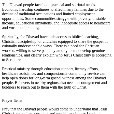
The Dhavad people face both practical and spiritual needs.
Economic hardship continues to affect many families due to the
decline of traditional occupations and limited employment
opportunities. Some communities struggle with poverty, unstable
income, educational limitations, and inadequate access to healthcare
and vocational training.
Spiritually, the Dhavad have little access to biblical teaching,
Christian discipleship, or churches equipped to share the gospel in
culturally understandable ways. There is a need for Christian
workers willing to serve patiently among them, develop genuine
relationships, and clearly explain who Jesus Christ truly is according
to Scripture.
Practical ministry through education support, literacy efforts,
healthcare assistance, and compassionate community service can
help open doors for long-term gospel witness among the Dhavad
people. Believers in nearby regions also need encouragement and
boldness to reach out to them with the truth of Christ.
Prayer Items
Pray that the Dhavad people would come to understand that Jesus
Christ is more than a prophet and would trust him as Lord and