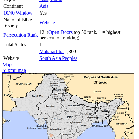
Continent
Asia
10/40 Window
Yes
National Bible
Website
Society
12 (
Open Doors
top 50 rank, 1 = highest
Persecution Rank
persecution ranking)
Total States
1
Maharashtra
1,800
Website
South Asia Peoples
Maps
Submit map