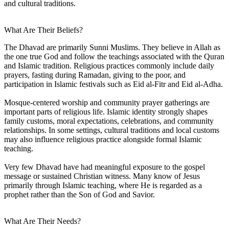
and cultural traditions.
What Are Their Beliefs?
The Dhavad are primarily Sunni Muslims. They believe in Allah as
the one true God and follow the teachings associated with the Quran
and Islamic tradition. Religious practices commonly include daily
prayers, fasting during Ramadan, giving to the poor, and
participation in Islamic festivals such as Eid al-Fitr and Eid al-Adha.
Mosque-centered worship and community prayer gatherings are
important parts of religious life. Islamic identity strongly shapes
family customs, moral expectations, celebrations, and community
relationships. In some settings, cultural traditions and local customs
may also influence religious practice alongside formal Islamic
teaching.
Very few Dhavad have had meaningful exposure to the gospel
message or sustained Christian witness. Many know of Jesus
primarily through Islamic teaching, where He is regarded as a
prophet rather than the Son of God and Savior.
What Are Their Needs?