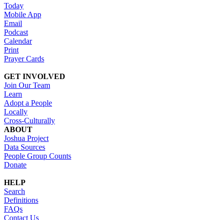
Today
Mobile App
Email
Podcast
Calendar
Print
Prayer Cards
GET INVOLVED
Join Our Team
Learn
Adopt a People
Locally
Cross-Culturally
ABOUT
Joshua Project
Data Sources
People Group Counts
Donate
HELP
Search
Definitions
FAQs
Contact Us