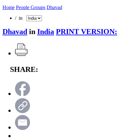
Home
People Groups
Dhavad
/ in
Dhavad
in
India
PRINT VERSION:
SHARE: