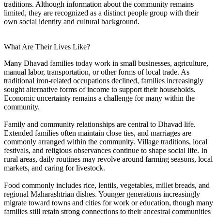
traditions. Although information about the community remains
limited, they are recognized as a distinct people group with their
own social identity and cultural background.
What Are Their Lives Like?
Many Dhavad families today work in small businesses, agriculture,
manual labor, transportation, or other forms of local trade. As
traditional iron-related occupations declined, families increasingly
sought alternative forms of income to support their households.
Economic uncertainty remains a challenge for many within the
community.
Family and community relationships are central to Dhavad life.
Extended families often maintain close ties, and marriages are
commonly arranged within the community. Village traditions, local
festivals, and religious observances continue to shape social life. In
rural areas, daily routines may revolve around farming seasons, local
markets, and caring for livestock.
Food commonly includes rice, lentils, vegetables, millet breads, and
regional Maharashtrian dishes. Younger generations increasingly
migrate toward towns and cities for work or education, though many
families still retain strong connections to their ancestral communities