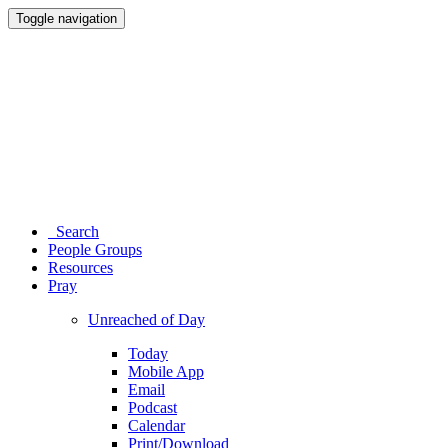
Toggle navigation
Search
People Groups
Resources
Pray
Unreached of Day
Today
Mobile App
Email
Podcast
Calendar
Print/Download