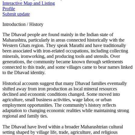
Interactive Map and Listing
Profile
Submit update
Introduction / History
The Dhavad people are found mainly in the Indian state of
Maharashtra, particularly in areas connected historically with the
Western Ghats region. They speak Marathi and have traditionally
been associated with iron-related occupations, including collecting
minerals, ironworking, and producing tools and utensils. Over
generations, the community became known through settlements
connected to this trade, and some villages came to bear names linked
to the Dhavad identity.
Historical accounts suggest that many Dhavad families eventually
shifted away from iron production as local mineral resources
declined and economic conditions changed. Some moved into
agriculture, small business activities, wage labor, or urban
employment opportunities. The community's history reflects
adaptation to changing economic realities while maintaining strong
regional and family ties.
The Dhavad have lived within a broader Maharashtrian cultural
setting shaped by village life, trade, agriculture, and religious