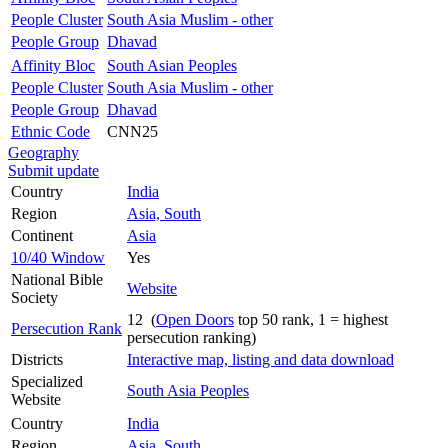
People Cluster
South Asia Muslim - other
People Group
Dhavad
Affinity Bloc
South Asian Peoples
People Cluster
South Asia Muslim - other
People Group
Dhavad
Ethnic Code
CNN25
Geography
Submit update
Country
India
Region
Asia, South
Continent
Asia
10/40 Window
Yes
National Bible
Website
Society
12 (
Open Doors
top 50 rank, 1 = highest
Persecution Rank
persecution ranking)
Districts
Interactive map, listing and data download
Specialized
South Asia Peoples
Website
Country
India
Region
Asia, South