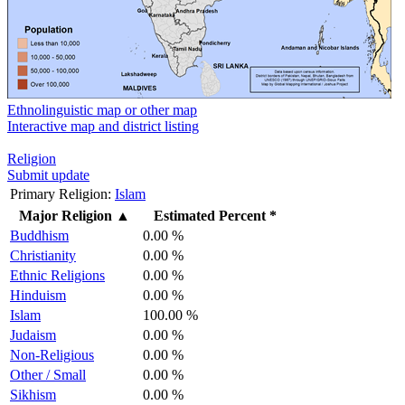
Ethnolinguistic map or other map
Interactive map and district listing
Religion
Submit update
Primary Religion:
Islam
Major Religion
▲
Estimated Percent *
Buddhism
0.00 %
Christianity
0.00 %
Ethnic Religions
0.00 %
Hinduism
0.00 %
Islam
100.00 %
Judaism
0.00 %
Non-Religious
0.00 %
Other / Small
0.00 %
Sikhism
0.00 %