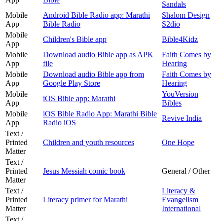
Sandals
Mobile
Android Bible Radio app: Marathi
Shalom Design
App
Bible Radio
S2dio
Mobile
Children's Bible app
Bible4Kidz
App
Mobile
Download audio Bible app as APK
Faith Comes by
App
file
Hearing
Mobile
Download audio Bible app from
Faith Comes by
App
Google Play Store
Hearing
Mobile
YouVersion
iOS Bible app: Marathi
App
Bibles
Mobile
iOS Bible Radio App: Marathi Bible
Revive India
App
Radio iOS
Text /
Printed
Children and youth resources
One Hope
Matter
Text /
Printed
Jesus Messiah comic book
General / Other
Matter
Text /
Literacy &
Printed
Literacy primer for Marathi
Evangelism
Matter
International
Text /