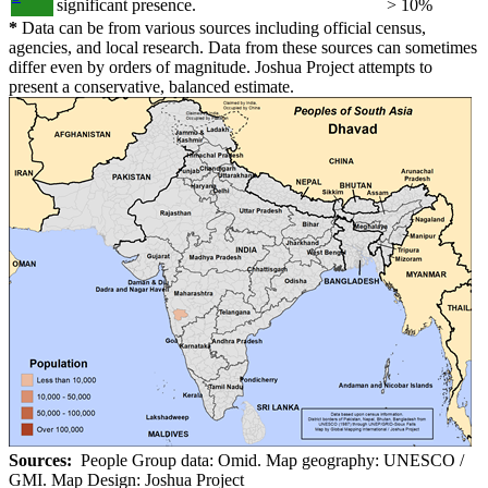
significant presence.
> 10%
*
Data can be from various sources including official census,
agencies, and local research. Data from these sources can sometimes
differ even by orders of magnitude. Joshua Project attempts to
present a conservative, balanced estimate.
Sources:
People Group data: Omid. Map geography: UNESCO /
GMI. Map Design: Joshua Project