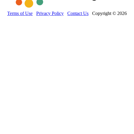
Terms of Use
Privacy Policy
Contact Us
Copyright © 2026