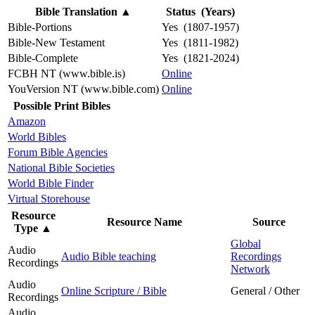
Bible Translation
▲
Status (Years)
Bible-Portions
Yes (1807-1957)
Bible-New Testament
Yes (1811-1982)
Bible-Complete
Yes (1821-2024)
FCBH NT (www.bible.is)
Online
YouVersion NT (www.bible.com)
Online
Possible Print Bibles
Amazon
World Bibles
Forum Bible Agencies
National Bible Societies
World Bible Finder
Virtual Storehouse
Resource
Resource Name
Source
Type
▲
Global
Audio
Audio Bible teaching
Recordings
Recordings
Network
Audio
Online Scripture / Bible
General / Other
Recordings
Audio