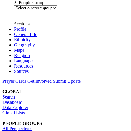
2. People Group
Sections
Profile
General Info
Ethnicity
Geography
Maps
Religion
Languages
Resources
Sources
Prayer Cards
Get Involved
Submit Update
GLOBAL
Search
Dashboard
Data Explorer
Global Lists
PEOPLE GROUPS
All Perspectives