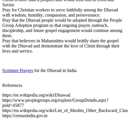
Savior.
Pray for Christian workers to serve faithfully among the Dhavad
with wisdom, humility, compassion, and perseverance.
Pray that the Dhavad people would be adopted through the People
Group Adoption program so that ongoing prayer, outreach,
discipleship, and future gospel engagement would continue among
them.
Pray that believers in Maharashtra would boldly share the gospel
with the Dhavad and demonstrate the love of Christ through their
lives and service.
Scripture Prayers
for the Dhavad in India.
References
https://en.wikipedia.org/wiki/Dhawad
https://www.peoplegroups.org/explore/GroupDetails.aspx?
peid=45877
https://en.wikipedia.org/wiki/List_of_Muslim_Other_Backward_Clas
https://censusindia.gov.in