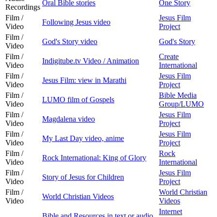
Oral Bible stories
One Story
Recordings
Film /
Jesus Film
Following Jesus video
Video
Project
Film /
God's Story video
God's Story
Video
Film /
Create
Indigitube.tv Video / Animation
Video
International
Film /
Jesus Film
Jesus Film: view in Marathi
Video
Project
Film /
Bible Media
LUMO film of Gospels
Video
Group/LUMO
Film /
Jesus Film
Magdalena video
Video
Project
Film /
Jesus Film
My Last Day video, anime
Video
Project
Film /
Rock
Rock International: King of Glory
Video
International
Film /
Jesus Film
Story of Jesus for Children
Video
Project
Film /
World Christian
World Christian Videos
Video
Videos
Internet
Bible and Resources in text or audio