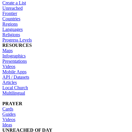
Create a List
Unreached
Frontier
Countries
Regions
Languages
Religions
Progress Levels
RESOURCES
Maps
Infographics
Presentations
Videos
Mobile Apps
API / Datasets
Articles
Local Church
Multilingual
PRAYER
Cards
Guides
Videos
Ideas
UNREACHED OF DAY