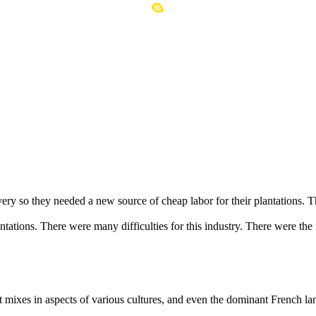
ry so they needed a new source of cheap labor for their plantations. T
ations. There were many difficulties for this industry. There were the f
t mixes in aspects of various cultures, and even the dominant French lan