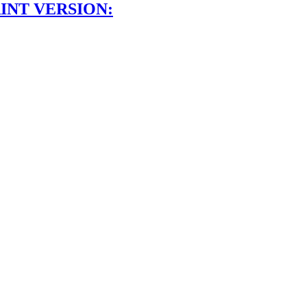
INT VERSION: