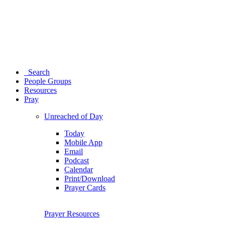
Search
People Groups
Resources
Pray
Unreached of Day
Today
Mobile App
Email
Podcast
Calendar
Print/Download
Prayer Cards
Prayer Resources