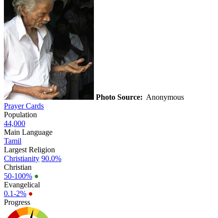
Photo Source:
Anonymous
Prayer Cards
Population
44,000
Main Language
Tamil
Largest Religion
Christianity
90.0%
Christian
50-100%
●
Evangelical
0.1-2%
●
Progress