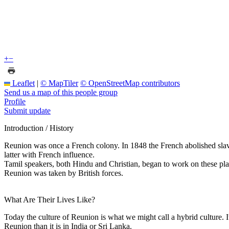
+
−
Leaflet
|
© MapTiler
© OpenStreetMap contributors
Send us a map of this people group
Profile
Submit update
Introduction / History
Reunion was once a French colony. In 1848 the French abolished slave
latter with French influence.
Tamil speakers, both Hindu and Christian, began to work on these plant
Reunion was taken by British forces.
What Are Their Lives Like?
Today the culture of Reunion is what we might call a hybrid culture. I
Reunion than it is in India or Sri Lanka.