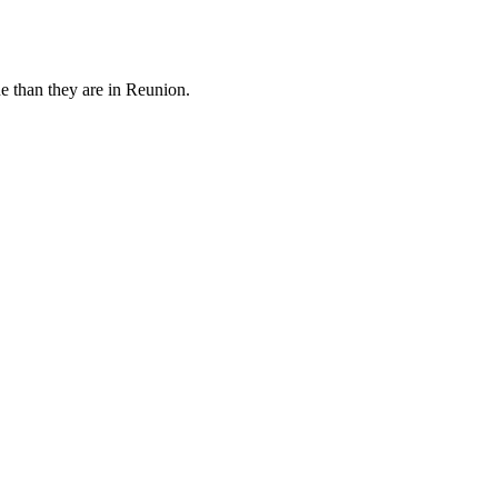
e than they are in Reunion.