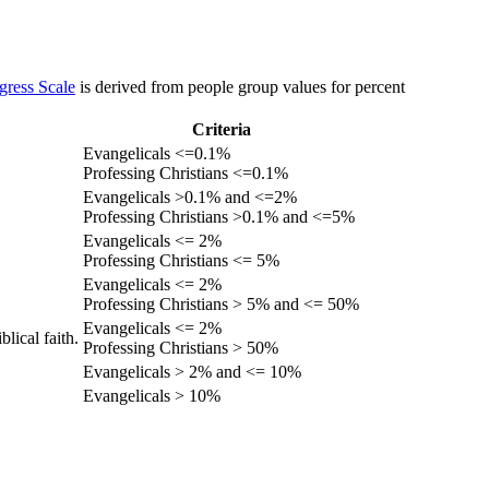
gress Scale
is derived from people group values for percent
Criteria
Evangelicals <=0.1%
Professing Christians <=0.1%
Evangelicals >0.1% and <=2%
Professing Christians >0.1% and <=5%
Evangelicals <= 2%
Professing Christians <= 5%
Evangelicals <= 2%
Professing Christians > 5% and <= 50%
Evangelicals <= 2%
lical faith.
Professing Christians > 50%
Evangelicals > 2% and <= 10%
Evangelicals > 10%