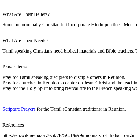
What Are Their Beliefs?
Some are nominally Christian but incorporate Hindu practices. Most a
What Are Their Needs?
Tamil speaking Christians need biblical materials and Bible teachers. T
Prayer Items
Pray for Tamil speaking disciplers to disciple others in Reunion.
Pray for churches in Reunion to center on Jesus Christ and the teachin
Pray for the Holy Spirit to bring revival fire to the French speaking w
Scripture Prayers
for the Tamil (Christian traditions) in Reunion.
References
https://en.wikipedia.org/wiki/R%C3%A9unionnais_of_Indian_origin