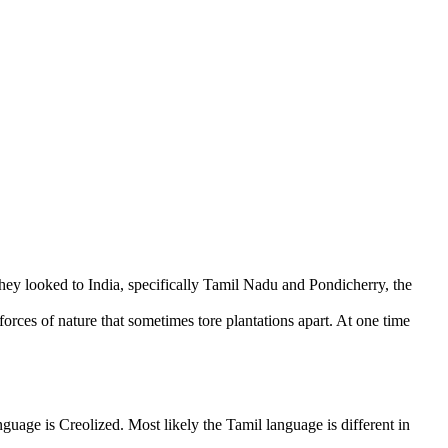
hey looked to India, specifically Tamil Nadu and Pondicherry, the
orces of nature that sometimes tore plantations apart. At one time
guage is Creolized. Most likely the Tamil language is different in