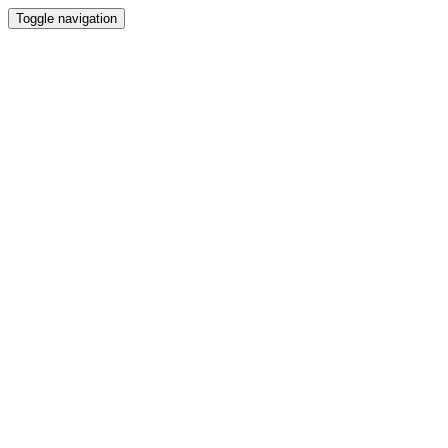
Toggle navigation