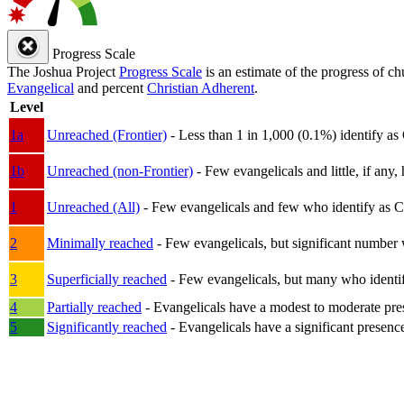
Progress Scale
The Joshua Project
Progress Scale
is an estimate of the progress of c
Evangelical
and percent
Christian Adherent
.
Level
1a
Unreached (Frontier)
- Less than 1 in 1,000 (0.1%) identify as
1b
Unreached (non-Frontier)
- Few evangelicals and little, if any, 
1
Unreached (All)
- Few evangelicals and few who identify as Chri
2
Minimally reached
- Few evangelicals, but significant number 
3
Superficially reached
- Few evangelicals, but many who identify
4
Partially reached
- Evangelicals have a modest to moderate pre
5
Significantly reached
- Evangelicals have a significant presenc