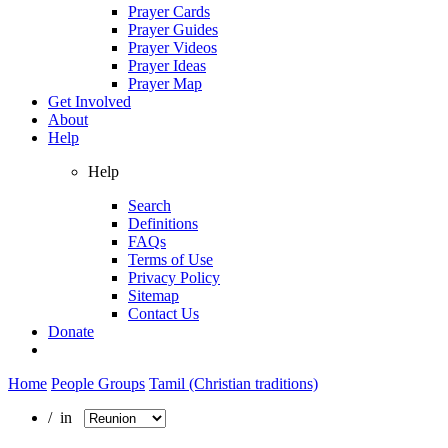
Prayer Cards
Prayer Guides
Prayer Videos
Prayer Ideas
Prayer Map
Get Involved
About
Help
Help
Search
Definitions
FAQs
Terms of Use
Privacy Policy
Sitemap
Contact Us
Donate
Home
People Groups
Tamil (Christian traditions)
/ in