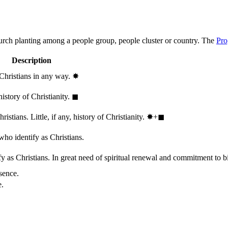
hurch planting among a people group, people cluster or country. The
Pro
Description
 Christians in any way.
✸︎
history of Christianity.
◼︎
stians. Little, if any, history of Christianity.
✸︎+◼︎
who identify as Christians.
 as Christians. In great need of spiritual renewal and commitment to bib
sence.
e.