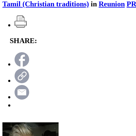
Tamil (Christian traditions)
in
Reunion
PR
SHARE: