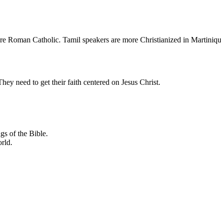
re Roman Catholic. Tamil speakers are more Christianized in Martiniqu
hey need to get their faith centered on Jesus Christ.
gs of the Bible.
orld.