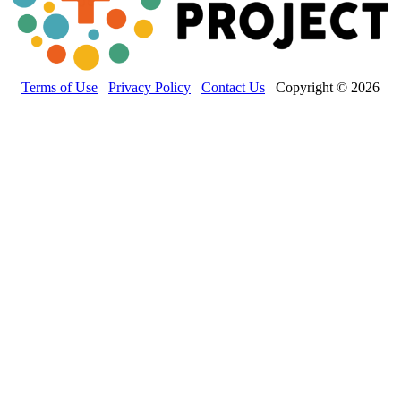
Terms of Use
Privacy Policy
Contact Us
Copyright © 2026