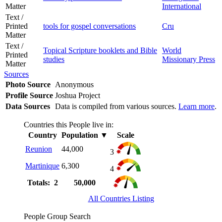
Matter
International
Text /
Printed
tools for gospel conversations
Cru
Matter
Text /
Topical Scripture booklets and Bible
World
Printed
studies
Missionary Press
Matter
Sources
Photo Source
Anonymous
Profile Source
Joshua Project
Data Sources
Data is compiled from various sources.
Learn more
.
Countries this People live in:
Country
Population
▼
Scale
Reunion
44,000
3
Martinique
6,300
4
Totals: 2
50,000
All Countries Listing
People Group Search