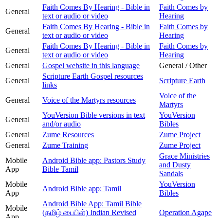
Faith Comes By Hearing - Bible in
Faith Comes by
General
text or audio or video
Hearing
Faith Comes By Hearing - Bible in
Faith Comes by
General
text or audio or video
Hearing
Faith Comes By Hearing - Bible in
Faith Comes by
General
text or audio or video
Hearing
General
Gospel website in this language
General / Other
Scripture Earth Gospel resources
General
Scripture Earth
links
Voice of the
General
Voice of the Martyrs resources
Martyrs
YouVersion Bible versions in text
YouVersion
General
and/or audio
Bibles
General
Zume Resources
Zume Project
General
Zume Training
Zume Project
Grace Ministries
Mobile
Android Bible app: Pastors Study
and Dusty
App
Bible Tamil
Sandals
Mobile
YouVersion
Android Bible app: Tamil
App
Bibles
Android Bible App: Tamil Bible
Mobile
(தமிழ் பைபிள்) Indian Revised
Operation Agape
App