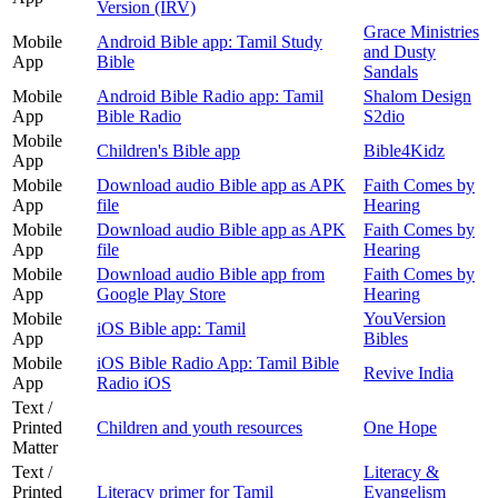
Version (IRV)
Grace Ministries
Mobile
Android Bible app: Tamil Study
and Dusty
App
Bible
Sandals
Mobile
Android Bible Radio app: Tamil
Shalom Design
App
Bible Radio
S2dio
Mobile
Children's Bible app
Bible4Kidz
App
Mobile
Download audio Bible app as APK
Faith Comes by
App
file
Hearing
Mobile
Download audio Bible app as APK
Faith Comes by
App
file
Hearing
Mobile
Download audio Bible app from
Faith Comes by
App
Google Play Store
Hearing
Mobile
YouVersion
iOS Bible app: Tamil
App
Bibles
Mobile
iOS Bible Radio App: Tamil Bible
Revive India
App
Radio iOS
Text /
Printed
Children and youth resources
One Hope
Matter
Text /
Literacy &
Printed
Literacy primer for Tamil
Evangelism