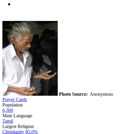
Photo Source:
Anonymous
Prayer Cards
Population
6,300
Main Language
Tamil
Largest Religion
Christianity
85.0%