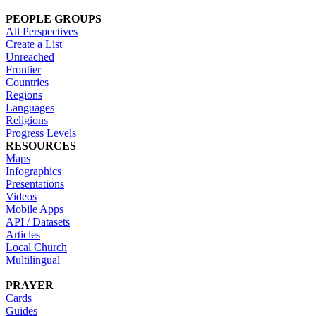
PEOPLE GROUPS
All Perspectives
Create a List
Unreached
Frontier
Countries
Regions
Languages
Religions
Progress Levels
RESOURCES
Maps
Infographics
Presentations
Videos
Mobile Apps
API / Datasets
Articles
Local Church
Multilingual
PRAYER
Cards
Guides