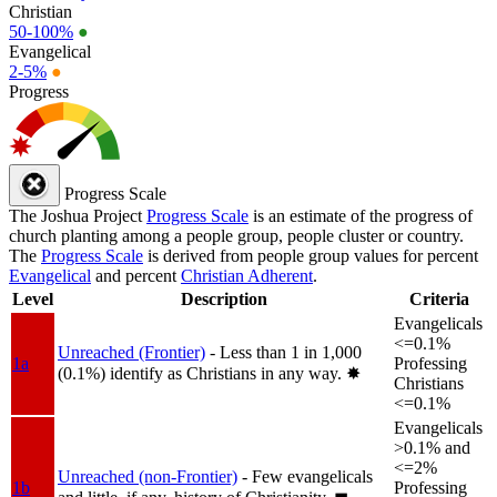
Christian
50-100%
●
Evangelical
2-5%
●
Progress
Progress Scale
The Joshua Project
Progress Scale
is an estimate of the progress of
church planting among a people group, people cluster or country.
The
Progress Scale
is derived from people group values for percent
Evangelical
and percent
Christian Adherent
.
Level
Description
Criteria
Evangelicals
<=0.1%
Unreached (Frontier)
- Less than 1 in 1,000
1a
Professing
(0.1%) identify as Christians in any way.
✸︎
Christians
<=0.1%
Evangelicals
>0.1% and
<=2%
Unreached (non-Frontier)
- Few evangelicals
1b
Professing