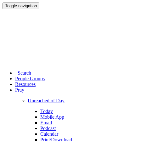
Toggle navigation
Search
People Groups
Resources
Pray
Unreached of Day
Today
Mobile App
Email
Podcast
Calendar
Print/Download