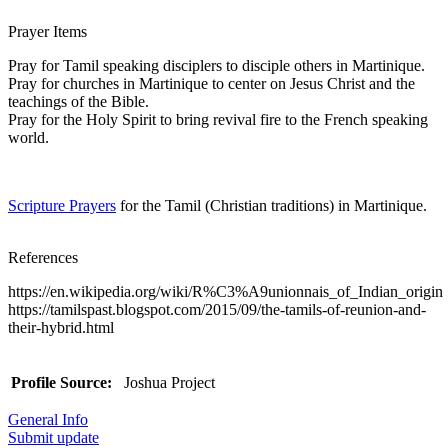
Prayer Items
Pray for Tamil speaking disciplers to disciple others in Martinique.
Pray for churches in Martinique to center on Jesus Christ and the
teachings of the Bible.
Pray for the Holy Spirit to bring revival fire to the French speaking
world.
Scripture Prayers
for the Tamil (Christian traditions) in Martinique.
References
https://en.wikipedia.org/wiki/R%C3%A9unionnais_of_Indian_origin
https://tamilspast.blogspot.com/2015/09/the-tamils-of-reunion-and-
their-hybrid.html
Profile Source:
Joshua Project
General Info
Submit update