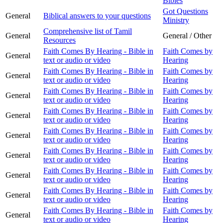
Bibles
Got Questions
General
Biblical answers to your questions
Ministry
Comprehensive list of Tamil
General
General / Other
Resources
Faith Comes By Hearing - Bible in
Faith Comes by
General
text or audio or video
Hearing
Faith Comes By Hearing - Bible in
Faith Comes by
General
text or audio or video
Hearing
Faith Comes By Hearing - Bible in
Faith Comes by
General
text or audio or video
Hearing
Faith Comes By Hearing - Bible in
Faith Comes by
General
text or audio or video
Hearing
Faith Comes By Hearing - Bible in
Faith Comes by
General
text or audio or video
Hearing
Faith Comes By Hearing - Bible in
Faith Comes by
General
text or audio or video
Hearing
Faith Comes By Hearing - Bible in
Faith Comes by
General
text or audio or video
Hearing
Faith Comes By Hearing - Bible in
Faith Comes by
General
text or audio or video
Hearing
Faith Comes By Hearing - Bible in
Faith Comes by
General
text or audio or video
Hearing