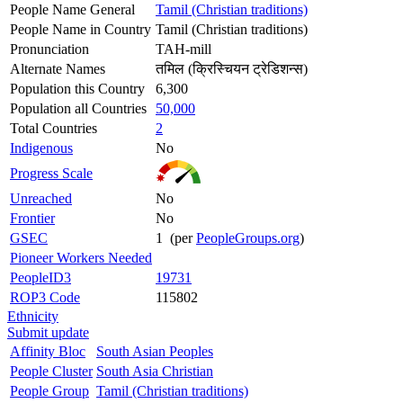
People Name General
Tamil (Christian traditions)
People Name in Country
Tamil (Christian traditions)
Pronunciation
TAH-mill
Alternate Names
तमिल (क्रिस्चियन ट्रेडिशन्स)
Population this Country
6,300
Population all Countries
50,000
Total Countries
2
Indigenous
No
Progress Scale
Unreached
No
Frontier
No
GSEC
1 (per
PeopleGroups.org
)
Pioneer Workers Needed
PeopleID3
19731
ROP3 Code
115802
Ethnicity
Submit update
Affinity Bloc
South Asian Peoples
People Cluster
South Asia Christian
People Group
Tamil (Christian traditions)