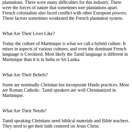
plantations. There were many difficulties for this industry. There
were the forces of nature that sometimes tore plantations apart.
French colonialists also faced conflict with other European powers.
These factors sometimes weakened the French plantation system.
What Are Their Lives Like?
Today the culture of Martinique is what we call a hybrid culture. It
mixes in aspects of various cultures, and even the dominant French
language is Creolized. Most likely the Tamil language is different in
Martinique than it is in India or Sri Lanka.
What Are Their Beliefs?
Some are nominally Christian but incorporate Hindu practices. Most
are Roman Catholic. Tamil speakers are well Christianized in
Martinique.
What Are Their Needs?
Tamil speaking Christians need biblical materials and Bible teachers.
They need to get their faith centered on Jesus Christ.