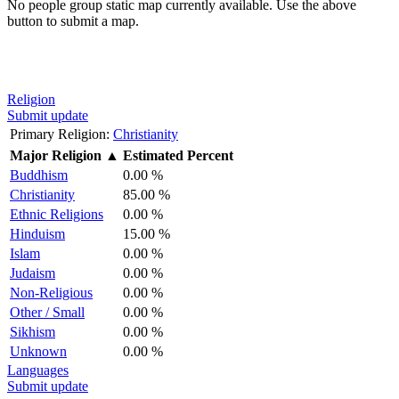
No people group static map currently available. Use the above
button to submit a map.
Religion
Submit update
Primary Religion:
Christianity
Major Religion
▲
Estimated Percent
Buddhism
0.00 %
Christianity
85.00 %
Ethnic Religions
0.00 %
Hinduism
15.00 %
Islam
0.00 %
Judaism
0.00 %
Non-Religious
0.00 %
Other / Small
0.00 %
Sikhism
0.00 %
Unknown
0.00 %
Languages
Submit update