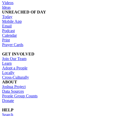
Videos
Ideas
UNREACHED OF DAY
Today
Mobile App
Email
Podcast
Calendar
Print
Prayer Cards
GET INVOLVED
Join Our Team
Learn
Adopt a People
Locally
Cross-Culturally
ABOUT
Joshua Project
Data Sources
People Group Counts
Donate
HELP
Search