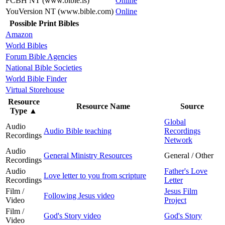
FCBH NT (www.bible.is)
Online
YouVersion NT (www.bible.com)
Online
Possible Print Bibles
Amazon
World Bibles
Forum Bible Agencies
National Bible Societies
World Bible Finder
Virtual Storehouse
Resource
Resource Name
Source
Type
▲
Global
Audio
Audio Bible teaching
Recordings
Recordings
Network
Audio
General Ministry Resources
General / Other
Recordings
Audio
Father's Love
Love letter to you from scripture
Recordings
Letter
Film /
Jesus Film
Following Jesus video
Video
Project
Film /
God's Story video
God's Story
Video