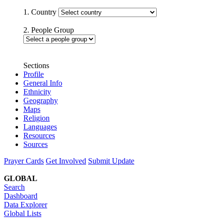
1. Country
2. People Group
Sections
Profile
General Info
Ethnicity
Geography
Maps
Religion
Languages
Resources
Sources
Prayer Cards
Get Involved
Submit Update
GLOBAL
Search
Dashboard
Data Explorer
Global Lists