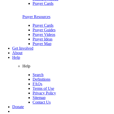
Prayer Cards
Prayer Resources
Prayer Cards
Prayer Guides
Prayer Videos
Prayer Ideas
Prayer Map
Get Involved
About
Help
Help
Search
Definitions
FAQs
Terms of Use
Privacy Policy
Sitemap
Contact Us
Donate