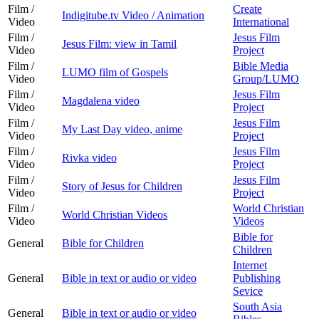
Film /
Create
Indigitube.tv Video / Animation
Video
International
Film /
Jesus Film
Jesus Film: view in Tamil
Video
Project
Film /
Bible Media
LUMO film of Gospels
Video
Group/LUMO
Film /
Jesus Film
Magdalena video
Video
Project
Film /
Jesus Film
My Last Day video, anime
Video
Project
Film /
Jesus Film
Rivka video
Video
Project
Film /
Jesus Film
Story of Jesus for Children
Video
Project
Film /
World Christian
World Christian Videos
Video
Videos
Bible for
General
Bible for Children
Children
Internet
General
Bible in text or audio or video
Publishing
Sevice
South Asia
General
Bible in text or audio or video