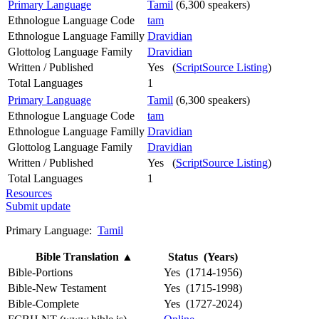
Primary Language
Tamil
(6,300 speakers)
Ethnologue Language Code
tam
Ethnologue Language Familly
Dravidian
Glottolog Language Family
Dravidian
Written / Published
Yes (
ScriptSource Listing
)
Total Languages
1
Primary Language
Tamil
(6,300 speakers)
Ethnologue Language Code
tam
Ethnologue Language Familly
Dravidian
Glottolog Language Family
Dravidian
Written / Published
Yes (
ScriptSource Listing
)
Total Languages
1
Resources
Submit update
Primary Language:
Tamil
Bible Translation
▲
Status (Years)
Bible-Portions
Yes (1714-1956)
Bible-New Testament
Yes (1715-1998)
Bible-Complete
Yes (1727-2024)