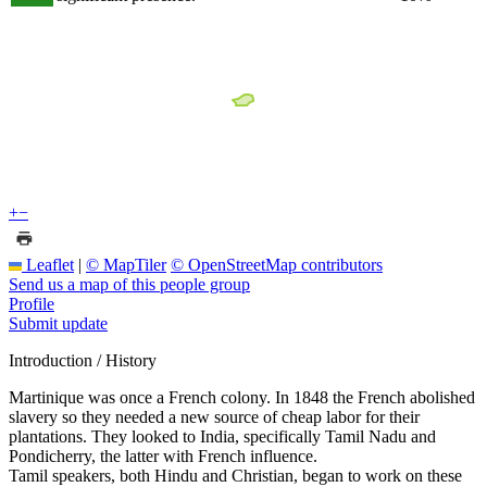
+
−
Leaflet
|
© MapTiler
© OpenStreetMap contributors
Send us a map of this people group
Profile
Submit update
Introduction / History
Martinique was once a French colony. In 1848 the French abolished
slavery so they needed a new source of cheap labor for their
plantations. They looked to India, specifically Tamil Nadu and
Pondicherry, the latter with French influence.
Tamil speakers, both Hindu and Christian, began to work on these