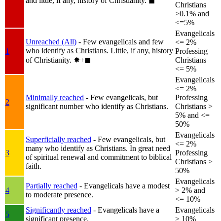
and little, if any, history of Christianity.
◼︎
Christians
>0.1% and
<=5%
Evangelicals
Unreached (All)
- Few evangelicals and few
<= 2%
who identify as Christians. Little, if any, history
1
Professing
of Christianity.
✸︎+◼︎
Christians
<= 5%
Evangelicals
<= 2%
Minimally reached
- Few evangelicals, but
Professing
2
significant number who identify as Christians.
Christians >
5% and <=
50%
Evangelicals
Superficially reached
- Few evangelicals, but
<= 2%
many who identify as Christians. In great need
3
Professing
of spiritual renewal and commitment to biblical
Christians >
faith.
50%
Evangelicals
Partially reached
- Evangelicals have a modest
4
> 2% and
to moderate presence.
<= 10%
Significantly reached
- Evangelicals have a
Evangelicals
5
significant presence.
> 10%