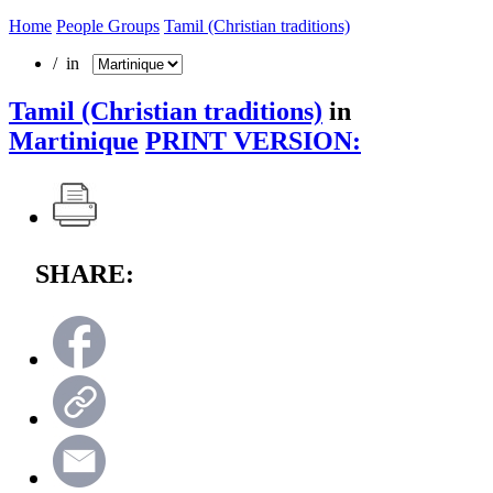
Home
People Groups
Tamil (Christian traditions)
/ in
Tamil (Christian traditions)
in
Martinique
PRINT VERSION:
SHARE: