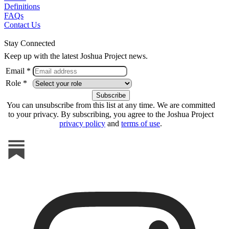
Definitions
FAQs
Contact Us
Stay Connected
Keep up with the latest Joshua Project news.
Email *
Role *
You can unsubscribe from this list at any time. We are committed
to your privacy. By subscribing, you agree to the Joshua Project
privacy policy
and
terms of use
.