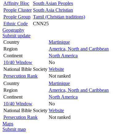
Affinity Bloc
South Asian Peoples
People Cluster
South Asia Christian
People Group
Tamil (Christian traditions)
Ethnic Code
CNN25
Geography
Submit update
Country
Martinique
Region
America, North and Caribbean
Continent
North America
10/40 Window
No
National Bible Society
Website
Persecution Rank
Not ranked
Country
Martinique
Region
America, North and Caribbean
Continent
North America
10/40 Window
No
National Bible Society
Website
Persecution Rank
Not ranked
Maps
Submit map