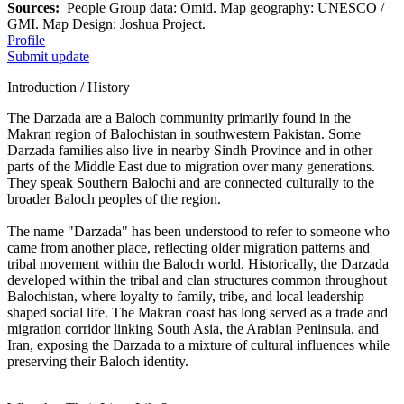
Sources:
People Group data: Omid. Map geography: UNESCO /
GMI. Map Design: Joshua Project.
Profile
Submit update
Introduction / History
The Darzada are a Baloch community primarily found in the
Makran region of Balochistan in southwestern Pakistan. Some
Darzada families also live in nearby Sindh Province and in other
parts of the Middle East due to migration over many generations.
They speak Southern Balochi and are connected culturally to the
broader Baloch peoples of the region.
The name "Darzada" has been understood to refer to someone who
came from another place, reflecting older migration patterns and
tribal movement within the Baloch world. Historically, the Darzada
developed within the tribal and clan structures common throughout
Balochistan, where loyalty to family, tribe, and local leadership
shaped social life. The Makran coast has long served as a trade and
migration corridor linking South Asia, the Arabian Peninsula, and
Iran, exposing the Darzada to a mixture of cultural influences while
preserving their Baloch identity.