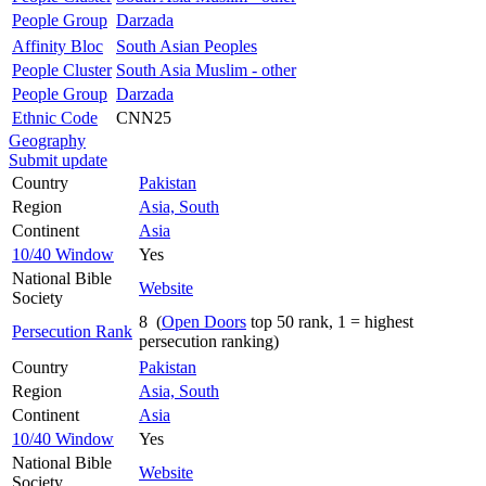
People Group
Darzada
Affinity Bloc
South Asian Peoples
People Cluster
South Asia Muslim - other
People Group
Darzada
Ethnic Code
CNN25
Geography
Submit update
Country
Pakistan
Region
Asia, South
Continent
Asia
10/40 Window
Yes
National Bible
Website
Society
8 (
Open Doors
top 50 rank, 1 = highest
Persecution Rank
persecution ranking)
Country
Pakistan
Region
Asia, South
Continent
Asia
10/40 Window
Yes
National Bible
Website
Society