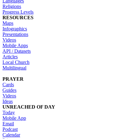
Languages
Religions
Progress Levels
RESOURCES
Maps
Infographics
Presentations
Videos
Mobile Apps
API / Datasets
Articles
Local Church
Multilingual
PRAYER
Cards
Guides
Videos
Ideas
UNREACHED OF DAY
Today
Mobile App
Email
Podcast
Calendar