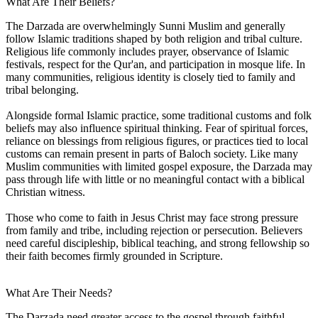
What Are Their Beliefs?
The Darzada are overwhelmingly Sunni Muslim and generally
follow Islamic traditions shaped by both religion and tribal culture.
Religious life commonly includes prayer, observance of Islamic
festivals, respect for the Qur'an, and participation in mosque life. In
many communities, religious identity is closely tied to family and
tribal belonging.
Alongside formal Islamic practice, some traditional customs and folk
beliefs may also influence spiritual thinking. Fear of spiritual forces,
reliance on blessings from religious figures, or practices tied to local
customs can remain present in parts of Baloch society. Like many
Muslim communities with limited gospel exposure, the Darzada may
pass through life with little or no meaningful contact with a biblical
Christian witness.
Those who come to faith in Jesus Christ may face strong pressure
from family and tribe, including rejection or persecution. Believers
need careful discipleship, biblical teaching, and strong fellowship so
their faith becomes firmly grounded in Scripture.
What Are Their Needs?
The Darzada need greater access to the gospel through faithful