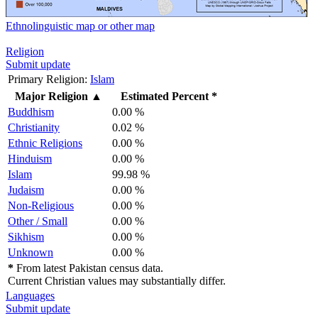
Ethnolinguistic map or other map
Religion
Submit update
Primary Religion:
Islam
Major Religion
▲
Estimated Percent *
Buddhism
0.00 %
Christianity
0.02 %
Ethnic Religions
0.00 %
Hinduism
0.00 %
Islam
99.98 %
Judaism
0.00 %
Non-Religious
0.00 %
Other / Small
0.00 %
Sikhism
0.00 %
Unknown
0.00 %
*
From latest Pakistan census data.
Current Christian values may substantially differ.
Languages
Submit update