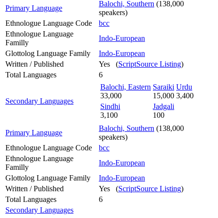
Balochi, Southern
(138,000
Primary Language
speakers)
Ethnologue Language Code
bcc
Ethnologue Language
Indo-European
Familly
Glottolog Language Family
Indo-European
Written / Published
Yes (
ScriptSource Listing
)
Total Languages
6
Balochi, Eastern
Saraiki
Urdu
33,000
15,000
3,400
Secondary Languages
Sindhi
Jadgali
3,100
100
Balochi, Southern
(138,000
Primary Language
speakers)
Ethnologue Language Code
bcc
Ethnologue Language
Indo-European
Familly
Glottolog Language Family
Indo-European
Written / Published
Yes (
ScriptSource Listing
)
Total Languages
6
Secondary Languages