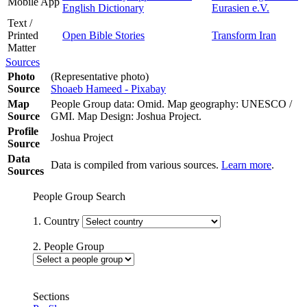
Mobile App
English Dictionary
Eurasien e.V.
Text /
Printed
Open Bible Stories
Transform Iran
Matter
Sources
Photo
(Representative photo)
Source
Shoaeb Hameed - Pixabay
Map
People Group data: Omid. Map geography: UNESCO /
Source
GMI. Map Design: Joshua Project.
Profile
Joshua Project
Source
Data
Data is compiled from various sources.
Learn more
.
Sources
People Group Search
1. Country
2. People Group
Sections