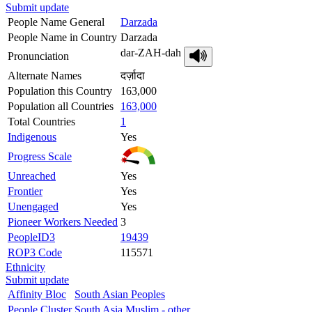
Submit update
People Name General
Darzada
People Name in Country
Darzada
dar-ZAH-dah
Pronunciation
Alternate Names
दर्ज़ादा
Population this Country
163,000
Population all Countries
163,000
Total Countries
1
Indigenous
Yes
Progress Scale
Unreached
Yes
Frontier
Yes
Unengaged
Yes
Pioneer Workers Needed
3
PeopleID3
19439
ROP3 Code
115571
Ethnicity
Submit update
Affinity Bloc
South Asian Peoples
People Cluster
South Asia Muslim - other