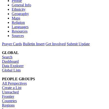
Profile
General Info
Ethnicity
Geography
Maps
Religion
Languages
Resources
Sources
Prayer Cards
Bulletin Insert
Get Involved
Submit Update
GLOBAL
Search
Dashboard
Data Explorer
Global Lists
PEOPLE GROUPS
All Perspectives
Create a List
Unreached
Frontier
Countries
Regions