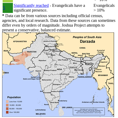
Significantly reached
- Evangelicals have a
Evangelicals
5
significant presence.
> 10%
*
Data can be from various sources including official census,
agencies, and local research. Data from these sources can sometimes
differ even by orders of magnitude. Joshua Project attempts to
present a conservative, balanced estimate.