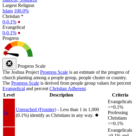
Largest Religion
Islam
100.0%
Christian *
0-0.1%
●
Evangelical
0-0.1%
●
Progress
Progress Scale
The Joshua Project
Progress Scale
is an estimate of the progress of
church planting among a people group, people cluster or country.
The
Progress Scale
is derived from people group values for percent
Evangelical
and percent
Christian Adherent
.
Level
Description
Criteria
Evangelicals
<=0.1%
Unreached (Frontier)
- Less than 1 in 1,000
1a
Professing
(0.1%) identify as Christians in any way.
✸︎
Christians
<=0.1%
Evangelicals
>0.1% and