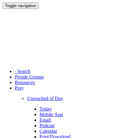
Toggle navigation
Search
People Groups
Resources
Pray
Unreached of Day
Today
Mobile App
Email
Podcast
Calendar
Print/Download