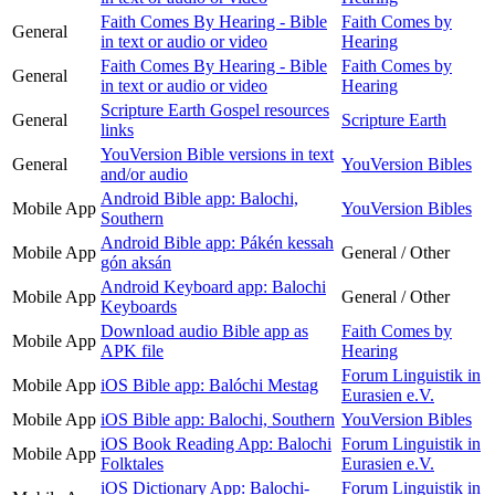
Faith Comes By Hearing - Bible
Faith Comes by
General
in text or audio or video
Hearing
Faith Comes By Hearing - Bible
Faith Comes by
General
in text or audio or video
Hearing
Scripture Earth Gospel resources
General
Scripture Earth
links
YouVersion Bible versions in text
General
YouVersion Bibles
and/or audio
Android Bible app: Balochi,
Mobile App
YouVersion Bibles
Southern
Android Bible app: Pákén kessah
Mobile App
General / Other
gón aksán
Android Keyboard app: Balochi
Mobile App
General / Other
Keyboards
Download audio Bible app as
Faith Comes by
Mobile App
APK file
Hearing
Forum Linguistik in
Mobile App
iOS Bible app: Balóchi Mestag
Eurasien e.V.
Mobile App
iOS Bible app: Balochi, Southern
YouVersion Bibles
iOS Book Reading App: Balochi
Forum Linguistik in
Mobile App
Folktales
Eurasien e.V.
iOS Dictionary App: Balochi-
Forum Linguistik in