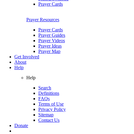
Prayer Cards
Prayer Resources
Prayer Cards
Prayer Guides
Prayer Videos
Prayer Ideas
Prayer Map
Get Involved
About
Help
Help
Search
Definitions
FAQs
Terms of Use
Privacy Policy
Sitemap
Contact Us
Donate