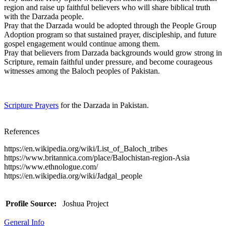
region and raise up faithful believers who will share biblical truth
with the Darzada people.
Pray that the Darzada would be adopted through the People Group
Adoption program so that sustained prayer, discipleship, and future
gospel engagement would continue among them.
Pray that believers from Darzada backgrounds would grow strong in
Scripture, remain faithful under pressure, and become courageous
witnesses among the Baloch peoples of Pakistan.
Scripture Prayers
for the Darzada in Pakistan.
References
https://en.wikipedia.org/wiki/List_of_Baloch_tribes
https://www.britannica.com/place/Balochistan-region-Asia
https://www.ethnologue.com/
https://en.wikipedia.org/wiki/Jadgal_people
Profile Source:
Joshua Project
General Info