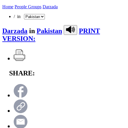
Home
People Groups
Darzada
/ in
Darzada
in
Pakistan
PRINT
VERSION:
SHARE: