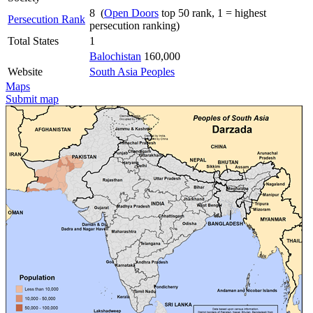
8 (
Open Doors
top 50 rank, 1 = highest
Persecution Rank
persecution ranking)
Total States
1
Balochistan
160,000
Website
South Asia Peoples
Maps
Submit map