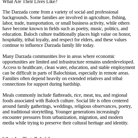
What Are Their Lives Like?
The Darzada come from a variety of social and professional
backgrounds. Some families are involved in agriculture, fishing,
labor, trade, transportation, or small business activity, while others
have become known in fields such as poetry, music, politics, and
education. Baloch culture traditionally places high value on honor,
hospitality, tribal loyalty, and respect for elders, and these values
continue to influence Darzada family life today.
Many Darzada communities live in areas where economic
opportunities are limited and infrastructure remains underdeveloped.
Access to healthcare, clean water, education, and stable employment
can be difficult in parts of Balochistan, especially in remote areas.
Families often depend heavily on extended relatives and tribal
connections for support during hardship.
Meals commonly include flatbreads, rice, meat, tea, and regional
foods associated with Baloch culture. Social life is often centered
around family gatherings, weddings, religious observances, poetry,
and traditional storytelling. Younger generations increasingly
encounter pressures from urbanization, migration, and modern
media while trying to preserve their cultural heritage and identity.