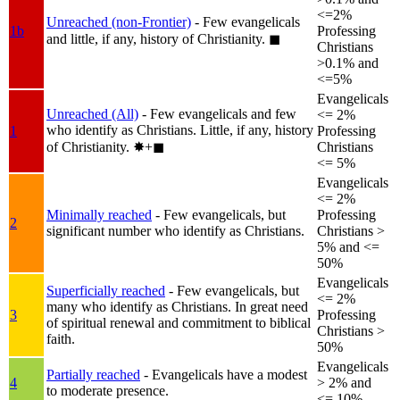
<=2%
Unreached (non-Frontier)
- Few evangelicals
1b
Professing
and little, if any, history of Christianity.
◼︎
Christians
>0.1% and
<=5%
Evangelicals
Unreached (All)
- Few evangelicals and few
<= 2%
who identify as Christians. Little, if any, history
1
Professing
of Christianity.
✸︎+◼︎
Christians
<= 5%
Evangelicals
<= 2%
Minimally reached
- Few evangelicals, but
Professing
2
significant number who identify as Christians.
Christians >
5% and <=
50%
Evangelicals
Superficially reached
- Few evangelicals, but
<= 2%
many who identify as Christians. In great need
3
Professing
of spiritual renewal and commitment to biblical
Christians >
faith.
50%
Evangelicals
Partially reached
- Evangelicals have a modest
4
> 2% and
to moderate presence.
<= 10%