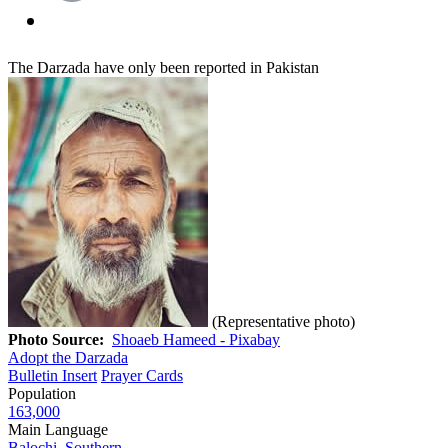
The Darzada have only been reported in Pakistan
(Representative photo)
Photo Source:
Shoaeb Hameed - Pixabay
Adopt the Darzada
Bulletin Insert
Prayer Cards
Population
163,000
Main Language
Balochi, Southern