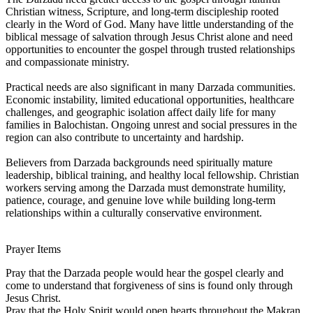
Christian witness, Scripture, and long-term discipleship rooted
clearly in the Word of God. Many have little understanding of the
biblical message of salvation through Jesus Christ alone and need
opportunities to encounter the gospel through trusted relationships
and compassionate ministry.
Practical needs are also significant in many Darzada communities.
Economic instability, limited educational opportunities, healthcare
challenges, and geographic isolation affect daily life for many
families in Balochistan. Ongoing unrest and social pressures in the
region can also contribute to uncertainty and hardship.
Believers from Darzada backgrounds need spiritually mature
leadership, biblical training, and healthy local fellowship. Christian
workers serving among the Darzada must demonstrate humility,
patience, courage, and genuine love while building long-term
relationships within a culturally conservative environment.
Prayer Items
Pray that the Darzada people would hear the gospel clearly and
come to understand that forgiveness of sins is found only through
Jesus Christ.
Pray that the Holy Spirit would open hearts throughout the Makran