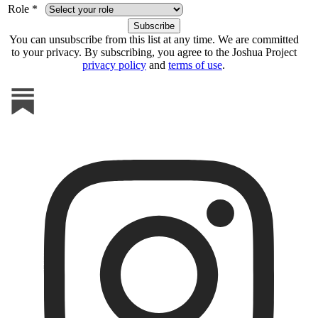
Role *
You can unsubscribe from this list at any time. We are committed
to your privacy. By subscribing, you agree to the Joshua Project
privacy policy
and
terms of use
.