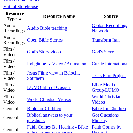
Virtual Storehouse
Resource
Resource Name
Source
Type
▲
Audio
Global Recordings
Audio Bible teaching
Recordings
Network
Audio
Open Bible Stories
Transform Iran
Recordings
Film /
God's Story video
God's Story
Video
Film /
Indigitube.tv Video / Animation
Create International
Video
Film /
Jesus Film: view in Balochi,
Jesus Film Project
Video
Southern
Film /
Bible Media
LUMO film of Gospels
Video
Group/LUMO
Film /
World Christian
World Christian Videos
Video
Videos
General
Bible for Children
Bible for Children
Biblical answers to your
Got Questions
General
questions
Ministry
Faith Comes By Hearing - Bible
Faith Comes by
General
in text or audio or video
Hearing