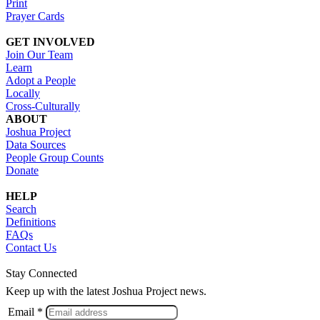
Print
Prayer Cards
GET INVOLVED
Join Our Team
Learn
Adopt a People
Locally
Cross-Culturally
ABOUT
Joshua Project
Data Sources
People Group Counts
Donate
HELP
Search
Definitions
FAQs
Contact Us
Stay Connected
Keep up with the latest Joshua Project news.
Email *