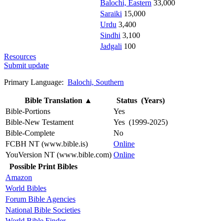
Balochi, Eastern
33,000
Saraiki
15,000
Urdu
3,400
Sindhi
3,100
Jadgali
100
Resources
Submit update
Primary Language:
Balochi, Southern
Bible Translation
▲
Status (Years)
Bible-Portions
Yes
Bible-New Testament
Yes (1999-2025)
Bible-Complete
No
FCBH NT (www.bible.is)
Online
YouVersion NT (www.bible.com)
Online
Possible Print Bibles
Amazon
World Bibles
Forum Bible Agencies
National Bible Societies
World Bible Finder