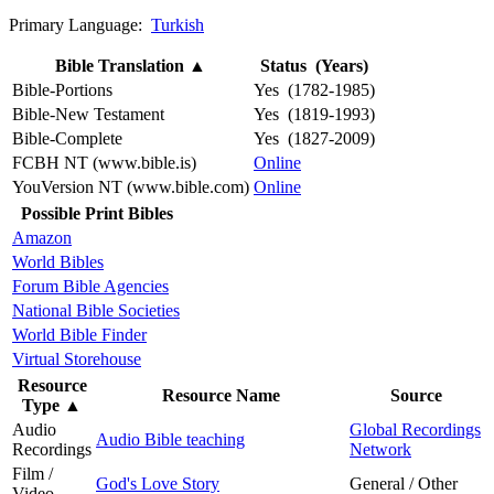
Primary Language:
Turkish
Bible Translation
▲
Status (Years)
Bible-Portions
Yes (1782-1985)
Bible-New Testament
Yes (1819-1993)
Bible-Complete
Yes (1827-2009)
FCBH NT (www.bible.is)
Online
YouVersion NT (www.bible.com)
Online
Possible Print Bibles
Amazon
World Bibles
Forum Bible Agencies
National Bible Societies
World Bible Finder
Virtual Storehouse
Resource
Resource Name
Source
Type
▲
Audio
Global Recordings
Audio Bible teaching
Recordings
Network
Film /
God's Love Story
General / Other
Video