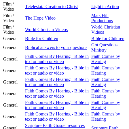
Film /
Tetelestai: Creation to Christ
Light in Action
Video
Film /
Mars Hill
The Hope Video
Video
Productions
Film /
World Christian
World Christian Videos
Video
Videos
General
Bible for Children
Bible for Children
Got Questions
General
Biblical answers to your questions
Ministry
Faith Comes By Hearing - Bible in
Faith Comes by
General
text or audio or video
Hearing
Faith Comes By Hearing - Bible in
Faith Comes by
General
text or audio or video
Hearing
Faith Comes By Hearing - Bible in
Faith Comes by
General
text or audio or video
Hearing
Faith Comes By Hearing - Bible in
Faith Comes by
General
text or audio or video
Hearing
Faith Comes By Hearing - Bible in
Faith Comes by
General
text or audio or video
Hearing
Faith Comes By Hearing - Bible in
Faith Comes by
General
text or audio or video
Hearing
Scripture Earth Gospel resources
General
Scripture Earth