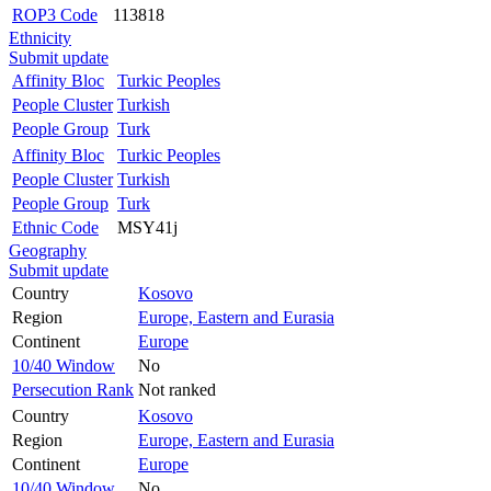
ROP3 Code
113818
Ethnicity
Submit update
Affinity Bloc
Turkic Peoples
People Cluster
Turkish
People Group
Turk
Affinity Bloc
Turkic Peoples
People Cluster
Turkish
People Group
Turk
Ethnic Code
MSY41j
Geography
Submit update
Country
Kosovo
Region
Europe, Eastern and Eurasia
Continent
Europe
10/40 Window
No
Persecution Rank
Not ranked
Country
Kosovo
Region
Europe, Eastern and Eurasia
Continent
Europe
10/40 Window
No