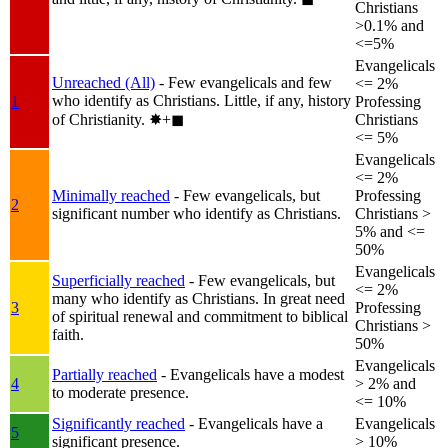
Christians
>0.1% and
<=5%
Evangelicals
Unreached (All)
- Few evangelicals and few
<= 2%
who identify as Christians. Little, if any, history
1
Professing
of Christianity.
✸︎+◼︎
Christians
<= 5%
Evangelicals
<= 2%
Minimally reached
- Few evangelicals, but
Professing
2
significant number who identify as Christians.
Christians >
5% and <=
50%
Evangelicals
Superficially reached
- Few evangelicals, but
<= 2%
many who identify as Christians. In great need
3
Professing
of spiritual renewal and commitment to biblical
Christians >
faith.
50%
Evangelicals
Partially reached
- Evangelicals have a modest
4
> 2% and
to moderate presence.
<= 10%
Significantly reached
- Evangelicals have a
Evangelicals
5
significant presence.
> 10%