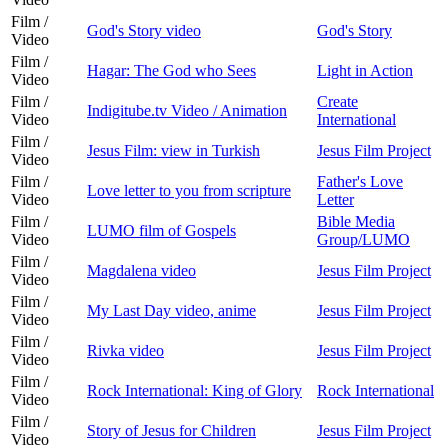
Film /
God's Story video
God's Story
Video
Film /
Hagar: The God who Sees
Light in Action
Video
Film /
Create
Indigitube.tv Video / Animation
Video
International
Film /
Jesus Film: view in Turkish
Jesus Film Project
Video
Film /
Father's Love
Love letter to you from scripture
Video
Letter
Film /
Bible Media
LUMO film of Gospels
Video
Group/LUMO
Film /
Magdalena video
Jesus Film Project
Video
Film /
My Last Day video, anime
Jesus Film Project
Video
Film /
Rivka video
Jesus Film Project
Video
Film /
Rock International: King of Glory
Rock International
Video
Film /
Story of Jesus for Children
Jesus Film Project
Video