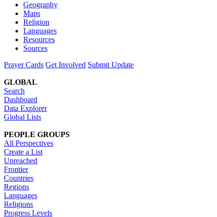
Geography
Maps
Religion
Languages
Resources
Sources
Prayer Cards
Get Involved
Submit Update
GLOBAL
Search
Dashboard
Data Explorer
Global Lists
PEOPLE GROUPS
All Perspectives
Create a List
Unreached
Frontier
Countries
Regions
Languages
Religions
Progress Levels