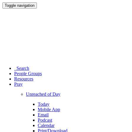
Toggle navigation
Search
People Groups
Resources
Pray
Unreached of Day
Today
Mobile App
Email
Podcast
Calendar
Print/Download