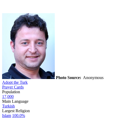
Photo Source:
Anonymous
Adopt the Turk
Prayer Cards
Population
17,000
Main Language
Turkish
Largest Religion
Islam
100.0%