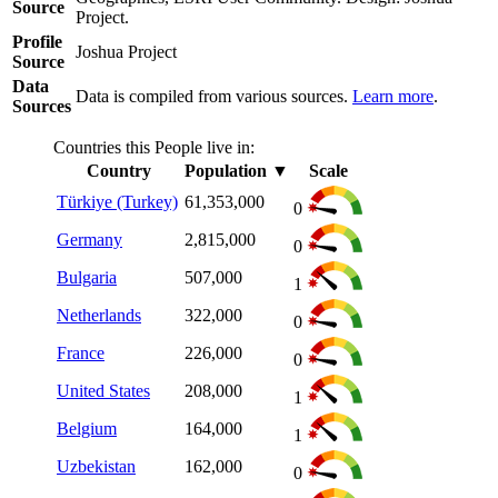
Source
Project.
Profile
Joshua Project
Source
Data
Data is compiled from various sources.
Learn more
.
Sources
Countries this People live in:
Country
Population
▼
Scale
Türkiye (Turkey)
61,353,000
0
Germany
2,815,000
0
Bulgaria
507,000
1
Netherlands
322,000
0
France
226,000
0
United States
208,000
1
Belgium
164,000
1
Uzbekistan
162,000
0