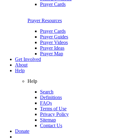
Prayer Cards
Prayer Resources
Prayer Cards
Prayer Guides
Prayer Videos
Prayer Ideas
Prayer Map
Get Involved
About
Help
Help
Search
Definitions
FAQs
Terms of Use
Privacy Policy
Sitemap
Contact Us
Donate