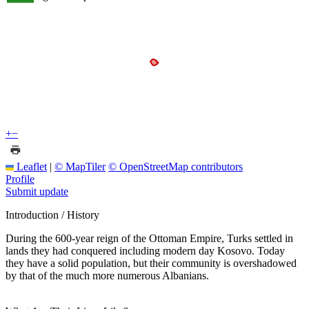
+
−
Leaflet
|
© MapTiler
© OpenStreetMap contributors
Profile
Submit update
Introduction / History
During the 600-year reign of the Ottoman Empire, Turks settled in
lands they had conquered including modern day Kosovo. Today
they have a solid population, but their community is overshadowed
by that of the much more numerous Albanians.