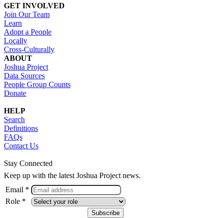
GET INVOLVED
Join Our Team
Learn
Adopt a People
Locally
Cross-Culturally
ABOUT
Joshua Project
Data Sources
People Group Counts
Donate
HELP
Search
Definitions
FAQs
Contact Us
Stay Connected
Keep up with the latest Joshua Project news.
Email *
Role *