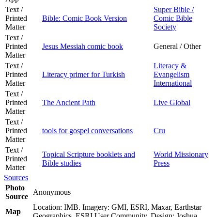
Text /
Super Bible /
Printed
Bible: Comic Book Version
Comic Bible
Matter
Society
Text /
Printed
Jesus Messiah comic book
General / Other
Matter
Text /
Literacy &
Printed
Literacy primer for Turkish
Evangelism
Matter
International
Text /
Printed
The Ancient Path
Live Global
Matter
Text /
Printed
tools for gospel conversations
Cru
Matter
Text /
Topical Scripture booklets and
World Missionary
Printed
Bible studies
Press
Matter
Sources
Photo
Anonymous
Source
Location: IMB. Imagery: GMI, ESRI, Maxar, Earthstar
Map
Geographics, ESRI User Community. Design: Joshua