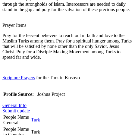
through the strongholds of Islam. Intercessors are needed to daily
stand in the gap and pray for the salvation of these precious people.
Prayer Items
Pray for the fervent believers to reach out in faith and love to the
Muslim Turks among them. Pray for a spiritual hunger among Turks
that will be satisfied by none other than the only Savior, Jesus
Christ. Pray for a Disciple Making Movement among Turks to
spread far and wide.
Scripture Prayers
for the Turk in Kosovo.
Profile Source:
Joshua Project
General Info
Submit update
People Name
Turk
General
People Name
Turk
in Country