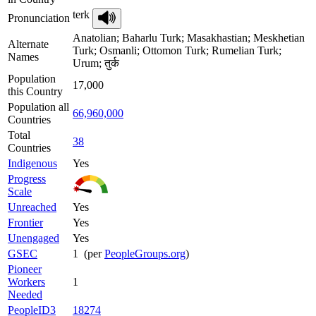
terk
Pronunciation
Anatolian; Baharlu Turk; Masakhastian; Meskhetian
Alternate
Turk; Osmanli; Ottomon Turk; Rumelian Turk;
Names
Urum; तुर्क
Population
17,000
this Country
Population all
66,960,000
Countries
Total
38
Countries
Indigenous
Yes
Progress
Scale
Unreached
Yes
Frontier
Yes
Unengaged
Yes
GSEC
1 (per
PeopleGroups.org
)
Pioneer
Workers
1
Needed
PeopleID3
18274