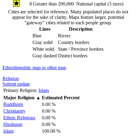
8
Greater than 200,000
National capital (3 sizes)
Cities are selected for reference. Many populated places do not
appear for the sake of clarity. Maps feature larger, potential
"gateway" cities related to each people group.
Lines
Description
Blue
Rivers
Gray solid
Country borders
White solid
State / Province borders
Gray dashed
District borders
Ethnolinguistic map or other map
Religion
Submit update
Primary Religion:
Islam
Major Religion
▲
Estimated Percent
Buddhism
0.00 %
Christianity
0.00 %
Ethnic Religions
0.00 %
Hinduism
0.00 %
Islam
100.00 %