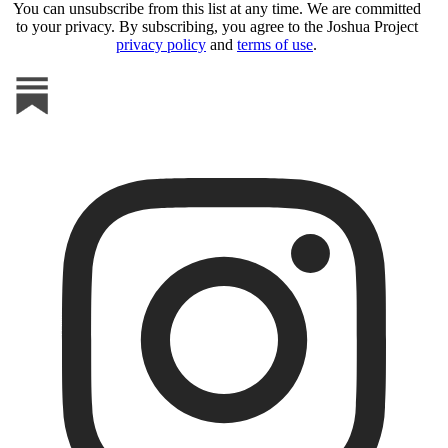
You can unsubscribe from this list at any time. We are committed
to your privacy. By subscribing, you agree to the Joshua Project
privacy policy
and
terms of use
.