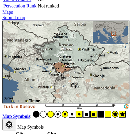
Persecution Rank
Not ranked
Maps
Submit map
Map Symbols
:
Map Symbols
City
City