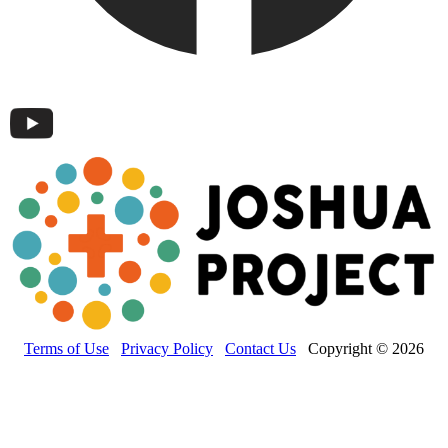
Terms of Use
Privacy Policy
Contact Us
Copyright © 2026