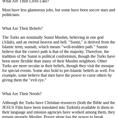
What Are Their Lives Like?
Most have less glamorous jobs, but some have been soccer stars and
politicians.
What Are Their Beliefs?
The Turks are nominally Sunni Muslim, believing in one god
(Allah), and an eternal heaven and hell. "Sunni," is derived from the
Islamic term, sunnah, which means "well-trodden path." Sunnis
believe that the correct path is that of the majority. Therefore, the
tradition of the Sunni is political conformism, though the Turks have
been more flexible than many of their Muslim neighbors. Other
Turks are more secular in their beliefs, though they visit the mosque
for special events. Some also hold to pre-Islamic beliefs as well. For
example, some believe that men have the power to curse others by
giving them the "evil eye."
What Are Their Needs?
Although the Turks have Christian resources (both the Bible and the
JESUS Film have been translated into Turkish) available to them in
their language and mission agencies have worked among them, they
remain strongly Muslim. Prayer alone has the power to break