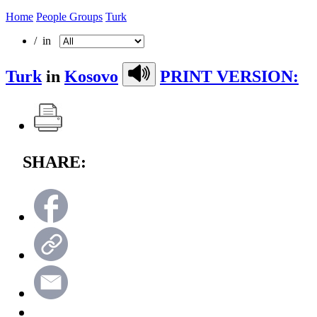
Home
People Groups
Turk
/ in
Turk
in
Kosovo
PRINT VERSION:
SHARE: