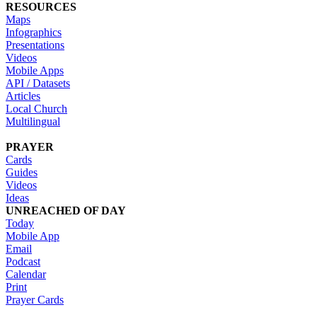
RESOURCES
Maps
Infographics
Presentations
Videos
Mobile Apps
API / Datasets
Articles
Local Church
Multilingual
PRAYER
Cards
Guides
Videos
Ideas
UNREACHED OF DAY
Today
Mobile App
Email
Podcast
Calendar
Print
Prayer Cards