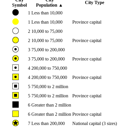
City Type
Symbol
Population
▲
1
Less than 10,000
1
Less than 10,000
Province capital
2
10,000 to 75,000
2
10,000 to 75,000
Province capital
3
75,000 to 200,000
3
75,000 to 200,000
Province capital
4
200,000 to 750,000
4
200,000 to 750,000
Province capital
5
750,000 to 2 million
5
750,000 to 2 million
Province capital
6
Greater than 2 million
6
Greater than 2 million
Province capital
7
Less than 200,000
National capital (3 sizes)