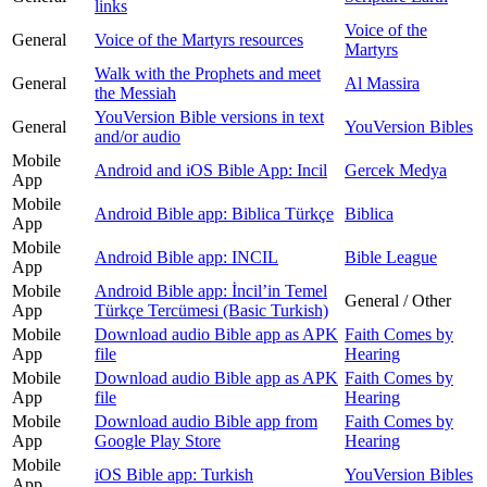
links
Voice of the
General
Voice of the Martyrs resources
Martyrs
Walk with the Prophets and meet
General
Al Massira
the Messiah
YouVersion Bible versions in text
General
YouVersion Bibles
and/or audio
Mobile
Android and iOS Bible App: Incil
Gercek Medya
App
Mobile
Android Bible app: Biblica Türkçe
Biblica
App
Mobile
Android Bible app: INCIL
Bible League
App
Mobile
Android Bible app: İncilʼin Temel
General / Other
App
Türkçe Tercümesi (Basic Turkish)
Mobile
Download audio Bible app as APK
Faith Comes by
App
file
Hearing
Mobile
Download audio Bible app as APK
Faith Comes by
App
file
Hearing
Mobile
Download audio Bible app from
Faith Comes by
App
Google Play Store
Hearing
Mobile
iOS Bible app: Turkish
YouVersion Bibles
App