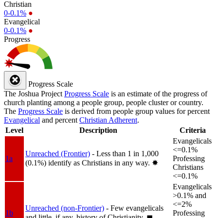
Christian
0-0.1%
●
Evangelical
0-0.1%
●
Progress
Progress Scale
The Joshua Project
Progress Scale
is an estimate of the progress of
church planting among a people group, people cluster or country.
The
Progress Scale
is derived from people group values for percent
Evangelical
and percent
Christian Adherent
.
Level
Description
Criteria
Evangelicals
<=0.1%
Unreached (Frontier)
- Less than 1 in 1,000
1a
Professing
(0.1%) identify as Christians in any way.
✸︎
Christians
<=0.1%
Evangelicals
>0.1% and
<=2%
Unreached (non-Frontier)
- Few evangelicals
1b
Professing
and little, if any, history of Christianity.
◼︎