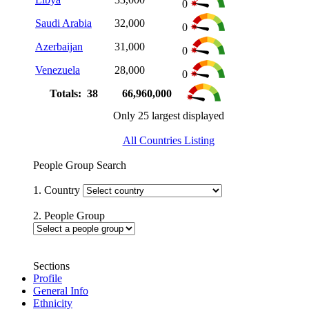
0
Saudi Arabia
32,000
0
Azerbaijan
31,000
0
Venezuela
28,000
0
Totals: 38
66,960,000
Only 25 largest displayed
All Countries Listing
People Group Search
1. Country
2. People Group
Sections
Profile
General Info
Ethnicity