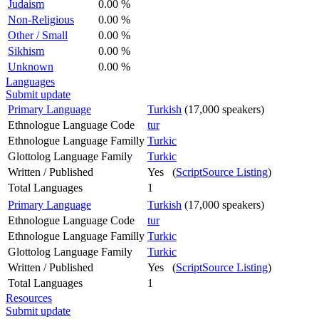
Judaism
0.00 %
Non-Religious
0.00 %
Other / Small
0.00 %
Sikhism
0.00 %
Unknown
0.00 %
Languages
Submit update
Primary Language
Turkish
(17,000 speakers)
Ethnologue Language Code
tur
Ethnologue Language Familly
Turkic
Glottolog Language Family
Turkic
Written / Published
Yes (
ScriptSource Listing
)
Total Languages
1
Primary Language
Turkish
(17,000 speakers)
Ethnologue Language Code
tur
Ethnologue Language Familly
Turkic
Glottolog Language Family
Turkic
Written / Published
Yes (
ScriptSource Listing
)
Total Languages
1
Resources
Submit update