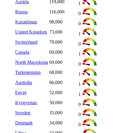
Austria
119,000
1
Russia
116,000
0
Kazakhstan
98,000
0
United Kingdom
73,000
1
Switzerland
70,000
0
Canada
69,000
1
North Macedonia
69,000
0
Turkmenistan
68,000
1
Australia
66,000
1
Egypt
52,000
1
Kyrgyzstan
50,000
0
Sweden
35,000
0
Denmark
34,000
0
Libya
33,000