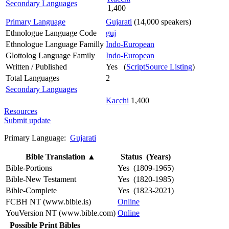
Secondary Languages
1,400
Primary Language
Gujarati
(14,000 speakers)
Ethnologue Language Code
guj
Ethnologue Language Familly
Indo-European
Glottolog Language Family
Indo-European
Written / Published
Yes (
ScriptSource Listing
)
Total Languages
2
Secondary Languages
Kacchi
1,400
Resources
Submit update
Primary Language:
Gujarati
Bible Translation
▲
Status (Years)
Bible-Portions
Yes (1809-1965)
Bible-New Testament
Yes (1820-1985)
Bible-Complete
Yes (1823-2021)
FCBH NT (www.bible.is)
Online
YouVersion NT (www.bible.com)
Online
Possible Print Bibles