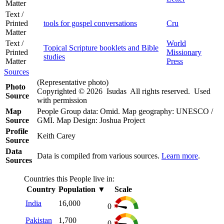
Matter
Text /
Printed
tools for gospel conversations
Cru
Matter
Text /
World
Topical Scripture booklets and Bible
Printed
Missionary
studies
Matter
Press
Sources
(Representative photo)
Photo
Copyrighted © 2026 Isudas All rights reserved. Used
Source
with permission
Map
People Group data: Omid. Map geography: UNESCO /
Source
GMI. Map Design: Joshua Project
Profile
Keith Carey
Source
Data
Data is compiled from various sources.
Learn more
.
Sources
Countries this People live in:
Country
Population
▼
Scale
India
16,000
0
Pakistan
1,700
0