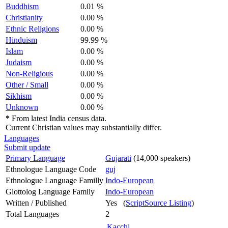
Buddhism
0.01 %
Christianity
0.00 %
Ethnic Religions
0.00 %
Hinduism
99.99 %
Islam
0.00 %
Judaism
0.00 %
Non-Religious
0.00 %
Other / Small
0.00 %
Sikhism
0.00 %
Unknown
0.00 %
*
From latest India census data.
Current Christian values may substantially differ.
Languages
Submit update
Primary Language
Gujarati
(14,000 speakers)
Ethnologue Language Code
guj
Ethnologue Language Familly
Indo-European
Glottolog Language Family
Indo-European
Written / Published
Yes (
ScriptSource Listing
)
Total Languages
2
Kacchi