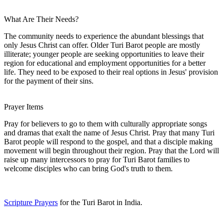
What Are Their Needs?
The community needs to experience the abundant blessings that
only Jesus Christ can offer. Older Turi Barot people are mostly
illiterate; younger people are seeking opportunities to leave their
region for educational and employment opportunities for a better
life. They need to be exposed to their real options in Jesus' provision
for the payment of their sins.
Prayer Items
Pray for believers to go to them with culturally appropriate songs
and dramas that exalt the name of Jesus Christ. Pray that many Turi
Barot people will respond to the gospel, and that a disciple making
movement will begin throughout their region. Pray that the Lord will
raise up many intercessors to pray for Turi Barot families to
welcome disciples who can bring God's truth to them.
Scripture Prayers
for the Turi Barot in India.