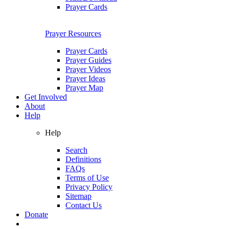
Prayer Cards
Prayer Resources
Prayer Cards
Prayer Guides
Prayer Videos
Prayer Ideas
Prayer Map
Get Involved
About
Help
Help
Search
Definitions
FAQs
Terms of Use
Privacy Policy
Sitemap
Contact Us
Donate