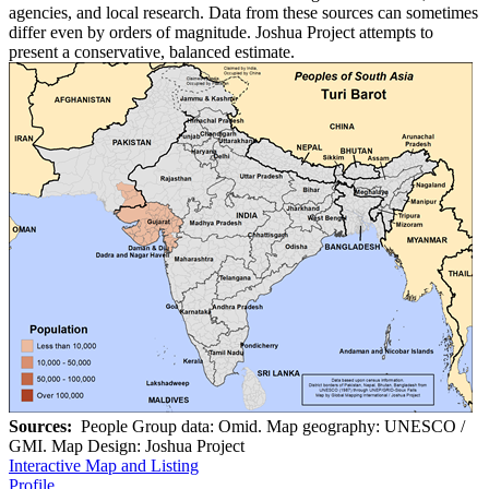
agencies, and local research. Data from these sources can sometimes
differ even by orders of magnitude. Joshua Project attempts to
present a conservative, balanced estimate.
Sources:
People Group data: Omid. Map geography: UNESCO /
GMI. Map Design: Joshua Project
Interactive Map and Listing
Profile