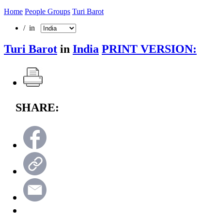
Home
People Groups
Turi Barot
/ in
Turi Barot
in
India
PRINT VERSION:
SHARE: