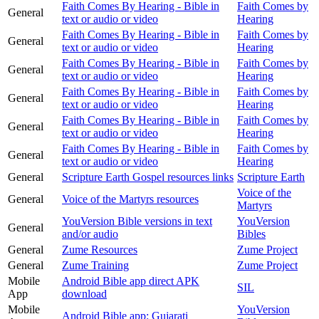
Faith Comes By Hearing - Bible in
Faith Comes by
General
text or audio or video
Hearing
Faith Comes By Hearing - Bible in
Faith Comes by
General
text or audio or video
Hearing
Faith Comes By Hearing - Bible in
Faith Comes by
General
text or audio or video
Hearing
Faith Comes By Hearing - Bible in
Faith Comes by
General
text or audio or video
Hearing
Faith Comes By Hearing - Bible in
Faith Comes by
General
text or audio or video
Hearing
Faith Comes By Hearing - Bible in
Faith Comes by
General
text or audio or video
Hearing
General
Scripture Earth Gospel resources links
Scripture Earth
Voice of the
General
Voice of the Martyrs resources
Martyrs
YouVersion Bible versions in text
YouVersion
General
and/or audio
Bibles
General
Zume Resources
Zume Project
General
Zume Training
Zume Project
Mobile
Android Bible app direct APK
SIL
App
download
Mobile
YouVersion
Android Bible app: Gujarati