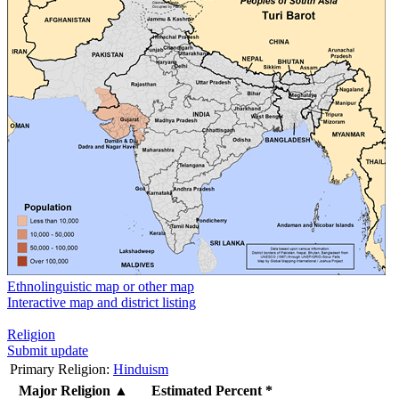
Ethnolinguistic map or other map
Interactive map and district listing
Religion
Submit update
Primary Religion:
Hinduism
Major Religion
▲
Estimated Percent *