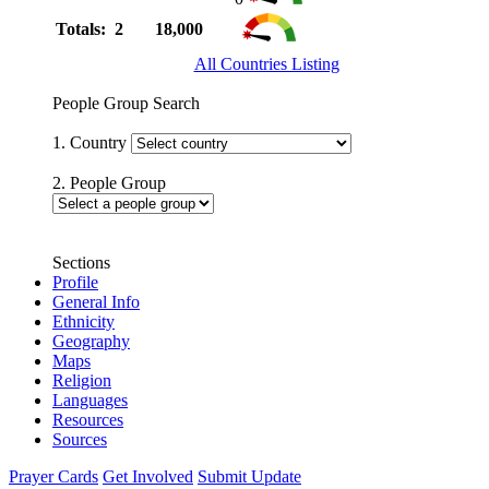
Totals: 2
18,000
All Countries Listing
People Group Search
1. Country
2. People Group
Sections
Profile
General Info
Ethnicity
Geography
Maps
Religion
Languages
Resources
Sources
Prayer Cards
Get Involved
Submit Update