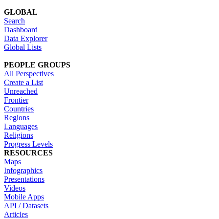
GLOBAL
Search
Dashboard
Data Explorer
Global Lists
PEOPLE GROUPS
All Perspectives
Create a List
Unreached
Frontier
Countries
Regions
Languages
Religions
Progress Levels
RESOURCES
Maps
Infographics
Presentations
Videos
Mobile Apps
API / Datasets
Articles