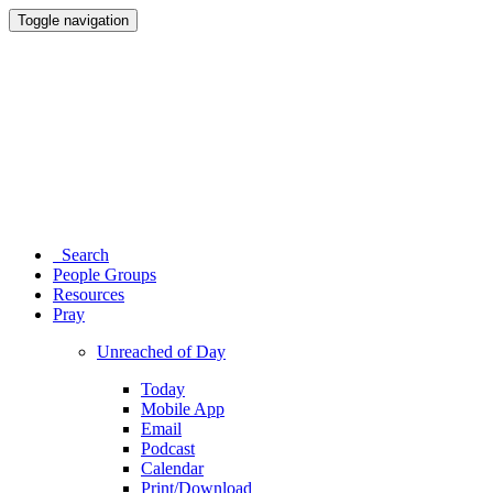
Toggle navigation
Search
People Groups
Resources
Pray
Unreached of Day
Today
Mobile App
Email
Podcast
Calendar
Print/Download