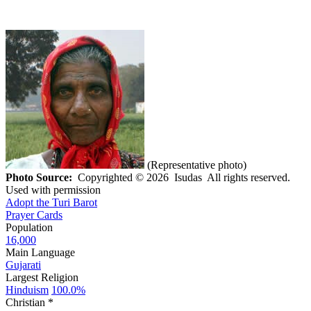
(Representative photo)
Photo Source:
Copyrighted © 2026 Isudas All rights reserved.
Used with permission
Adopt the Turi Barot
Prayer Cards
Population
16,000
Main Language
Gujarati
Largest Religion
Hinduism
100.0%
Christian *