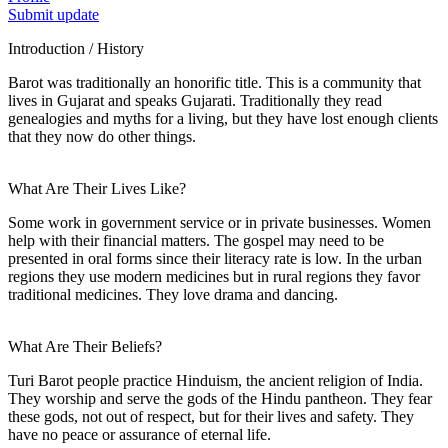
Submit update
Introduction / History
Barot was traditionally an honorific title. This is a community that
lives in Gujarat and speaks Gujarati. Traditionally they read
genealogies and myths for a living, but they have lost enough clients
that they now do other things.
What Are Their Lives Like?
Some work in government service or in private businesses. Women
help with their financial matters. The gospel may need to be
presented in oral forms since their literacy rate is low. In the urban
regions they use modern medicines but in rural regions they favor
traditional medicines. They love drama and dancing.
What Are Their Beliefs?
Turi Barot people practice Hinduism, the ancient religion of India.
They worship and serve the gods of the Hindu pantheon. They fear
these gods, not out of respect, but for their lives and safety. They
have no peace or assurance of eternal life.