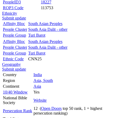
PeopleID3
18227
ROP3 Code
113753
Ethnicity
Submit update
Affinity Bloc
South Asian Peoples
People Cluster
South Asia Dalit - other
People Group
Turi Barot
Affinity Bloc
South Asian Peoples
People Cluster
South Asia Dalit - other
People Group
Turi Barot
Ethnic Code
CNN25
Geography
Submit update
Country
India
Region
Asia, South
Continent
Asia
10/40 Window
Yes
National Bible
Website
Society
12 (
Open Doors
top 50 rank, 1 = highest
Persecution Rank
persecution ranking)