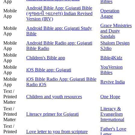
App
Bibles
Android Bible App: Gujarati Bible
Mobile
Operation
(ગુજરાતી બાઇબલ) Indian Revised
App
Agape
Version (IRV)
Grace Ministries
Mobile
Android Bible app: Gujarati Study
and Dusty
App
Bible
Sandals
Mobile
Android Bible Radio app: Gujarati
Shalom Design
App
Bible Radio
S2dio
Mobile
Children's Bible app
Bible4Kidz
App
Mobile
YouVersion
iOS Bible app: Gujarati
App
Bibles
Mobile
iOS Bible Radio App: Gujarati Bible
Revive India
App
Radio iOS
Text /
Printed
Children and youth resources
One Hope
Matter
Text /
Literacy &
Printed
Literacy primer for Gujarati
Evangelism
Matter
International
Text /
Father's Love
Printed
Love letter to you from scripture
Letter