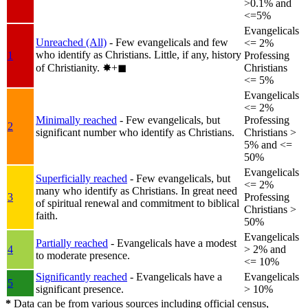
>0.1% and
<=5%
Evangelicals
Unreached (All)
- Few evangelicals and few
<= 2%
who identify as Christians. Little, if any, history
1
Professing
of Christianity.
✸︎+◼︎
Christians
<= 5%
Evangelicals
<= 2%
Minimally reached
- Few evangelicals, but
Professing
2
significant number who identify as Christians.
Christians >
5% and <=
50%
Evangelicals
Superficially reached
- Few evangelicals, but
<= 2%
many who identify as Christians. In great need
3
Professing
of spiritual renewal and commitment to biblical
Christians >
faith.
50%
Evangelicals
Partially reached
- Evangelicals have a modest
4
> 2% and
to moderate presence.
<= 10%
Significantly reached
- Evangelicals have a
Evangelicals
5
significant presence.
> 10%
*
Data can be from various sources including official census,