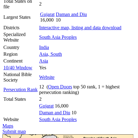
Total States on
2
file
Gujarat
Daman and Diu
Largest States
16,000
10
Districts
Interactive map, listing and data download
Specialized
South Asia Peoples
Website
Country
India
Region
Asia, South
Continent
Asia
10/40 Window
Yes
National Bible
Website
Society
12 (
Open Doors
top 50 rank, 1 = highest
Persecution Rank
persecution ranking)
Total States
2
Gujarat
16,000
Daman and Diu
10
Website
South Asia Peoples
Maps
Submit map