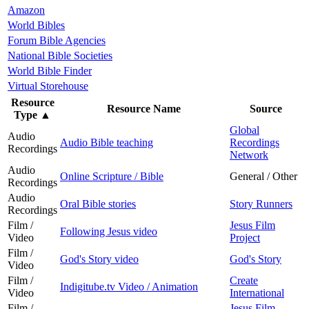
Amazon
World Bibles
Forum Bible Agencies
National Bible Societies
World Bible Finder
Virtual Storehouse
Resource
Resource Name
Source
Type
▲
Global
Audio
Audio Bible teaching
Recordings
Recordings
Network
Audio
Online Scripture / Bible
General / Other
Recordings
Audio
Oral Bible stories
Story Runners
Recordings
Film /
Jesus Film
Following Jesus video
Video
Project
Film /
God's Story video
God's Story
Video
Film /
Create
Indigitube.tv Video / Animation
Video
International
Film /
Jesus Film