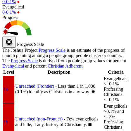
0-0.1%
●
Evangelical
0-0.1%
●
Progress
Progress Scale
The Joshua Project
Progress Scale
is an estimate of the progress of
church planting among a people group, people cluster or country.
The
Progress Scale
is derived from people group values for percent
Evangelical
and percent
Christian Adherent
.
Level
Description
Criteria
Evangelicals
<=0.1%
Unreached (Frontier)
- Less than 1 in 1,000
1a
Professing
(0.1%) identify as Christians in any way.
✸︎
Christians
<=0.1%
Evangelicals
>0.1% and
<=2%
Unreached (non-Frontier)
- Few evangelicals
1b
Professing
and little, if any, history of Christianity.
◼︎
Christians