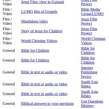
Jesus Film: view in Gujarati
Video
Project
Film /
Bible Media
LUMO film of Gospels
Video
Group/LUMO
Film /
Jesus Film
Magdalena video
Video
Project
Film /
Jesus Film
Story of Jesus for Children
Video
Project
Film /
World Christian
World Christian Videos
Video
Videos
Bible for
General
Bible for Children
Children
Bible for
General
Bible for Children
Children
Internet
General
Bible in text or audio or video
Publishing
Sevice
South Asia
General
Bible in text or audio or video
Bibles
South Asia
General
Bible in text or audio or video
Bibles
Got Questions
General
Biblical answers to your questions
Ministry