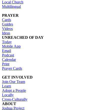
Local Church
Multilingual
PRAYER
Cards
Guides
Videos
Ideas
UNREACHED OF DAY
Today
Mobile App
Email
Podcast
Calendar
Print
Prayer Cards
GET INVOLVED
Join Our Team
Learn
Adopt a People
Locally
Cross-Culturally
ABOUT
Joshua Project