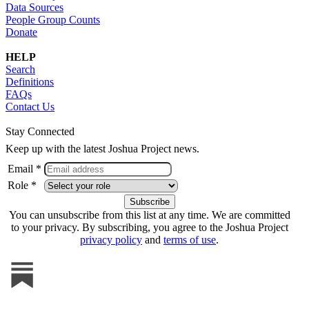
Data Sources
People Group Counts
Donate
HELP
Search
Definitions
FAQs
Contact Us
Stay Connected
Keep up with the latest Joshua Project news.
Email *
Role *
You can unsubscribe from this list at any time. We are committed
to your privacy. By subscribing, you agree to the Joshua Project
privacy policy
and
terms of use
.