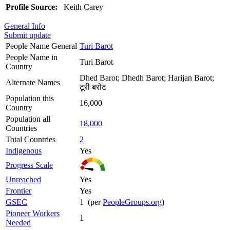
Profile Source:
Keith Carey
General Info
Submit update
People Name General
Turi Barot
People Name in
Turi Barot
Country
Dhed Barot; Dhedh Barot; Harijan Barot;
Alternate Names
टूरी बरोट
Population this
16,000
Country
Population all
18,000
Countries
Total Countries
2
Indigenous
Yes
Progress Scale
Unreached
Yes
Frontier
Yes
GSEC
1 (per
PeopleGroups.org
)
Pioneer Workers
1
Needed