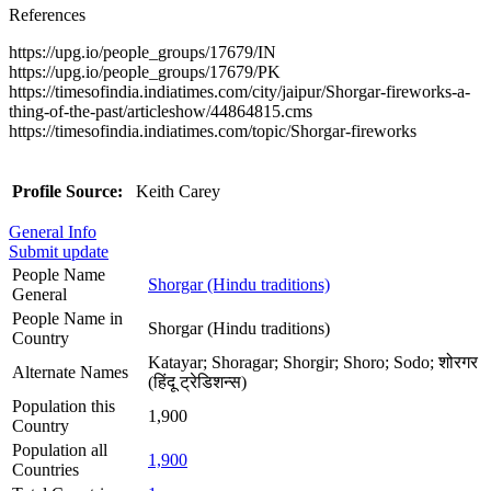
References
https://upg.io/people_groups/17679/IN
https://upg.io/people_groups/17679/PK
https://timesofindia.indiatimes.com/city/jaipur/Shorgar-fireworks-a-
thing-of-the-past/articleshow/44864815.cms
https://timesofindia.indiatimes.com/topic/Shorgar-fireworks
Profile Source:
Keith Carey
General Info
Submit update
People Name
Shorgar (Hindu traditions)
General
People Name in
Shorgar (Hindu traditions)
Country
Katayar; Shoragar; Shorgir; Shoro; Sodo; शोरगर
Alternate Names
(हिंदू ट्रेडिशन्स)
Population this
1,900
Country
Population all
1,900
Countries