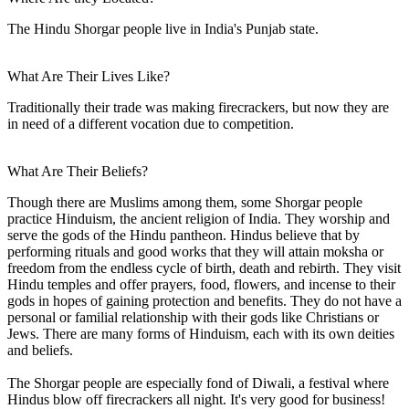
The Hindu Shorgar people live in India's Punjab state.
What Are Their Lives Like?
Traditionally their trade was making firecrackers, but now they are
in need of a different vocation due to competition.
What Are Their Beliefs?
Though there are Muslims among them, some Shorgar people
practice Hinduism, the ancient religion of India. They worship and
serve the gods of the Hindu pantheon. Hindus believe that by
performing rituals and good works that they will attain moksha or
freedom from the endless cycle of birth, death and rebirth. They visit
Hindu temples and offer prayers, food, flowers, and incense to their
gods in hopes of gaining protection and benefits. They do not have a
personal or familial relationship with their gods like Christians or
Jews. There are many forms of Hinduism, each with its own deities
and beliefs.
The Shorgar people are especially fond of Diwali, a festival where
Hindus blow off firecrackers all night. It's very good for business!