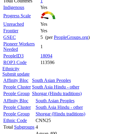
Total Countries
1
Indigenous
Yes
Progress Scale
Unreached
Yes
Frontier
Yes
GSEC
5 (per
PeopleGroups.org
)
Pioneer Workers
1
Needed
PeopleID3
18094
ROP3 Code
113596
Ethnicity
Submit update
Affinity Bloc
South Asian Peoples
People Cluster
South Asia Hindu - other
People Group
Shorgar (Hindu traditions)
Affinity Bloc
South Asian Peoples
People Cluster
South Asia Hindu - other
People Group
Shorgar (Hindu traditions)
Ethnic Code
CNN25
Total
Subgroups
4
Aguan 400