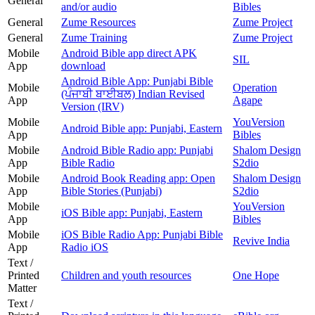
General
and/or audio
Bibles
General
Zume Resources
Zume Project
General
Zume Training
Zume Project
Mobile
Android Bible app direct APK
SIL
App
download
Android Bible App: Punjabi Bible
Mobile
Operation
(ਪੰਜਾਬੀ ਬਾਈਬਲ) Indian Revised
App
Agape
Version (IRV)
Mobile
YouVersion
Android Bible app: Punjabi, Eastern
App
Bibles
Mobile
Android Bible Radio app: Punjabi
Shalom Design
App
Bible Radio
S2dio
Mobile
Android Book Reading app: Open
Shalom Design
App
Bible Stories (Punjabi)
S2dio
Mobile
YouVersion
iOS Bible app: Punjabi, Eastern
App
Bibles
Mobile
iOS Bible Radio App: Punjabi Bible
Revive India
App
Radio iOS
Text /
Printed
Children and youth resources
One Hope
Matter
Text /