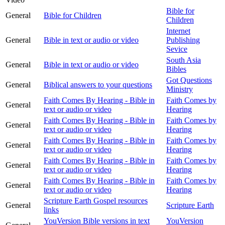
Bible for
General
Bible for Children
Children
Internet
General
Bible in text or audio or video
Publishing
Sevice
South Asia
General
Bible in text or audio or video
Bibles
Got Questions
General
Biblical answers to your questions
Ministry
Faith Comes By Hearing - Bible in
Faith Comes by
General
text or audio or video
Hearing
Faith Comes By Hearing - Bible in
Faith Comes by
General
text or audio or video
Hearing
Faith Comes By Hearing - Bible in
Faith Comes by
General
text or audio or video
Hearing
Faith Comes By Hearing - Bible in
Faith Comes by
General
text or audio or video
Hearing
Faith Comes By Hearing - Bible in
Faith Comes by
General
text or audio or video
Hearing
Scripture Earth Gospel resources
General
Scripture Earth
links
YouVersion Bible versions in text
YouVersion