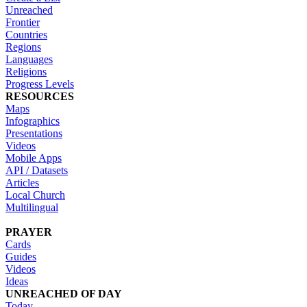
Unreached
Frontier
Countries
Regions
Languages
Religions
Progress Levels
RESOURCES
Maps
Infographics
Presentations
Videos
Mobile Apps
API / Datasets
Articles
Local Church
Multilingual
PRAYER
Cards
Guides
Videos
Ideas
UNREACHED OF DAY
Today