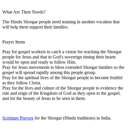
What Are Their Needs?
The Hindu Shorgar people need training in another vocation that
will help them support their families.
Prayer Items
Pray for gospel workers to catch a vision for reaching the Shorgar
people for Jesus and that in God's sovereign timing their hearts
would be open and ready to follow Him.
Pray for Jesus movements to bless extended Shorgar families so the
gospel will spread rapidly among this people group.
Pray for the spiritual lives of the Shorgar people to become fruitful
as they follow Christ.
Pray for the lives and culture of the Shorgar people to evidence the
rule and reign of the Kingdom of God as they open to the gospel,
and for the beauty of Jesus to be seen in them.
Scripture Prayers
for the Shorgar (Hindu traditions) in India.