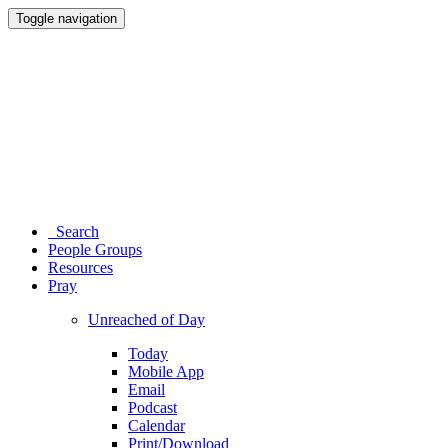
Toggle navigation
Search
People Groups
Resources
Pray
Unreached of Day
Today
Mobile App
Email
Podcast
Calendar
Print/Download