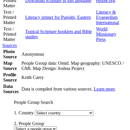
Printed
Download scripture in this language
eBible.org
Matter
Text /
Literacy &
Printed
Literacy primer for Punjabi, Eastern
Evangelism
Matter
International
Text /
World
Topical Scripture booklets and Bible
Printed
Missionary
studies
Matter
Press
Sources
Photo
Anonymous
Source
Map
People Group data: Omid. Map geography: UNESCO /
Source
GMI. Map Design: Joshua Project
Profile
Keith Carey
Source
Data
Data is compiled from various sources.
Learn more
.
Sources
People Group Search
1. Country
2. People Group