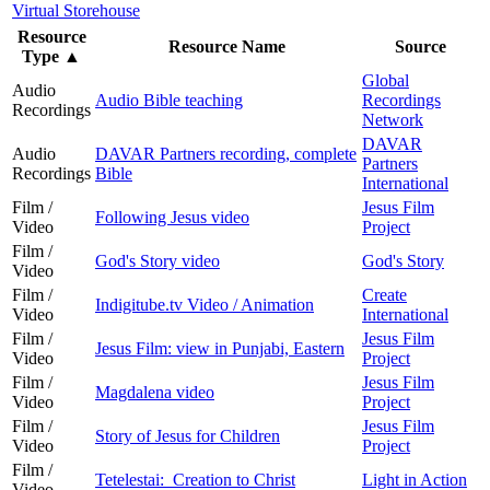
Virtual Storehouse
Resource
Resource Name
Source
Type
▲
Global
Audio
Audio Bible teaching
Recordings
Recordings
Network
DAVAR
Audio
DAVAR Partners recording, complete
Partners
Recordings
Bible
International
Film /
Jesus Film
Following Jesus video
Video
Project
Film /
God's Story video
God's Story
Video
Film /
Create
Indigitube.tv Video / Animation
Video
International
Film /
Jesus Film
Jesus Film: view in Punjabi, Eastern
Video
Project
Film /
Jesus Film
Magdalena video
Video
Project
Film /
Jesus Film
Story of Jesus for Children
Video
Project
Film /
Tetelestai: Creation to Christ
Light in Action
Video