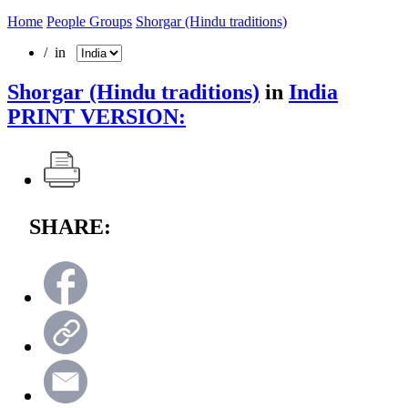
Home
People Groups
Shorgar (Hindu traditions)
/ in
Shorgar (Hindu traditions)
in
India
PRINT VERSION:
SHARE: