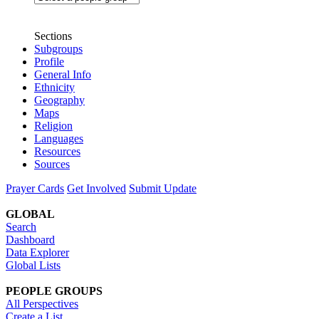
Sections
Subgroups
Profile
General Info
Ethnicity
Geography
Maps
Religion
Languages
Resources
Sources
Prayer Cards
Get Involved
Submit Update
GLOBAL
Search
Dashboard
Data Explorer
Global Lists
PEOPLE GROUPS
All Perspectives
Create a List