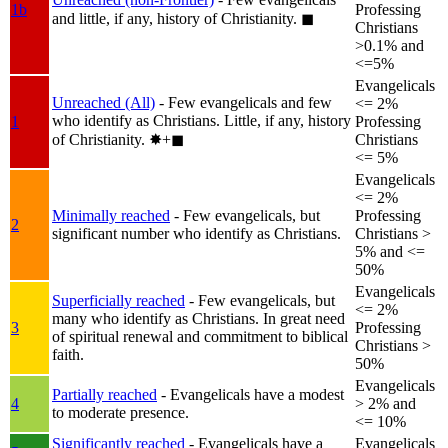
1b
Professing
and little, if any, history of Christianity.
◼︎
Christians
>0.1% and
<=5%
Evangelicals
Unreached (All)
- Few evangelicals and few
<= 2%
who identify as Christians. Little, if any, history
1
Professing
of Christianity.
✸︎+◼︎
Christians
<= 5%
Evangelicals
<= 2%
Minimally reached
- Few evangelicals, but
Professing
2
significant number who identify as Christians.
Christians >
5% and <=
50%
Evangelicals
Superficially reached
- Few evangelicals, but
<= 2%
many who identify as Christians. In great need
3
Professing
of spiritual renewal and commitment to biblical
Christians >
faith.
50%
Evangelicals
Partially reached
- Evangelicals have a modest
4
> 2% and
to moderate presence.
<= 10%
Significantly reached
- Evangelicals have a
Evangelicals