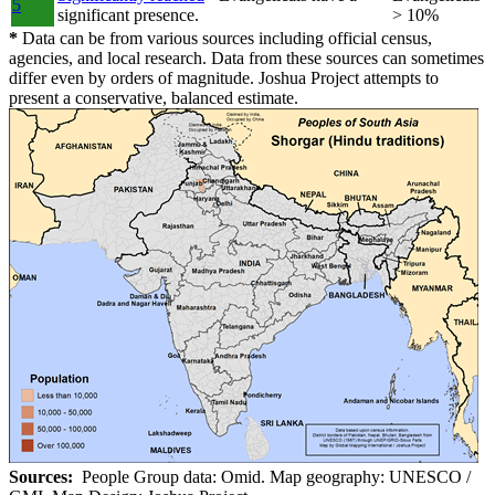
5
significant presence.
> 10%
*
Data can be from various sources including official census,
agencies, and local research. Data from these sources can sometimes
differ even by orders of magnitude. Joshua Project attempts to
present a conservative, balanced estimate.
Sources:
People Group data: Omid. Map geography: UNESCO /