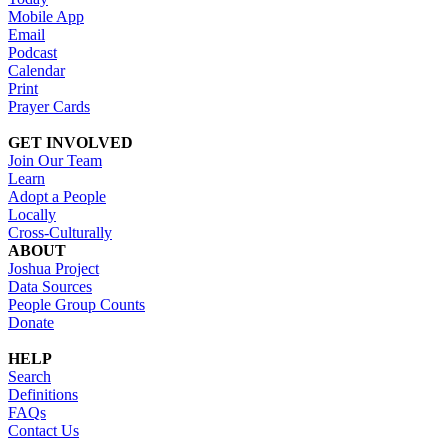
Mobile App
Email
Podcast
Calendar
Print
Prayer Cards
GET INVOLVED
Join Our Team
Learn
Adopt a People
Locally
Cross-Culturally
ABOUT
Joshua Project
Data Sources
People Group Counts
Donate
HELP
Search
Definitions
FAQs
Contact Us