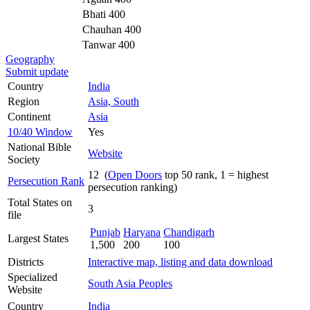
Bhati 400
Chauhan 400
Tanwar 400
Geography
Submit update
Country
India
Region
Asia, South
Continent
Asia
10/40 Window
Yes
National Bible
Website
Society
12 (
Open Doors
top 50 rank, 1 = highest
Persecution Rank
persecution ranking)
Total States on
3
file
Punjab
Haryana
Chandigarh
Largest States
1,500
200
100
Districts
Interactive map, listing and data download
Specialized
South Asia Peoples
Website
Country
India