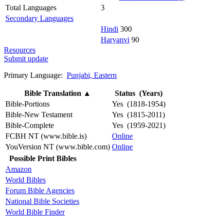
Total Languages
3
Secondary Languages
Hindi
300
Haryanvi
90
Resources
Submit update
Primary Language:
Punjabi, Eastern
Bible Translation
▲
Status (Years)
Bible-Portions
Yes (1818-1954)
Bible-New Testament
Yes (1815-2011)
Bible-Complete
Yes (1959-2021)
FCBH NT (www.bible.is)
Online
YouVersion NT (www.bible.com)
Online
Possible Print Bibles
Amazon
World Bibles
Forum Bible Agencies
National Bible Societies
World Bible Finder