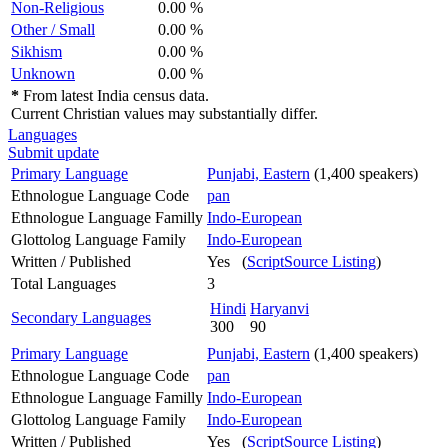
Non-Religious
0.00 %
Other / Small
0.00 %
Sikhism
0.00 %
Unknown
0.00 %
*
From latest India census data.
Current Christian values may substantially differ.
Languages
Submit update
Primary Language
Punjabi, Eastern
(1,400 speakers)
Ethnologue Language Code
pan
Ethnologue Language Familly
Indo-European
Glottolog Language Family
Indo-European
Written / Published
Yes (
ScriptSource Listing
)
Total Languages
3
Hindi
Haryanvi
Secondary Languages
300
90
Primary Language
Punjabi, Eastern
(1,400 speakers)
Ethnologue Language Code
pan
Ethnologue Language Familly
Indo-European
Glottolog Language Family
Indo-European
Written / Published
Yes (
ScriptSource Listing
)