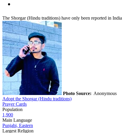
The Shorgar (Hindu traditions) have only been reported in India
Photo Source:
Anonymous
Adopt the Shorgar (Hindu traditions)
Prayer Cards
Population
1,900
Main Language
Punjabi, Eastern
Largest Religion