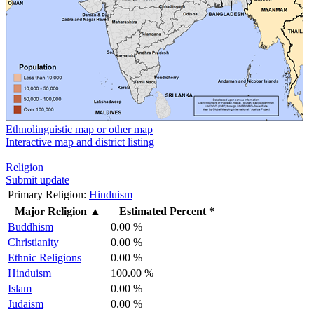
Ethnolinguistic map or other map
Interactive map and district listing
Religion
Submit update
Primary Religion:
Hinduism
Major Religion
▲
Estimated Percent *
Buddhism
0.00 %
Christianity
0.00 %
Ethnic Religions
0.00 %
Hinduism
100.00 %
Islam
0.00 %
Judaism
0.00 %