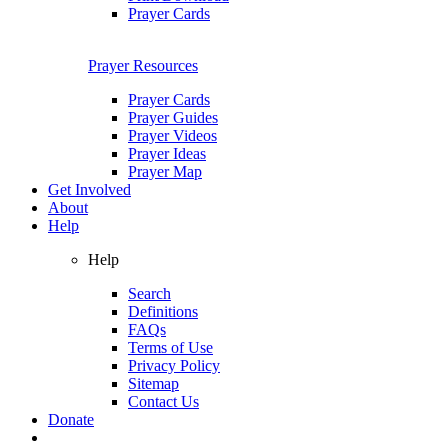
Prayer Cards
Prayer Resources
Prayer Cards
Prayer Guides
Prayer Videos
Prayer Ideas
Prayer Map
Get Involved
About
Help
Help
Search
Definitions
FAQs
Terms of Use
Privacy Policy
Sitemap
Contact Us
Donate