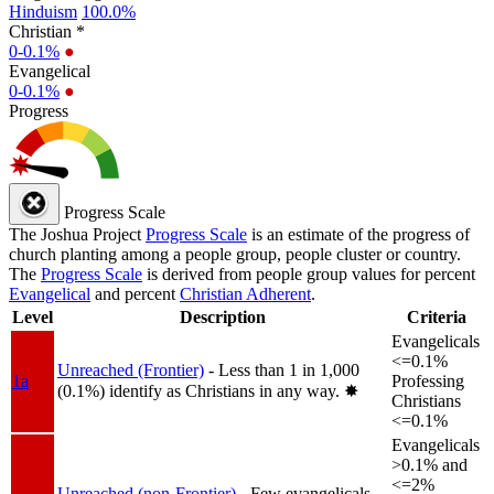
Hinduism
100.0%
Christian *
0-0.1%
●
Evangelical
0-0.1%
●
Progress
Progress Scale
The Joshua Project
Progress Scale
is an estimate of the progress of
church planting among a people group, people cluster or country.
The
Progress Scale
is derived from people group values for percent
Evangelical
and percent
Christian Adherent
.
Level
Description
Criteria
Evangelicals
<=0.1%
Unreached (Frontier)
- Less than 1 in 1,000
1a
Professing
(0.1%) identify as Christians in any way.
✸︎
Christians
<=0.1%
Evangelicals
>0.1% and
<=2%
Unreached (non-Frontier)
- Few evangelicals