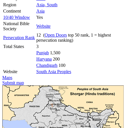
Region
Asia, South
Continent
Asia
10/40 Window
Yes
National Bible
Website
Society
12 (
Open Doors
top 50 rank, 1 = highest
Persecution Rank
persecution ranking)
Total States
3
Punjab
1,500
Haryana
200
Chandigarh
100
Website
South Asia Peoples
Maps
Submit map