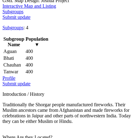
GMI. Map Design: Joshua Project
Interactive Map and Listing
Subgroups
Submit update
Subgroups
: 4
Subgroup
Population
Name
▼
Aguan
400
Bhati
400
Chauhan
400
Tanwar
400
Profile
Submit update
Introduction / History
Traditionally the Shorgar people manufactured fireworks. Their
Muslim ancestors came from Afghanistan and made fireworks for
celebrations in Jaipur and other parts of northwestern India. Today
they can be either Muslim or Hindu.
Where Are they Located?