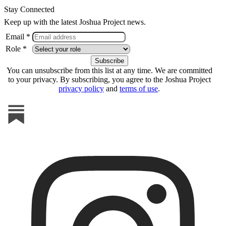
Stay Connected
Keep up with the latest Joshua Project news.
Email *
Role *
You can unsubscribe from this list at any time. We are committed
to your privacy. By subscribing, you agree to the Joshua Project
privacy policy
and
terms of use
.