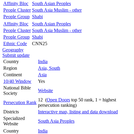
Affinity Bloc
South Asian Peoples
People Cluster
South Asia Muslim - other
People Group
Shabi
Affinity Bloc
South Asian Peoples
People Cluster
South Asia Muslim - other
People Group
Shabi
Ethnic Code
CNN25
Geography
Submit update
Country
India
Region
Asia, South
Continent
Asia
10/40 Window
Yes
National Bible
Website
Society
12 (
Open Doors
top 50 rank, 1 = highest
Persecution Rank
persecution ranking)
Districts
Interactive map, listing and data download
Specialized
South Asia Peoples
Website
Country
India