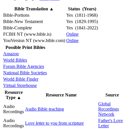
Bible Translation
▲
Status (Years)
Bible-Portions
Yes (1811-1968)
Bible-New Testament
Yes (1829-1995)
Bible-Complete
Yes (1841-2022)
FCBH NT (www.bible.is)
Online
YouVersion NT (www.bible.com)
Online
Possible Print Bibles
Amazon
World Bibles
Forum Bible Agencies
National Bible Societies
World Bible Finder
Virtual Storehouse
Resource
Resource Name
Source
Type
▲
Global
Audio
Audio Bible teaching
Recordings
Recordings
Network
Audio
Father's Love
Love letter to you from scripture
Recordings
Letter