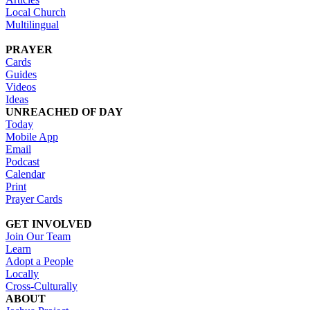
Local Church
Multilingual
PRAYER
Cards
Guides
Videos
Ideas
UNREACHED OF DAY
Today
Mobile App
Email
Podcast
Calendar
Print
Prayer Cards
GET INVOLVED
Join Our Team
Learn
Adopt a People
Locally
Cross-Culturally
ABOUT