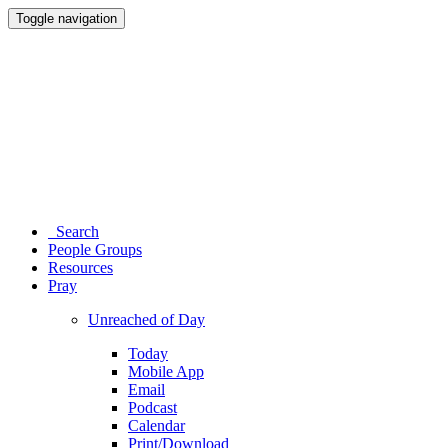
Toggle navigation
Search
People Groups
Resources
Pray
Unreached of Day
Today
Mobile App
Email
Podcast
Calendar
Print/Download