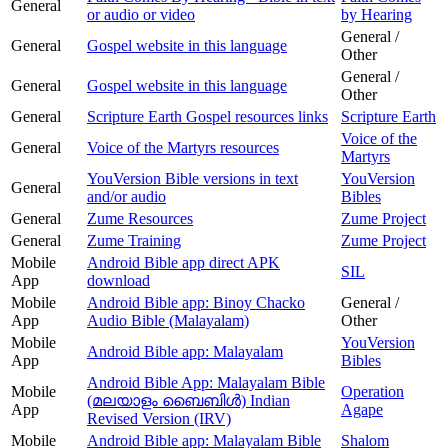
General
or audio or video
by Hearing
General /
General
Gospel website in this language
Other
General /
General
Gospel website in this language
Other
General
Scripture Earth Gospel resources links
Scripture Earth
Voice of the
General
Voice of the Martyrs resources
Martyrs
YouVersion Bible versions in text
YouVersion
General
and/or audio
Bibles
General
Zume Resources
Zume Project
General
Zume Training
Zume Project
Mobile
Android Bible app direct APK
SIL
App
download
Mobile
Android Bible app: Binoy Chacko
General /
App
Audio Bible (Malayalam)
Other
Mobile
YouVersion
Android Bible app: Malayalam
App
Bibles
Android Bible App: Malayalam Bible
Mobile
Operation
(മലയാളം ബൈബിള്‍) Indian
App
Agape
Revised Version (IRV)
Mobile
Android Bible app: Malayalam Bible
Shalom