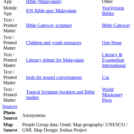
App
Bible (Malayalam)
Other
Mobile
YouVersion
iOS Bible app: Malayalam
App
Bibles
Text /
Printed
Bible Gateway scripture
Bible Gateway
Matter
Text /
Printed
Children and youth resources
One Hope
Matter
Text /
Literacy &
Printed
Literacy primer for Malayalam
Evangelism
Matter
International
Text /
Printed
tools for gospel conversations
Cru
Matter
Text /
World
Topical Scripture booklets and Bible
Printed
Missionary
studies
Matter
Press
Sources
Photo
Anonymous
Source
Map
People Group data: Omid. Map geography: UNESCO /
Source
GMI. Map Design: Joshua Project