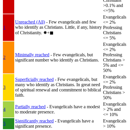
Christians
>0.1% and
<=5%
Evangelicals
Unreached (All)
- Few evangelicals and few
<= 2%
who identify as Christians. Little, if any, history
1
Professing
of Christianity.
✸︎+◼︎
Christians
<= 5%
Evangelicals
<= 2%
Minimally reached
- Few evangelicals, but
Professing
2
significant number who identify as Christians.
Christians >
5% and <=
50%
Evangelicals
Superficially reached
- Few evangelicals, but
<= 2%
many who identify as Christians. In great need
3
Professing
of spiritual renewal and commitment to biblical
Christians >
faith.
50%
Evangelicals
Partially reached
- Evangelicals have a modest
4
> 2% and
to moderate presence.
<= 10%
Significantly reached
- Evangelicals have a
Evangelicals
5
significant presence.
> 10%