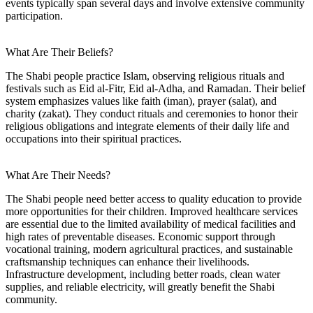
events typically span several days and involve extensive community
participation.
What Are Their Beliefs?
The Shabi people practice Islam, observing religious rituals and
festivals such as Eid al-Fitr, Eid al-Adha, and Ramadan. Their belief
system emphasizes values like faith (iman), prayer (salat), and
charity (zakat). They conduct rituals and ceremonies to honor their
religious obligations and integrate elements of their daily life and
occupations into their spiritual practices.
What Are Their Needs?
The Shabi people need better access to quality education to provide
more opportunities for their children. Improved healthcare services
are essential due to the limited availability of medical facilities and
high rates of preventable diseases. Economic support through
vocational training, modern agricultural practices, and sustainable
craftsmanship techniques can enhance their livelihoods.
Infrastructure development, including better roads, clean water
supplies, and reliable electricity, will greatly benefit the Shabi
community.