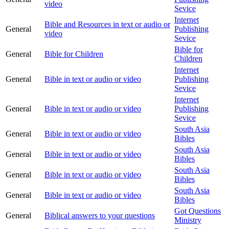
video
Sevice
Internet
Bible and Resources in text or audio or
General
Publishing
video
Sevice
Bible for
General
Bible for Children
Children
Internet
General
Bible in text or audio or video
Publishing
Sevice
Internet
General
Bible in text or audio or video
Publishing
Sevice
South Asia
General
Bible in text or audio or video
Bibles
South Asia
General
Bible in text or audio or video
Bibles
South Asia
General
Bible in text or audio or video
Bibles
South Asia
General
Bible in text or audio or video
Bibles
Got Questions
General
Biblical answers to your questions
Ministry