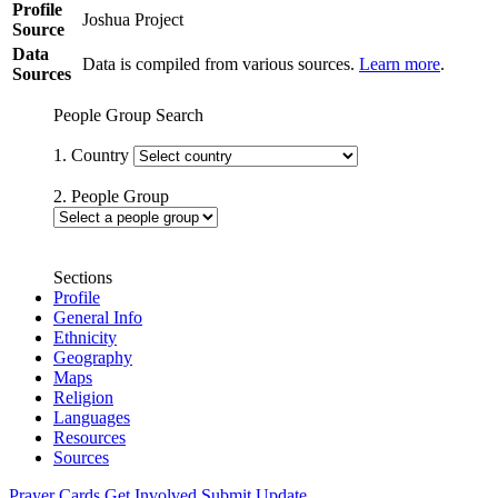
Profile
Joshua Project
Source
Data
Data is compiled from various sources.
Learn more
.
Sources
People Group Search
1. Country
2. People Group
Sections
Profile
General Info
Ethnicity
Geography
Maps
Religion
Languages
Resources
Sources
Prayer Cards
Get Involved
Submit Update