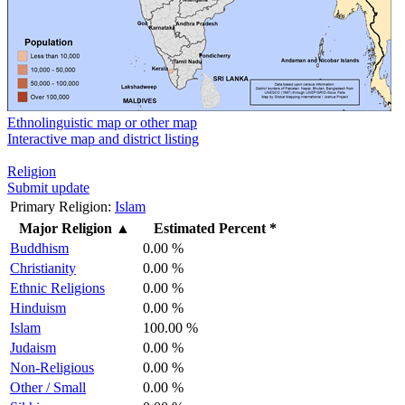
Ethnolinguistic map or other map
Interactive map and district listing
Religion
Submit update
Primary Religion:
Islam
Major Religion
▲
Estimated Percent *
Buddhism
0.00 %
Christianity
0.00 %
Ethnic Religions
0.00 %
Hinduism
0.00 %
Islam
100.00 %
Judaism
0.00 %
Non-Religious
0.00 %
Other / Small
0.00 %