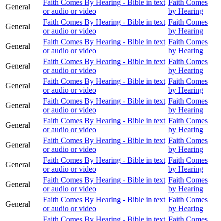
Faith Comes By Hearing - Bible in text
Faith Comes
General
or audio or video
by Hearing
Faith Comes By Hearing - Bible in text
Faith Comes
General
or audio or video
by Hearing
Faith Comes By Hearing - Bible in text
Faith Comes
General
or audio or video
by Hearing
Faith Comes By Hearing - Bible in text
Faith Comes
General
or audio or video
by Hearing
Faith Comes By Hearing - Bible in text
Faith Comes
General
or audio or video
by Hearing
Faith Comes By Hearing - Bible in text
Faith Comes
General
or audio or video
by Hearing
Faith Comes By Hearing - Bible in text
Faith Comes
General
or audio or video
by Hearing
Faith Comes By Hearing - Bible in text
Faith Comes
General
or audio or video
by Hearing
Faith Comes By Hearing - Bible in text
Faith Comes
General
or audio or video
by Hearing
Faith Comes By Hearing - Bible in text
Faith Comes
General
or audio or video
by Hearing
Faith Comes By Hearing - Bible in text
Faith Comes
General
or audio or video
by Hearing
Faith Comes By Hearing - Bible in text
Faith Comes