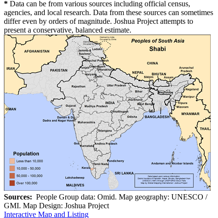
*
Data can be from various sources including official census,
agencies, and local research. Data from these sources can sometimes
differ even by orders of magnitude. Joshua Project attempts to
present a conservative, balanced estimate.
Sources:
People Group data: Omid. Map geography: UNESCO /
GMI. Map Design: Joshua Project
Interactive Map and Listing