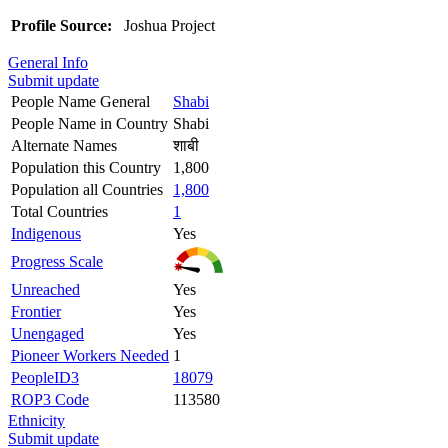
Profile Source:
Joshua Project
General Info
Submit update
People Name General
Shabi
People Name in Country
Shabi
Alternate Names
शाबी
Population this Country
1,800
Population all Countries
1,800
Total Countries
1
Indigenous
Yes
Progress Scale
Unreached
Yes
Frontier
Yes
Unengaged
Yes
Pioneer Workers Needed
1
PeopleID3
18079
ROP3 Code
113580
Ethnicity
Submit update