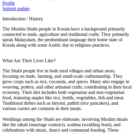
Profile
Submit update
Introduction / History
The Muslim Shabi people in Kerala have a background primarily
connected to trade, agriculture and traditional crafts. They primarily
speak Malayalam, the predominant language their home state of
Kerala along with some Arabic due to religious practices.
What Are Their Lives Like?
The Shabi people live in both rural villages and urban areas,
focusing on trade, farming, and small-scale craftsmanship. They
grow crops such as rice, coconuts, and spices. Many also engage in
weaving, pottery, and other artisanal crafts, contributing to their local
economy. Their diet includes both vegetarian and non-vegetarian
food, featuring staples like rice, lentils, vegetables, fish and meat.
Traditional dishes such as biryani, pathiri (rice pancakes), and
various curries are common in their meals.
Weddings among the Shabi are elaborate, involving Muslim rituals
like the nikah (marriage contract), walima (wedding feast), and
celebrations with music, dance and communal feasting. These