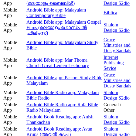
App
(മലയാളം ബൈബിൾ)
Design S2dio
Mobile
Android Bible app: Malayalam
Biblica
App
Contemporary Bible
Android Bible app: Malayalam Gospel
Mobile
Shalom
Films (മലയാളം ഗോസ്പൽ
App
Design S2dio
ഫിലിംസ്)
Grace
Mobile
Android Bible app: Malayalam Study
Ministries and
App
Bible
Dusty Sandals
Internet
Mobile
Android Bible app: Mar Thoma
Publishing
App
Church Great Lenten Lectionary
Sevice
Grace
Mobile
Android Bible app: Pastors Study Bible
Ministries and
App
Malayalam
Dusty Sandals
Mobile
Android Bible Radio app: Malayalam
Shalom
App
Bible Radio
Design S2dio
Mobile
Android Bible Radio app: Rafa Bible
General /
App
Radio Malayalam
Other
Mobile
Android Book Reading app: Anish
Shalom
App
Thankachan
Design S2dio
Mobile
Android Book Reading app: Avan
Shalom
App
Krupa (അവന്‍ കൃപ)
Design S2dio