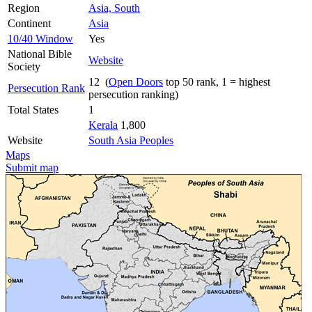
Region
Asia, South
Continent
Asia
10/40 Window
Yes
National Bible
Website
Society
12 (
Open Doors
top 50 rank, 1 = highest
Persecution Rank
persecution ranking)
Total States
1
Kerala
1,800
Website
South Asia Peoples
Maps
Submit map