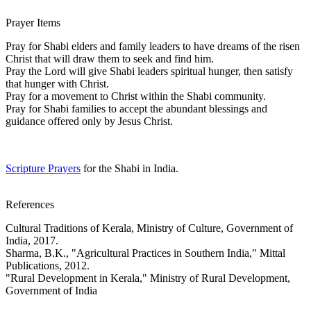
Prayer Items
Pray for Shabi elders and family leaders to have dreams of the risen
Christ that will draw them to seek and find him.
Pray the Lord will give Shabi leaders spiritual hunger, then satisfy
that hunger with Christ.
Pray for a movement to Christ within the Shabi community.
Pray for Shabi families to accept the abundant blessings and
guidance offered only by Jesus Christ.
Scripture Prayers
for the Shabi in India.
References
Cultural Traditions of Kerala, Ministry of Culture, Government of
India, 2017.
Sharma, B.K., "Agricultural Practices in Southern India," Mittal
Publications, 2012.
"Rural Development in Kerala," Ministry of Rural Development,
Government of India