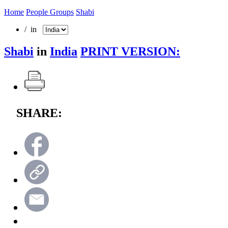
Home
People Groups
Shabi
/ in
Shabi
in
India
PRINT VERSION:
SHARE: