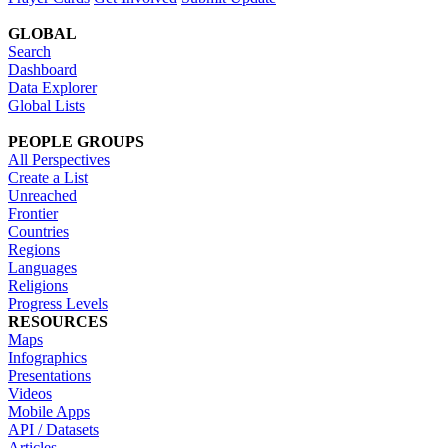
GLOBAL
Search
Dashboard
Data Explorer
Global Lists
PEOPLE GROUPS
All Perspectives
Create a List
Unreached
Frontier
Countries
Regions
Languages
Religions
Progress Levels
RESOURCES
Maps
Infographics
Presentations
Videos
Mobile Apps
API / Datasets
Articles