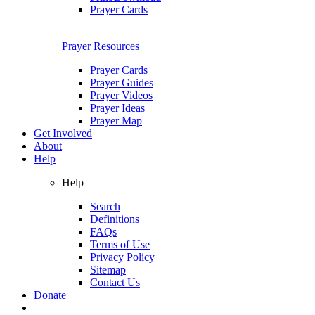
Prayer Cards
Prayer Resources
Prayer Cards
Prayer Guides
Prayer Videos
Prayer Ideas
Prayer Map
Get Involved
About
Help
Help
Search
Definitions
FAQs
Terms of Use
Privacy Policy
Sitemap
Contact Us
Donate