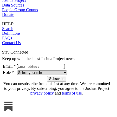
Joshua Project
Data Sources
People Group Counts
Donate
HELP
Search
Definitions
FAQs
Contact Us
Stay Connected
Keep up with the latest Joshua Project news.
Email *
Role *
You can unsubscribe from this list at any time. We are committed
to your privacy. By subscribing, you agree to the Joshua Project
privacy policy
and
terms of use
.