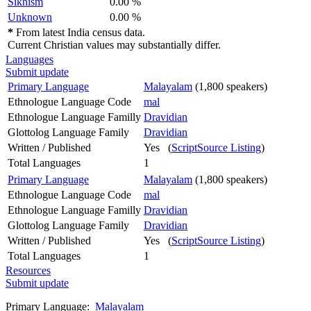
Sikhism
0.00 %
Unknown
0.00 %
*
From latest India census data.
Current Christian values may substantially differ.
Languages
Submit update
Primary Language
Malayalam
(1,800 speakers)
Ethnologue Language Code
mal
Ethnologue Language Familly
Dravidian
Glottolog Language Family
Dravidian
Written / Published
Yes (
ScriptSource Listing
)
Total Languages
1
Primary Language
Malayalam
(1,800 speakers)
Ethnologue Language Code
mal
Ethnologue Language Familly
Dravidian
Glottolog Language Family
Dravidian
Written / Published
Yes (
ScriptSource Listing
)
Total Languages
1
Resources
Submit update
Primary Language:
Malayalam