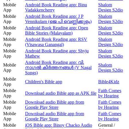
Mobile
Android Book Reading app: Binu
Shalom
App
Vadakkencherry
Design S2dio
Mobile
Android Book Reading app: J P
Shalom
App
Vennikulam (ജെ പി വെണ്ണിക്കുളം)
Design S2dio
Mobile
Android Book Reading app: Open
Shalom
App
Bible Stories (Malayalam)
Design S2dio
Mobile
Android Book Reading app: RSV
Shalom
App
(Visawasa Ganangal)
Design S2dio
Mobile
Android Book Reading app: Shyju
Shalom
App
Mathew
Design S2dio
Android Book Reading app: വി.
Mobile
Shalom
നാഗൽ കീർത്തനങ്ങൾ (V Nagal
App
Design S2dio
Songs)
Mobile
Children's Bible app
Bible4Kidz
App
Mobile
Faith Comes
Download audio Bible app as APK file
App
by Hearing
Mobile
Download audio Bible app from
Faith Comes
App
Google Play Store
by Hearing
Mobile
Download audio Bible app from
Faith Comes
App
Google Play Store
by Hearing
Mobile
iOS Bible app: Binoy Chacko Audio
General /