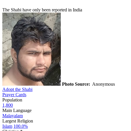
The Shabi have only been reported in India
Photo Source:
Anonymous
Adopt the Shabi
Prayer Cards
Population
1,800
Main Language
Malayalam
Largest Religion
Islam
100.0%