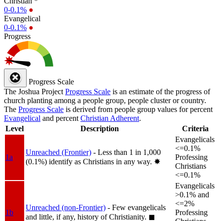
Christian *
0-0.1%
●
Evangelical
0-0.1%
●
Progress
Progress Scale
The Joshua Project
Progress Scale
is an estimate of the progress of
church planting among a people group, people cluster or country.
The
Progress Scale
is derived from people group values for percent
Evangelical
and percent
Christian Adherent
.
Level
Description
Criteria
Evangelicals
<=0.1%
Unreached (Frontier)
- Less than 1 in 1,000
1a
Professing
(0.1%) identify as Christians in any way.
✸︎
Christians
<=0.1%
Evangelicals
>0.1% and
<=2%
Unreached (non-Frontier)
- Few evangelicals
1b
Professing
and little, if any, history of Christianity.
◼︎