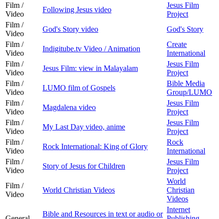
Film /
Jesus Film
Following Jesus video
Video
Project
Film /
God's Story video
God's Story
Video
Film /
Create
Indigitube.tv Video / Animation
Video
International
Film /
Jesus Film
Jesus Film: view in Malayalam
Video
Project
Film /
Bible Media
LUMO film of Gospels
Video
Group/LUMO
Film /
Jesus Film
Magdalena video
Video
Project
Film /
Jesus Film
My Last Day video, anime
Video
Project
Film /
Rock
Rock International: King of Glory
Video
International
Film /
Jesus Film
Story of Jesus for Children
Video
Project
World
Film /
World Christian Videos
Christian
Video
Videos
Internet
Bible and Resources in text or audio or
General
Publishing