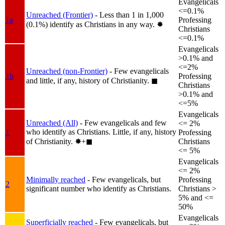
Evangelicals
<=0.1%
Unreached (Frontier)
- Less than 1 in 1,000
1a
Professing
(0.1%) identify as Christians in any way.
✸︎
Christians
<=0.1%
Evangelicals
>0.1% and
<=2%
Unreached (non-Frontier)
- Few evangelicals
1b
Professing
and little, if any, history of Christianity.
◼︎
Christians
>0.1% and
<=5%
Evangelicals
Unreached (All)
- Few evangelicals and few
<= 2%
who identify as Christians. Little, if any, history
1
Professing
of Christianity.
✸︎+◼︎
Christians
<= 5%
Evangelicals
<= 2%
Minimally reached
- Few evangelicals, but
Professing
2
significant number who identify as Christians.
Christians >
5% and <=
50%
Evangelicals
Superficially reached
- Few evangelicals, but