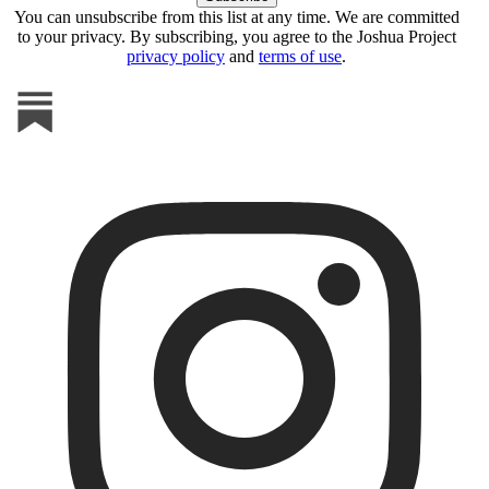
You can unsubscribe from this list at any time. We are committed
to your privacy. By subscribing, you agree to the Joshua Project
privacy policy
and
terms of use
.