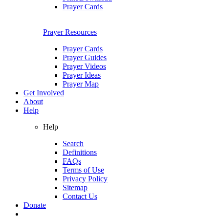
Prayer Cards
Prayer Resources
Prayer Cards
Prayer Guides
Prayer Videos
Prayer Ideas
Prayer Map
Get Involved
About
Help
Help
Search
Definitions
FAQs
Terms of Use
Privacy Policy
Sitemap
Contact Us
Donate