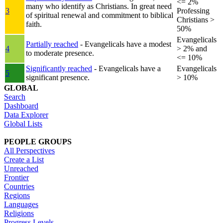
<= 2%
many who identify as Christians. In great need
3
Professing
of spiritual renewal and commitment to biblical
Christians >
faith.
50%
Evangelicals
Partially reached
- Evangelicals have a modest
4
> 2% and
to moderate presence.
<= 10%
Significantly reached
- Evangelicals have a
Evangelicals
5
significant presence.
> 10%
GLOBAL
Search
Dashboard
Data Explorer
Global Lists
PEOPLE GROUPS
All Perspectives
Create a List
Unreached
Frontier
Countries
Regions
Languages
Religions
Progress Levels