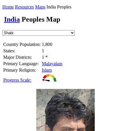
Home
Resources
Maps
India Peoples
India
Peoples Map
Country Population:
1,800
States:
1
Major Districts:
1 *
Primary Language:
Malayalam
Primary Religion:
Islam
Progress Scale: