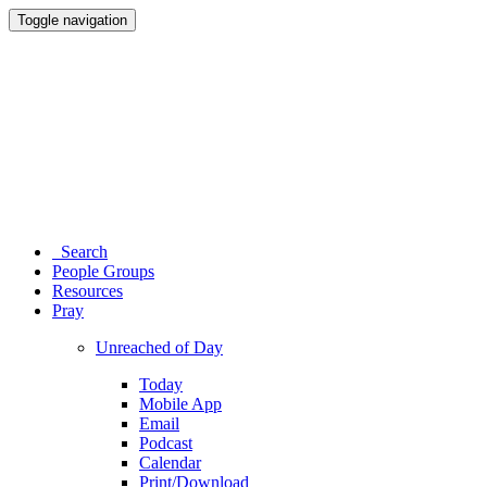
Toggle navigation
Search
People Groups
Resources
Pray
Unreached of Day
Today
Mobile App
Email
Podcast
Calendar
Print/Download