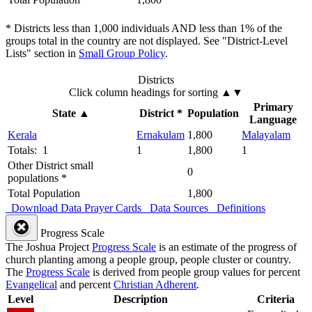
* Districts less than 1,000 individuals AND less than 1% of the
groups total in the country are not displayed. See "District-Level
Lists" section in
Small Group Policy
.
Districts
Click column headings
for sorting
▲▼
Primary
State
▲
District *
Population
Language
Kerala
Ernakulam
1,800
Malayalam
Totals: 1
1
1,800
1
Other District small
0
populations *
Total Population
1,800
Download Data
Prayer Cards
Data Sources
Definitions
Progress Scale
The Joshua Project
Progress Scale
is an estimate of the progress of
church planting among a people group, people cluster or country.
The
Progress Scale
is derived from people group values for percent
Evangelical
and percent
Christian Adherent
.
Level
Description
Criteria