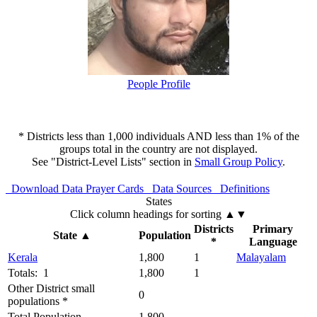
People Profile
* Districts less than 1,000 individuals AND less than 1% of the
groups total in the country are not displayed.
See "District-Level Lists" section in
Small Group Policy
.
Download Data
Prayer Cards
Data Sources
Definitions
States
Click column headings
for sorting
▲▼
Districts
Primary
State
▲
Population
*
Language
Kerala
1,800
1
Malayalam
Totals: 1
1,800
1
Other District small
0
populations *
Total Population
1,800