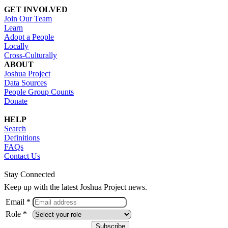
GET INVOLVED
Join Our Team
Learn
Adopt a People
Locally
Cross-Culturally
ABOUT
Joshua Project
Data Sources
People Group Counts
Donate
HELP
Search
Definitions
FAQs
Contact Us
Stay Connected
Keep up with the latest Joshua Project news.
Email *
Role *