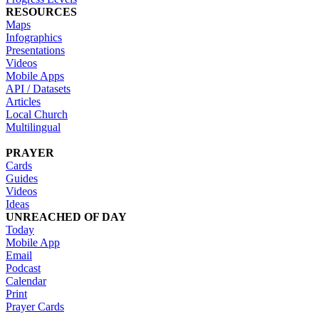
RESOURCES
Maps
Infographics
Presentations
Videos
Mobile Apps
API / Datasets
Articles
Local Church
Multilingual
PRAYER
Cards
Guides
Videos
Ideas
UNREACHED OF DAY
Today
Mobile App
Email
Podcast
Calendar
Print
Prayer Cards