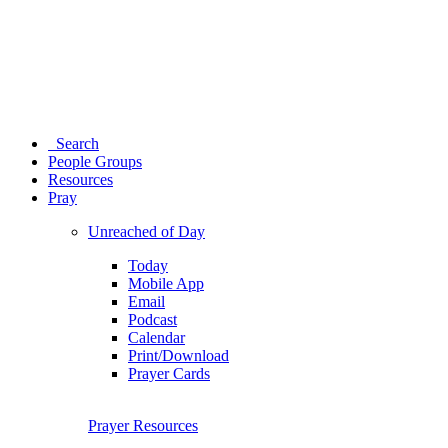
Search
People Groups
Resources
Pray
Unreached of Day
Today
Mobile App
Email
Podcast
Calendar
Print/Download
Prayer Cards
Prayer Resources