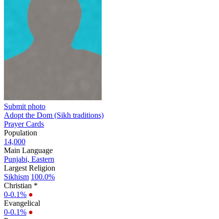
Submit photo
Adopt the Dom (Sikh traditions)
Prayer Cards
Population
14,000
Main Language
Punjabi, Eastern
Largest Religion
Sikhism
100.0%
Christian *
0-0.1%
●
Evangelical
0-0.1%
●