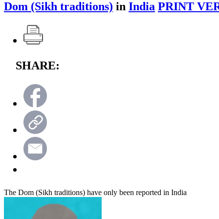
Dom (Sikh traditions)
in
India
PRINT VE
SHARE:
The Dom (Sikh traditions) have only been reported in India