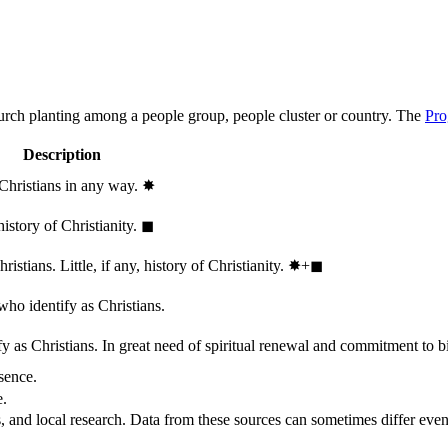
hurch planting among a people group, people cluster or country. The
Pro
Description
 Christians in any way.
✸︎
history of Christianity.
◼︎
stians. Little, if any, history of Christianity.
✸︎+◼︎
who identify as Christians.
 as Christians. In great need of spiritual renewal and commitment to bib
sence.
e.
, and local research. Data from these sources can sometimes differ even