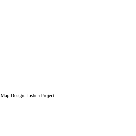
ap Design: Joshua Project