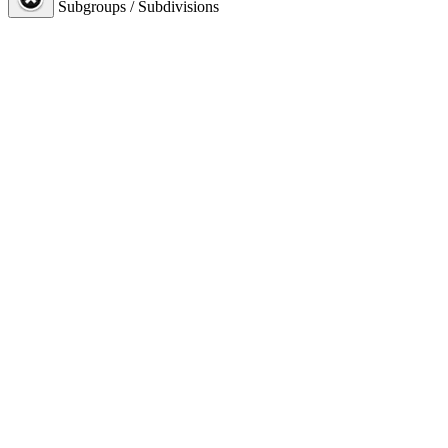
Subgroups / Subdivisions