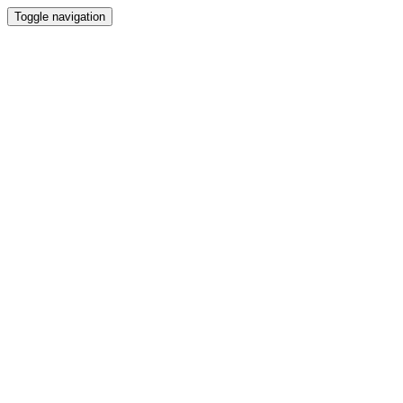
Toggle navigation