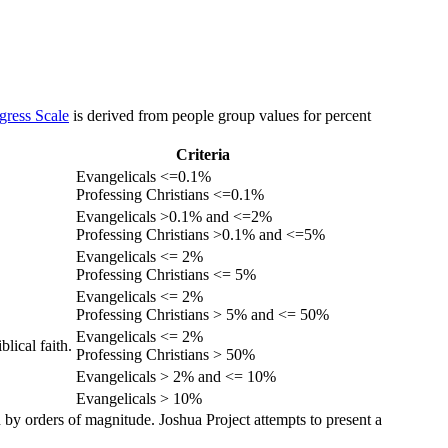
gress Scale
is derived from people group values for percent
Criteria
Evangelicals <=0.1%
Professing Christians <=0.1%
Evangelicals >0.1% and <=2%
Professing Christians >0.1% and <=5%
Evangelicals <= 2%
Professing Christians <= 5%
Evangelicals <= 2%
Professing Christians > 5% and <= 50%
Evangelicals <= 2%
lical faith.
Professing Christians > 50%
Evangelicals > 2% and <= 10%
Evangelicals > 10%
 by orders of magnitude. Joshua Project attempts to present a