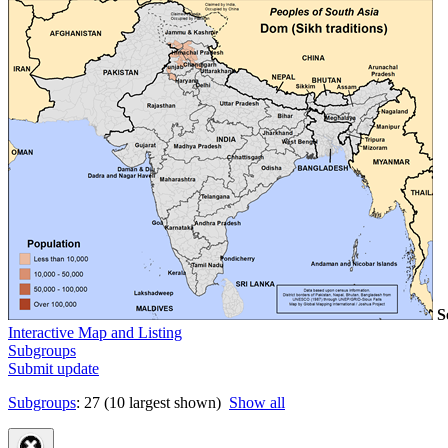
S
Interactive Map and Listing
Subgroups
Submit update
Subgroups
: 27 (10 largest shown)
Show all