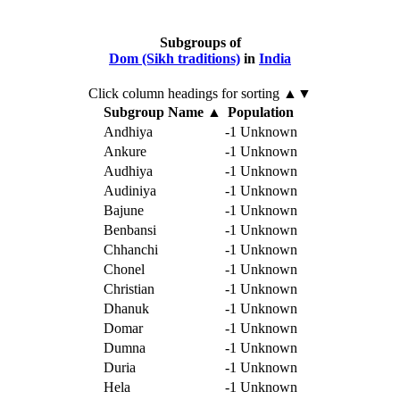
Subgroups of
Dom (Sikh traditions)
in
India
Click column headings
for sorting
▲▼
Subgroup Name
▲
Population
Andhiya
-1
Unknown
Ankure
-1
Unknown
Audhiya
-1
Unknown
Audiniya
-1
Unknown
Bajune
-1
Unknown
Benbansi
-1
Unknown
Chhanchi
-1
Unknown
Chonel
-1
Unknown
Christian
-1
Unknown
Dhanuk
-1
Unknown
Domar
-1
Unknown
Dumna
-1
Unknown
Duria
-1
Unknown
Hela
-1
Unknown