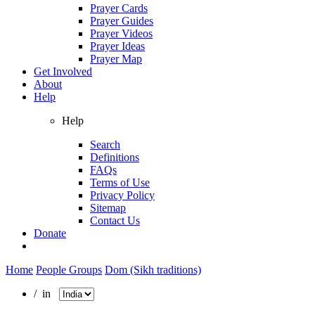
Prayer Cards
Prayer Guides
Prayer Videos
Prayer Ideas
Prayer Map
Get Involved
About
Help
Help
Search
Definitions
FAQs
Terms of Use
Privacy Policy
Sitemap
Contact Us
Donate
Home
People Groups
Dom (Sikh traditions)
/ in