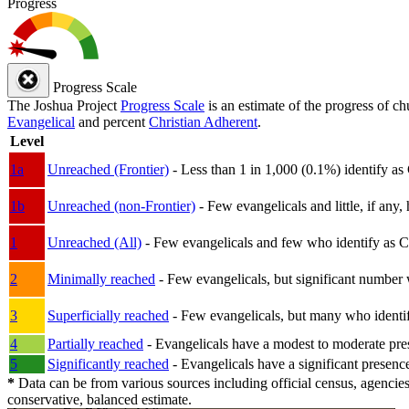
Progress
Progress Scale
The Joshua Project
Progress Scale
is an estimate of the progress of c
Evangelical
and percent
Christian Adherent
.
Level
1a
Unreached (Frontier)
- Less than 1 in 1,000 (0.1%) identify as
1b
Unreached (non-Frontier)
- Few evangelicals and little, if any, 
1
Unreached (All)
- Few evangelicals and few who identify as Chri
2
Minimally reached
- Few evangelicals, but significant number 
3
Superficially reached
- Few evangelicals, but many who identify
4
Partially reached
- Evangelicals have a modest to moderate pre
5
Significantly reached
- Evangelicals have a significant presenc
*
Data can be from various sources including official census, agencies
conservative, balanced estimate.