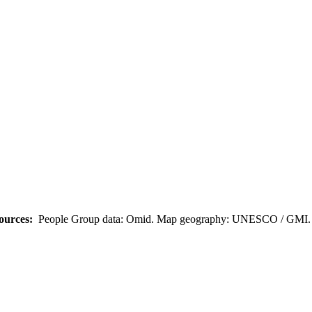
ources:
People Group data: Omid. Map geography: UNESCO / GMI. M