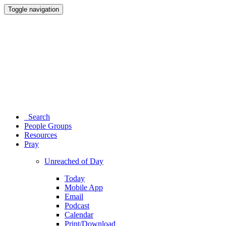
Toggle navigation
Search
People Groups
Resources
Pray
Unreached of Day
Today
Mobile App
Email
Podcast
Calendar
Print/Download