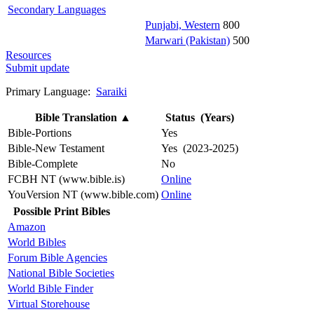
Secondary Languages
Punjabi, Western
800
Marwari (Pakistan)
500
Resources
Submit update
Primary Language:
Saraiki
Bible Translation
▲
Status (Years)
Bible-Portions
Yes
Bible-New Testament
Yes (2023-2025)
Bible-Complete
No
FCBH NT (www.bible.is)
Online
YouVersion NT (www.bible.com)
Online
Possible Print Bibles
Amazon
World Bibles
Forum Bible Agencies
National Bible Societies
World Bible Finder
Virtual Storehouse