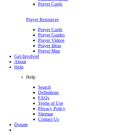
Prayer Cards
Prayer Resources
Prayer Cards
Prayer Guides
Prayer Videos
Prayer Ideas
Prayer Map
Get Involved
About
Help
Help
Search
Definitions
FAQs
Terms of Use
Privacy Policy
Sitemap
Contact Us
Donate