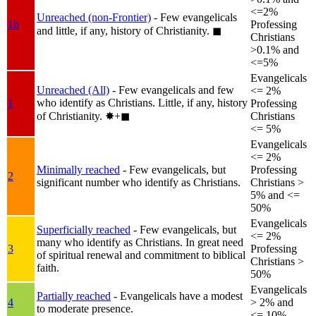
<=2%
Unreached (non-Frontier)
- Few evangelicals
1b
Professing
and little, if any, history of Christianity.
◼︎
Christians
>0.1% and
<=5%
Evangelicals
Unreached (All)
- Few evangelicals and few
<= 2%
who identify as Christians. Little, if any, history
1
Professing
of Christianity.
✸︎+◼︎
Christians
<= 5%
Evangelicals
<= 2%
Minimally reached
- Few evangelicals, but
Professing
2
significant number who identify as Christians.
Christians >
5% and <=
50%
Evangelicals
Superficially reached
- Few evangelicals, but
<= 2%
many who identify as Christians. In great need
3
Professing
of spiritual renewal and commitment to biblical
Christians >
faith.
50%
Evangelicals
Partially reached
- Evangelicals have a modest
4
> 2% and
to moderate presence.
<= 10%