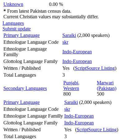
Unknown
0.00 %
*
From latest Pakistan census data.
Current Christian values may substantially differ.
Languages
Submit update
Primary Language
Saraiki
(2,000 speakers)
Ethnologue Language Code
skr
Ethnologue Language
Indo-European
Familly
Glottolog Language Family
Indo-European
Written / Published
Yes (
ScriptSource Listing
)
Total Languages
3
Punjabi,
Marwari
Secondary Languages
Western
(Pakistan)
800
500
Primary Language
Saraiki
(2,000 speakers)
Ethnologue Language Code
skr
Ethnologue Language Familly
Indo-European
Glottolog Language Family
Indo-European
Written / Published
Yes (
ScriptSource Listing
)
Total Languages
3