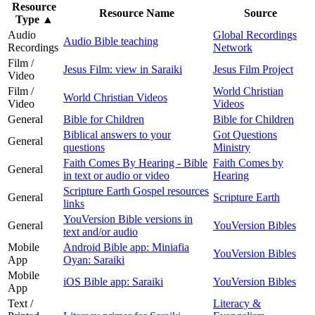
Resource
Resource Name
Source
Type
▲
Audio
Global Recordings
Audio Bible teaching
Recordings
Network
Film /
Jesus Film: view in Saraiki
Jesus Film Project
Video
Film /
World Christian
World Christian Videos
Video
Videos
General
Bible for Children
Bible for Children
Biblical answers to your
Got Questions
General
questions
Ministry
Faith Comes By Hearing - Bible
Faith Comes by
General
in text or audio or video
Hearing
Scripture Earth Gospel resources
General
Scripture Earth
links
YouVersion Bible versions in
General
YouVersion Bibles
text and/or audio
Mobile
Android Bible app: Miniafia
YouVersion Bibles
App
Oyan: Saraiki
Mobile
iOS Bible app: Saraiki
YouVersion Bibles
App
Text /
Literacy &