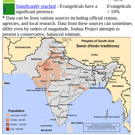
Significantly reached
- Evangelicals have a
Evangelicals
5
significant presence.
> 10%
*
Data can be from various sources including official census,
agencies, and local research. Data from these sources can sometimes
differ even by orders of magnitude. Joshua Project attempts to
present a conservative, balanced estimate.