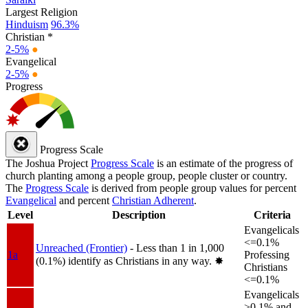
Largest Religion
Hinduism
96.3%
Christian *
2-5%
●
Evangelical
2-5%
●
Progress
Progress Scale
The Joshua Project
Progress Scale
is an estimate of the progress of
church planting among a people group, people cluster or country.
The
Progress Scale
is derived from people group values for percent
Evangelical
and percent
Christian Adherent
.
Level
Description
Criteria
Evangelicals
<=0.1%
Unreached (Frontier)
- Less than 1 in 1,000
1a
Professing
(0.1%) identify as Christians in any way.
✸︎
Christians
<=0.1%
Evangelicals
>0.1% and