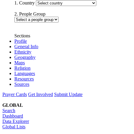
1. Country
2. People Group
Sections
Profile
General Info
Ethnicity
Geography
Maps
Religion
Languages
Resources
Sources
Prayer Cards
Get Involved
Submit Update
GLOBAL
Search
Dashboard
Data Explorer
Global Lists