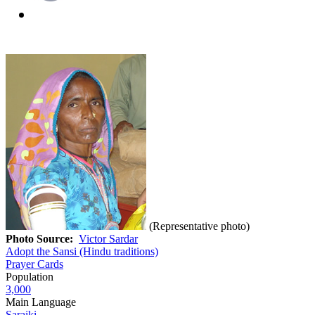
(Representative photo)
Photo Source:
Victor Sardar
Adopt the Sansi (Hindu traditions)
Prayer Cards
Population
3,000
Main Language
Saraiki