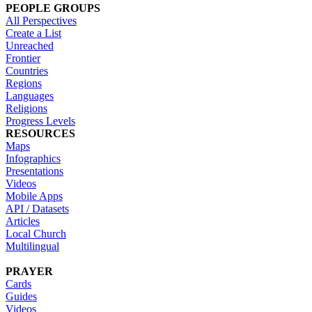
PEOPLE GROUPS
All Perspectives
Create a List
Unreached
Frontier
Countries
Regions
Languages
Religions
Progress Levels
RESOURCES
Maps
Infographics
Presentations
Videos
Mobile Apps
API / Datasets
Articles
Local Church
Multilingual
PRAYER
Cards
Guides
Videos