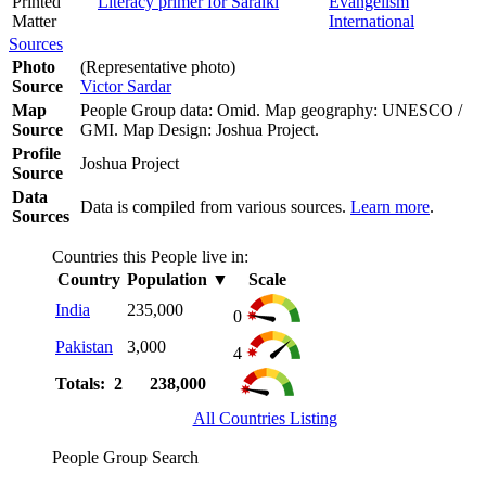
Printed
Literacy primer for Saraiki
Evangelism
Matter
International
Sources
Photo
(Representative photo)
Source
Victor Sardar
Map
People Group data: Omid. Map geography: UNESCO /
Source
GMI. Map Design: Joshua Project.
Profile
Joshua Project
Source
Data
Data is compiled from various sources.
Learn more
.
Sources
Countries this People live in:
Country
Population
▼
Scale
India
235,000
0
Pakistan
3,000
4
Totals: 2
238,000
All Countries Listing
People Group Search