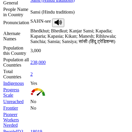
Sansi (Hindu traditions)
General
People Name
Sansi (Hindu traditions)
in Country
SAHN-see
Pronunciation
Bhedkhut; Bhedkut; Kanjar Sansi; Kapadia;
Alternate
Kaparia; Kapasia; Kikan; Manesh; Rihluwala;
Names
Sanchia; Sansia; Sansiya; सांसी (हिंदू ट्रेडिशन्स)
Population
3,000
this Country
Population all
238,000
Countries
Total
2
Countries
Indigenous
Yes
Progress
Scale
Unreached
No
Frontier
No
Pioneer
Workers
Needed
PeopleID3
18019