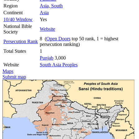
Region
Asia, South
Continent
Asia
10/40 Window
Yes
National Bible
Website
Society
8 (
Open Doors
top 50 rank, 1 = highest
Persecution Rank
persecution ranking)
Total States
1
Punjab
3,000
Website
South Asia Peoples
Maps
Submit map