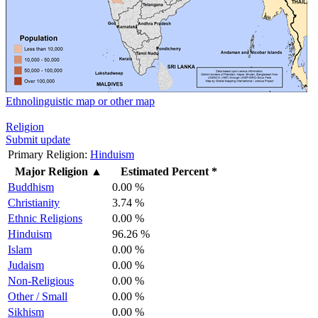
Ethnolinguistic map or other map
Religion
Submit update
Primary Religion:
Hinduism
Major Religion
▲
Estimated Percent *
Buddhism
0.00 %
Christianity
3.74 %
Ethnic Religions
0.00 %
Hinduism
96.26 %
Islam
0.00 %
Judaism
0.00 %
Non-Religious
0.00 %
Other / Small
0.00 %
Sikhism
0.00 %