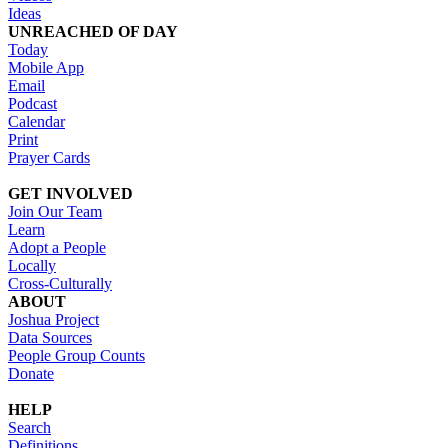
Ideas
UNREACHED OF DAY
Today
Mobile App
Email
Podcast
Calendar
Print
Prayer Cards
GET INVOLVED
Join Our Team
Learn
Adopt a People
Locally
Cross-Culturally
ABOUT
Joshua Project
Data Sources
People Group Counts
Donate
HELP
Search
Definitions