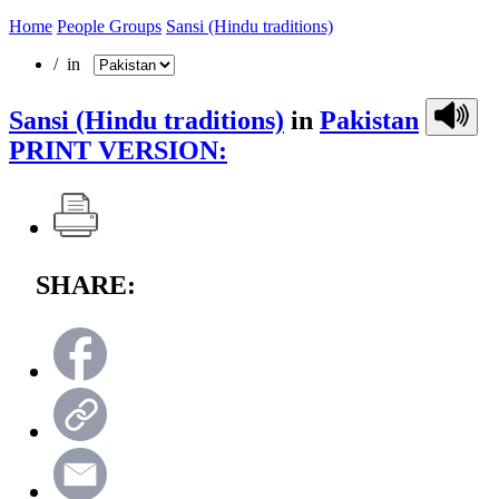
Home
People Groups
Sansi (Hindu traditions)
/ in
Sansi (Hindu traditions)
in
Pakistan
PRINT VERSION:
SHARE: