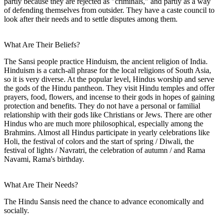
partly because they are rejected as "criminals," and partly as a way
of defending themselves from outsider. They have a caste council to
look after their needs and to settle disputes among them.
What Are Their Beliefs?
The Sansi people practice Hinduism, the ancient religion of India.
Hinduism is a catch-all phrase for the local religions of South Asia,
so it is very diverse. At the popular level, Hindus worship and serve
the gods of the Hindu pantheon. They visit Hindu temples and offer
prayers, food, flowers, and incense to their gods in hopes of gaining
protection and benefits. They do not have a personal or familial
relationship with their gods like Christians or Jews. There are other
Hindus who are much more philosophical, especially among the
Brahmins. Almost all Hindus participate in yearly celebrations like
Holi, the festival of colors and the start of spring / Diwali, the
festival of lights / Navratri, the celebration of autumn / and Rama
Navami, Rama's birthday.
What Are Their Needs?
The Hindu Sansis need the chance to advance economically and
socially.