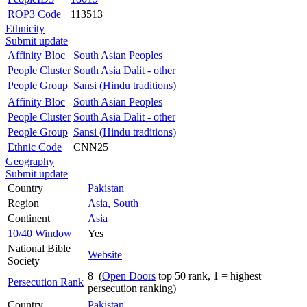
ROP3 Code
113513
Ethnicity
Submit update
Affinity Bloc
South Asian Peoples
People Cluster
South Asia Dalit - other
People Group
Sansi (Hindu traditions)
Affinity Bloc
South Asian Peoples
People Cluster
South Asia Dalit - other
People Group
Sansi (Hindu traditions)
Ethnic Code
CNN25
Geography
Submit update
Country
Pakistan
Region
Asia, South
Continent
Asia
10/40 Window
Yes
National Bible
Website
Society
8 (
Open Doors
top 50 rank, 1 = highest
Persecution Rank
persecution ranking)
Country
Pakistan