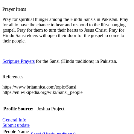
Prayer Items
Pray for spiritual hunger among the Hindu Sansis in Pakistan. Pray
for all to have the chance to hear and respond to the life-changing
gospel. Pray for them to turn their hearts to Jesus Christ. Pray for
Hindu Sansi elders will open their door for the gospel to come to
their people.
Scripture Prayers
for the Sansi (Hindu traditions) in Pakistan.
References
https://www.britannica.com/topic/Sansi
https://en.wikipedia.org/wiki/Sansi_people
Profile Source:
Joshua Project
General Info
Submit update
People Name