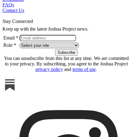
FAQs
Contact Us
Stay Connected
Keep up with the latest Joshua Project news.
Email *
Role *
You can unsubscribe from this list at any time. We are committed
to your privacy. By subscribing, you agree to the Joshua Project
privacy policy
and
terms of use
.