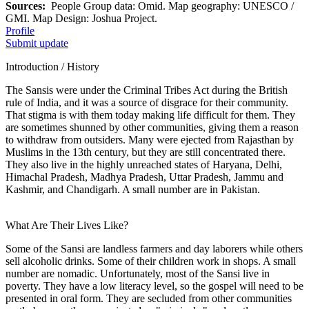
Sources:
People Group data: Omid. Map geography: UNESCO /
GMI. Map Design: Joshua Project.
Profile
Submit update
Introduction / History
The Sansis were under the Criminal Tribes Act during the British
rule of India, and it was a source of disgrace for their community.
That stigma is with them today making life difficult for them. They
are sometimes shunned by other communities, giving them a reason
to withdraw from outsiders. Many were ejected from Rajasthan by
Muslims in the 13th century, but they are still concentrated there.
They also live in the highly unreached states of Haryana, Delhi,
Himachal Pradesh, Madhya Pradesh, Uttar Pradesh, Jammu and
Kashmir, and Chandigarh. A small number are in Pakistan.
What Are Their Lives Like?
Some of the Sansi are landless farmers and day laborers while others
sell alcoholic drinks. Some of their children work in shops. A small
number are nomadic. Unfortunately, most of the Sansi live in
poverty. They have a low literacy level, so the gospel will need to be
presented in oral form. They are secluded from other communities