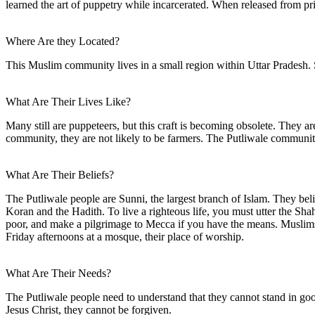
learned the art of puppetry while incarcerated. When released from p
Where Are they Located?
This Muslim community lives in a small region within Uttar Pradesh. 
What Are Their Lives Like?
Many still are puppeteers, but this craft is becoming obsolete. They 
community, they are not likely to be farmers. The Putliwale communit
What Are Their Beliefs?
The Putliwale people are Sunni, the largest branch of Islam. They be
Koran and the Hadith. To live a righteous life, you must utter the Sh
poor, and make a pilgrimage to Mecca if you have the means. Muslims 
Friday afternoons at a mosque, their place of worship.
What Are Their Needs?
The Putliwale people need to understand that they cannot stand in go
Jesus Christ, they cannot be forgiven.