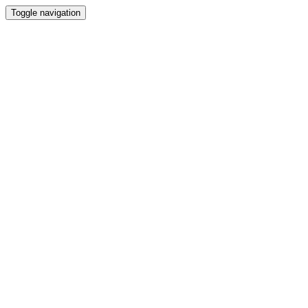
Toggle navigation