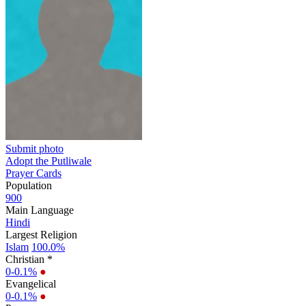
Submit photo
Adopt the Putliwale
Prayer Cards
Population
900
Main Language
Hindi
Largest Religion
Islam
100.0%
Christian *
0-0.1%
●
Evangelical
0-0.1%
●