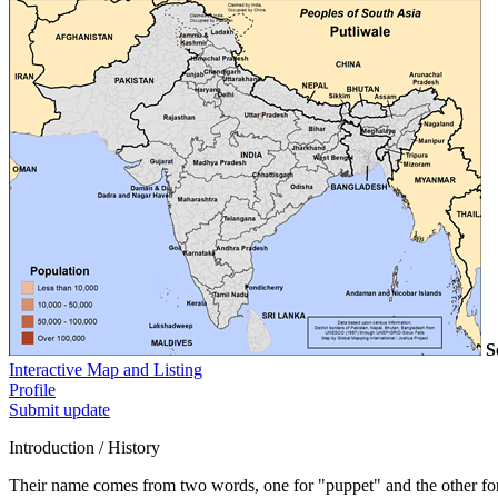
S
Interactive Map and Listing
Profile
Submit update
Introduction / History
Their name comes from two words, one for "puppet" and the other f