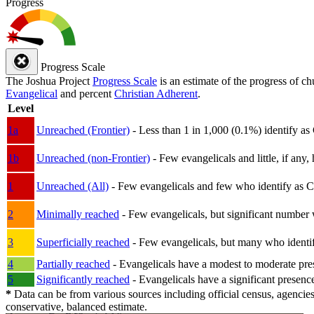
Progress
Progress Scale
The Joshua Project
Progress Scale
is an estimate of the progress of c
Evangelical
and percent
Christian Adherent
.
Level
1a
Unreached (Frontier)
- Less than 1 in 1,000 (0.1%) identify as
1b
Unreached (non-Frontier)
- Few evangelicals and little, if any, 
1
Unreached (All)
- Few evangelicals and few who identify as Chri
2
Minimally reached
- Few evangelicals, but significant number 
3
Superficially reached
- Few evangelicals, but many who identify
4
Partially reached
- Evangelicals have a modest to moderate pre
5
Significantly reached
- Evangelicals have a significant presenc
*
Data can be from various sources including official census, agencies
conservative, balanced estimate.