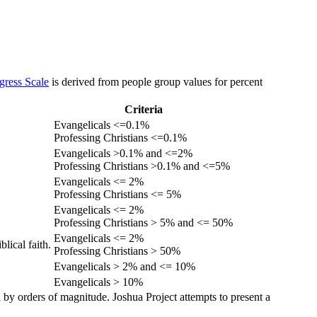
gress Scale
is derived from people group values for percent
Criteria
Evangelicals <=0.1%
Professing Christians <=0.1%
Evangelicals >0.1% and <=2%
Professing Christians >0.1% and <=5%
Evangelicals <= 2%
Professing Christians <= 5%
Evangelicals <= 2%
Professing Christians > 5% and <= 50%
Evangelicals <= 2%
lical faith.
Professing Christians > 50%
Evangelicals > 2% and <= 10%
Evangelicals > 10%
 by orders of magnitude. Joshua Project attempts to present a