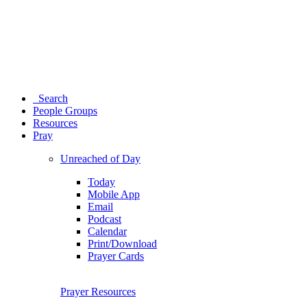
Search
People Groups
Resources
Pray
Unreached of Day
Today
Mobile App
Email
Podcast
Calendar
Print/Download
Prayer Cards
Prayer Resources