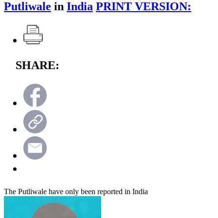
Putliwale
in
India
PRINT VERSION:
SHARE:
The Putliwale have only been reported in India