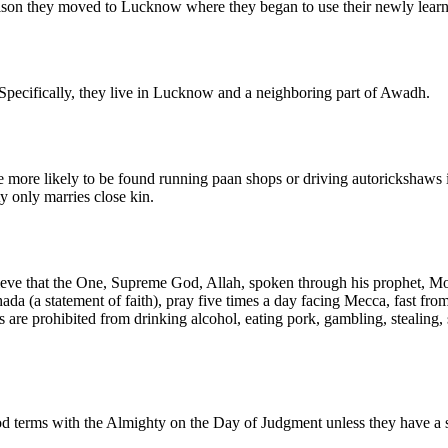
rison they moved to Lucknow where they began to use their newly learn
Specifically, they live in Lucknow and a neighboring part of Awadh.
are more likely to be found running paan shops or driving autorickshaws
y only marries close kin.
lieve that the One, Supreme God, Allah, spoken through his prophet, M
ahada (a statement of faith), pray five times a day facing Mecca, fast 
are prohibited from drinking alcohol, eating pork, gambling, stealing, 
od terms with the Almighty on the Day of Judgment unless they have a s