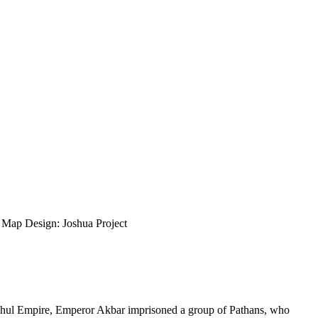
ap Design: Joshua Project
oghul Empire, Emperor Akbar imprisoned a group of Pathans, who