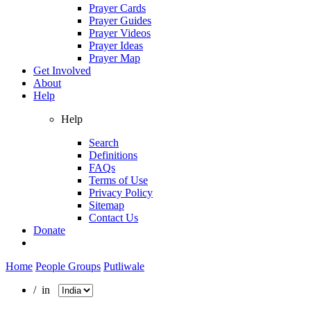
Prayer Cards
Prayer Guides
Prayer Videos
Prayer Ideas
Prayer Map
Get Involved
About
Help
Help
Search
Definitions
FAQs
Terms of Use
Privacy Policy
Sitemap
Contact Us
Donate
Home
People Groups
Putliwale
/ in