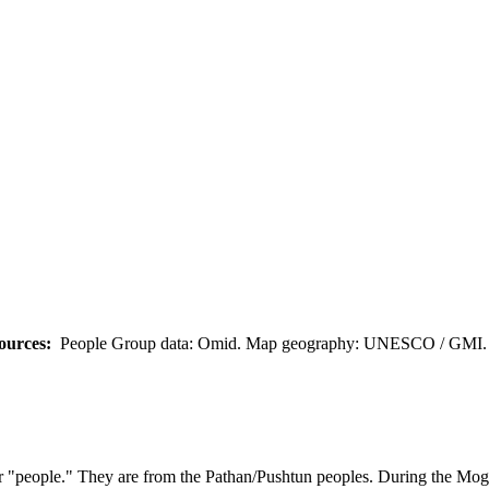
ources:
People Group data: Omid. Map geography: UNESCO / GMI. M
or "people." They are from the Pathan/Pushtun peoples. During the M