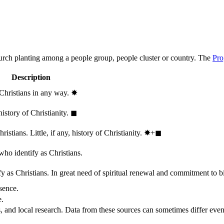
hurch planting among a people group, people cluster or country. The
Pro
Description
 Christians in any way.
✸︎
history of Christianity.
◼︎
stians. Little, if any, history of Christianity.
✸︎+◼︎
who identify as Christians.
 as Christians. In great need of spiritual renewal and commitment to bib
sence.
e.
, and local research. Data from these sources can sometimes differ even