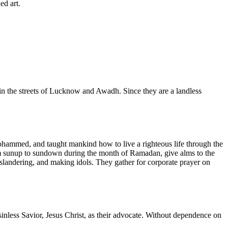
ed art.
 in the streets of Lucknow and Awadh. Since they are a landless
ohammed, and taught mankind how to live a righteous life through the
from sunup to sundown during the month of Ramadan, give alms to the
slandering, and making idols. They gather for corporate prayer on
inless Savior, Jesus Christ, as their advocate. Without dependence on