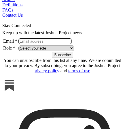
Definitions
FAQs
Contact Us
Stay Connected
Keep up with the latest Joshua Project news.
Email *
Role *
You can unsubscribe from this list at any time. We are committed
to your privacy. By subscribing, you agree to the Joshua Project
privacy policy
and
terms of use
.