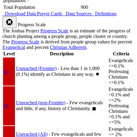
populations *
Total Population
900
Download Data
Prayer Cards
Data Sources
Definitions
Progress Scale
The Joshua Project
Progress Scale
is an estimate of the progress of
church planting among a people group, people cluster or country.
The
Progress Scale
is derived from people group values for percent
Evangelical
and percent
Christian Adherent
.
Level
Description
Criteria
Evangelicals
<=0.1%
Unreached (Frontier)
- Less than 1 in 1,000
1a
Professing
(0.1%) identify as Christians in any way.
✸︎
Christians
<=0.1%
Evangelicals
>0.1% and
<=2%
Unreached (non-Frontier)
- Few evangelicals
1b
Professing
and little, if any, history of Christianity.
◼︎
Christians
>0.1% and
<=5%
Evangelicals
Unreached (All)
- Few evangelicals and few
<= 2%