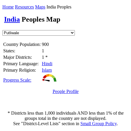
Home
Resources
Maps
India Peoples
India
Peoples Map
Country Population:
900
States:
1
Major Districts:
1 *
Primary Language:
Hindi
Primary Religion:
Islam
Progress Scale:
People Profile
* Districts less than 1,000 individuals AND less than 1% of the
groups total in the country are not displayed.
See "District-Level Lists" section in
Small Group Policy
.