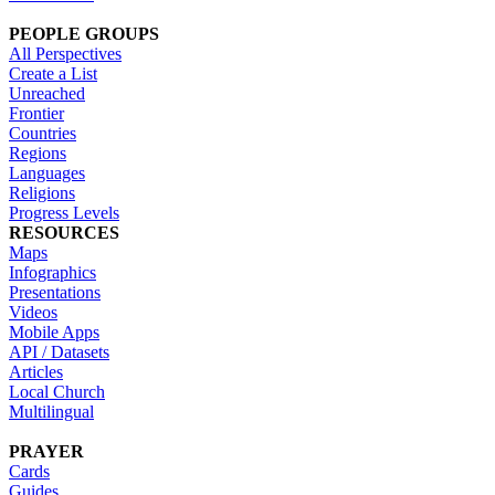
PEOPLE GROUPS
All Perspectives
Create a List
Unreached
Frontier
Countries
Regions
Languages
Religions
Progress Levels
RESOURCES
Maps
Infographics
Presentations
Videos
Mobile Apps
API / Datasets
Articles
Local Church
Multilingual
PRAYER
Cards
Guides