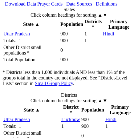
Download Data
Prayer Cards
Data Sources
Definitions
States
Click column headings
for sorting
▲▼
Districts
Primary
State
▲
Population
*
Language
Uttar Pradesh
900
1
Hindi
Totals: 1
900
1
Other District small
0
populations *
Total Population
900
* Districts less than 1,000 individuals AND less than 1% of the
groups total in the country are not displayed. See "District-Level
Lists" section in
Small Group Policy
.
Districts
Click column headings
for sorting
▲▼
District
Primary
State
▲
Population
*
Language
Uttar Pradesh
Lucknow
900
Hindi
Totals: 1
1
900
1
Other District small
0