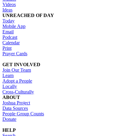
Videos
Ideas
UNREACHED OF DAY
Today
Mobile App
Email
Podcast
Calendar
Print
Prayer Cards
GET INVOLVED
Join Our Team
Learn
Adopt a People
Locally
Cross-Culturally
ABOUT
Joshua Project
Data Sources
People Group Counts
Donate
HELP
Search