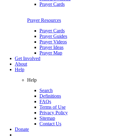
Prayer Cards
Prayer Resources
Prayer Cards
Prayer Guides
Prayer Videos
Prayer Ideas
Prayer Map
Get Involved
About
Help
Help
Search
Definitions
FAQs
Terms of Use
Privacy Policy
Sitemap
Contact Us
Donate