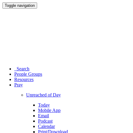
Toggle navigation
Search
People Groups
Resources
Pray
Unreached of Day
Today
Mobile App
Email
Podcast
Calendar
Print/Download