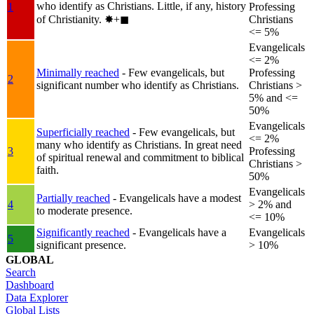
who identify as Christians. Little, if any, history
1
Professing
of Christianity.
✸︎+◼︎
Christians
<= 5%
Evangelicals
<= 2%
Minimally reached
- Few evangelicals, but
Professing
2
significant number who identify as Christians.
Christians >
5% and <=
50%
Evangelicals
Superficially reached
- Few evangelicals, but
<= 2%
many who identify as Christians. In great need
3
Professing
of spiritual renewal and commitment to biblical
Christians >
faith.
50%
Evangelicals
Partially reached
- Evangelicals have a modest
4
> 2% and
to moderate presence.
<= 10%
Significantly reached
- Evangelicals have a
Evangelicals
5
significant presence.
> 10%
GLOBAL
Search
Dashboard
Data Explorer
Global Lists