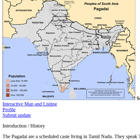
S
Interactive Map and Listing
Profile
Submit update
Introduction / History
The Pagadai are a scheduled caste living in Tamil Nadu. They speak 