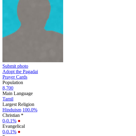
Submit photo
Adopt the Pagadai
Prayer Cards
Population
8,700
Main Language
Tamil
Largest Religion
Hinduism
100.0%
Christian *
0-0.1%
●
Evangelical
0-0.1%
●