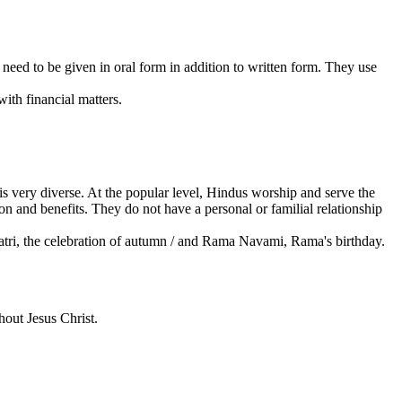
 need to be given in oral form in addition to written form. They use
th financial matters.
 is very diverse. At the popular level, Hindus worship and serve the
on and benefits. They do not have a personal or familial relationship
Navratri, the celebration of autumn / and Rama Navami, Rama's birthday.
out Jesus Christ.