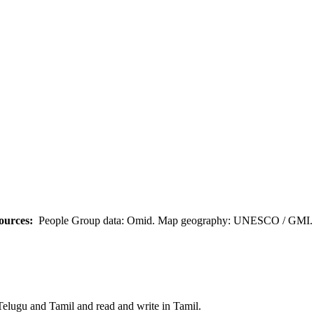
ources:
People Group data: Omid. Map geography: UNESCO / GMI. M
Telugu and Tamil and read and write in Tamil.