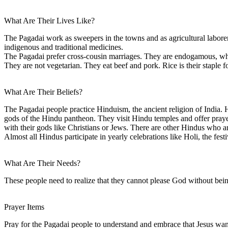
What Are Their Lives Like?
The Pagadai work as sweepers in the towns and as agricultural laborers
indigenous and traditional medicines.
The Pagadai prefer cross-cousin marriages. They are endogamous, whi
They are not vegetarian. They eat beef and pork. Rice is their staple f
What Are Their Beliefs?
The Pagadai people practice Hinduism, the ancient religion of India. Hi
gods of the Hindu pantheon. They visit Hindu temples and offer prayers
with their gods like Christians or Jews. There are other Hindus who 
Almost all Hindus participate in yearly celebrations like Holi, the fest
What Are Their Needs?
These people need to realize that they cannot please God without bei
Prayer Items
Pray for the Pagadai people to understand and embrace that Jesus want