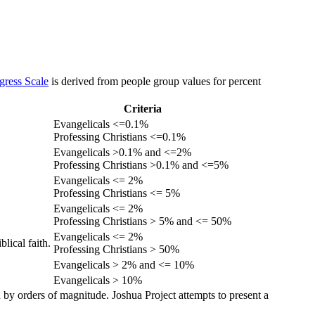
gress Scale
is derived from people group values for percent
Criteria
Evangelicals <=0.1%
Professing Christians <=0.1%
Evangelicals >0.1% and <=2%
Professing Christians >0.1% and <=5%
Evangelicals <= 2%
Professing Christians <= 5%
Evangelicals <= 2%
Professing Christians > 5% and <= 50%
Evangelicals <= 2%
lical faith.
Professing Christians > 50%
Evangelicals > 2% and <= 10%
Evangelicals > 10%
 by orders of magnitude. Joshua Project attempts to present a