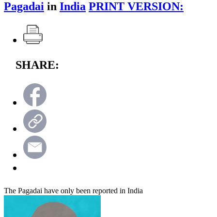
Pagadai
in
India
PRINT VERSION:
SHARE:
The Pagadai have only been reported in India