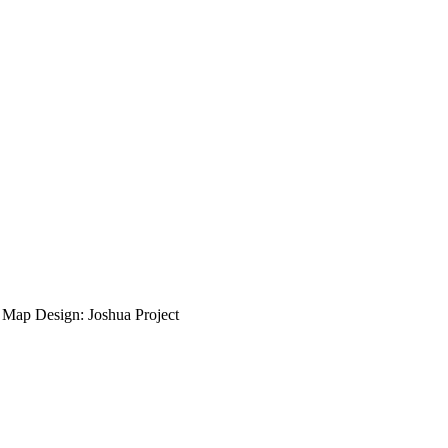
ap Design: Joshua Project