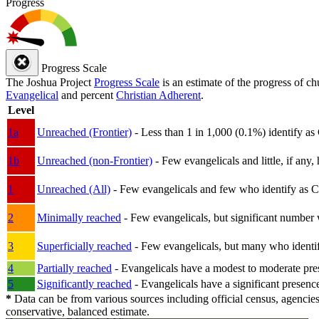
Progress
Progress Scale
The Joshua Project
Progress Scale
is an estimate of the progress of c
Evangelical
and percent
Christian Adherent
.
Level
1a
Unreached (Frontier)
- Less than 1 in 1,000 (0.1%) identify as
1b
Unreached (non-Frontier)
- Few evangelicals and little, if any, 
1
Unreached (All)
- Few evangelicals and few who identify as Chri
2
Minimally reached
- Few evangelicals, but significant number 
3
Superficially reached
- Few evangelicals, but many who identify
4
Partially reached
- Evangelicals have a modest to moderate pre
5
Significantly reached
- Evangelicals have a significant presenc
*
Data can be from various sources including official census, agencies
conservative, balanced estimate.