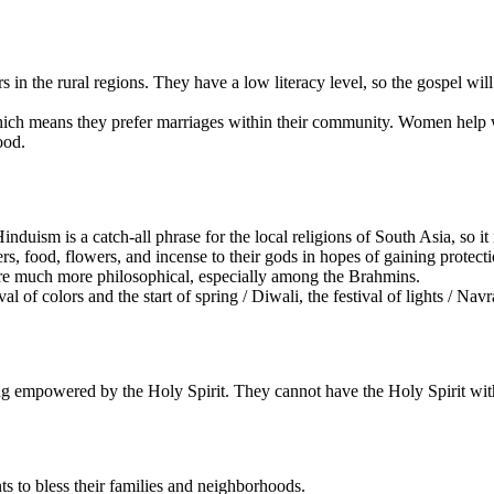
 in the rural regions. They have a low literacy level, so the gospel will
ch means they prefer marriages within their community. Women help wi
ood.
nduism is a catch-all phrase for the local religions of South Asia, so it
, food, flowers, and incense to their gods in hopes of gaining protecti
are much more philosophical, especially among the Brahmins.
ival of colors and the start of spring / Diwali, the festival of lights / 
ng empowered by the Holy Spirit. They cannot have the Holy Spirit with
s to bless their families and neighborhoods.