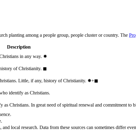
hurch planting among a people group, people cluster or country. The
Pro
Description
 Christians in any way.
✸︎
history of Christianity.
◼︎
stians. Little, if any, history of Christianity.
✸︎+◼︎
who identify as Christians.
 as Christians. In great need of spiritual renewal and commitment to bib
sence.
e.
, and local research. Data from these sources can sometimes differ even