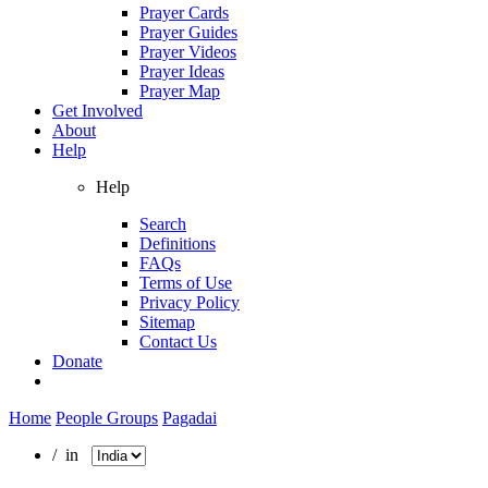
Prayer Cards
Prayer Guides
Prayer Videos
Prayer Ideas
Prayer Map
Get Involved
About
Help
Help
Search
Definitions
FAQs
Terms of Use
Privacy Policy
Sitemap
Contact Us
Donate
Home
People Groups
Pagadai
/ in