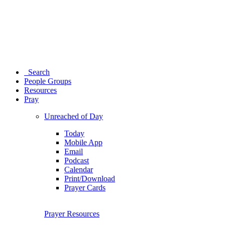
Search
People Groups
Resources
Pray
Unreached of Day
Today
Mobile App
Email
Podcast
Calendar
Print/Download
Prayer Cards
Prayer Resources