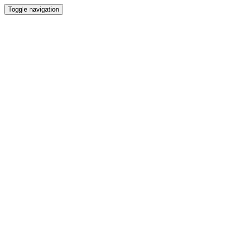
Toggle navigation