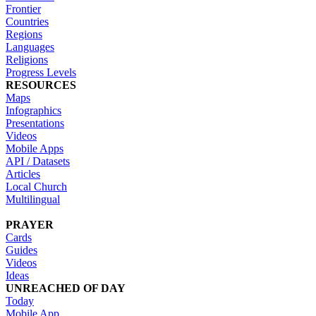
Frontier
Countries
Regions
Languages
Religions
Progress Levels
RESOURCES
Maps
Infographics
Presentations
Videos
Mobile Apps
API / Datasets
Articles
Local Church
Multilingual
PRAYER
Cards
Guides
Videos
Ideas
UNREACHED OF DAY
Today
Mobile App