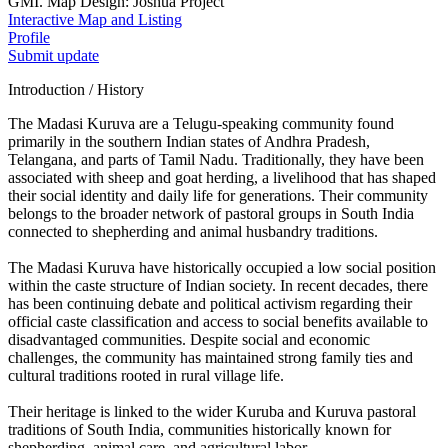
GMI. Map Design: Joshua Project
Interactive Map and Listing
Profile
Submit update
Introduction / History
The Madasi Kuruva are a Telugu-speaking community found
primarily in the southern Indian states of Andhra Pradesh,
Telangana, and parts of Tamil Nadu. Traditionally, they have been
associated with sheep and goat herding, a livelihood that has shaped
their social identity and daily life for generations. Their community
belongs to the broader network of pastoral groups in South India
connected to shepherding and animal husbandry traditions.
The Madasi Kuruva have historically occupied a low social position
within the caste structure of Indian society. In recent decades, there
has been continuing debate and political activism regarding their
official caste classification and access to social benefits available to
disadvantaged communities. Despite social and economic
challenges, the community has maintained strong family ties and
cultural traditions rooted in rural village life.
Their heritage is linked to the wider Kuruba and Kuruva pastoral
traditions of South India, communities historically known for
shepherding, animal care, and agricultural labor.