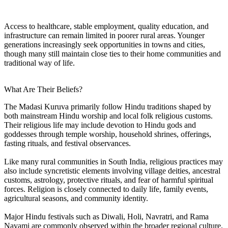
Access to healthcare, stable employment, quality education, and
infrastructure can remain limited in poorer rural areas. Younger
generations increasingly seek opportunities in towns and cities,
though many still maintain close ties to their home communities and
traditional way of life.
What Are Their Beliefs?
The Madasi Kuruva primarily follow Hindu traditions shaped by
both mainstream Hindu worship and local folk religious customs.
Their religious life may include devotion to Hindu gods and
goddesses through temple worship, household shrines, offerings,
fasting rituals, and festival observances.
Like many rural communities in South India, religious practices may
also include syncretistic elements involving village deities, ancestral
customs, astrology, protective rituals, and fear of harmful spiritual
forces. Religion is closely connected to daily life, family events,
agricultural seasons, and community identity.
Major Hindu festivals such as Diwali, Holi, Navratri, and Rama
Navami are commonly observed within the broader regional culture.