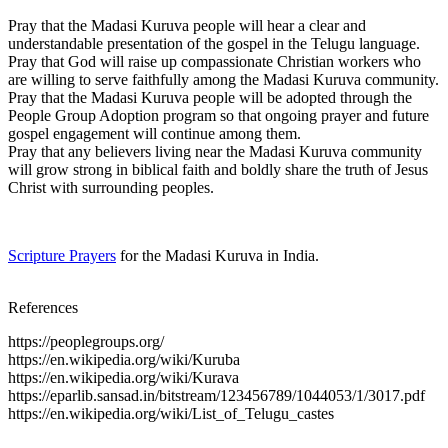
Pray that the Madasi Kuruva people will hear a clear and
understandable presentation of the gospel in the Telugu language.
Pray that God will raise up compassionate Christian workers who
are willing to serve faithfully among the Madasi Kuruva community.
Pray that the Madasi Kuruva people will be adopted through the
People Group Adoption program so that ongoing prayer and future
gospel engagement will continue among them.
Pray that any believers living near the Madasi Kuruva community
will grow strong in biblical faith and boldly share the truth of Jesus
Christ with surrounding peoples.
Scripture Prayers
for the Madasi Kuruva in India.
References
https://peoplegroups.org/
https://en.wikipedia.org/wiki/Kuruba
https://en.wikipedia.org/wiki/Kurava
https://eparlib.sansad.in/bitstream/123456789/1044053/1/3017.pdf
https://en.wikipedia.org/wiki/List_of_Telugu_castes