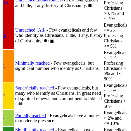
1b
Professing
and little, if any, history of Christianity.
◼︎
Christians
>0.1% and
<=5%
Evangelicals
Unreached (All)
- Few evangelicals and few
<= 2%
who identify as Christians. Little, if any, history
1
Professing
of Christianity.
✸︎+◼︎
Christians
<= 5%
Evangelicals
<= 2%
Minimally reached
- Few evangelicals, but
Professing
2
significant number who identify as Christians.
Christians >
5% and <=
50%
Evangelicals
Superficially reached
- Few evangelicals, but
<= 2%
many who identify as Christians. In great need
3
Professing
of spiritual renewal and commitment to biblical
Christians >
faith.
50%
Evangelicals
Partially reached
- Evangelicals have a modest
4
> 2% and
to moderate presence.
<= 10%
Significantly reached
- Evangelicals have a
Evangelicals