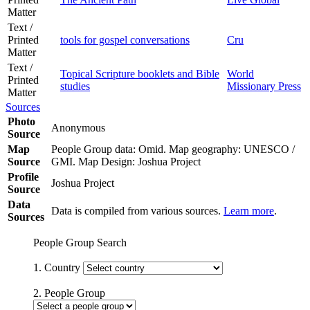
Matter
Text /
Printed
tools for gospel conversations
Cru
Matter
Text /
Topical Scripture booklets and Bible
World
Printed
studies
Missionary Press
Matter
Sources
Photo
Anonymous
Source
Map
People Group data: Omid. Map geography: UNESCO /
Source
GMI. Map Design: Joshua Project
Profile
Joshua Project
Source
Data
Data is compiled from various sources.
Learn more
.
Sources
People Group Search
1. Country
2. People Group