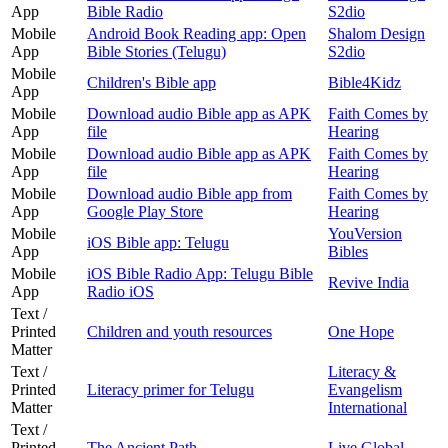
App
Bible Radio
S2dio
Mobile
Android Book Reading app: Open
Shalom Design
App
Bible Stories (Telugu)
S2dio
Mobile
Children's Bible app
Bible4Kidz
App
Mobile
Download audio Bible app as APK
Faith Comes by
App
file
Hearing
Mobile
Download audio Bible app as APK
Faith Comes by
App
file
Hearing
Mobile
Download audio Bible app from
Faith Comes by
App
Google Play Store
Hearing
Mobile
YouVersion
iOS Bible app: Telugu
App
Bibles
Mobile
iOS Bible Radio App: Telugu Bible
Revive India
App
Radio iOS
Text /
Printed
Children and youth resources
One Hope
Matter
Text /
Literacy &
Printed
Literacy primer for Telugu
Evangelism
Matter
International
Text /
Printed
The Ancient Path
Live Global