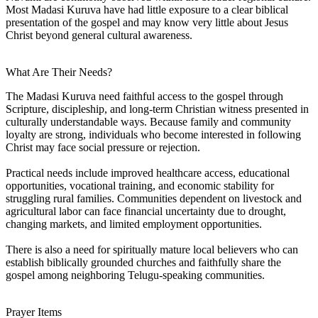
Most Madasi Kuruva have had little exposure to a clear biblical
presentation of the gospel and may know very little about Jesus
Christ beyond general cultural awareness.
What Are Their Needs?
The Madasi Kuruva need faithful access to the gospel through
Scripture, discipleship, and long-term Christian witness presented in
culturally understandable ways. Because family and community
loyalty are strong, individuals who become interested in following
Christ may face social pressure or rejection.
Practical needs include improved healthcare access, educational
opportunities, vocational training, and economic stability for
struggling rural families. Communities dependent on livestock and
agricultural labor can face financial uncertainty due to drought,
changing markets, and limited employment opportunities.
There is also a need for spiritually mature local believers who can
establish biblically grounded churches and faithfully share the
gospel among neighboring Telugu-speaking communities.
Prayer Items