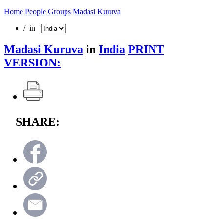
Home
People Groups
Madasi Kuruva
/ in
Madasi Kuruva
in
India
PRINT
VERSION:
SHARE: