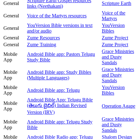
Scripture Earth Gospel resources
General
Scripture Earth
links (Neethakani)
Voice of the
General
Voice of the Martyrs resources
Martyrs
YouVersion Bible versions in text
YouVersion
General
and/or audio
Bibles
General
Zume Resources
Zume Project
General
Zume Training
Zume Project
Grace Ministries
Mobile
Android Bible app: Pastors Telugu
and Dusty
App
Study Bible
Sandals
Grace Ministries
Mobile
Android Bible app: Study Bibles
and Dusty
App
(Multiple Languages)
Sandals
Mobile
YouVersion
Android Bible app: Telugu
App
Bibles
Android Bible App: Telugu Bible
Mobile
(తెలుగు బైబిల్) Indian Revised
Operation Agape
App
Version (IRV)
Grace Ministries
Mobile
Android Bible app: Telugu Study
and Dusty
App
Bible
Sandals
Mobile
Android Bible Radio app: Telugu
Shalom Design