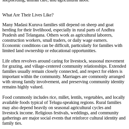
What Are Their Lives Like?
Many Madasi Kuruva families still depend on sheep and goat
herding for their livelihood, especially in rural parts of Andhra
Pradesh and Telangana. Others work as agricultural laborers,
construction workers, small traders, or daily wage earners.
Economic conditions can be difficult, particularly for families with
limited land ownership or educational opportunities.
Life often revolves around caring for livestock, seasonal movement
for grazing, and village-centered community relationships. Extended
families usually remain closely connected, and respect for elders is
important within the community. Marriages are commonly arranged
with strong family involvement, and preserving community identity
remains highly valued.
Food commonly includes rice, millet, lentils, vegetables, and locally
available foods typical of Telugu-speaking regions. Rural families
may also depend heavily on seasonal agricultural cycles and
livestock income. Religious festivals, weddings, and community
gatherings are major social events that reinforce cultural identity and
family ties.