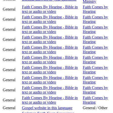
Ministry
Faith Comes By Hearing - Bible in
Faith Comes by
General
text or audio or video
Hearing
Faith Comes By Hearing - Bible in
Faith Comes by
General
text or audio or video
Hearing
Faith Comes By Hearing - Bible in
Faith Comes by
General
text or audio or video
Hearing
Faith Comes By Hearing - Bible in
Faith Comes by
General
text or audio or video
Hearing
Faith Comes By Hearing - Bible in
Faith Comes by
General
text or audio or video
Hearing
Faith Comes By Hearing - Bible in
Faith Comes by
General
text or audio or video
Hearing
Faith Comes By Hearing - Bible in
Faith Comes by
General
text or audio or video
Hearing
Faith Comes By Hearing - Bible in
Faith Comes by
General
text or audio or video
Hearing
Faith Comes By Hearing - Bible in
Faith Comes by
General
text or audio or video
Hearing
Faith Comes By Hearing - Bible in
Faith Comes by
General
text or audio or video
Hearing
General
Gospel website in this language
General / Other