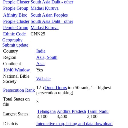
People Cluster
South Asia Dalit - other
People Group
Madasi Kuruva
Affinity Bloc
South Asian Peoples
People Cluster
South Asia Dalit - other
People Group
Madasi Kuruva
Ethnic Code
CNN25
Geography
Submit update
Country
India
Region
Asia, South
Continent
Asia
10/40 Window
Yes
National Bible
Website
Society
12 (
Open Doors
top 50 rank, 1 = highest
Persecution Rank
persecution ranking)
Total States on
3
file
Telangana
Andhra Pradesh
Tamil Nadu
Largest States
4,100
3,400
2,100
Districts
Interactive map, listing and data download