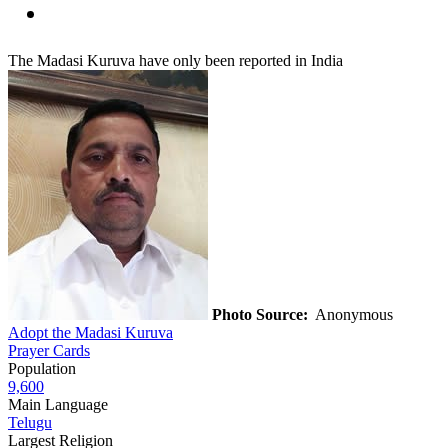
The Madasi Kuruva have only been reported in India
Photo Source:
Anonymous
Adopt the Madasi Kuruva
Prayer Cards
Population
9,600
Main Language
Telugu
Largest Religion