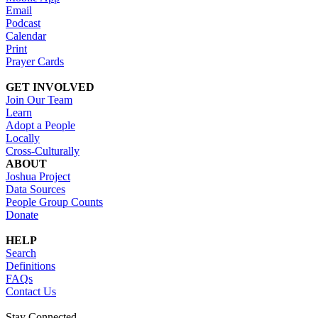
Email
Podcast
Calendar
Print
Prayer Cards
GET INVOLVED
Join Our Team
Learn
Adopt a People
Locally
Cross-Culturally
ABOUT
Joshua Project
Data Sources
People Group Counts
Donate
HELP
Search
Definitions
FAQs
Contact Us
Stay Connected