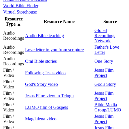
World Bible Finder
Virtual Storehouse
Resource
Resource Name
Source
Type
▲
Global
Audio
Audio Bible teaching
Recordings
Recordings
Network
Audio
Father's Love
Love letter to you from scripture
Recordings
Letter
Audio
Oral Bible stories
One Story
Recordings
Film /
Jesus Film
Following Jesus video
Video
Project
Film /
God's Story video
God's Story
Video
Film /
Jesus Film
Jesus Film: view in Telugu
Video
Project
Film /
Bible Media
LUMO film of Gospels
Video
Group/LUMO
Film /
Jesus Film
Magdalena video
Video
Project
Film /
Jesus Film