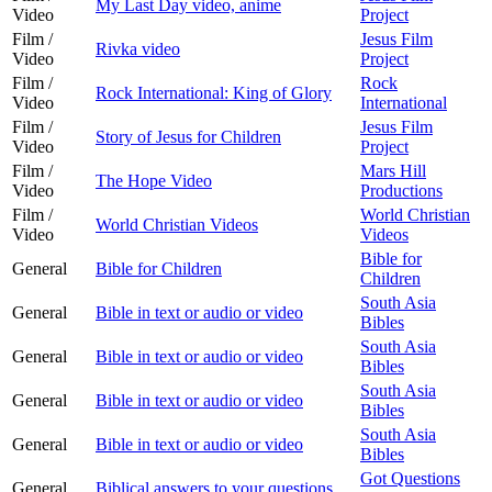
My Last Day video, anime
Video
Project
Film /
Jesus Film
Rivka video
Video
Project
Film /
Rock
Rock International: King of Glory
Video
International
Film /
Jesus Film
Story of Jesus for Children
Video
Project
Film /
Mars Hill
The Hope Video
Video
Productions
Film /
World Christian
World Christian Videos
Video
Videos
Bible for
General
Bible for Children
Children
South Asia
General
Bible in text or audio or video
Bibles
South Asia
General
Bible in text or audio or video
Bibles
South Asia
General
Bible in text or audio or video
Bibles
South Asia
General
Bible in text or audio or video
Bibles
Got Questions
General
Biblical answers to your questions