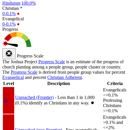
Hinduism
100.0%
Christian *
0-0.1%
●
Evangelical
0-0.1%
●
Progress
Progress Scale
The Joshua Project
Progress Scale
is an estimate of the progress of
church planting among a people group, people cluster or country.
The
Progress Scale
is derived from people group values for percent
Evangelical
and percent
Christian Adherent
.
Level
Description
Criteria
Evangelicals
<=0.1%
Unreached (Frontier)
- Less than 1 in 1,000
1a
Professing
(0.1%) identify as Christians in any way.
✸︎
Christians
<=0.1%
Evangelicals
>0.1% and
<=2%
Unreached (non-Frontier)
- Few evangelicals