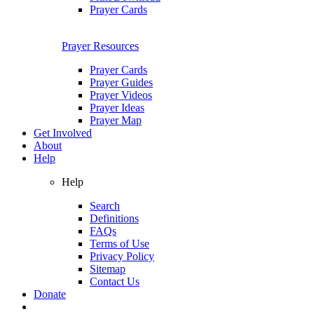
Prayer Cards
Prayer Resources
Prayer Cards
Prayer Guides
Prayer Videos
Prayer Ideas
Prayer Map
Get Involved
About
Help
Help
Search
Definitions
FAQs
Terms of Use
Privacy Policy
Sitemap
Contact Us
Donate