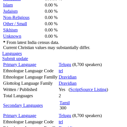
Islam
0.00 %
Judaism
0.00 %
Non-Religious
0.00 %
Other / Small
0.00 %
Sikhism
0.00 %
Unknown
0.00 %
*
From latest India census data.
Current Christian values may substantially differ.
Languages
Submit update
Primary Language
Telugu
(8,700 speakers)
Ethnologue Language Code
tel
Ethnologue Language Familly
Dravidian
Glottolog Language Family
Dravidian
Written / Published
Yes (
ScriptSource Listing
)
Total Languages
2
Tamil
Secondary Languages
300
Primary Language
Telugu
(8,700 speakers)
Ethnologue Language Code
tel