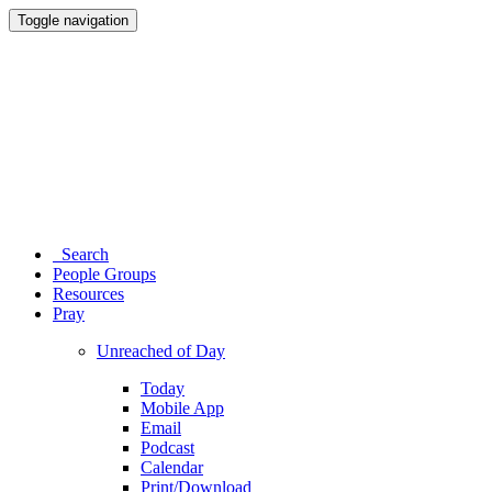
Toggle navigation
Search
People Groups
Resources
Pray
Unreached of Day
Today
Mobile App
Email
Podcast
Calendar
Print/Download