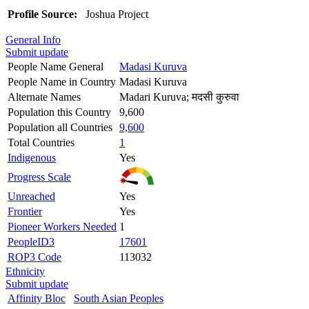
Profile Source:
Joshua Project
General Info
Submit update
People Name General
Madasi Kuruva
People Name in Country
Madasi Kuruva
Alternate Names
Madari Kuruva; मदसी कुरुवा
Population this Country
9,600
Population all Countries
9,600
Total Countries
1
Indigenous
Yes
Progress Scale
Unreached
Yes
Frontier
Yes
Pioneer Workers Needed
1
PeopleID3
17601
ROP3 Code
113032
Ethnicity
Submit update
Affinity Bloc
South Asian Peoples