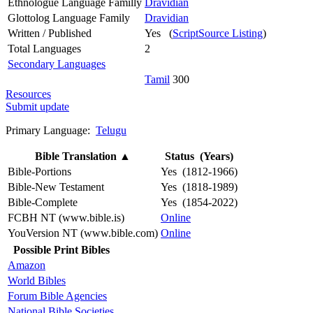
Ethnologue Language Familly
Dravidian
Glottolog Language Family
Dravidian
Written / Published
Yes (
ScriptSource Listing
)
Total Languages
2
Secondary Languages
Tamil
300
Resources
Submit update
Primary Language:
Telugu
Bible Translation
▲
Status (Years)
Bible-Portions
Yes (1812-1966)
Bible-New Testament
Yes (1818-1989)
Bible-Complete
Yes (1854-2022)
FCBH NT (www.bible.is)
Online
YouVersion NT (www.bible.com)
Online
Possible Print Bibles
Amazon
World Bibles
Forum Bible Agencies
National Bible Societies