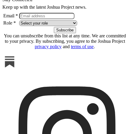
Keep up with the latest Joshua Project news.
Email *
Role *
You can unsubscribe from this list at any time. We are committed
to your privacy. By subscribing, you agree to the Joshua Project
privacy policy
and
terms of use
.