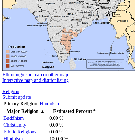
Ethnolinguistic map or other map
Interactive map and district listing
Religion
Submit update
Primary Religion:
Hinduism
Major Religion
▲
Estimated Percent *
Buddhism
0.00 %
Christianity
0.00 %
Ethnic Religions
0.00 %
Hinduism
100.00 %