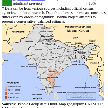
5
significant presence.
> 10%
*
Data can be from various sources including official census,
agencies, and local research. Data from these sources can sometimes
differ even by orders of magnitude. Joshua Project attempts to
present a conservative, balanced estimate.
Sources:
People Group data: Omid. Map geography: UNESCO /