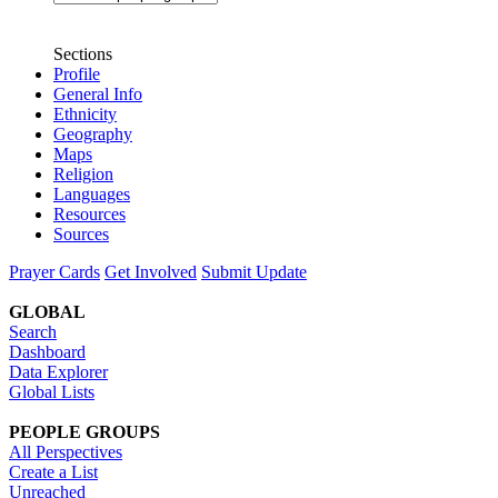
Sections
Profile
General Info
Ethnicity
Geography
Maps
Religion
Languages
Resources
Sources
Prayer Cards
Get Involved
Submit Update
GLOBAL
Search
Dashboard
Data Explorer
Global Lists
PEOPLE GROUPS
All Perspectives
Create a List
Unreached