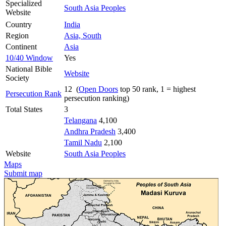
Specialized
South Asia Peoples
Website
Country
India
Region
Asia, South
Continent
Asia
10/40 Window
Yes
National Bible
Website
Society
12 (
Open Doors
top 50 rank, 1 = highest
Persecution Rank
persecution ranking)
Total States
3
Telangana
4,100
Andhra Pradesh
3,400
Tamil Nadu
2,100
Website
South Asia Peoples
Maps
Submit map