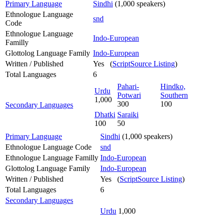
Primary Language
Sindhi
(1,000 speakers)
Ethnologue Language
snd
Code
Ethnologue Language
Indo-European
Familly
Glottolog Language Family
Indo-European
Written / Published
Yes (
ScriptSource Listing
)
Total Languages
6
Pahari-
Hindko,
Urdu
Potwari
Southern
1,000
300
100
Secondary Languages
Dhatki
Saraiki
100
50
Primary Language
Sindhi
(1,000 speakers)
Ethnologue Language Code
snd
Ethnologue Language Familly
Indo-European
Glottolog Language Family
Indo-European
Written / Published
Yes (
ScriptSource Listing
)
Total Languages
6
Secondary Languages
Urdu
1,000