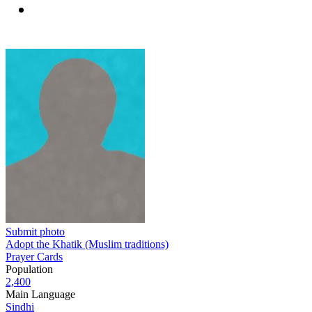
Submit photo
Adopt the Khatik (Muslim traditions)
Prayer Cards
Population
2,400
Main Language
Sindhi