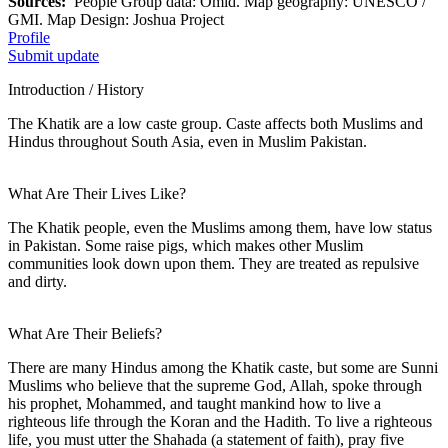
Sources:
People Group data: Omid. Map geography: UNESCO /
GMI. Map Design: Joshua Project
Profile
Submit update
Introduction / History
The Khatik are a low caste group. Caste affects both Muslims and
Hindus throughout South Asia, even in Muslim Pakistan.
What Are Their Lives Like?
The Khatik people, even the Muslims among them, have low status
in Pakistan. Some raise pigs, which makes other Muslim
communities look down upon them. They are treated as repulsive
and dirty.
What Are Their Beliefs?
There are many Hindus among the Khatik caste, but some are Sunni
Muslims who believe that the supreme God, Allah, spoke through
his prophet, Mohammed, and taught mankind how to live a
righteous life through the Koran and the Hadith. To live a righteous
life, you must utter the Shahada (a statement of faith), pray five