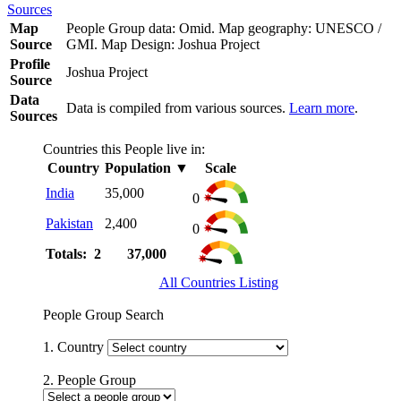
Sources
Map
People Group data: Omid. Map geography: UNESCO /
Source
GMI. Map Design: Joshua Project
Profile
Joshua Project
Source
Data
Data is compiled from various sources.
Learn more
.
Sources
Countries this People live in:
Country
Population
▼
Scale
India
35,000
0
Pakistan
2,400
0
Totals: 2
37,000
All Countries Listing
People Group Search
1. Country
2. People Group