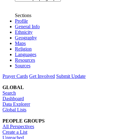
Sections
Profile
General Info
Ethnicity
Geography
Maps
Religion
Languages
Resources
Sources
Prayer Cards
Get Involved
Submit Update
GLOBAL
Search
Dashboard
Data Explorer
Global Lists
PEOPLE GROUPS
All Perspectives
Create a List
Unreached