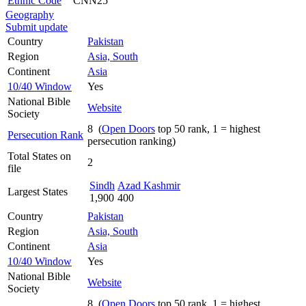
Ethnic Code
CNN25
Geography
Submit update
Country
Pakistan
Region
Asia, South
Continent
Asia
10/40 Window
Yes
National Bible
Website
Society
8 (
Open Doors
top 50 rank, 1 = highest
Persecution Rank
persecution ranking)
Total States on
2
file
Sindh
Azad Kashmir
Largest States
1,900
400
Country
Pakistan
Region
Asia, South
Continent
Asia
10/40 Window
Yes
National Bible
Website
Society
8 (
Open Doors
top 50 rank, 1 = highest