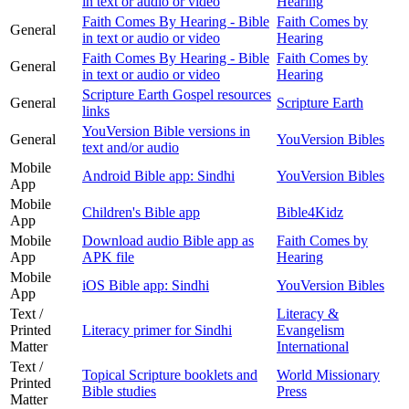
in text or audio or video
Hearing
Faith Comes By Hearing - Bible
Faith Comes by
General
in text or audio or video
Hearing
Faith Comes By Hearing - Bible
Faith Comes by
General
in text or audio or video
Hearing
Scripture Earth Gospel resources
General
Scripture Earth
links
YouVersion Bible versions in
General
YouVersion Bibles
text and/or audio
Mobile
Android Bible app: Sindhi
YouVersion Bibles
App
Mobile
Children's Bible app
Bible4Kidz
App
Mobile
Download audio Bible app as
Faith Comes by
App
APK file
Hearing
Mobile
iOS Bible app: Sindhi
YouVersion Bibles
App
Text /
Literacy &
Printed
Literacy primer for Sindhi
Evangelism
Matter
International
Text /
Topical Scripture booklets and
World Missionary
Printed
Bible studies
Press
Matter