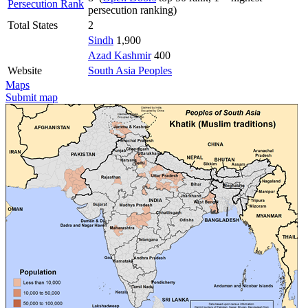
Persecution Rank
persecution ranking)
Total States
2
Sindh
1,900
Azad Kashmir
400
Website
South Asia Peoples
Maps
Submit map