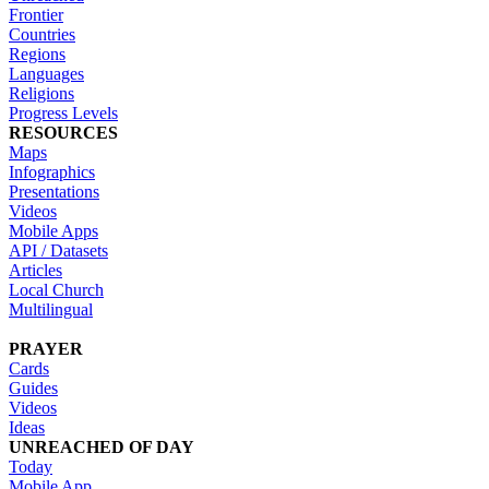
Frontier
Countries
Regions
Languages
Religions
Progress Levels
RESOURCES
Maps
Infographics
Presentations
Videos
Mobile Apps
API / Datasets
Articles
Local Church
Multilingual
PRAYER
Cards
Guides
Videos
Ideas
UNREACHED OF DAY
Today
Mobile App