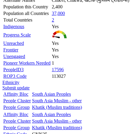
Alternate Names
Chikvi; Chikwa; खटीक (मुस्लिम ट्रेडिशन्स)
Population this Country
2,400
Population all Countries
37,000
Total Countries
2
Indigenous
Yes
Progress Scale
Unreached
Yes
Frontier
Yes
Unengaged
Yes
Pioneer Workers Needed
1
PeopleID3
17596
ROP3 Code
113027
Ethnicity
Submit update
Affinity Bloc
South Asian Peoples
People Cluster
South Asia Muslim - other
People Group
Khatik (Muslim traditions)
Affinity Bloc
South Asian Peoples
People Cluster
South Asia Muslim - other
People Group
Khatik (Muslim traditions)