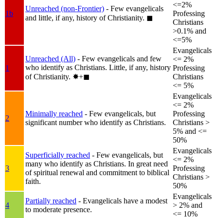
<=2%
Unreached (non-Frontier)
- Few evangelicals
1b
Professing
and little, if any, history of Christianity.
◼︎
Christians
>0.1% and
<=5%
Evangelicals
Unreached (All)
- Few evangelicals and few
<= 2%
who identify as Christians. Little, if any, history
1
Professing
of Christianity.
✸︎+◼︎
Christians
<= 5%
Evangelicals
<= 2%
Minimally reached
- Few evangelicals, but
Professing
2
significant number who identify as Christians.
Christians >
5% and <=
50%
Evangelicals
Superficially reached
- Few evangelicals, but
<= 2%
many who identify as Christians. In great need
3
Professing
of spiritual renewal and commitment to biblical
Christians >
faith.
50%
Evangelicals
Partially reached
- Evangelicals have a modest
4
> 2% and
to moderate presence.
<= 10%