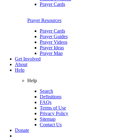
Prayer Cards
Prayer Resources
Prayer Cards
Prayer Guides
Prayer Videos
Prayer Ideas
Prayer Map
Get Involved
About
Help
Help
Search
Definitions
FAQs
Terms of Use
Privacy Policy
Sitemap
Contact Us
Donate