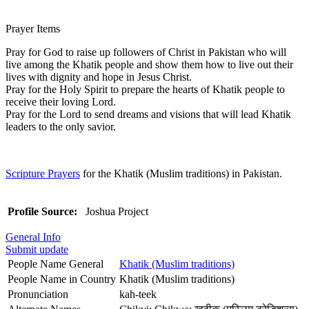
Prayer Items
Pray for God to raise up followers of Christ in Pakistan who will
live among the Khatik people and show them how to live out their
lives with dignity and hope in Jesus Christ.
Pray for the Holy Spirit to prepare the hearts of Khatik people to
receive their loving Lord.
Pray for the Lord to send dreams and visions that will lead Khatik
leaders to the only savior.
Scripture Prayers
for the Khatik (Muslim traditions) in Pakistan.
Profile Source:
Joshua Project
General Info
Submit update
People Name General
Khatik (Muslim traditions)
People Name in Country
Khatik (Muslim traditions)
Pronunciation
kah-teek