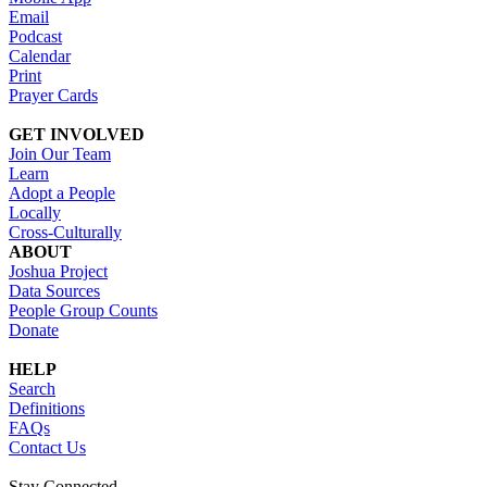
Email
Podcast
Calendar
Print
Prayer Cards
GET INVOLVED
Join Our Team
Learn
Adopt a People
Locally
Cross-Culturally
ABOUT
Joshua Project
Data Sources
People Group Counts
Donate
HELP
Search
Definitions
FAQs
Contact Us
Stay Connected