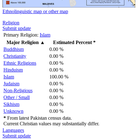
Ethnolinguistic map or other map
Religion
Submit update
Primary Religion:
Islam
Major Religion
▲
Estimated Percent *
Buddhism
0.00 %
Christianity
0.00 %
Ethnic Religions
0.00 %
Hinduism
0.00 %
Islam
100.00 %
Judaism
0.00 %
Non-Religious
0.00 %
Other / Small
0.00 %
Sikhism
0.00 %
Unknown
0.00 %
*
From latest Pakistan census data.
Current Christian values may substantially differ.
Languages
Submit update