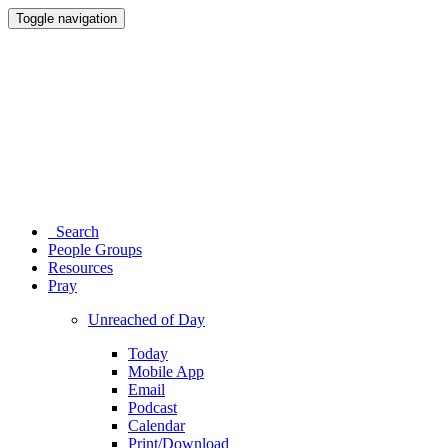
Toggle navigation
Search
People Groups
Resources
Pray
Unreached of Day
Today
Mobile App
Email
Podcast
Calendar
Print/Download