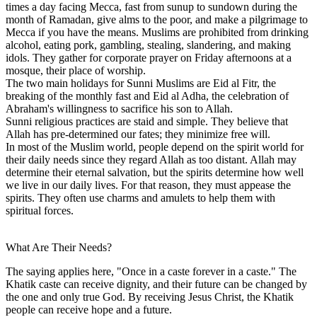
times a day facing Mecca, fast from sunup to sundown during the
month of Ramadan, give alms to the poor, and make a pilgrimage to
Mecca if you have the means. Muslims are prohibited from drinking
alcohol, eating pork, gambling, stealing, slandering, and making
idols. They gather for corporate prayer on Friday afternoons at a
mosque, their place of worship.
The two main holidays for Sunni Muslims are Eid al Fitr, the
breaking of the monthly fast and Eid al Adha, the celebration of
Abraham's willingness to sacrifice his son to Allah.
Sunni religious practices are staid and simple. They believe that
Allah has pre-determined our fates; they minimize free will.
In most of the Muslim world, people depend on the spirit world for
their daily needs since they regard Allah as too distant. Allah may
determine their eternal salvation, but the spirits determine how well
we live in our daily lives. For that reason, they must appease the
spirits. They often use charms and amulets to help them with
spiritual forces.
What Are Their Needs?
The saying applies here, "Once in a caste forever in a caste." The
Khatik caste can receive dignity, and their future can be changed by
the one and only true God. By receiving Jesus Christ, the Khatik
people can receive hope and a future.