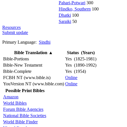
Pahari-Potwari
300
Hindko, Southern
100
Dhatki
100
Saraiki
50
Resources
Submit update
Primary Language:
Sindhi
Bible Translation
▲
Status (Years)
Bible-Portions
Yes (1825-1981)
Bible-New Testament
Yes (1890-1992)
Bible-Complete
Yes (1954)
FCBH NT (www.bible.is)
Online
YouVersion NT (www.bible.com)
Online
Possible Print Bibles
Amazon
World Bibles
Forum Bible Agencies
National Bible Societies
World Bible Finder