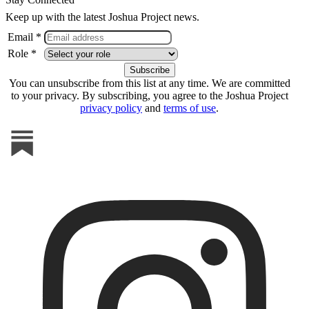
Keep up with the latest Joshua Project news.
Email *
Role *
You can unsubscribe from this list at any time. We are committed
to your privacy. By subscribing, you agree to the Joshua Project
privacy policy
and
terms of use
.