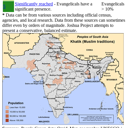
Significantly reached
- Evangelicals have a
Evangelicals
5
significant presence.
> 10%
*
Data can be from various sources including official census,
agencies, and local research. Data from these sources can sometimes
differ even by orders of magnitude. Joshua Project attempts to
present a conservative, balanced estimate.