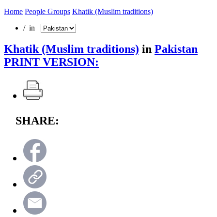
Home
People Groups
Khatik (Muslim traditions)
/ in
Khatik (Muslim traditions)
in
Pakistan
PRINT VERSION:
SHARE: