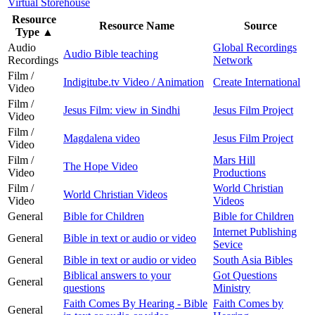
Virtual Storehouse
Resource
Resource Name
Source
Type
▲
Audio
Global Recordings
Audio Bible teaching
Recordings
Network
Film /
Indigitube.tv Video / Animation
Create International
Video
Film /
Jesus Film: view in Sindhi
Jesus Film Project
Video
Film /
Magdalena video
Jesus Film Project
Video
Film /
Mars Hill
The Hope Video
Video
Productions
Film /
World Christian
World Christian Videos
Video
Videos
General
Bible for Children
Bible for Children
Internet Publishing
General
Bible in text or audio or video
Sevice
General
Bible in text or audio or video
South Asia Bibles
Biblical answers to your
Got Questions
General
questions
Ministry
Faith Comes By Hearing - Bible
Faith Comes by
General