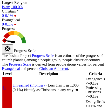
Largest Religion
Islam
100.0%
Christian *
0-0.1%
●
Evangelical
0-0.1%
●
Progress
Progress Scale
The Joshua Project
Progress Scale
is an estimate of the progress of
church planting among a people group, people cluster or country.
The
Progress Scale
is derived from people group values for percent
Evangelical
and percent
Christian Adherent
.
Level
Description
Criteria
Evangelicals
<=0.1%
Unreached (Frontier)
- Less than 1 in 1,000
1a
Professing
(0.1%) identify as Christians in any way.
✸︎
Christians
<=0.1%
Evangelicals
>0.1% and