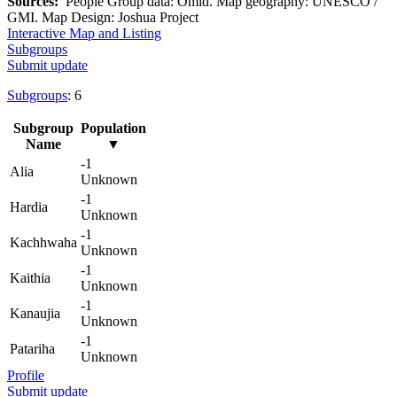
Sources:
People Group data: Omid. Map geography: UNESCO /
GMI. Map Design: Joshua Project
Interactive Map and Listing
Subgroups
Submit update
Subgroups
: 6
Subgroup
Population
Name
▼
-1
Alia
Unknown
-1
Hardia
Unknown
-1
Kachhwaha
Unknown
-1
Kaithia
Unknown
-1
Kanaujia
Unknown
-1
Patariha
Unknown
Profile
Submit update