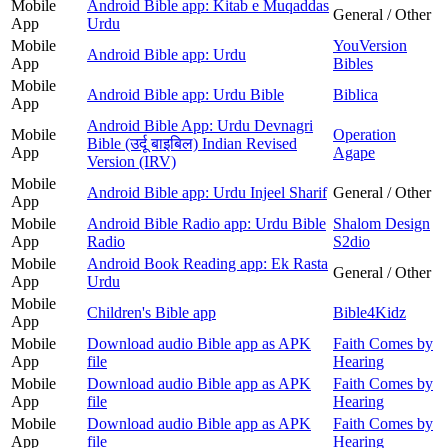
Mobile
Android Bible app: Kitab e Muqaddas
General / Other
App
Urdu
Mobile
YouVersion
Android Bible app: Urdu
App
Bibles
Mobile
Android Bible app: Urdu Bible
Biblica
App
Android Bible App: Urdu Devnagri
Mobile
Operation
Bible (उर्दू बाइबिल) Indian Revised
App
Agape
Version (IRV)
Mobile
Android Bible app: Urdu Injeel Sharif
General / Other
App
Mobile
Android Bible Radio app: Urdu Bible
Shalom Design
App
Radio
S2dio
Mobile
Android Book Reading app: Ek Rasta
General / Other
App
Urdu
Mobile
Children's Bible app
Bible4Kidz
App
Mobile
Download audio Bible app as APK
Faith Comes by
App
file
Hearing
Mobile
Download audio Bible app as APK
Faith Comes by
App
file
Hearing
Mobile
Download audio Bible app as APK
Faith Comes by
App
file
Hearing