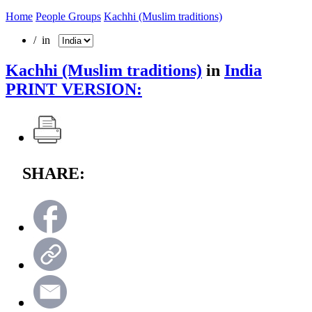
Home
People Groups
Kachhi (Muslim traditions)
/ in
Kachhi (Muslim traditions)
in
India
PRINT VERSION:
SHARE: