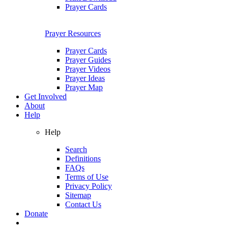
Prayer Cards
Prayer Resources
Prayer Cards
Prayer Guides
Prayer Videos
Prayer Ideas
Prayer Map
Get Involved
About
Help
Help
Search
Definitions
FAQs
Terms of Use
Privacy Policy
Sitemap
Contact Us
Donate