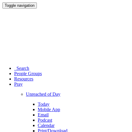
Toggle navigation
Search
People Groups
Resources
Pray
Unreached of Day
Today
Mobile App
Email
Podcast
Calendar
Print/Download