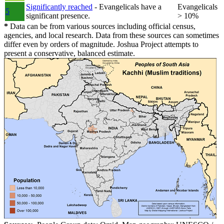
Significantly reached
- Evangelicals have a
Evangelicals
5
significant presence.
> 10%
*
Data can be from various sources including official census,
agencies, and local research. Data from these sources can sometimes
differ even by orders of magnitude. Joshua Project attempts to
present a conservative, balanced estimate.