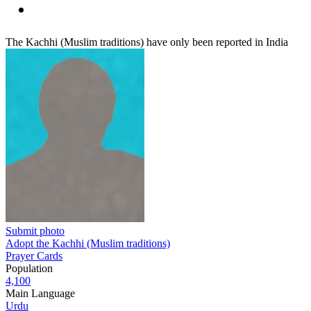
The Kachhi (Muslim traditions) have only been reported in India
Submit photo
Adopt the Kachhi (Muslim traditions)
Prayer Cards
Population
4,100
Main Language
Urdu