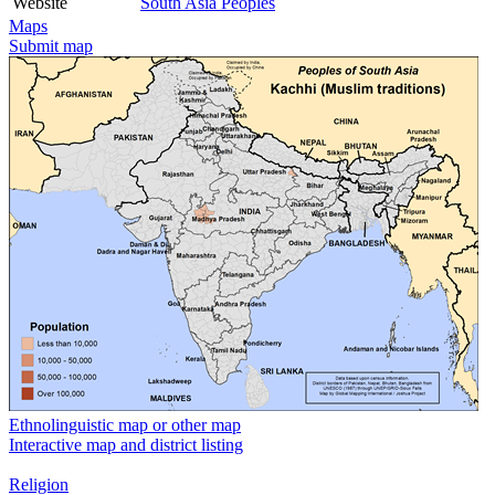
Website
South Asia Peoples
Maps
Submit map
Ethnolinguistic map or other map
Interactive map and district listing
Religion