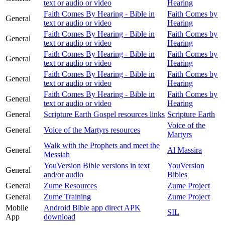
text or audio or video
Hearing
Faith Comes By Hearing - Bible in
Faith Comes by
General
text or audio or video
Hearing
Faith Comes By Hearing - Bible in
Faith Comes by
General
text or audio or video
Hearing
Faith Comes By Hearing - Bible in
Faith Comes by
General
text or audio or video
Hearing
Faith Comes By Hearing - Bible in
Faith Comes by
General
text or audio or video
Hearing
Faith Comes By Hearing - Bible in
Faith Comes by
General
text or audio or video
Hearing
General
Scripture Earth Gospel resources links
Scripture Earth
Voice of the
General
Voice of the Martyrs resources
Martyrs
Walk with the Prophets and meet the
General
Al Massira
Messiah
YouVersion Bible versions in text
YouVersion
General
and/or audio
Bibles
General
Zume Resources
Zume Project
General
Zume Training
Zume Project
Mobile
Android Bible app direct APK
SIL
App
download