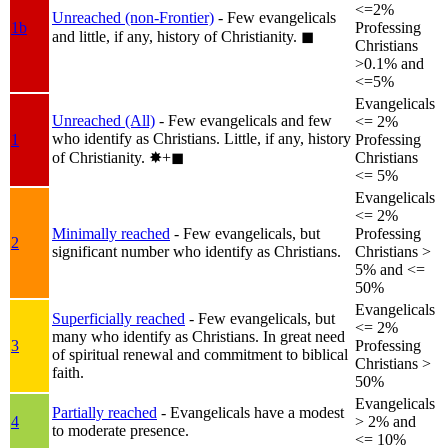
<=2%
Unreached (non-Frontier)
- Few evangelicals
1b
Professing
and little, if any, history of Christianity.
◼︎
Christians
>0.1% and
<=5%
Evangelicals
Unreached (All)
- Few evangelicals and few
<= 2%
who identify as Christians. Little, if any, history
1
Professing
of Christianity.
✸︎+◼︎
Christians
<= 5%
Evangelicals
<= 2%
Minimally reached
- Few evangelicals, but
Professing
2
significant number who identify as Christians.
Christians >
5% and <=
50%
Evangelicals
Superficially reached
- Few evangelicals, but
<= 2%
many who identify as Christians. In great need
3
Professing
of spiritual renewal and commitment to biblical
Christians >
faith.
50%
Evangelicals
Partially reached
- Evangelicals have a modest
4
> 2% and
to moderate presence.
<= 10%