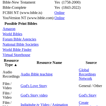
Bible-New Testament
Yes (1758-2000)
Bible-Complete
Yes (1843-2022)
FCBH NT (www.bible.is)
Online
YouVersion NT (www.bible.com)
Online
Possible Print Bibles
Amazon
World Bibles
Forum Bible Agencies
National Bible Societies
World Bible Finder
Virtual Storehouse
Resource
Resource Name
Source
Type
▲
Global
Audio
Audio Bible teaching
Recordings
Recordings
Network
Film /
God's Love Story
General / Other
Video
Film /
God's Story video
God's Story
Video
Film /
Create
Indigitube.tv Video / Animation