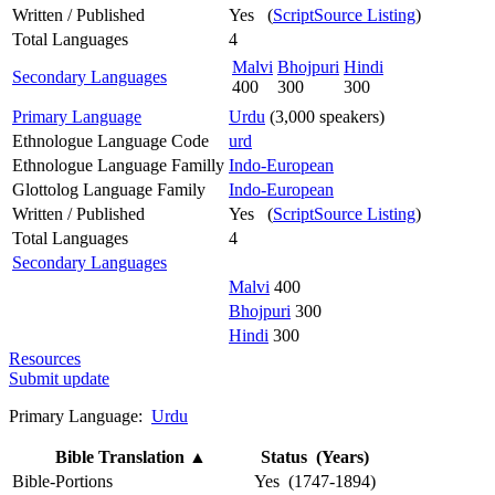
Written / Published
Yes (
ScriptSource Listing
)
Total Languages
4
Malvi
Bhojpuri
Hindi
Secondary Languages
400
300
300
Primary Language
Urdu
(3,000 speakers)
Ethnologue Language Code
urd
Ethnologue Language Familly
Indo-European
Glottolog Language Family
Indo-European
Written / Published
Yes (
ScriptSource Listing
)
Total Languages
4
Secondary Languages
Malvi
400
Bhojpuri
300
Hindi
300
Resources
Submit update
Primary Language:
Urdu
Bible Translation
▲
Status (Years)
Bible-Portions
Yes (1747-1894)