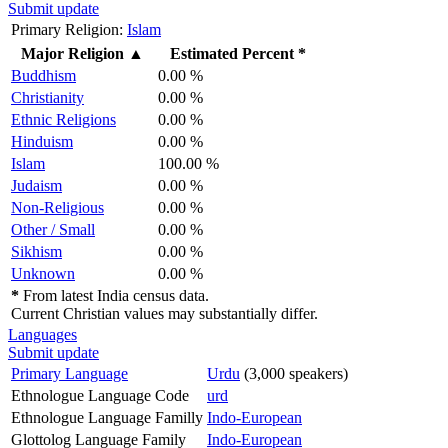
Submit update
Primary Religion:
Islam
Major Religion
▲
Estimated Percent *
Buddhism
0.00 %
Christianity
0.00 %
Ethnic Religions
0.00 %
Hinduism
0.00 %
Islam
100.00 %
Judaism
0.00 %
Non-Religious
0.00 %
Other / Small
0.00 %
Sikhism
0.00 %
Unknown
0.00 %
*
From latest India census data.
Current Christian values may substantially differ.
Languages
Submit update
Primary Language
Urdu
(3,000 speakers)
Ethnologue Language Code
urd
Ethnologue Language Familly
Indo-European
Glottolog Language Family
Indo-European