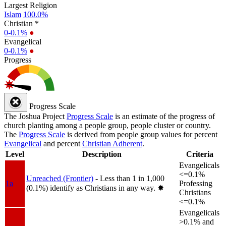
Largest Religion
Islam
100.0%
Christian *
0-0.1%
●
Evangelical
0-0.1%
●
Progress
Progress Scale
The Joshua Project
Progress Scale
is an estimate of the progress of
church planting among a people group, people cluster or country.
The
Progress Scale
is derived from people group values for percent
Evangelical
and percent
Christian Adherent
.
Level
Description
Criteria
Evangelicals
<=0.1%
Unreached (Frontier)
- Less than 1 in 1,000
1a
Professing
(0.1%) identify as Christians in any way.
✸︎
Christians
<=0.1%
Evangelicals
>0.1% and