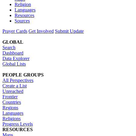
Religion
Languages
Resources
Sources
Prayer Cards
Get Involved
Submit Update
GLOBAL
Search
Dashboard
Data Explorer
Global Lists
PEOPLE GROUPS
All Perspectives
Create a List
Unreached
Frontier
Countries
Regions
Languages
Religions
Progress Levels
RESOURCES
Maps