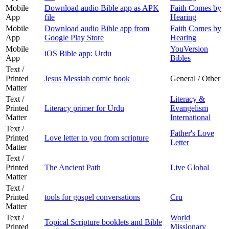
Mobile
Download audio Bible app as APK
Faith Comes by
App
file
Hearing
Mobile
Download audio Bible app from
Faith Comes by
App
Google Play Store
Hearing
Mobile
YouVersion
iOS Bible app: Urdu
App
Bibles
Text /
Printed
Jesus Messiah comic book
General / Other
Matter
Text /
Literacy &
Printed
Literacy primer for Urdu
Evangelism
Matter
International
Text /
Father's Love
Printed
Love letter to you from scripture
Letter
Matter
Text /
Printed
The Ancient Path
Live Global
Matter
Text /
Printed
tools for gospel conversations
Cru
Matter
Text /
World
Topical Scripture booklets and Bible
Printed
Missionary