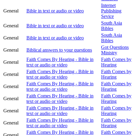
Internet
General
Bible in text or audio or video
Publishing
Sevice
South Asia
General
Bible in text or audio or video
Bibles
South Asia
General
Bible in text or audio or video
Bibles
Got Questions
General
Biblical answers to your questions
Ministry
Faith Comes By Hearing - Bible in
Faith Comes by
General
text or audio or video
Hearing
Faith Comes By Hearing - Bible in
Faith Comes by
General
text or audio or video
Hearing
Faith Comes By Hearing - Bible in
Faith Comes by
General
text or audio or video
Hearing
Faith Comes By Hearing - Bible in
Faith Comes by
General
text or audio or video
Hearing
Faith Comes By Hearing - Bible in
Faith Comes by
General
text or audio or video
Hearing
Faith Comes By Hearing - Bible in
Faith Comes by
General
text or audio or video
Hearing
Faith Comes By Hearing - Bible in
Faith Comes by
General