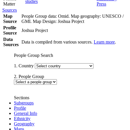
studies
Matter
Press
Sources
Map
People Group data: Omid. Map geography: UNESCO /
Source
GMI. Map Design: Joshua Project
Profile
Joshua Project
Source
Data
Data is compiled from various sources.
Learn more
.
Sources
People Group Search
1. Country
2. People Group
Sections
Subgroups
Profile
General Info
Ethnicity
Geography
Maps