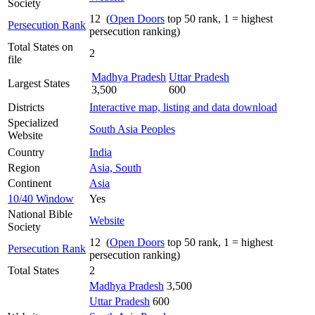
Society
12 (
Open Doors
top 50 rank, 1 = highest
Persecution Rank
persecution ranking)
Total States on
2
file
Madhya Pradesh
Uttar Pradesh
Largest States
3,500
600
Districts
Interactive map, listing and data download
Specialized
South Asia Peoples
Website
Country
India
Region
Asia, South
Continent
Asia
10/40 Window
Yes
National Bible
Website
Society
12 (
Open Doors
top 50 rank, 1 = highest
Persecution Rank
persecution ranking)
Total States
2
Madhya Pradesh
3,500
Uttar Pradesh
600