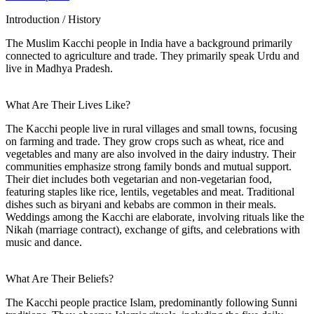
Introduction / History
The Muslim Kacchi people in India have a background primarily
connected to agriculture and trade. They primarily speak Urdu and
live in Madhya Pradesh.
What Are Their Lives Like?
The Kacchi people live in rural villages and small towns, focusing
on farming and trade. They grow crops such as wheat, rice and
vegetables and many are also involved in the dairy industry. Their
communities emphasize strong family bonds and mutual support.
Their diet includes both vegetarian and non-vegetarian food,
featuring staples like rice, lentils, vegetables and meat. Traditional
dishes such as biryani and kebabs are common in their meals.
Weddings among the Kacchi are elaborate, involving rituals like the
Nikah (marriage contract), exchange of gifts, and celebrations with
music and dance.
What Are Their Beliefs?
The Kacchi people practice Islam, predominantly following Sunni