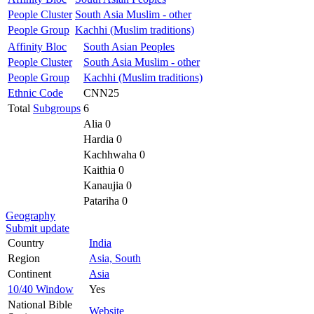
People Cluster
South Asia Muslim - other
People Group
Kachhi (Muslim traditions)
Affinity Bloc
South Asian Peoples
People Cluster
South Asia Muslim - other
People Group
Kachhi (Muslim traditions)
Ethnic Code
CNN25
Total
Subgroups
6
Alia 0
Hardia 0
Kachhwaha 0
Kaithia 0
Kanaujia 0
Patariha 0
Geography
Submit update
Country
India
Region
Asia, South
Continent
Asia
10/40 Window
Yes
National Bible
Website