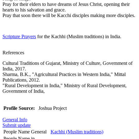
Pray for their elders to have dreams of Jesus Christ, opening their
hearts to his salvation and grace.
Pray that soon there will be Kacchi disciples making more disciples.
Scripture Prayers
for the Kachhi (Muslim traditions) in India.
References
Cultural Traditions of Gujarat, Ministry of Culture, Government of
India, 2017.
Sharma, B.K., "Agricultural Practices in Western India," Mittal
Publications, 2012.
"Rural Development in India," Ministry of Rural Development,
Government of India,
Profile Source:
Joshua Project
General Info
Submit update
People Name General
Kachhi (Muslim traditions)
People Name in