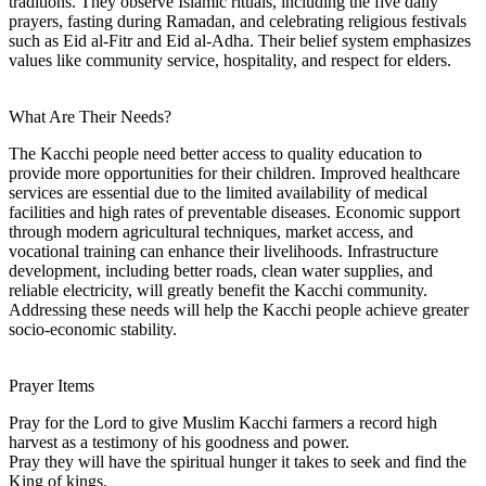
traditions. They observe Islamic rituals, including the five daily
prayers, fasting during Ramadan, and celebrating religious festivals
such as Eid al-Fitr and Eid al-Adha. Their belief system emphasizes
values like community service, hospitality, and respect for elders.
What Are Their Needs?
The Kacchi people need better access to quality education to
provide more opportunities for their children. Improved healthcare
services are essential due to the limited availability of medical
facilities and high rates of preventable diseases. Economic support
through modern agricultural techniques, market access, and
vocational training can enhance their livelihoods. Infrastructure
development, including better roads, clean water supplies, and
reliable electricity, will greatly benefit the Kacchi community.
Addressing these needs will help the Kacchi people achieve greater
socio-economic stability.
Prayer Items
Pray for the Lord to give Muslim Kacchi farmers a record high
harvest as a testimony of his goodness and power.
Pray they will have the spiritual hunger it takes to seek and find the
King of kings.