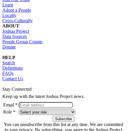
Learn
Adopt a People
Locally
Cross-Culturally
ABOUT
Joshua Project
Data Sources
People Group Counts
Donate
HELP
Search
Definitions
FAQs
Contact Us
Stay Connected
Keep up with the latest Joshua Project news.
Email *
Role *
You can unsubscribe from this list at any time. We are committed
to your privacy. By subscribing, you agree to the Joshua Project