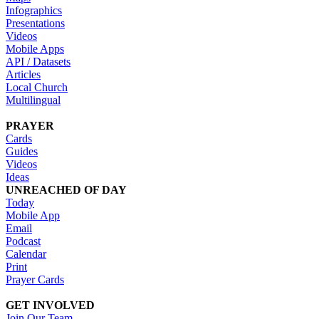
Infographics
Presentations
Videos
Mobile Apps
API / Datasets
Articles
Local Church
Multilingual
PRAYER
Cards
Guides
Videos
Ideas
UNREACHED OF DAY
Today
Mobile App
Email
Podcast
Calendar
Print
Prayer Cards
GET INVOLVED
Join Our Team