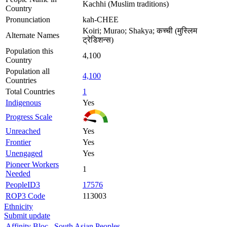
Kachhi (Muslim traditions)
Country
Pronunciation
kah-CHEE
Koiri; Murao; Shakya; कच्ची (मुस्लिम
Alternate Names
ट्रेडिशन्स)
Population this
4,100
Country
Population all
4,100
Countries
Total Countries
1
Indigenous
Yes
Progress Scale
Unreached
Yes
Frontier
Yes
Unengaged
Yes
Pioneer Workers
1
Needed
PeopleID3
17576
ROP3 Code
113003
Ethnicity
Submit update
Affinity Bloc
South Asian Peoples