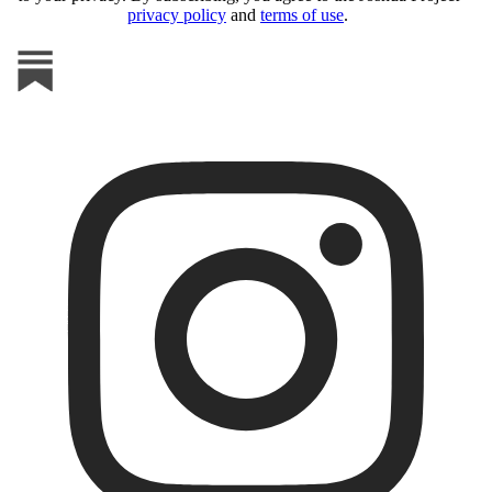
privacy policy
and
terms of use
.