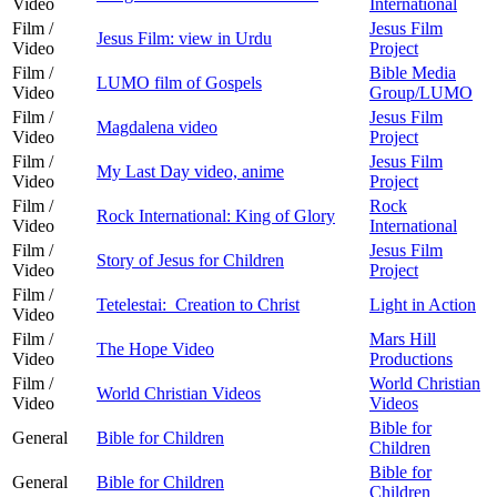
Video
International
Film /
Jesus Film
Jesus Film: view in Urdu
Video
Project
Film /
Bible Media
LUMO film of Gospels
Video
Group/LUMO
Film /
Jesus Film
Magdalena video
Video
Project
Film /
Jesus Film
My Last Day video, anime
Video
Project
Film /
Rock
Rock International: King of Glory
Video
International
Film /
Jesus Film
Story of Jesus for Children
Video
Project
Film /
Tetelestai: Creation to Christ
Light in Action
Video
Film /
Mars Hill
The Hope Video
Video
Productions
Film /
World Christian
World Christian Videos
Video
Videos
Bible for
General
Bible for Children
Children
Bible for
General
Bible for Children
Children