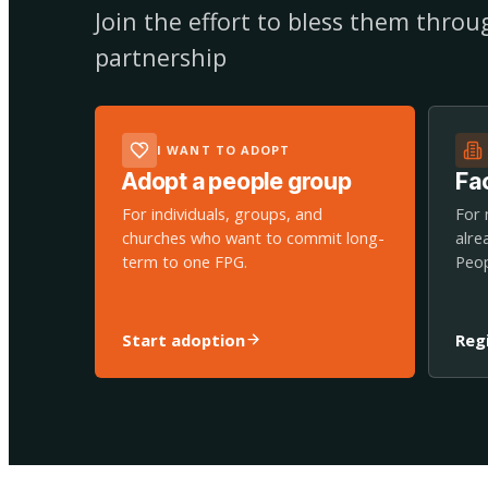
Join the effort to bless them thro
partnership
I WANT TO ADOPT
Adopt a people group
Fac
For individuals, groups, and
For 
churches who want to commit long-
alre
term to one FPG.
Peop
Start adoption
Reg