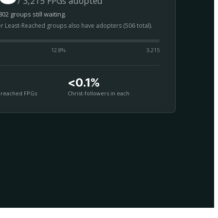
/ 3,215 FPGs adopted
02 groups still waiting.
er Least-Reached groups also have adopters (506 total).
12.8
%
3,215
<0.1%
nreached FPGs
Christ-followers in each