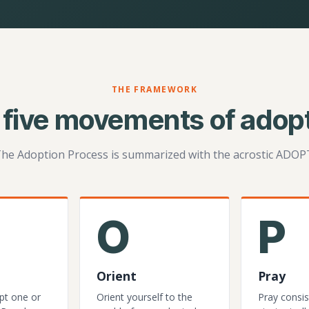
THE FRAMEWORK
 five movements of adopt
he Adoption Process is summarized with the acrostic ADOP
O
P
Orient
Pray
pt one or
Orient yourself to the
Pray consis