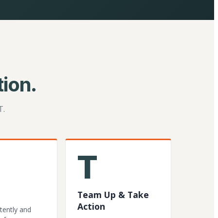
ion.
T.
T
Team Up & Take
Action
tently and