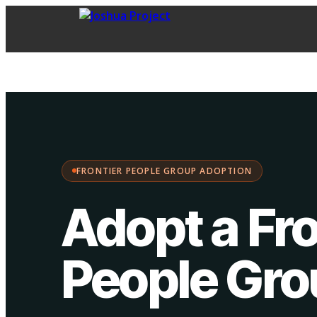
FPG Adoption
·
Choose your path:
FRONTIER PEOPLE GROUP ADOPTION
Adopt a Fro
People Gr