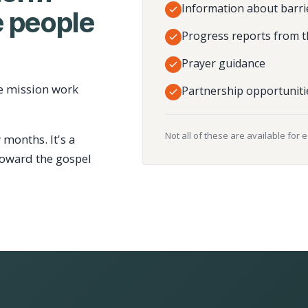
Information about barri
 people
Progress reports from t
Prayer guidance
e mission work
Partnership opportuniti
Not all of these are available for 
 months. It's a
toward the gospel