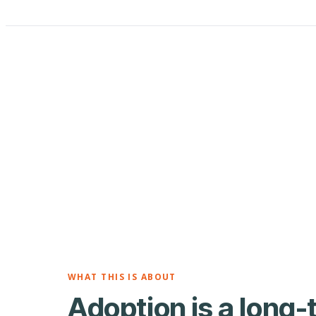
WHAT THIS IS ABOUT
Adoption is a long