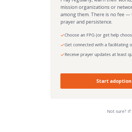
mission organizations or netwo
among them. There is no fee — 
prayer and persistence.
Choose an FPG (or get help choos
Get connected with a facilitating 
Receive prayer updates at least qu
Start adoption
Not sure? If