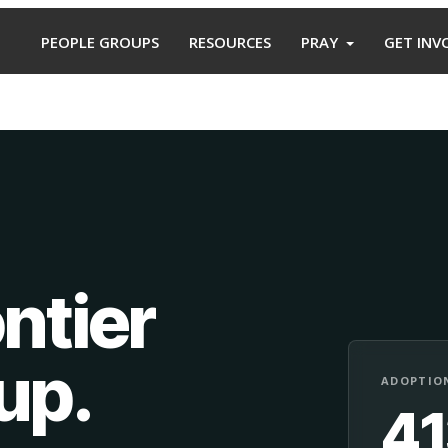
PEOPLE GROUPS
RESOURCES
PRAY
GET INV
ntier
oup
.
ADOPTION
4