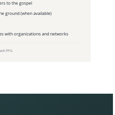
ers to the gospel
he ground (when available)
es with organizations and networks
each FPG.