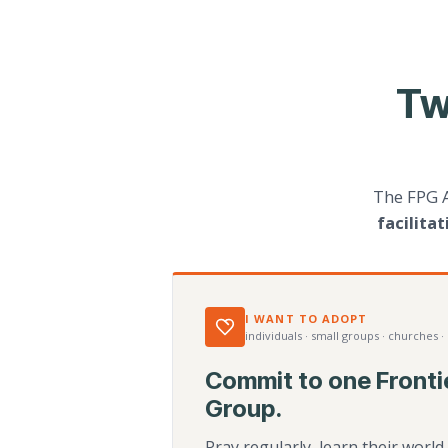
Tw
The FPG 
facilita
I WANT TO ADOPT
individuals · small groups · churches ·
Commit to one Fronti
Group.
Pray regularly, learn their worl