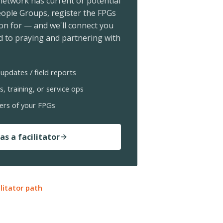
 network has current or potential
ople Groups, register the FPGs
ion for — and we'll connect you
 to praying and partnering with
updates / field reports
s, training, or service ops
ers of your FPGs
as a facilitator
ilitator path