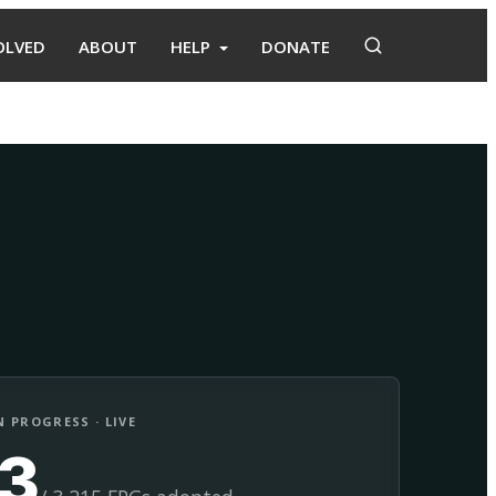
OLVED
ABOUT
HELP
DONATE
Adopt
Facilitate
 PROGRESS · LIVE
13