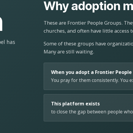
Why adoption m
n
These are Frontier People Groups. They
churches, and often have little access t
el has
Some of these groups have organizat
Many are still waiting.
When you adopt a Frontier People
You pray for them consistently. You 
This platform exists
to close the gap between people who