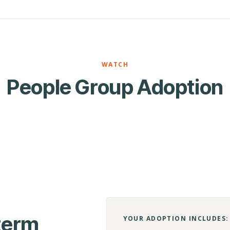
WATCH
People Group Adoption
-term
YOUR ADOPTION INCLUDES: