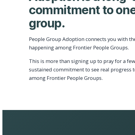
commitment to one
group.
People Group Adoption connects you with th
happening among Frontier People Groups.
This is more than signing up to pray for a few
sustained commitment to see real progress 
among Frontier People Groups.