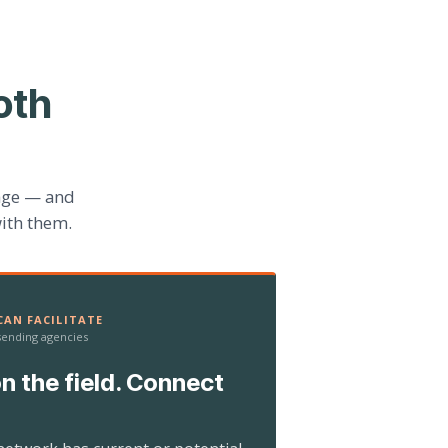
oth
age — and
ith them.
AN FACILITATE
 sending agencies
n the field. Connect