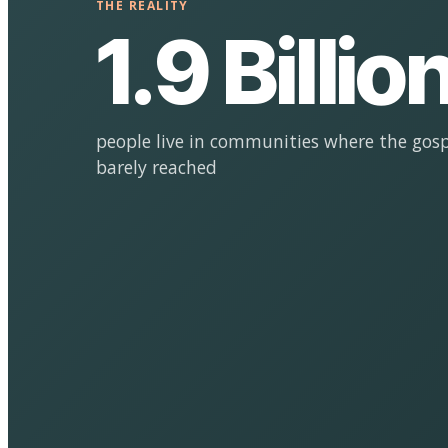
THE REALITY
1.9 Billio
people live in communities where the gosp
barely reached