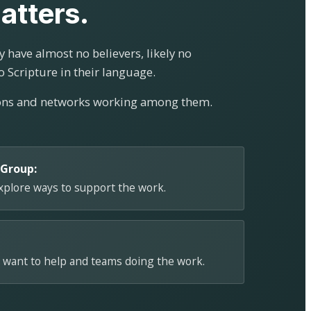
atters.
 have almost no believers, likely no
o Scripture in their language.
ions and networks working among them.
 Group:
explore ways to support the work.
 want to help and teams doing the work.