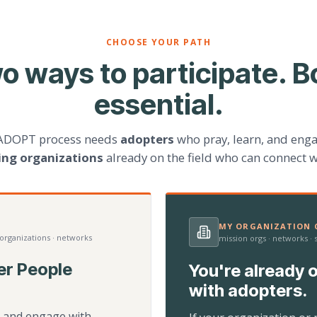
CHOOSE YOUR PATH
o ways to participate. B
essential.
ADOPT process needs
adopters
who pray, learn, and eng
ting organizations
already on the field who can connect w
MY ORGANIZATION C
 organizations · networks
mission orgs · networks ·
er People
You're already o
with adopters.
d, and engage with