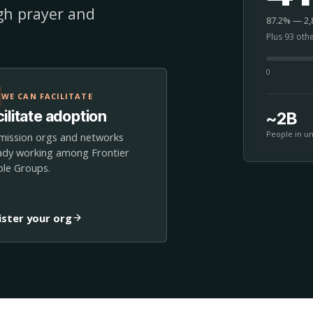
ugh prayer and
87.2% — 2,8
Plus 93 oth
0
WE CAN FACILITATE
ilitate adoption
~2B
People in u
mission orgs and networks
ady working among Frontier
le Groups.
ister your org