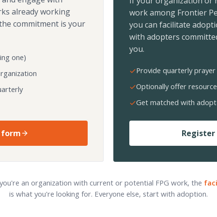
If your organization or
rks already working
work among Frontier Pe
the commitment is your
you can facilitate adopt
with adopters committed
you.
ing one)
Provide quarterly prayer 
organization
Optionally offer resource
arterly
Get matched with adopt
 form
Register 
 you're an organization with current or potential FPG work, the
fac
is what you're looking for. Everyone else, start with adoption.