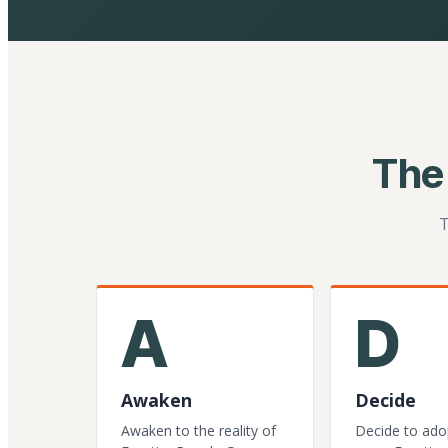
The
T
A
D
Awaken
Decide
Awaken to the reality of
Decide to ado