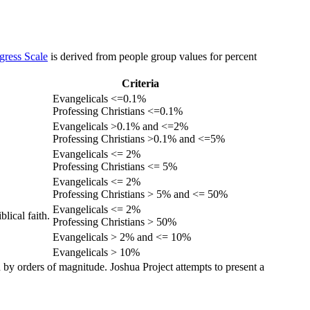
gress Scale
is derived from people group values for percent
Criteria
Evangelicals <=0.1%
Professing Christians <=0.1%
Evangelicals >0.1% and <=2%
Professing Christians >0.1% and <=5%
Evangelicals <= 2%
Professing Christians <= 5%
Evangelicals <= 2%
Professing Christians > 5% and <= 50%
Evangelicals <= 2%
lical faith.
Professing Christians > 50%
Evangelicals > 2% and <= 10%
Evangelicals > 10%
 by orders of magnitude. Joshua Project attempts to present a