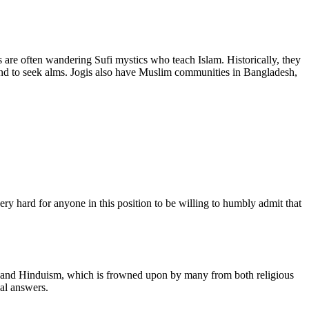
 are often wandering Sufi mystics who teach Islam. Historically, they
and to seek alms. Jogis also have Muslim communities in Bangladesh,
ry hard for anyone in this position to be willing to humbly admit that
slam and Hinduism, which is frowned upon by many from both religious
ual answers.