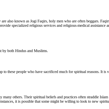
 are also known as Jogi Faqirs, holy men who are often beggars. Faqirs
vide specialized religious services and religious-medical assistance 
ught by both Hindus and Muslims.
o these people who have sacrificed much for spiritual reasons. It is ve
by many others. Their spiritual beliefs and practices often straddle I
tances, it is possible that some might be willing to look to new spirit