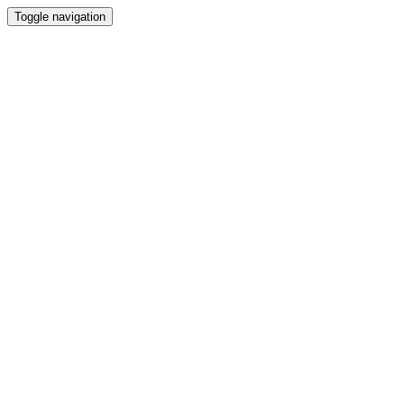
Toggle navigation