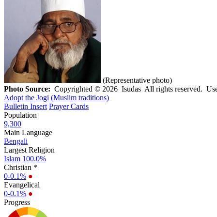
(Representative photo)
Photo Source:
Copyrighted © 2026 Isudas All rights reserved. Use
Adopt the Jogi (Muslim traditions)
Bulletin Insert
Prayer Cards
Population
9,300
Main Language
Bengali
Largest Religion
Islam
100.0%
Christian *
0-0.1%
●
Evangelical
0-0.1%
●
Progress