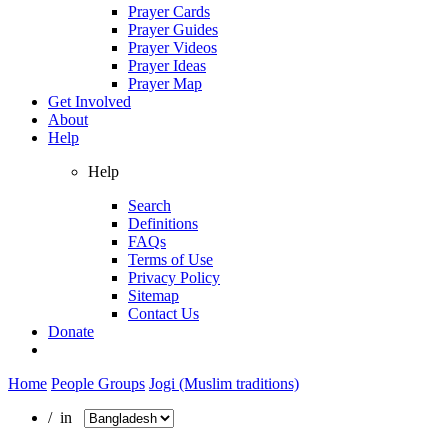
Prayer Cards
Prayer Guides
Prayer Videos
Prayer Ideas
Prayer Map
Get Involved
About
Help
Help
Search
Definitions
FAQs
Terms of Use
Privacy Policy
Sitemap
Contact Us
Donate
Home
People Groups
Jogi (Muslim traditions)
/ in