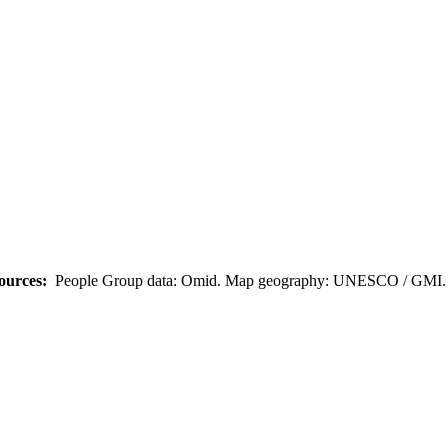
ources:
People Group data: Omid. Map geography: UNESCO / GMI. M