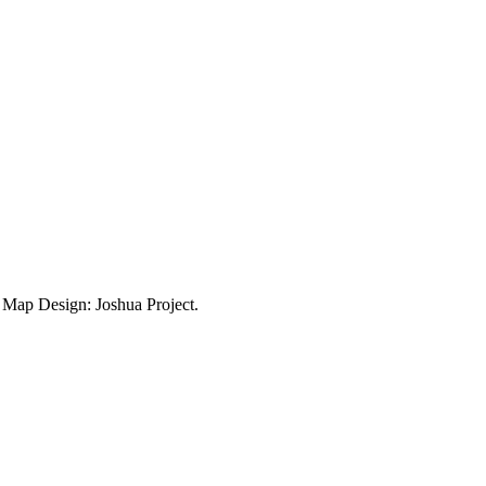
ap Design: Joshua Project.