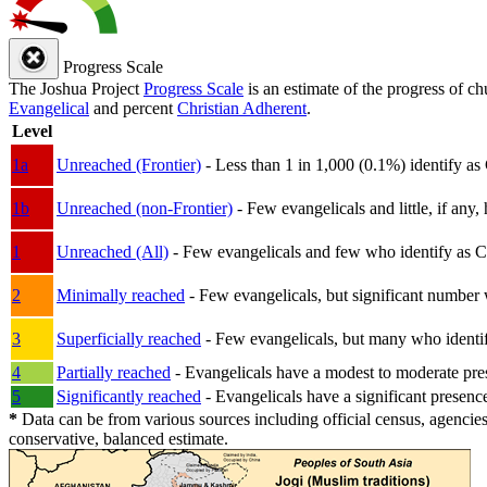
Progress Scale
The Joshua Project
Progress Scale
is an estimate of the progress of c
Evangelical
and percent
Christian Adherent
.
Level
1a
Unreached (Frontier)
- Less than 1 in 1,000 (0.1%) identify as
1b
Unreached (non-Frontier)
- Few evangelicals and little, if any, 
1
Unreached (All)
- Few evangelicals and few who identify as Chri
2
Minimally reached
- Few evangelicals, but significant number 
3
Superficially reached
- Few evangelicals, but many who identify
4
Partially reached
- Evangelicals have a modest to moderate pre
5
Significantly reached
- Evangelicals have a significant presenc
*
Data can be from various sources including official census, agencies
conservative, balanced estimate.