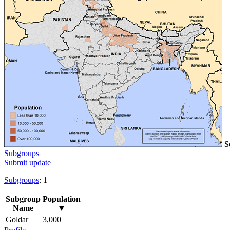
S
Subgroups
Submit update
Subgroups
: 1
Subgroup
Population
Name
▼
Goldar
3,000