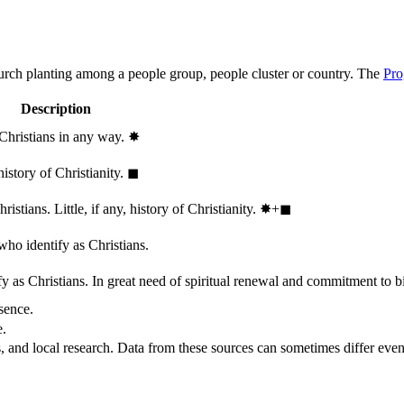
hurch planting among a people group, people cluster or country. The
Pro
Description
 Christians in any way.
✸︎
history of Christianity.
◼︎
stians. Little, if any, history of Christianity.
✸︎+◼︎
who identify as Christians.
 as Christians. In great need of spiritual renewal and commitment to bib
sence.
e.
, and local research. Data from these sources can sometimes differ even