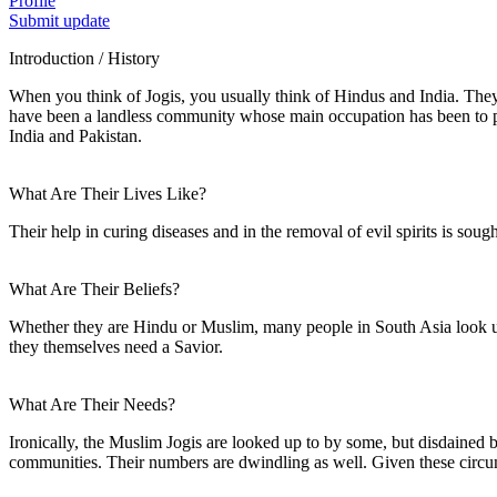
Profile
Submit update
Introduction / History
When you think of Jogis, you usually think of Hindus and India. They
have been a landless community whose main occupation has been to pro
India and Pakistan.
What Are Their Lives Like?
Their help in curing diseases and in the removal of evil spirits is so
What Are Their Beliefs?
Whether they are Hindu or Muslim, many people in South Asia look up t
they themselves need a Savior.
What Are Their Needs?
Ironically, the Muslim Jogis are looked up to by some, but disdained 
communities. Their numbers are dwindling as well. Given these circums