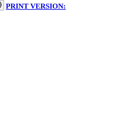
PRINT VERSION: