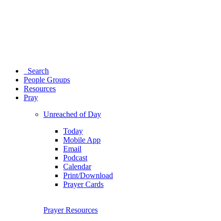
Search
People Groups
Resources
Pray
Unreached of Day
Today
Mobile App
Email
Podcast
Calendar
Print/Download
Prayer Cards
Prayer Resources