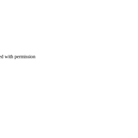
d with permission