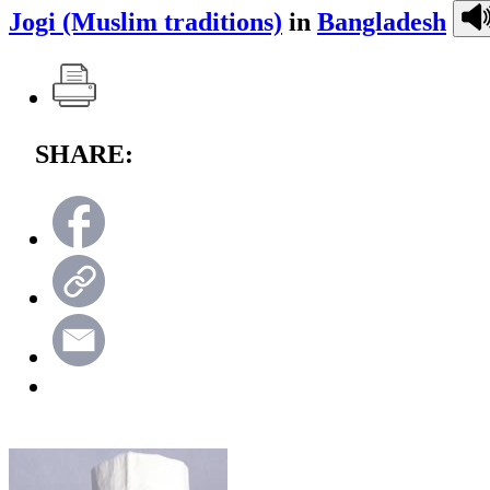
Jogi (Muslim traditions)
in
Bangladesh
SHARE: