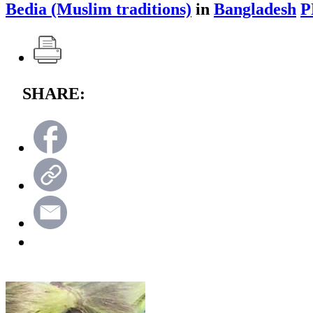
Bedia (Muslim traditions)
in
Bangladesh
P
SHARE: