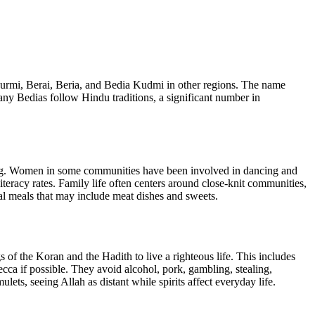
urmi, Berai, Beria, and Bedia Kudmi in other regions. The name
 Bedias follow Hindu traditions, a significant number in
ling. Women in some communities have been involved in dancing and
iteracy rates. Family life often centers around close-knit communities,
ial meals that may include meat dishes and sweets.
 the Koran and the Hadith to live a righteous life. This includes
cca if possible. They avoid alcohol, pork, gambling, stealing,
ets, seeing Allah as distant while spirits affect everyday life.