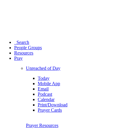
Search
People Groups
Resources
Pray
Unreached of Day
Today
Mobile App
Email
Podcast
Calendar
Print/Download
Prayer Cards
Prayer Resources