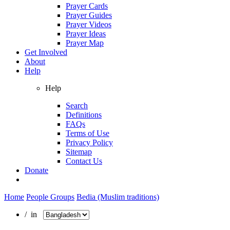
Prayer Cards
Prayer Guides
Prayer Videos
Prayer Ideas
Prayer Map
Get Involved
About
Help
Help
Search
Definitions
FAQs
Terms of Use
Privacy Policy
Sitemap
Contact Us
Donate
Home
People Groups
Bedia (Muslim traditions)
/ in