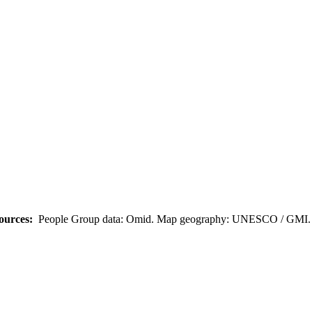
ources:
People Group data: Omid. Map geography: UNESCO / GMI. M