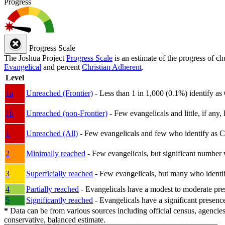
Progress
Progress Scale
The Joshua Project
Progress Scale
is an estimate of the progress of c
Evangelical
and percent
Christian Adherent
.
Level
1a
Unreached (Frontier)
- Less than 1 in 1,000 (0.1%) identify as
1b
Unreached (non-Frontier)
- Few evangelicals and little, if any, 
1
Unreached (All)
- Few evangelicals and few who identify as Chri
2
Minimally reached
- Few evangelicals, but significant number 
3
Superficially reached
- Few evangelicals, but many who identify
4
Partially reached
- Evangelicals have a modest to moderate pre
5
Significantly reached
- Evangelicals have a significant presenc
*
Data can be from various sources including official census, agencies
conservative, balanced estimate.