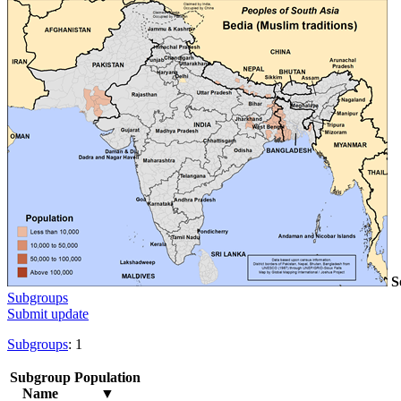
S
Subgroups
Submit update
Subgroups
: 1
Subgroup
Population
Name
▼