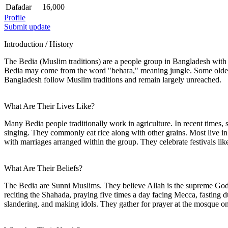
Dafadar
16,000
Profile
Submit update
Introduction / History
The Bedia (Muslim traditions) are a people group in Bangladesh wit
Bedia may come from the word "behara," meaning jungle. Some older 
Bangladesh follow Muslim traditions and remain largely unreached.
What Are Their Lives Like?
Many Bedia people traditionally work in agriculture. In recent time
singing. They commonly eat rice along with other grains. Most live in r
with marriages arranged within the group. They celebrate festivals lik
What Are Their Beliefs?
The Bedia are Sunni Muslims. They believe Allah is the supreme God 
reciting the Shahada, praying five times a day facing Mecca, fasting 
slandering, and making idols. They gather for prayer at the mosque on F