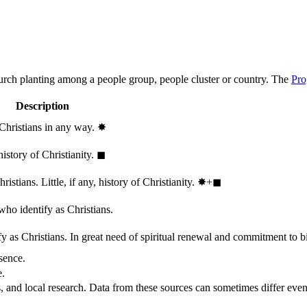
hurch planting among a people group, people cluster or country. The
Pro
Description
 Christians in any way.
✸︎
history of Christianity.
◼︎
stians. Little, if any, history of Christianity.
✸︎+◼︎
who identify as Christians.
 as Christians. In great need of spiritual renewal and commitment to bib
sence.
e.
, and local research. Data from these sources can sometimes differ even