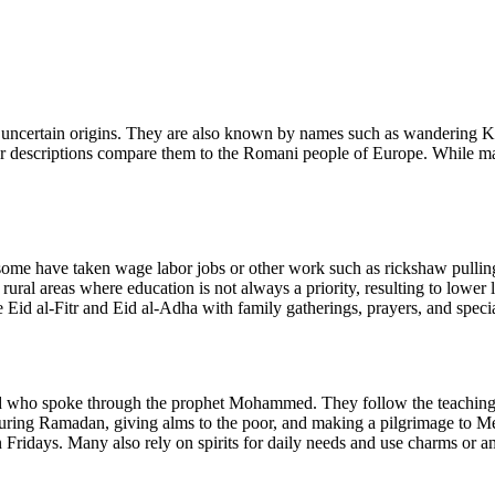
h uncertain origins. They are also known by names such as wandering K
descriptions compare them to the Romani people of Europe. While many
s, some have taken wage labor jobs or other work such as rickshaw pul
ural areas where education is not always a priority, resulting to lower l
e Eid al-Fitr and Eid al-Adha with family gatherings, prayers, and spec
who spoke through the prophet Mohammed. They follow the teachings of
during Ramadan, giving alms to the poor, and making a pilgrimage to Me
ridays. Many also rely on spirits for daily needs and use charms or amul