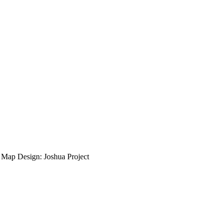
ap Design: Joshua Project