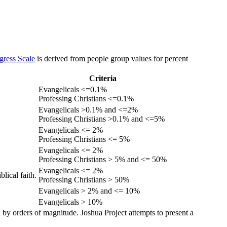
gress Scale
is derived from people group values for percent
Criteria
Evangelicals <=0.1%
Professing Christians <=0.1%
Evangelicals >0.1% and <=2%
Professing Christians >0.1% and <=5%
Evangelicals <= 2%
Professing Christians <= 5%
Evangelicals <= 2%
Professing Christians > 5% and <= 50%
Evangelicals <= 2%
lical faith.
Professing Christians > 50%
Evangelicals > 2% and <= 10%
Evangelicals > 10%
 by orders of magnitude. Joshua Project attempts to present a