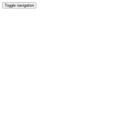
Toggle navigation