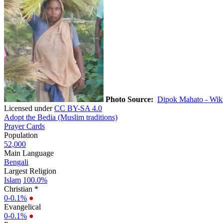
Photo Source:
Dipok Mahato - Wik
Licensed under
CC BY-SA 4.0
Adopt the Bedia (Muslim traditions)
Prayer Cards
Population
52,000
Main Language
Bengali
Largest Religion
Islam
100.0%
Christian *
0-0.1%
●
Evangelical
0-0.1%
●