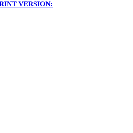
RINT VERSION: