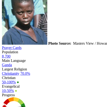
Photo Source:
Masters View / Howar
Prayer Cards
Population
8,700
Main Language
Ganda
Largest Religion
Christianity
70.0%
Christian
50-100%
●
Evangelical
10-50%
●
Progress