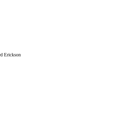
d Erickson