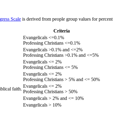
gress Scale
is derived from people group values for percent
Criteria
Evangelicals <=0.1%
Professing Christians <=0.1%
Evangelicals >0.1% and <=2%
Professing Christians >0.1% and <=5%
Evangelicals <= 2%
Professing Christians <= 5%
Evangelicals <= 2%
Professing Christians > 5% and <= 50%
Evangelicals <= 2%
lical faith.
Professing Christians > 50%
Evangelicals > 2% and <= 10%
Evangelicals > 10%