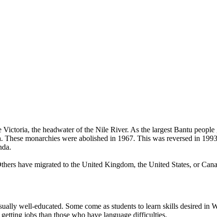
ctoria, the headwater of the Nile River. As the largest Bantu people 
ganda. These monarchies were abolished in 1967. This was reversed in 1
nda.
Others have migrated to the United Kingdom, the United States, or Can
ually well-educated. Some come as students to learn skills desired in W
getting jobs than those who have language difficulties.