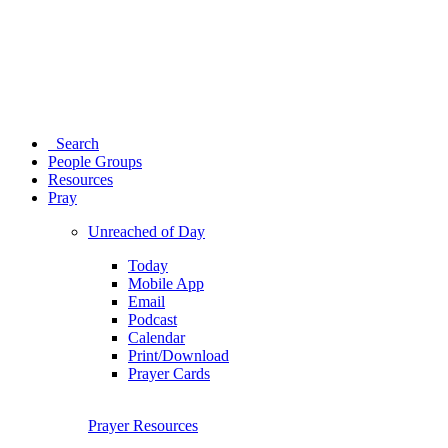
Search
People Groups
Resources
Pray
Unreached of Day
Today
Mobile App
Email
Podcast
Calendar
Print/Download
Prayer Cards
Prayer Resources