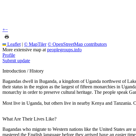
+
−
Leaflet
|
© MapTiler
© OpenStreetMap contributors
More extensive map at
peoplegroups.info
Profile
Submit update
Introduction / History
Bagandas dwell in Buganda, a kingdom of Uganda northwest of Lake Vi
their status in the region as the largest of fifteen monarchies in U
monarchy in order to preserve cultural heritage. The people speak Ga
Most live in Uganda, but others live in nearby Kenya and Tanzania. 
What Are Their Lives Like?
Bagandas who migrate to Western nations like the United States are us
mastered the English language before they arrived have an easier time 