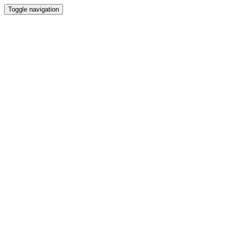
Toggle navigation