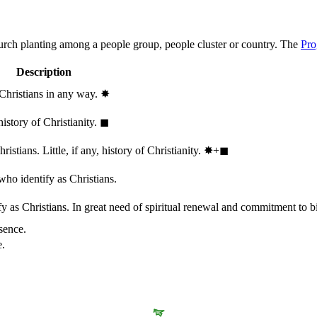
hurch planting among a people group, people cluster or country. The
Pro
Description
 Christians in any way.
✸︎
history of Christianity.
◼︎
stians. Little, if any, history of Christianity.
✸︎+◼︎
who identify as Christians.
 as Christians. In great need of spiritual renewal and commitment to bib
sence.
e.