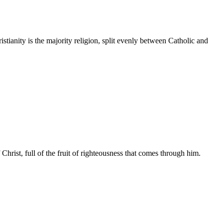
tianity is the majority religion, split evenly between Catholic and
hrist, full of the fruit of righteousness that comes through him.