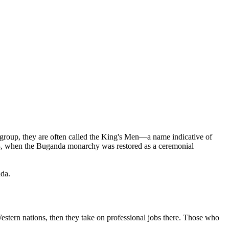
group, they are often called the King's Men—a name indicative of
993, when the Buganda monarchy was restored as a ceremonial
ada.
estern nations, then they take on professional jobs there. Those who