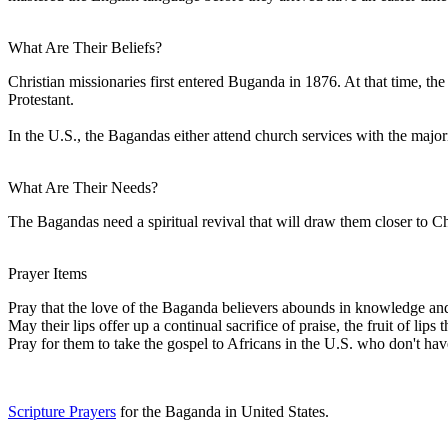
What Are Their Beliefs?
Christian missionaries first entered Buganda in 1876. At that time, th
Protestant.
In the U.S., the Bagandas either attend church services with the majori
What Are Their Needs?
The Bagandas need a spiritual revival that will draw them closer to Chr
Prayer Items
Pray that the love of the Baganda believers abounds in knowledge and d
May their lips offer up a continual sacrifice of praise, the fruit of lips
Pray for them to take the gospel to Africans in the U.S. who don't ha
Scripture Prayers
for the Baganda in United States.