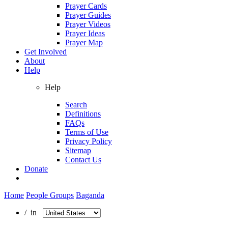
Prayer Cards
Prayer Guides
Prayer Videos
Prayer Ideas
Prayer Map
Get Involved
About
Help
Help
Search
Definitions
FAQs
Terms of Use
Privacy Policy
Sitemap
Contact Us
Donate
Home
People Groups
Baganda
/ in