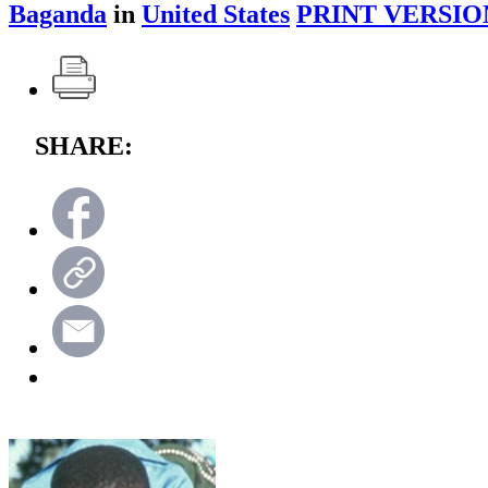
Baganda
in
United States
PRINT VERSIO
SHARE: