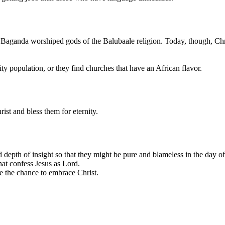
e Baganda worshiped gods of the Balubaale religion. Today, though, Chris
ty population, or they find churches that have an African flavor.
ist and bless them for eternity.
epth of insight so that they might be pure and blameless in the day of C
 that confess Jesus as Lord.
ve the chance to embrace Christ.