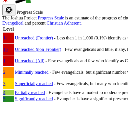
Progress Scale
The Joshua Project
Progress Scale
is an estimate of the progress of c
Evangelical
and percent
Christian Adherent
.
Level
1a
Unreached (Frontier)
- Less than 1 in 1,000 (0.1%) identify as
1b
Unreached (non-Frontier)
- Few evangelicals and little, if any, 
1
Unreached (All)
- Few evangelicals and few who identify as Chri
2
Minimally reached
- Few evangelicals, but significant number 
3
Superficially reached
- Few evangelicals, but many who identify
4
Partially reached
- Evangelicals have a modest to moderate pre
5
Significantly reached
- Evangelicals have a significant presenc