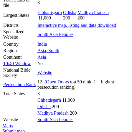
3
file
Chhattisgarh
Odisha
Madhya Pradesh
Largest States
11,000
200
200
Districts
Interactive map, listing and data download
Specialized
South Asia Peoples
Website
Country
India
Region
Asia, South
Continent
Asia
10/40 Window
Yes
National Bible
Website
Society
12 (
Open Doors
top 50 rank, 1 = highest
Persecution Rank
persecution ranking)
Total States
3
Chhattisgarh
11,000
Odisha
200
Madhya Pradesh
200
Website
South Asia Peoples
Maps
Submit map