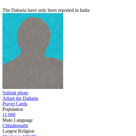
The Daharia have only been reported in India
Submit photo
Adopt the Daharia
Prayer Cards
Population
11,000
Main Language
Chhattisgarhi
Largest Religion