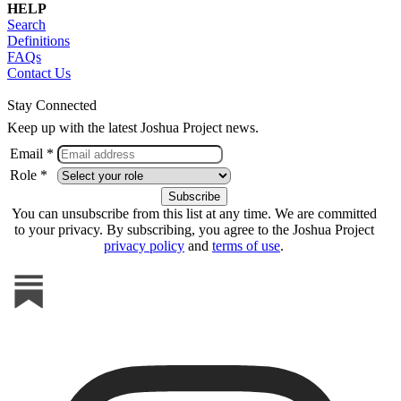
HELP
Search
Definitions
FAQs
Contact Us
Stay Connected
Keep up with the latest Joshua Project news.
Email *
Role *
You can unsubscribe from this list at any time. We are committed
to your privacy. By subscribing, you agree to the Joshua Project
privacy policy
and
terms of use
.