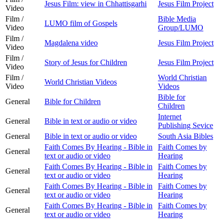
Jesus Film: view in Chhattisgarhi
Jesus Film Project
Video
Film /
Bible Media
LUMO film of Gospels
Video
Group/LUMO
Film /
Magdalena video
Jesus Film Project
Video
Film /
Story of Jesus for Children
Jesus Film Project
Video
Film /
World Christian
World Christian Videos
Video
Videos
Bible for
General
Bible for Children
Children
Internet
General
Bible in text or audio or video
Publishing Sevice
General
Bible in text or audio or video
South Asia Bibles
Faith Comes By Hearing - Bible in
Faith Comes by
General
text or audio or video
Hearing
Faith Comes By Hearing - Bible in
Faith Comes by
General
text or audio or video
Hearing
Faith Comes By Hearing - Bible in
Faith Comes by
General
text or audio or video
Hearing
Faith Comes By Hearing - Bible in
Faith Comes by
General
text or audio or video
Hearing