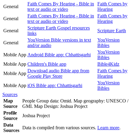
Faith Comes By Hearing - Bible in
Faith Comes by
General
text or audio or video
Hearing
Faith Comes By Hearing - Bible in
Faith Comes by
General
text or audio or video
Hearing
Scripture Earth Gospel resources
General
Scripture Earth
links
YouVersion Bible versions in text
YouVersion
General
and/or audio
Bibles
YouVersion
Mobile App
Android Bible app: Chhattisgarhi
Bibles
Mobile App
Children's Bible app
Bible4Kidz
Download audio Bible app from
Faith Comes by
Mobile App
Google Play Store
Hearing
YouVersion
Mobile App
iOS Bible app: Chhattisgarhi
Bibles
Sources
Map
People Group data: Omid. Map geography: UNESCO /
Source
GMI. Map Design: Joshua Project
Profile
Joshua Project
Source
Data
Data is compiled from various sources.
Learn more
.
Sources