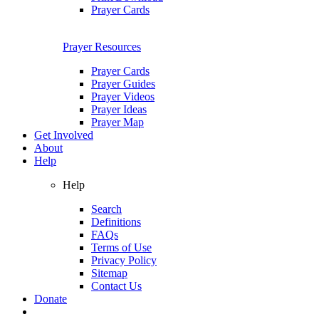
Prayer Cards
Prayer Resources
Prayer Cards
Prayer Guides
Prayer Videos
Prayer Ideas
Prayer Map
Get Involved
About
Help
Help
Search
Definitions
FAQs
Terms of Use
Privacy Policy
Sitemap
Contact Us
Donate