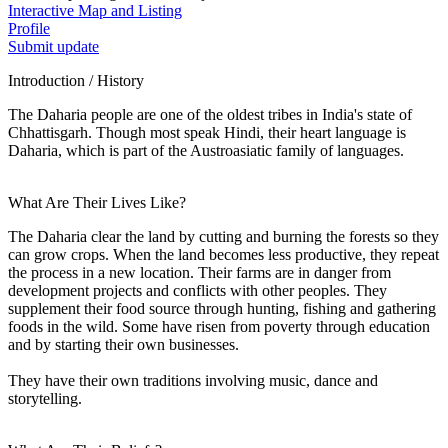
Interactive Map and Listing
Profile
Submit update
Introduction / History
The Daharia people are one of the oldest tribes in India's state of
Chhattisgarh. Though most speak Hindi, their heart language is
Daharia, which is part of the Austroasiatic family of languages.
What Are Their Lives Like?
The Daharia clear the land by cutting and burning the forests so they
can grow crops. When the land becomes less productive, they repeat
the process in a new location. Their farms are in danger from
development projects and conflicts with other peoples. They
supplement their food source through hunting, fishing and gathering
foods in the wild. Some have risen from poverty through education
and by starting their own businesses.
They have their own traditions involving music, dance and
storytelling.