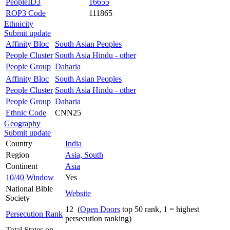
PeopleID3
16655
ROP3 Code
111865
Ethnicity
Submit update
Affinity Bloc
South Asian Peoples
People Cluster
South Asia Hindu - other
People Group
Daharia
Affinity Bloc
South Asian Peoples
People Cluster
South Asia Hindu - other
People Group
Daharia
Ethnic Code
CNN25
Geography
Submit update
Country
India
Region
Asia, South
Continent
Asia
10/40 Window
Yes
National Bible
Website
Society
12 (
Open Doors
top 50 rank, 1 = highest
Persecution Rank
persecution ranking)
Total States on