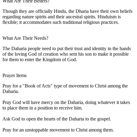
What Are Their Beliefs?
Though they are officially Hindu, the Dharia have their own beliefs
regarding nature spirits and their ancestral spirits. Hinduism is
flexible; it accommodates such traditional religious practices.
What Are Their Needs?
The Daharia people need to put their trust and identity in the hands
of the loving God of creation who sent his son to make it possible
for them to enter the Kingdom of God.
Prayer Items
Pray for a "Book of Acts" type of movement to Christ among the
Daharia.
Pray God will have mercy on the Daharia, doing whatever it takes
to place them in a position to receive him.
Ask God to open the hearts of the Daharia to the gospel.
Pray for an unstoppable movement to Christ among them.