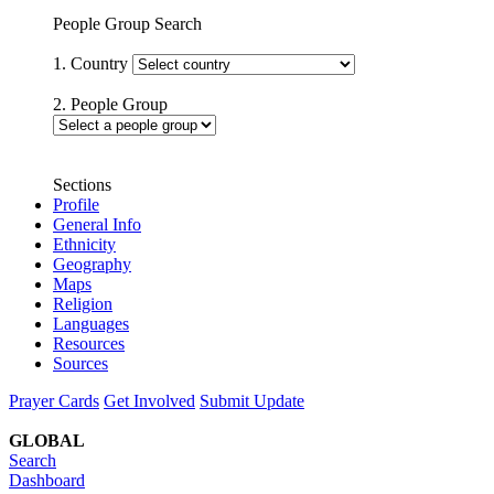
People Group Search
1. Country
2. People Group
Sections
Profile
General Info
Ethnicity
Geography
Maps
Religion
Languages
Resources
Sources
Prayer Cards
Get Involved
Submit Update
GLOBAL
Search
Dashboard