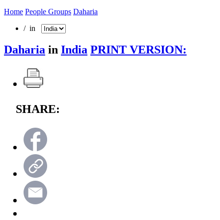
Home
People Groups
Daharia
/ in
Daharia
in
India
PRINT VERSION:
SHARE: