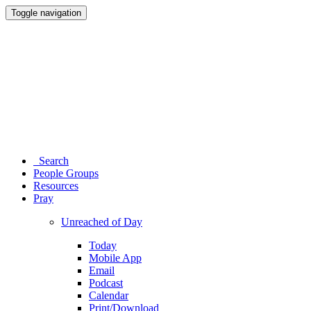
Toggle navigation
Search
People Groups
Resources
Pray
Unreached of Day
Today
Mobile App
Email
Podcast
Calendar
Print/Download