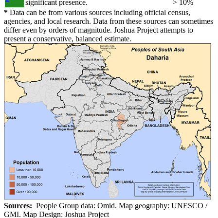
significant presence.
> 10%
*
Data can be from various sources including official census,
agencies, and local research. Data from these sources can sometimes
differ even by orders of magnitude. Joshua Project attempts to
present a conservative, balanced estimate.
Sources:
People Group data: Omid. Map geography: UNESCO /
GMI. Map Design: Joshua Project