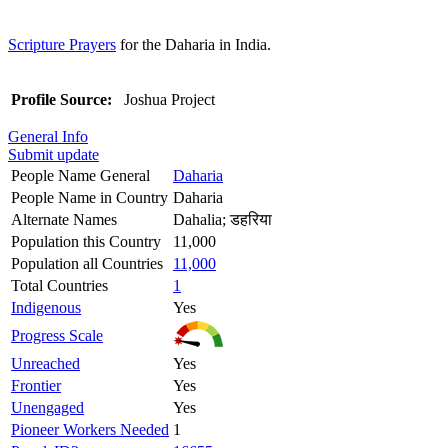
Scripture Prayers
for the Daharia in India.
Profile Source:
Joshua Project
General Info
Submit update
People Name General
Daharia
People Name in Country
Daharia
Alternate Names
Dahalia; डहरिया
Population this Country
11,000
Population all Countries
11,000
Total Countries
1
Indigenous
Yes
Progress Scale
Unreached
Yes
Frontier
Yes
Unengaged
Yes
Pioneer Workers Needed
1