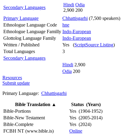
Hindi
Odia
Secondary Languages
2,900
200
Primary Language
Chhattisgarhi
(7,500 speakers)
Ethnologue Language Code
hne
Ethnologue Language Familly
Indo-European
Glottolog Language Family
Indo-European
Written / Published
Yes (
ScriptSource Listing
)
Total Languages
3
Secondary Languages
Hindi
2,900
Odia
200
Resources
Submit update
Primary Language:
Chhattisgarhi
Bible Translation
▲
Status (Years)
Bible-Portions
Yes (1904-1952)
Bible-New Testament
Yes (2005-2014)
Bible-Complete
Yes (2024)
FCBH NT (www.bible.is)
Online