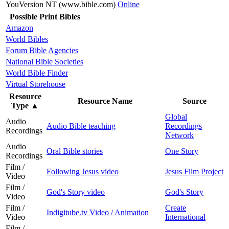
YouVersion NT (www.bible.com)
Online
Possible Print Bibles
Amazon
World Bibles
Forum Bible Agencies
National Bible Societies
World Bible Finder
Virtual Storehouse
Resource
Resource Name
Source
Type
▲
Global
Audio
Audio Bible teaching
Recordings
Recordings
Network
Audio
Oral Bible stories
One Story
Recordings
Film /
Following Jesus video
Jesus Film Project
Video
Film /
God's Story video
God's Story
Video
Film /
Create
Indigitube.tv Video / Animation
Video
International
Film /