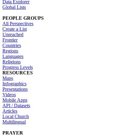
Data Explorer
Global Lists
PEOPLE GROUPS
All Perspectives
Create a List
Unreached
Frontier
Countries
Regions
Languages
Religions
Progress Levels
RESOURCES
Maps
Infographics
Presentations
Videos
Mobile Apps
API / Datasets
Articles
Local Church
Multilingual
PRAYER