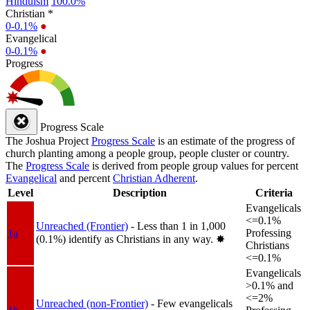
Hinduism
100.0%
Christian *
0-0.1%
●
Evangelical
0-0.1%
●
Progress
Progress Scale
The Joshua Project
Progress Scale
is an estimate of the progress of
church planting among a people group, people cluster or country.
The
Progress Scale
is derived from people group values for percent
Evangelical
and percent
Christian Adherent
.
Level
Description
Criteria
Evangelicals
<=0.1%
Unreached (Frontier)
- Less than 1 in 1,000
1a
Professing
(0.1%) identify as Christians in any way.
✸︎
Christians
<=0.1%
Evangelicals
>0.1% and
<=2%
Unreached (non-Frontier)
- Few evangelicals