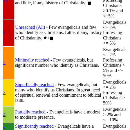
1b
Professing
and little, if any, history of Christianity.
◼︎
Christians
>0.1% and
<=5%
Evangelicals
Unreached (All)
- Few evangelicals and few
<= 2%
who identify as Christians. Little, if any, history
1
Professing
of Christianity.
✸︎+◼︎
Christians
<= 5%
Evangelicals
<= 2%
Minimally reached
- Few evangelicals, but
Professing
2
significant number who identify as Christians.
Christians >
5% and <=
50%
Evangelicals
Superficially reached
- Few evangelicals, but
<= 2%
many who identify as Christians. In great need
3
Professing
of spiritual renewal and commitment to biblical
Christians >
faith.
50%
Evangelicals
Partially reached
- Evangelicals have a modest
4
> 2% and
to moderate presence.
<= 10%
Significantly reached
- Evangelicals have a
Evangelicals
5