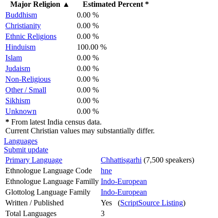
Major Religion
▲
Estimated Percent *
Buddhism
0.00 %
Christianity
0.00 %
Ethnic Religions
0.00 %
Hinduism
100.00 %
Islam
0.00 %
Judaism
0.00 %
Non-Religious
0.00 %
Other / Small
0.00 %
Sikhism
0.00 %
Unknown
0.00 %
*
From latest India census data.
Current Christian values may substantially differ.
Languages
Submit update
Primary Language
Chhattisgarhi
(7,500 speakers)
Ethnologue Language Code
hne
Ethnologue Language Familly
Indo-European
Glottolog Language Family
Indo-European
Written / Published
Yes (
ScriptSource Listing
)
Total Languages
3