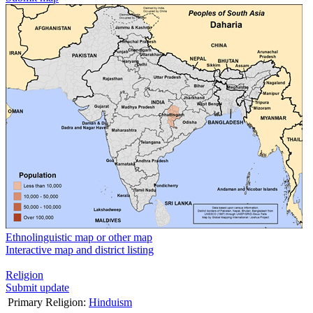
Ethnolinguistic map or other map
Interactive map and district listing
Religion
Submit update
Primary Religion:
Hinduism