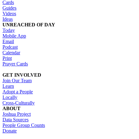
Cards
Guides
Videos
Ideas
UNREACHED OF DAY
Today
Mobile App
Email
Podcast
Calendar
Print
Prayer Cards
GET INVOLVED
Join Our Team
Learn
Adopt a People
Locally
Cross-Culturally
ABOUT
Joshua Project
Data Sources
People Group Counts
Donate