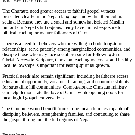
What Are Their Needs?
The Churaute need greater access to faithful gospel witness
presented clearly in the Nepali language and within their cultural
setting. Because they are a small and somewhat isolated Muslim
minority in Nepal's hill regions, many have limited exposure to
biblical teaching or mature followers of Christ.
There is a need for believers who are willing to build long-term
relationships, serve patiently among marginalized communities, and
disciple those who may face social pressure for following Jesus
Christ. Access to Scripture, Christian teaching materials, and healthy
local fellowships is important for lasting spiritual growth.
Practical needs also remain significant, including healthcare access,
educational opportunity, vocational training, and economic stability
for struggling hill communities. Compassionate Christian ministry
can help demonstrate the love of Christ while opening doors for
meaningful gospel conversations.
The Churaute would benefit from strong local churches capable of
discipling believers, strengthening families, and continuing to share
the gospel throughout the hill regions of Nepal.