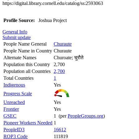
https://digital.library.cornell.edu/catalog/ss:2593063
Profile Source:
Joshua Project
General Info
Submit update
People Name General
Churaute
People Name in Country
Churaute
Alternate Names
Churoate; चुरौते
Population this Country
2,700
Population all Countries
2,700
Total Countries
1
Indigenous
Yes
Progress Scale
Unreached
Yes
Frontier
Yes
GSEC
1 (per
PeopleGroups.org
)
Pioneer Workers Needed
1
PeopleID3
16612
ROP3 Code
111819