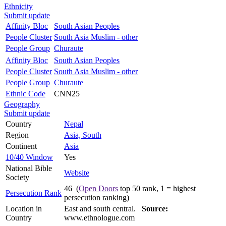
Ethnicity
Submit update
Affinity Bloc
South Asian Peoples
People Cluster
South Asia Muslim - other
People Group
Churaute
Affinity Bloc
South Asian Peoples
People Cluster
South Asia Muslim - other
People Group
Churaute
Ethnic Code
CNN25
Geography
Submit update
Country
Nepal
Region
Asia, South
Continent
Asia
10/40 Window
Yes
National Bible
Website
Society
46 (
Open Doors
top 50 rank, 1 = highest
Persecution Rank
persecution ranking)
Location in
East and south central.
Source:
Country
www.ethnologue.com