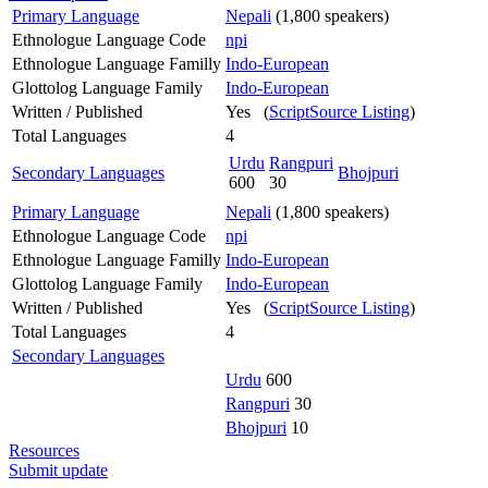
Primary Language
Nepali
(1,800 speakers)
Ethnologue Language Code
npi
Ethnologue Language Familly
Indo-European
Glottolog Language Family
Indo-European
Written / Published
Yes (
ScriptSource Listing
)
Total Languages
4
Urdu
Rangpuri
Secondary Languages
Bhojpuri
600
30
Primary Language
Nepali
(1,800 speakers)
Ethnologue Language Code
npi
Ethnologue Language Familly
Indo-European
Glottolog Language Family
Indo-European
Written / Published
Yes (
ScriptSource Listing
)
Total Languages
4
Secondary Languages
Urdu
600
Rangpuri
30
Bhojpuri
10
Resources
Submit update