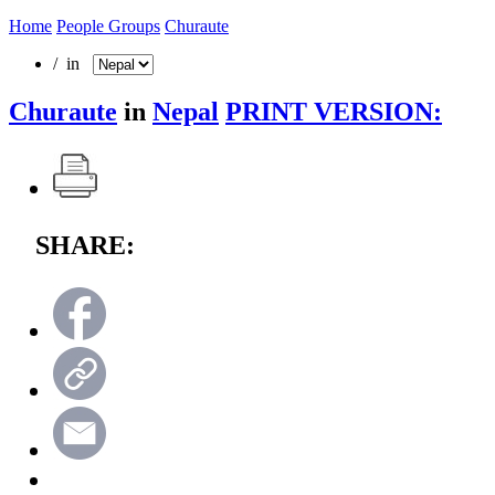
Home
People Groups
Churaute
/ in
Churaute
in
Nepal
PRINT VERSION:
SHARE: