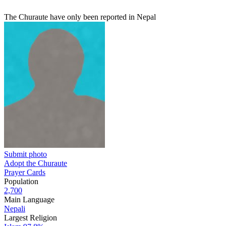
The Churaute have only been reported in Nepal
Submit photo
Adopt the Churaute
Prayer Cards
Population
2,700
Main Language
Nepali
Largest Religion