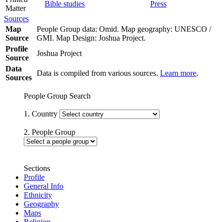
Bible studies
Press
Matter
Sources
Map
People Group data: Omid. Map geography: UNESCO /
Source
GMI. Map Design: Joshua Project.
Profile
Joshua Project
Source
Data
Data is compiled from various sources.
Learn more
.
Sources
People Group Search
1. Country
2. People Group
Sections
Profile
General Info
Ethnicity
Geography
Maps
Religion