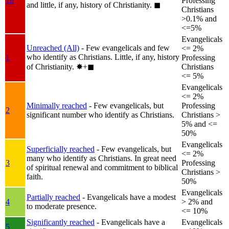
1b
Professing
and little, if any, history of Christianity.
◼︎
Christians
>0.1% and
<=5%
Evangelicals
Unreached (All)
- Few evangelicals and few
<= 2%
who identify as Christians. Little, if any, history
1
Professing
of Christianity.
✸︎+◼︎
Christians
<= 5%
Evangelicals
<= 2%
Minimally reached
- Few evangelicals, but
Professing
2
significant number who identify as Christians.
Christians >
5% and <=
50%
Evangelicals
Superficially reached
- Few evangelicals, but
<= 2%
many who identify as Christians. In great need
3
Professing
of spiritual renewal and commitment to biblical
Christians >
faith.
50%
Evangelicals
Partially reached
- Evangelicals have a modest
4
> 2% and
to moderate presence.
<= 10%
Significantly reached
- Evangelicals have a
Evangelicals
5