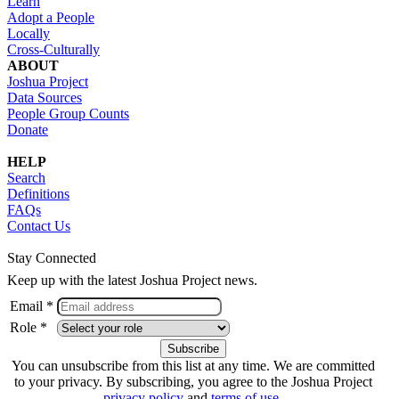
Learn
Adopt a People
Locally
Cross-Culturally
ABOUT
Joshua Project
Data Sources
People Group Counts
Donate
HELP
Search
Definitions
FAQs
Contact Us
Stay Connected
Keep up with the latest Joshua Project news.
Email *
Role *
You can unsubscribe from this list at any time. We are committed
to your privacy. By subscribing, you agree to the Joshua Project
privacy policy
and
terms of use
.