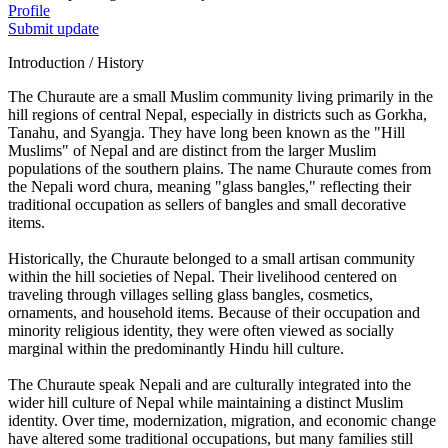
Profile
Submit update
Introduction / History
The Churaute are a small Muslim community living primarily in the
hill regions of central Nepal, especially in districts such as Gorkha,
Tanahu, and Syangja. They have long been known as the "Hill
Muslims" of Nepal and are distinct from the larger Muslim
populations of the southern plains. The name Churaute comes from
the Nepali word chura, meaning "glass bangles," reflecting their
traditional occupation as sellers of bangles and small decorative
items.
Historically, the Churaute belonged to a small artisan community
within the hill societies of Nepal. Their livelihood centered on
traveling through villages selling glass bangles, cosmetics,
ornaments, and household items. Because of their occupation and
minority religious identity, they were often viewed as socially
marginal within the predominantly Hindu hill culture.
The Churaute speak Nepali and are culturally integrated into the
wider hill culture of Nepal while maintaining a distinct Muslim
identity. Over time, modernization, migration, and economic change
have altered some traditional occupations, but many families still