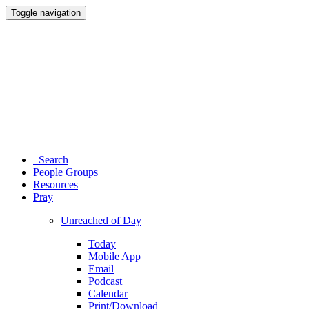
Toggle navigation
Search
People Groups
Resources
Pray
Unreached of Day
Today
Mobile App
Email
Podcast
Calendar
Print/Download