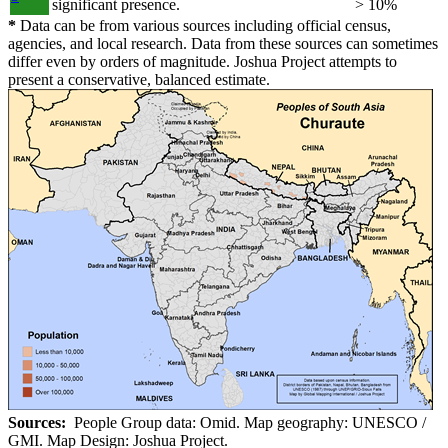
significant presence.
> 10%
*
Data can be from various sources including official census,
agencies, and local research. Data from these sources can sometimes
differ even by orders of magnitude. Joshua Project attempts to
present a conservative, balanced estimate.
Sources:
People Group data: Omid. Map geography: UNESCO /
GMI. Map Design: Joshua Project.