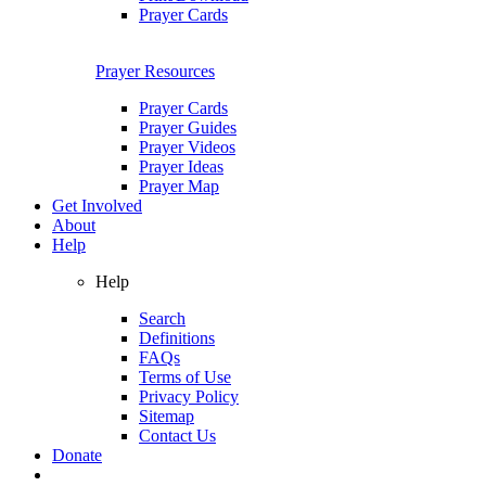
Prayer Cards
Prayer Resources
Prayer Cards
Prayer Guides
Prayer Videos
Prayer Ideas
Prayer Map
Get Involved
About
Help
Help
Search
Definitions
FAQs
Terms of Use
Privacy Policy
Sitemap
Contact Us
Donate