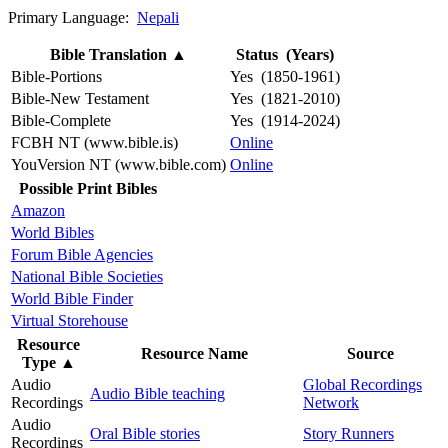
Primary Language:
Nepali
Bible Translation
▲
Status (Years)
Bible-Portions
Yes (1850-1961)
Bible-New Testament
Yes (1821-2010)
Bible-Complete
Yes (1914-2024)
FCBH NT (www.bible.is)
Online
YouVersion NT (www.bible.com)
Online
Possible Print Bibles
Amazon
World Bibles
Forum Bible Agencies
National Bible Societies
World Bible Finder
Virtual Storehouse
Resource
Resource Name
Source
Type
▲
Audio
Global Recordings
Audio Bible teaching
Recordings
Network
Audio
Oral Bible stories
Story Runners
Recordings