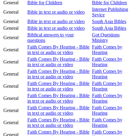
General
Bible for Children
Bible for Children
Internet Publishing
General
Bible in text or audio or video
Sevice
General
Bible in text or audio or video
South Asia Bibles
General
Bible in text or audio or video
South Asia Bibles
Biblical answers to your
Got Questions
General
questions
Ministry
Faith Comes By Hearing - Bible
Faith Comes by
General
in text or audio or video
Hearing
Faith Comes By Hearing - Bible
Faith Comes by
General
in text or audio or video
Hearing
Faith Comes By Hearing - Bible
Faith Comes by
General
in text or audio or video
Hearing
Faith Comes By Hearing - Bible
Faith Comes by
General
in text or audio or video
Hearing
Faith Comes By Hearing - Bible
Faith Comes by
General
in text or audio or video
Hearing
Faith Comes By Hearing - Bible
Faith Comes by
General
in text or audio or video
Hearing
Faith Comes By Hearing - Bible
Faith Comes by
General
in text or audio or video
Hearing
Faith Comes By Hearing - Bible
Faith Comes by
General