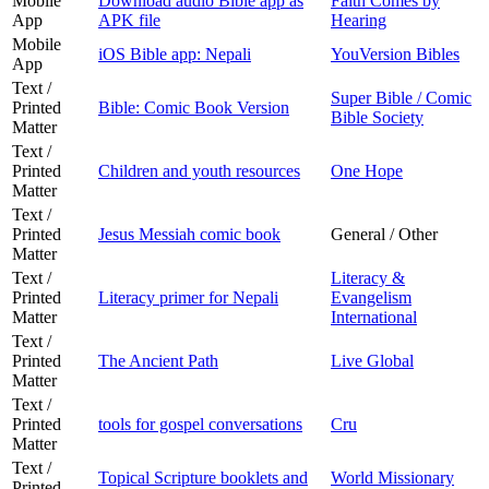
Mobile
Download audio Bible app as
Faith Comes by
App
APK file
Hearing
Mobile
iOS Bible app: Nepali
YouVersion Bibles
App
Text /
Super Bible / Comic
Printed
Bible: Comic Book Version
Bible Society
Matter
Text /
Printed
Children and youth resources
One Hope
Matter
Text /
Printed
Jesus Messiah comic book
General / Other
Matter
Text /
Literacy &
Printed
Literacy primer for Nepali
Evangelism
Matter
International
Text /
Printed
The Ancient Path
Live Global
Matter
Text /
Printed
tools for gospel conversations
Cru
Matter
Text /
Topical Scripture booklets and
World Missionary
Printed