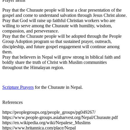
Prayer Items
Pray that the Churaute people will hear a clear presentation of the
gospel and come to understand salvation through Jesus Christ alone.
Pray that God will raise up faithful Christian workers who are
willing to serve among the Churaute with humility, wisdom,
compassion, and perseverance.
Pray that the Churaute people will be adopted through the People
Group Adoption program so that sustained prayer, outreach,
discipleship, and future gospel engagement will continue among
them.
Pray that believers in Nepal will grow strong in biblical faith and
boldly share the truth of Christ with Muslim communities
throughout the Himalayan region.
Scripture Prayers
for the Churaute in Nepal.
References
https://peoplegroups.org/people_groups/pg049267/
https://www.people-groups.asiaharvest.org/Nepal/Churaute.pdf
https://en.wikipedia.org/wiki/Nepalese_Muslims
https://www.britannica.com/place/Nepal