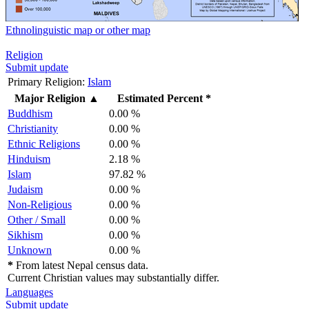
Ethnolinguistic map or other map
Religion
Submit update
Primary Religion:
Islam
Major Religion
▲
Estimated Percent *
Buddhism
0.00 %
Christianity
0.00 %
Ethnic Religions
0.00 %
Hinduism
2.18 %
Islam
97.82 %
Judaism
0.00 %
Non-Religious
0.00 %
Other / Small
0.00 %
Sikhism
0.00 %
Unknown
0.00 %
*
From latest Nepal census data.
Current Christian values may substantially differ.
Languages
Submit update