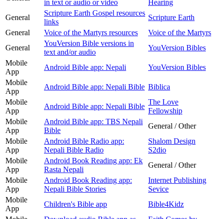
in text or audio or video
Hearing
Scripture Earth Gospel resources
General
Scripture Earth
links
General
Voice of the Martyrs resources
Voice of the Martyrs
YouVersion Bible versions in
General
YouVersion Bibles
text and/or audio
Mobile
Android Bible app: Nepali
YouVersion Bibles
App
Mobile
Android Bible app: Nepali Bible
Biblica
App
Mobile
The Love
Android Bible app: Nepali Bible
App
Fellowship
Mobile
Android Bible app: TBS Nepali
General / Other
App
Bible
Mobile
Android Bible Radio app:
Shalom Design
App
Nepali Bible Radio
S2dio
Mobile
Android Book Reading app: Ek
General / Other
App
Rasta Nepali
Mobile
Android Book Reading app:
Internet Publishing
App
Nepali Bible Stories
Sevice
Mobile
Children's Bible app
Bible4Kidz
App