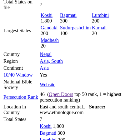
Total States on
7
file
Koshi
Bagmati
Lumbini
1,800
300
200
Gandaki
Sudurpashchim
Karnali
Largest States
200
100
20
Madhesh
20
Country
Nepal
Region
Asia, South
Continent
Asia
10/40 Window
Yes
National Bible
Website
Society
46 (
Open Doors
top 50 rank, 1 = highest
Persecution Rank
persecution ranking)
Location in
East and south central..
Source:
Country
www.ethnologue.com
Total States
7
Koshi
1,800
Bagmati
300
Lumbini
200