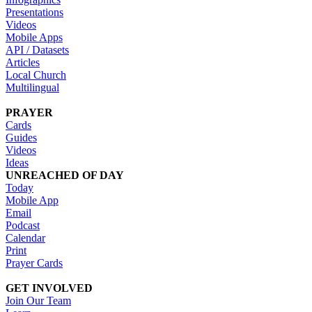
Presentations
Videos
Mobile Apps
API / Datasets
Articles
Local Church
Multilingual
PRAYER
Cards
Guides
Videos
Ideas
UNREACHED OF DAY
Today
Mobile App
Email
Podcast
Calendar
Print
Prayer Cards
GET INVOLVED
Join Our Team