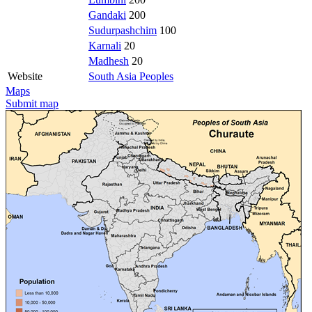
Gandaki
200
Sudurpashchim
100
Karnali
20
Madhesh
20
Website
South Asia Peoples
Maps
Submit map