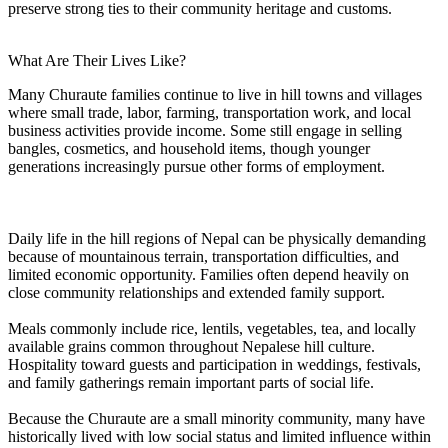
preserve strong ties to their community heritage and customs.
What Are Their Lives Like?
Many Churaute families continue to live in hill towns and villages
where small trade, labor, farming, transportation work, and local
business activities provide income. Some still engage in selling
bangles, cosmetics, and household items, though younger
generations increasingly pursue other forms of employment.
Daily life in the hill regions of Nepal can be physically demanding
because of mountainous terrain, transportation difficulties, and
limited economic opportunity. Families often depend heavily on
close community relationships and extended family support.
Meals commonly include rice, lentils, vegetables, tea, and locally
available grains common throughout Nepalese hill culture.
Hospitality toward guests and participation in weddings, festivals,
and family gatherings remain important parts of social life.
Because the Churaute are a small minority community, many have
historically lived with low social status and limited influence within