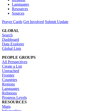
Languages
Resources
Sources
Prayer Cards
Get Involved
Submit Update
GLOBAL
Search
Dashboard
Data Explorer
Global Lists
PEOPLE GROUPS
All Perspectives
Create a List
Unreached
Frontier
Countries
Regions
Languages
Religions
Progress Levels
RESOURCES
Maps
Infographics