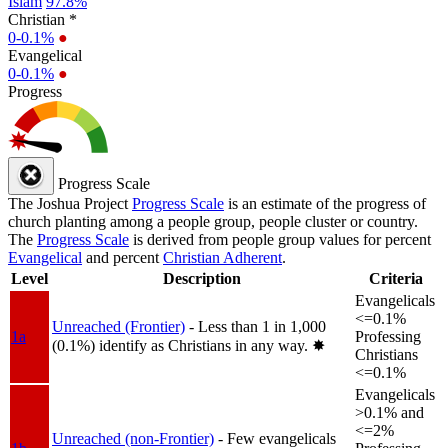
Islam
97.8%
Christian *
0-0.1%
●
Evangelical
0-0.1%
●
Progress
Progress Scale
The Joshua Project
Progress Scale
is an estimate of the progress of
church planting among a people group, people cluster or country.
The
Progress Scale
is derived from people group values for percent
Evangelical
and percent
Christian Adherent
.
Level
Description
Criteria
Evangelicals
<=0.1%
Unreached (Frontier)
- Less than 1 in 1,000
1a
Professing
(0.1%) identify as Christians in any way.
✸︎
Christians
<=0.1%
Evangelicals
>0.1% and
<=2%
Unreached (non-Frontier)
- Few evangelicals