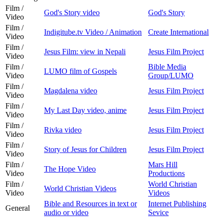
Film /
God's Story video
God's Story
Video
Film /
Indigitube.tv Video / Animation
Create International
Video
Film /
Jesus Film: view in Nepali
Jesus Film Project
Video
Film /
Bible Media
LUMO film of Gospels
Video
Group/LUMO
Film /
Magdalena video
Jesus Film Project
Video
Film /
My Last Day video, anime
Jesus Film Project
Video
Film /
Rivka video
Jesus Film Project
Video
Film /
Story of Jesus for Children
Jesus Film Project
Video
Film /
Mars Hill
The Hope Video
Video
Productions
Film /
World Christian
World Christian Videos
Video
Videos
Bible and Resources in text or
Internet Publishing
General
audio or video
Sevice