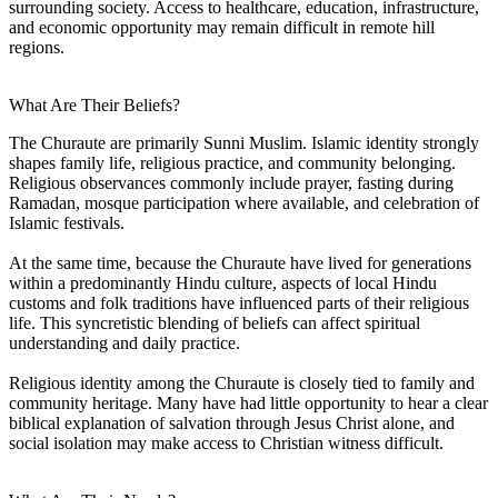
surrounding society. Access to healthcare, education, infrastructure,
and economic opportunity may remain difficult in remote hill
regions.
What Are Their Beliefs?
The Churaute are primarily Sunni Muslim. Islamic identity strongly
shapes family life, religious practice, and community belonging.
Religious observances commonly include prayer, fasting during
Ramadan, mosque participation where available, and celebration of
Islamic festivals.
At the same time, because the Churaute have lived for generations
within a predominantly Hindu culture, aspects of local Hindu
customs and folk traditions have influenced parts of their religious
life. This syncretistic blending of beliefs can affect spiritual
understanding and daily practice.
Religious identity among the Churaute is closely tied to family and
community heritage. Many have had little opportunity to hear a clear
biblical explanation of salvation through Jesus Christ alone, and
social isolation may make access to Christian witness difficult.