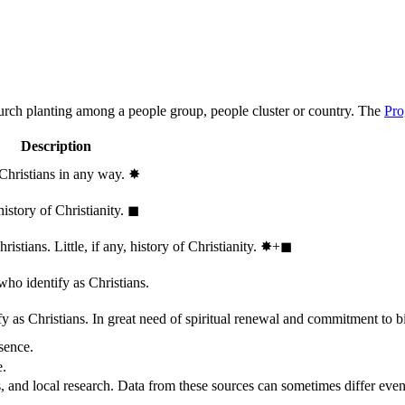
hurch planting among a people group, people cluster or country. The
Pro
Description
 Christians in any way.
✸︎
history of Christianity.
◼︎
stians. Little, if any, history of Christianity.
✸︎+◼︎
who identify as Christians.
 as Christians. In great need of spiritual renewal and commitment to bib
sence.
e.
, and local research. Data from these sources can sometimes differ even