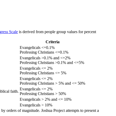
gress Scale
is derived from people group values for percent
Criteria
Evangelicals <=0.1%
Professing Christians <=0.1%
Evangelicals >0.1% and <=2%
Professing Christians >0.1% and <=5%
Evangelicals <= 2%
Professing Christians <= 5%
Evangelicals <= 2%
Professing Christians > 5% and <= 50%
Evangelicals <= 2%
lical faith.
Professing Christians > 50%
Evangelicals > 2% and <= 10%
Evangelicals > 10%
 by orders of magnitude. Joshua Project attempts to present a