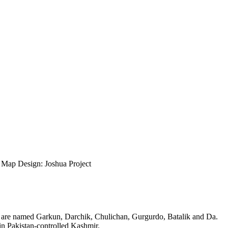
ap Design: Joshua Project
ges are named Garkun, Darchik, Chulichan, Gurgurdo, Batalik and Da.
in Pakistan-controlled Kashmir.