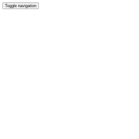
Toggle navigation