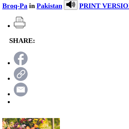
Broq-Pa
in
Pakistan
PRINT VERSIO
SHARE: