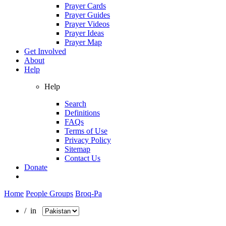
Prayer Cards
Prayer Guides
Prayer Videos
Prayer Ideas
Prayer Map
Get Involved
About
Help
Help
Search
Definitions
FAQs
Terms of Use
Privacy Policy
Sitemap
Contact Us
Donate
Home
People Groups
Broq-Pa
/ in