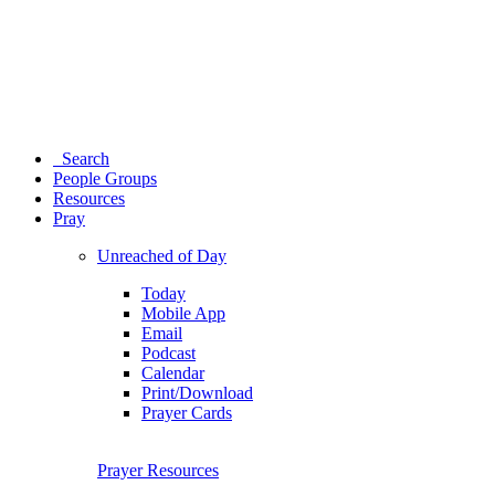
Search
People Groups
Resources
Pray
Unreached of Day
Today
Mobile App
Email
Podcast
Calendar
Print/Download
Prayer Cards
Prayer Resources