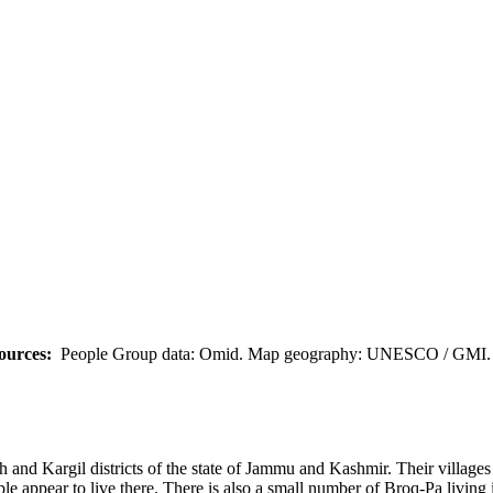
ources:
People Group data: Omid. Map geography: UNESCO / GMI. M
kh and Kargil districts of the state of Jammu and Kashmir. Their villa
 appear to live there. There is also a small number of Broq-Pa living 