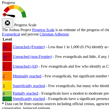
Progress
Progress Scale
The Joshua Project
Progress Scale
is an estimate of the progress of c
Evangelical
and percent
Christian Adherent
.
Level
1a
Unreached (Frontier)
- Less than 1 in 1,000 (0.1%) identify as
1b
Unreached (non-Frontier)
- Few evangelicals and little, if any, 
1
Unreached (All)
- Few evangelicals and few who identify as Chri
2
Minimally reached
- Few evangelicals, but significant number 
3
Superficially reached
- Few evangelicals, but many who identify
4
Partially reached
- Evangelicals have a modest to moderate pre
5
Significantly reached
- Evangelicals have a significant presenc
*
Data can be from various sources including official census, agencies
conservative, balanced estimate.