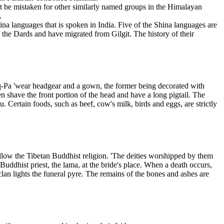
not be mistaken for other similarly named groups in the Himalayan
.
na languages that is spoken in India. Five of the Shina languages are
f the Dards and have migrated from Gilgit. The history of their
roq-Pa 'wear headgear and a gown, the former being decorated with
n shave the front portion of the head and have a long pigtail. The
. Certain foods, such as beef, cow's milk, birds and eggs, are strictly
ollow the Tibetan Buddhist religion. 'The deities worshipped by them
ddhist priest, the lama, at the bride's place. When a death occurs,
clan lights the funeral pyre. The remains of the bones and ashes are