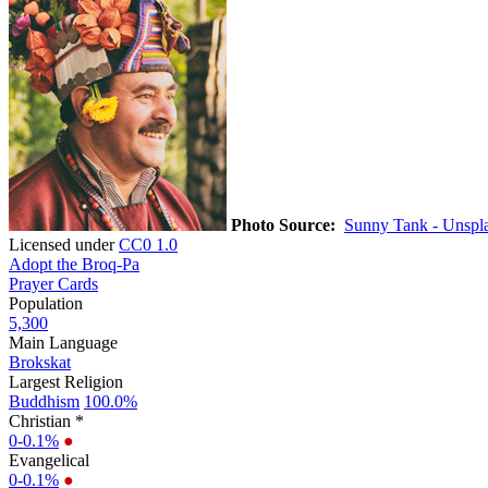
Photo Source:
Sunny Tank - Unspl
Licensed under
CC0 1.0
Adopt the Broq-Pa
Prayer Cards
Population
5,300
Main Language
Brokskat
Largest Religion
Buddhism
100.0%
Christian *
0-0.1%
●
Evangelical
0-0.1%
●