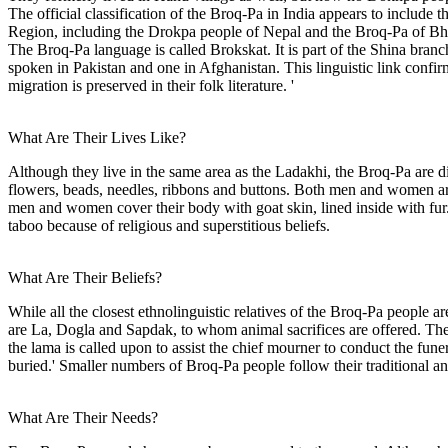
The official classification of the Broq-Pa in India appears to includ
Region, including the Drokpa people of Nepal and the Broq-Pa of Bhu
The Broq-Pa language is called Brokskat. It is part of the Shina bran
spoken in Pakistan and one in Afghanistan. This linguistic link confir
migration is preserved in their folk literature. '
What Are Their Lives Like?
Although they live in the same area as the Ladakhi, the Broq-Pa are 
flowers, beads, needles, ribbons and buttons. Both men and women are 
men and women cover their body with goat skin, lined inside with fur.' 
taboo because of religious and superstitious beliefs.
What Are Their Beliefs?
While all the closest ethnolinguistic relatives of the Broq-Pa people
are La, Dogla and Sapdak, to whom animal sacrifices are offered. They
the lama is called upon to assist the chief mourner to conduct the fune
buried.' Smaller numbers of Broq-Pa people follow their traditional an
What Are Their Needs?