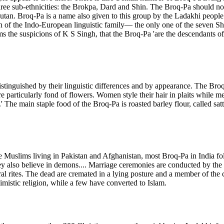
e three sub-ethnicities: the Brokpa, Dard and Shin. The Broq-Pa should 
tan. Broq-Pa is a name also given to this group by the Ladakhi people
ch of the Indo-European linguistic family— the only one of the seven Shi
ms the suspicions of K S Singh, that the Broq-Pa 'are the descendants o
distinguished by their linguistic differences and by appearance. The B
particularly fond of flowers. Women style their hair in plaits while me
The main staple food of the Broq-Pa is roasted barley flour, called sattu
 are Muslims living in Pakistan and Afghanistan, most Broq-Pa in India f
 also believe in demons.... Marriage ceremonies are conducted by the Bu
ral rites. The dead are cremated in a lying posture and a member of the 
imistic religion, while a few have converted to Islam.