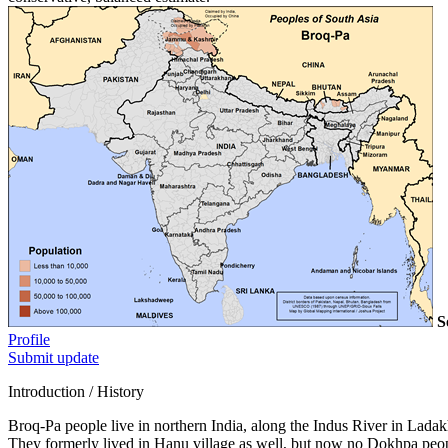
S
Profile
Submit update
Introduction / History
Broq-Pa people live in northern India, along the Indus River in Lada
They formerly lived in Hanu village as well, but now no Dokhpa people