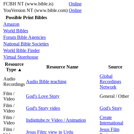
FCBH NT (www.bible.is)
Online
YouVersion NT (www.bible.com)
Online
Possible Print Bibles
Amazon
World Bibles
Forum Bible Agencies
National Bible Societies
World Bible Finder
Virtual Storehouse
Resource
Resource Name
Source
Type
▲
Global
Audio
Audio Bible teaching
Recordings
Recordings
Network
Film /
God's Love Story
General / Other
Video
Film /
God's Story video
God's Story
Video
Film /
Create
Indigitube.tv Video / Animation
Video
International
Film /
Jesus Film
Jesus Film: view in Urdu