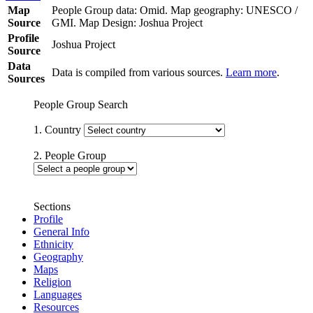
Map
People Group data: Omid. Map geography: UNESCO /
Source
GMI. Map Design: Joshua Project
Profile
Joshua Project
Source
Data
Data is compiled from various sources.
Learn more
.
Sources
People Group Search
1. Country
2. People Group
Sections
Profile
General Info
Ethnicity
Geography
Maps
Religion
Languages
Resources