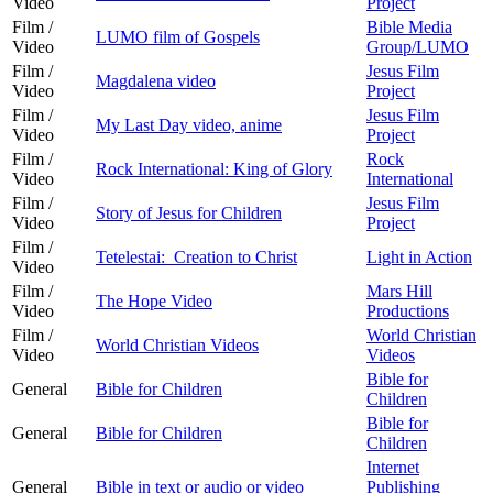
Video
Project
Film /
Bible Media
LUMO film of Gospels
Video
Group/LUMO
Film /
Jesus Film
Magdalena video
Video
Project
Film /
Jesus Film
My Last Day video, anime
Video
Project
Film /
Rock
Rock International: King of Glory
Video
International
Film /
Jesus Film
Story of Jesus for Children
Video
Project
Film /
Tetelestai: Creation to Christ
Light in Action
Video
Film /
Mars Hill
The Hope Video
Video
Productions
Film /
World Christian
World Christian Videos
Video
Videos
Bible for
General
Bible for Children
Children
Bible for
General
Bible for Children
Children
Internet
General
Bible in text or audio or video
Publishing