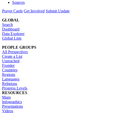
Sources
Prayer Cards
Get Involved
Submit Update
GLOBAL
Search
Dashboard
Data Explorer
Global Lists
PEOPLE GROUPS
All Perspectives
Create a List
Unreached
Frontier
Countries
Regions
Languages
Religions
Progress Levels
RESOURCES
Maps
Infographics
Presentations
Videos