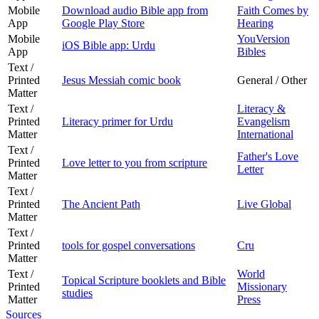
Mobile
Download audio Bible app from
Faith Comes by
App
Google Play Store
Hearing
Mobile
YouVersion
iOS Bible app: Urdu
App
Bibles
Text /
Printed
Jesus Messiah comic book
General / Other
Matter
Text /
Literacy &
Printed
Literacy primer for Urdu
Evangelism
Matter
International
Text /
Father's Love
Printed
Love letter to you from scripture
Letter
Matter
Text /
Printed
The Ancient Path
Live Global
Matter
Text /
Printed
tools for gospel conversations
Cru
Matter
Text /
World
Topical Scripture booklets and Bible
Printed
Missionary
studies
Matter
Press
Sources