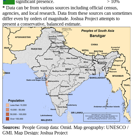
significant presence.
> 10%
*
Data can be from various sources including official census,
agencies, and local research. Data from these sources can sometimes
differ even by orders of magnitude. Joshua Project attempts to
present a conservative, balanced estimate.
Sources:
People Group data: Omid. Map geography: UNESCO /
GMI. Map Design: Joshua Project