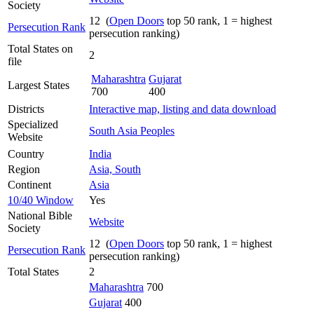
Society
12 (
Open Doors
top 50 rank, 1 = highest
Persecution Rank
persecution ranking)
Total States on
2
file
Maharashtra
Gujarat
Largest States
700
400
Districts
Interactive map, listing and data download
Specialized
South Asia Peoples
Website
Country
India
Region
Asia, South
Continent
Asia
10/40 Window
Yes
National Bible
Website
Society
12 (
Open Doors
top 50 rank, 1 = highest
Persecution Rank
persecution ranking)
Total States
2
Maharashtra
700
Gujarat
400