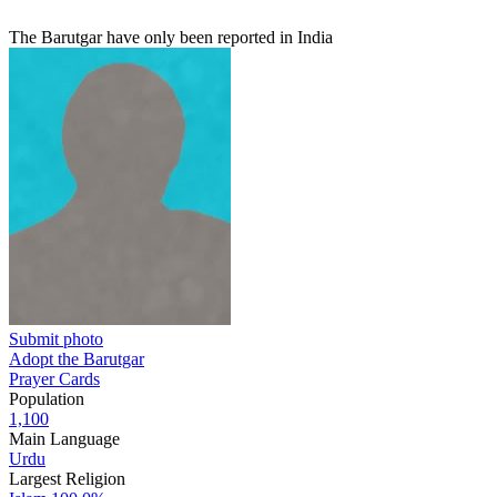
The Barutgar have only been reported in India
Submit photo
Adopt the Barutgar
Prayer Cards
Population
1,100
Main Language
Urdu
Largest Religion