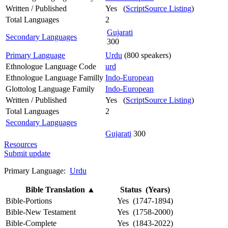
Written / Published
Yes (
ScriptSource Listing
)
Total Languages
2
Gujarati
Secondary Languages
300
Primary Language
Urdu
(800 speakers)
Ethnologue Language Code
urd
Ethnologue Language Familly
Indo-European
Glottolog Language Family
Indo-European
Written / Published
Yes (
ScriptSource Listing
)
Total Languages
2
Secondary Languages
Gujarati
300
Resources
Submit update
Primary Language:
Urdu
Bible Translation
▲
Status (Years)
Bible-Portions
Yes (1747-1894)
Bible-New Testament
Yes (1758-2000)
Bible-Complete
Yes (1843-2022)