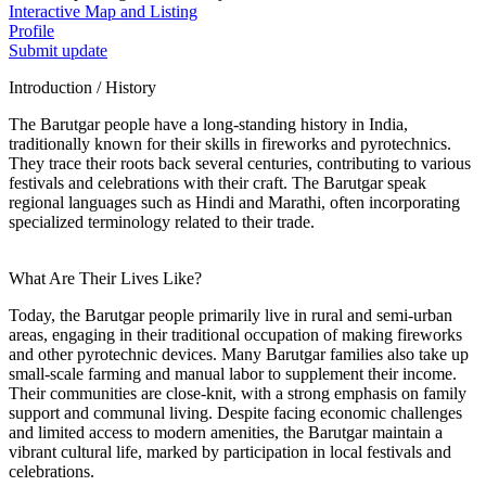
Interactive Map and Listing
Profile
Submit update
Introduction / History
The Barutgar people have a long-standing history in India,
traditionally known for their skills in fireworks and pyrotechnics.
They trace their roots back several centuries, contributing to various
festivals and celebrations with their craft. The Barutgar speak
regional languages such as Hindi and Marathi, often incorporating
specialized terminology related to their trade.
What Are Their Lives Like?
Today, the Barutgar people primarily live in rural and semi-urban
areas, engaging in their traditional occupation of making fireworks
and other pyrotechnic devices. Many Barutgar families also take up
small-scale farming and manual labor to supplement their income.
Their communities are close-knit, with a strong emphasis on family
support and communal living. Despite facing economic challenges
and limited access to modern amenities, the Barutgar maintain a
vibrant cultural life, marked by participation in local festivals and
celebrations.