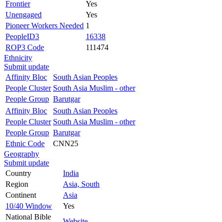
Frontier
Yes
Unengaged
Yes
Pioneer Workers Needed
1
PeopleID3
16338
ROP3 Code
111474
Ethnicity
Submit update
Affinity Bloc
South Asian Peoples
People Cluster
South Asia Muslim - other
People Group
Barutgar
Affinity Bloc
South Asian Peoples
People Cluster
South Asia Muslim - other
People Group
Barutgar
Ethnic Code
CNN25
Geography
Submit update
Country
India
Region
Asia, South
Continent
Asia
10/40 Window
Yes
National Bible
Website