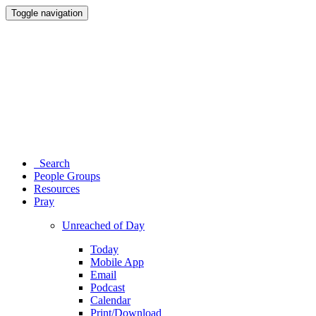
Toggle navigation
Search
People Groups
Resources
Pray
Unreached of Day
Today
Mobile App
Email
Podcast
Calendar
Print/Download