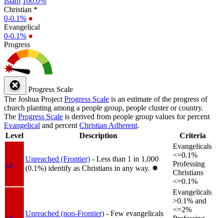
Islam
100.0%
Christian *
0-0.1%
●
Evangelical
0-0.1%
●
Progress
Progress Scale
The Joshua Project
Progress Scale
is an estimate of the progress of
church planting among a people group, people cluster or country.
The
Progress Scale
is derived from people group values for percent
Evangelical
and percent
Christian Adherent
.
Level
Description
Criteria
Evangelicals
<=0.1%
Unreached (Frontier)
- Less than 1 in 1,000
1a
Professing
(0.1%) identify as Christians in any way.
✸︎
Christians
<=0.1%
Evangelicals
>0.1% and
<=2%
Unreached (non-Frontier)
- Few evangelicals