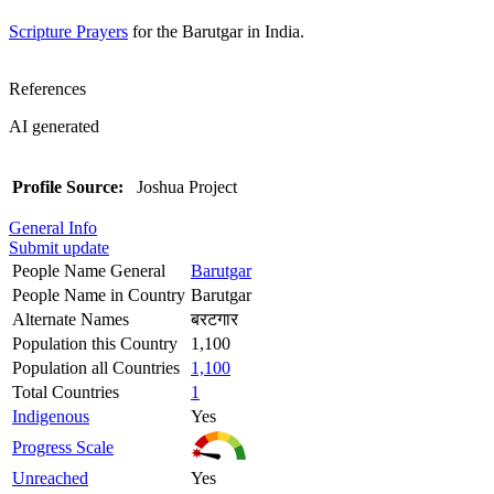
Scripture Prayers
for the Barutgar in India.
References
AI generated
Profile Source:
Joshua Project
General Info
Submit update
People Name General
Barutgar
People Name in Country
Barutgar
Alternate Names
बरटगार
Population this Country
1,100
Population all Countries
1,100
Total Countries
1
Indigenous
Yes
Progress Scale
Unreached
Yes