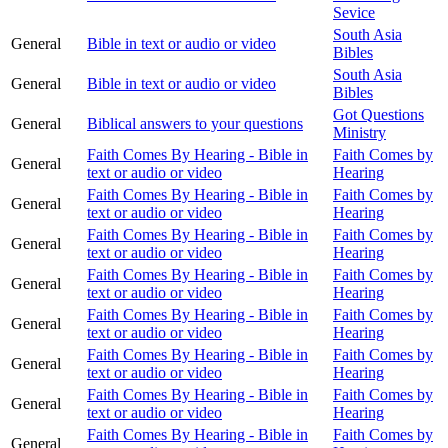
Sevice
South Asia
General
Bible in text or audio or video
Bibles
South Asia
General
Bible in text or audio or video
Bibles
Got Questions
General
Biblical answers to your questions
Ministry
Faith Comes By Hearing - Bible in
Faith Comes by
General
text or audio or video
Hearing
Faith Comes By Hearing - Bible in
Faith Comes by
General
text or audio or video
Hearing
Faith Comes By Hearing - Bible in
Faith Comes by
General
text or audio or video
Hearing
Faith Comes By Hearing - Bible in
Faith Comes by
General
text or audio or video
Hearing
Faith Comes By Hearing - Bible in
Faith Comes by
General
text or audio or video
Hearing
Faith Comes By Hearing - Bible in
Faith Comes by
General
text or audio or video
Hearing
Faith Comes By Hearing - Bible in
Faith Comes by
General
text or audio or video
Hearing
Faith Comes By Hearing - Bible in
Faith Comes by
General