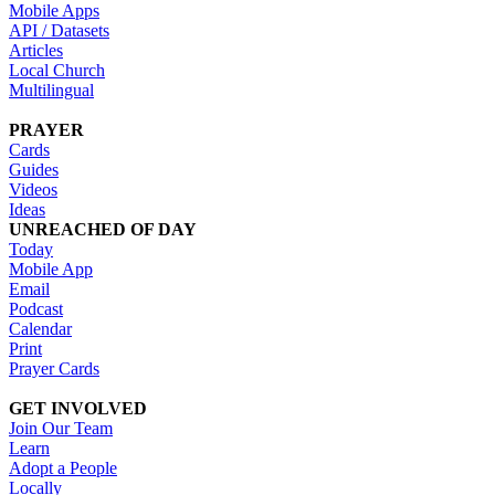
Mobile Apps
API / Datasets
Articles
Local Church
Multilingual
PRAYER
Cards
Guides
Videos
Ideas
UNREACHED OF DAY
Today
Mobile App
Email
Podcast
Calendar
Print
Prayer Cards
GET INVOLVED
Join Our Team
Learn
Adopt a People
Locally