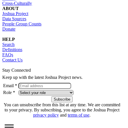
Cross-Culturally
ABOUT
Joshua Project
Data Sources
People Group Counts
Donate
HELP
Search
Definitions
FAQs
Contact Us
Stay Connected
Keep up with the latest Joshua Project news.
Email *
Role *
You can unsubscribe from this list at any time. We are committed
to your privacy. By subscribing, you agree to the Joshua Project
privacy policy
and
terms of use
.