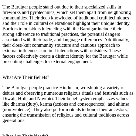
The Barutgar people stand out due to their specialized skills in
fireworks and pyrotechnics, which set them apart from neighboring
communities. Their deep knowledge of traditional craft techniques
and their role in cultural celebrations highlight their unique identity.
Barriers to outsiders interacting with the Barutgar include their
strong adherence to traditional practices, the potential dangers
associated with their trade, and language differences. Additionally,
their close-knit community structure and cautious approach to
external influences can limit interactions with outsiders. These
factors collectively create a distinct identity for the Barutgar while
presenting challenges for external engagement.
What Are Their Beliefs?
The Barutgar people practice Hinduism, worshiping a variety of
deities and observing numerous religious rituals and festivals such as
Diwali, Holi, and Navratri. Their belief system emphasizes values
like dharma (duty), karma (actions and consequences), and ahimsa
(non-violence). They also perform rituals to honor their ancestors,
ensuring the transmission of religious and cultural traditions across
generations.