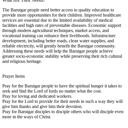
What Are Their Needs?
The Barutgar people need better access to quality education to
provide more opportunities for their children. Improved healthcare
services are essential due to the limited availability of medical
facilities and high rates of preventable diseases. Economic support
through modern agricultural techniques, market access, and
vocational training can enhance their livelihoods. Infrastructure
development, including better roads, clean water supplies, and
reliable electricity, will greatly benefit the Barutgar community.
Addressing these needs will help the Barutgar people achieve
greater socio-economic stability while preserving their rich cultural
and religious heritage.
Prayer Items
Pray for the Barutgar people to have the spiritual hunger it takes to
seek and find the Lord of lords no matter what the cost.
Pray for loving and dedicated workers.
Pray for the Lord to provide for their needs in such a way they will
give him thanks and give him their devotion.
Pray for Barutgar disciples to disciple others who will disciple even
more in the ways of Christ.