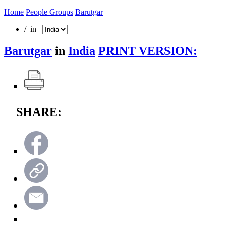
Home
People Groups
Barutgar
/ in
Barutgar
in
India
PRINT VERSION:
SHARE: