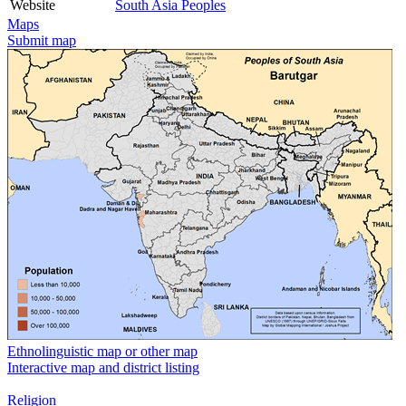
Website
South Asia Peoples
Maps
Submit map
Ethnolinguistic map or other map
Interactive map and district listing
Religion