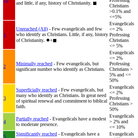
1b
Professing
and little, if any, history of Christianity.
◼︎
Christians
>0.1% and
<=5%
Evangelicals
Unreached (All)
- Few evangelicals and few
<= 2%
who identify as Christians. Little, if any, history
1
Professing
of Christianity.
✸︎+◼︎
Christians
<= 5%
Evangelicals
<= 2%
Minimally reached
- Few evangelicals, but
Professing
2
significant number who identify as Christians.
Christians >
5% and <=
50%
Evangelicals
Superficially reached
- Few evangelicals, but
<= 2%
many who identify as Christians. In great need
3
Professing
of spiritual renewal and commitment to biblical
Christians >
faith.
50%
Evangelicals
Partially reached
- Evangelicals have a modest
4
> 2% and
to moderate presence.
<= 10%
Significantly reached
- Evangelicals have a
Evangelicals
5