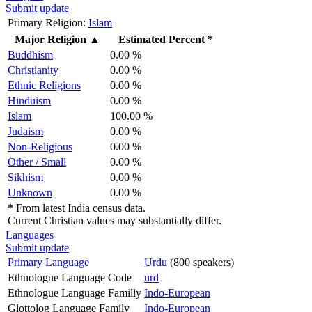
Submit update
Primary Religion:
Islam
Major Religion
▲
Estimated Percent *
Buddhism
0.00 %
Christianity
0.00 %
Ethnic Religions
0.00 %
Hinduism
0.00 %
Islam
100.00 %
Judaism
0.00 %
Non-Religious
0.00 %
Other / Small
0.00 %
Sikhism
0.00 %
Unknown
0.00 %
*
From latest India census data.
Current Christian values may substantially differ.
Languages
Submit update
Primary Language
Urdu
(800 speakers)
Ethnologue Language Code
urd
Ethnologue Language Familly
Indo-European
Glottolog Language Family
Indo-European