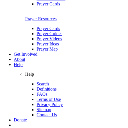
Prayer Cards
Prayer Resources
Prayer Cards
Prayer Guides
Prayer Videos
Prayer Ideas
Prayer Map
Get Involved
About
Help
Help
Search
Definitions
FAQs
Terms of Use
Privacy Policy
Sitemap
Contact Us
Donate