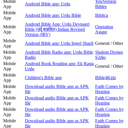
Mobile
YouVersion
Android Bible app: Urdu
App
Bibles
Mobile
Android Bible app: Urdu Bible
Biblica
App
Android Bible App: Urdu Devnagri
Mobile
Operation
Bible (उर्दू बाइबिल) Indian Revised
App
Agape
Version (IRV)
Mobile
Android Bible app: Urdu Injeel Sharif
General / Other
App
Mobile
Android Bible Radio app: Urdu Bible
Shalom Design
App
Radio
S2dio
Mobile
Android Book Reading app: Ek Rasta
General / Other
App
Urdu
Mobile
Children's Bible app
Bible4Kidz
App
Mobile
Download audio Bible app as APK
Faith Comes by
App
file
Hearing
Mobile
Download audio Bible app as APK
Faith Comes by
App
file
Hearing
Mobile
Download audio Bible app as APK
Faith Comes by
App
file
Hearing
Mobile
Download audio Bible app as APK
Faith Comes by
App
file
Hearing