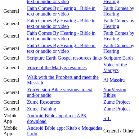
text or audio or video
Hearing
Faith Comes By Hearing - Bible in
Faith Comes by
General
text or audio or video
Hearing
Faith Comes By Hearing - Bible in
Faith Comes by
General
text or audio or video
Hearing
Faith Comes By Hearing - Bible in
Faith Comes by
General
text or audio or video
Hearing
Faith Comes By Hearing - Bible in
Faith Comes by
General
text or audio or video
Hearing
General
Scripture Earth Gospel resources links
Scripture Earth
Voice of the
General
Voice of the Martyrs resources
Martyrs
Walk with the Prophets and meet the
General
Al Massira
Messiah
YouVersion Bible versions in text
YouVersion
General
and/or audio
Bibles
General
Zume Resources
Zume Project
General
Zume Training
Zume Project
Mobile
Android Bible app direct APK
SIL
App
download
Mobile
Android Bible app: Kitab e Muqaddas
General / Other
App
Urdu