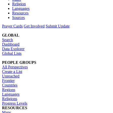
Religion
Languages
Resources
Sources
Prayer Cards
Get Involved
Submit Update
GLOBAL
Search
Dashboard
Data Explorer
Global Lists
PEOPLE GROUPS
All Perspectives
Create a List
Unreached
Frontier
Countries
Regions
Languages
Religions
Progress Levels
RESOURCES
Maps