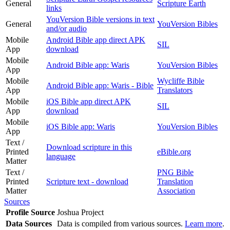
General
Scripture Earth
links
YouVersion Bible versions in text
General
YouVersion Bibles
and/or audio
Mobile
Android Bible app direct APK
SIL
App
download
Mobile
Android Bible app: Waris
YouVersion Bibles
App
Mobile
Wycliffe Bible
Android Bible app: Waris - Bible
App
Translators
Mobile
iOS Bible app direct APK
SIL
App
download
Mobile
iOS Bible app: Waris
YouVersion Bibles
App
Text /
Download scripture in this
Printed
eBible.org
language
Matter
Text /
PNG Bible
Printed
Scripture text - download
Translation
Matter
Association
Sources
Profile Source
Joshua Project
Data Sources
Data is compiled from various sources.
Learn more
.