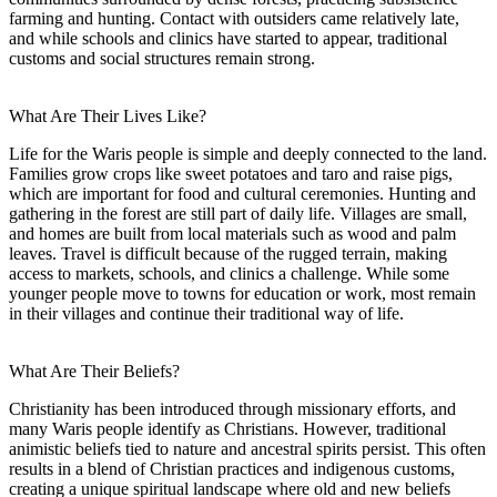
farming and hunting. Contact with outsiders came relatively late,
and while schools and clinics have started to appear, traditional
customs and social structures remain strong.
What Are Their Lives Like?
Life for the Waris people is simple and deeply connected to the land.
Families grow crops like sweet potatoes and taro and raise pigs,
which are important for food and cultural ceremonies. Hunting and
gathering in the forest are still part of daily life. Villages are small,
and homes are built from local materials such as wood and palm
leaves. Travel is difficult because of the rugged terrain, making
access to markets, schools, and clinics a challenge. While some
younger people move to towns for education or work, most remain
in their villages and continue their traditional way of life.
What Are Their Beliefs?
Christianity has been introduced through missionary efforts, and
many Waris people identify as Christians. However, traditional
animistic beliefs tied to nature and ancestral spirits persist. This often
results in a blend of Christian practices and indigenous customs,
creating a unique spiritual landscape where old and new beliefs