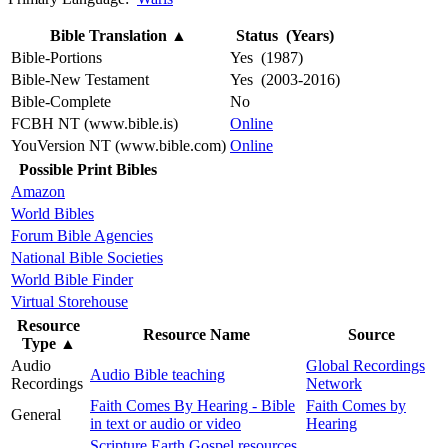
Bible Translation
▲
Status (Years)
Bible-Portions
Yes (1987)
Bible-New Testament
Yes (2003-2016)
Bible-Complete
No
FCBH NT (www.bible.is)
Online
YouVersion NT (www.bible.com)
Online
Possible Print Bibles
Amazon
World Bibles
Forum Bible Agencies
National Bible Societies
World Bible Finder
Virtual Storehouse
Resource
Resource Name
Source
Type
▲
Audio
Global Recordings
Audio Bible teaching
Recordings
Network
Faith Comes By Hearing - Bible
Faith Comes by
General
in text or audio or video
Hearing
Scripture Earth Gospel resources