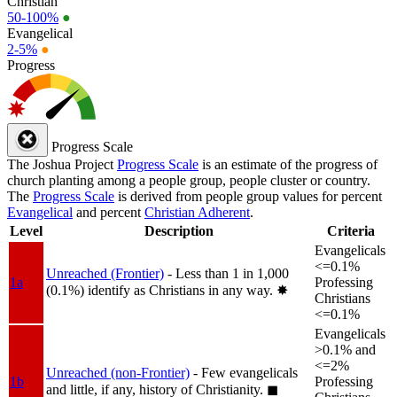
Christian
50-100%
●
Evangelical
2-5%
●
Progress
Progress Scale
The Joshua Project
Progress Scale
is an estimate of the progress of
church planting among a people group, people cluster or country.
The
Progress Scale
is derived from people group values for percent
Evangelical
and percent
Christian Adherent
.
Level
Description
Criteria
Evangelicals
<=0.1%
Unreached (Frontier)
- Less than 1 in 1,000
1a
Professing
(0.1%) identify as Christians in any way.
✸︎
Christians
<=0.1%
Evangelicals
>0.1% and
<=2%
Unreached (non-Frontier)
- Few evangelicals
1b
Professing
and little, if any, history of Christianity.
◼︎