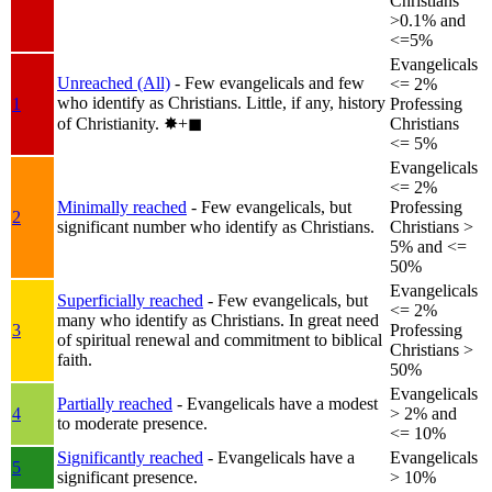
Christians
>0.1% and
<=5%
Evangelicals
Unreached (All)
- Few evangelicals and few
<= 2%
who identify as Christians. Little, if any, history
1
Professing
of Christianity.
✸︎+◼︎
Christians
<= 5%
Evangelicals
<= 2%
Minimally reached
- Few evangelicals, but
Professing
2
significant number who identify as Christians.
Christians >
5% and <=
50%
Evangelicals
Superficially reached
- Few evangelicals, but
<= 2%
many who identify as Christians. In great need
3
Professing
of spiritual renewal and commitment to biblical
Christians >
faith.
50%
Evangelicals
Partially reached
- Evangelicals have a modest
4
> 2% and
to moderate presence.
<= 10%
Significantly reached
- Evangelicals have a
Evangelicals
5
significant presence.
> 10%