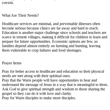
coexist.
What Are Their Needs?
Healthcare services are minimal, and preventable illnesses often
become serious because clinics are far away and hard to reach.
Education is another major challenge since schools and teachers are
scarce in remote villages, making it difficult for children to learn and
prepare for future opportunities. Economic options are few, so
families depend almost entirely on farming and hunting, leaving
them vulnerable to crop failures and food shortages.
Prayer Items
Pray for better access to healthcare and education so their physical
needs are met along with their spiritual ones.
Pray that the Waris people will have opportunities to hear and
understand the message of Jesus in a way that is meaningful to them.
Ask God to give spiritual strength and wisdom to those sharing the
gospel so they can do it with love and clarity.
Pray for Waris disciples to make more disciples.