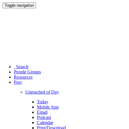
Toggle navigation
Search
People Groups
Resources
Pray
Unreached of Day
Today
Mobile App
Email
Podcast
Calendar
Print/Download