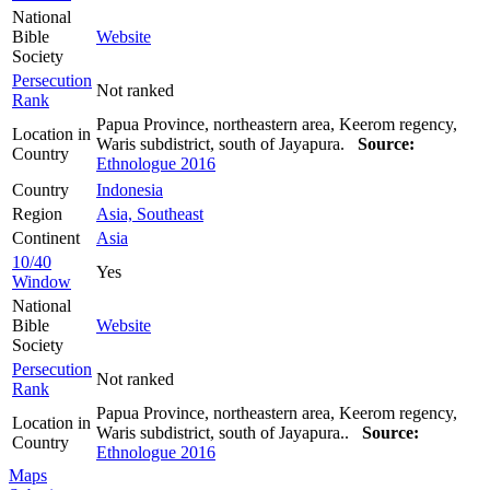
National
Bible
Website
Society
Persecution
Not ranked
Rank
Papua Province, northeastern area, Keerom regency,
Location in
Waris subdistrict, south of Jayapura.
Source:
Country
Ethnologue 2016
Country
Indonesia
Region
Asia, Southeast
Continent
Asia
10/40
Yes
Window
National
Bible
Website
Society
Persecution
Not ranked
Rank
Papua Province, northeastern area, Keerom regency,
Location in
Waris subdistrict, south of Jayapura..
Source:
Country
Ethnologue 2016
Maps