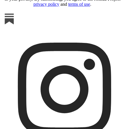
privacy policy
and
terms of use
.