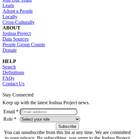
Learn
Adopt a People
Locally
Cross-Culturally
ABOUT
Joshua Project
Data Sources
People Group Counts
Donate
HELP
Search
Definitions
FAQs
Contact Us
Stay Connected
Keep up with the latest Joshua Project news.
Email *
Role *
You can unsubscribe from this list at any time. We are committed
to your privacy. By subscribing, you agree to the Joshua Project