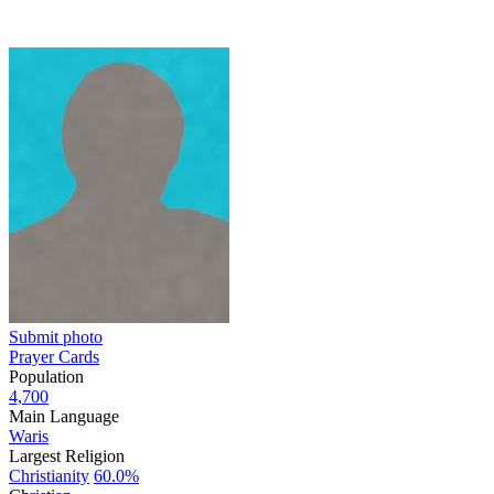
Submit photo
Prayer Cards
Population
4,700
Main Language
Waris
Largest Religion
Christianity
60.0%