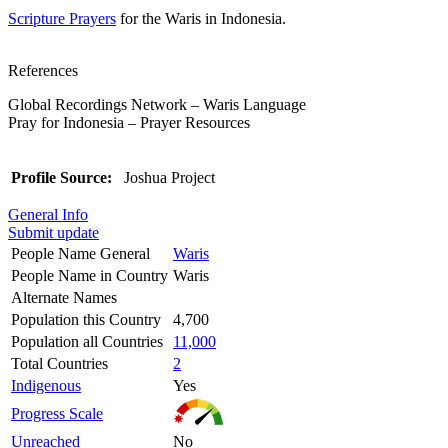
Scripture Prayers
for the Waris in Indonesia.
References
Global Recordings Network – Waris Language
Pray for Indonesia – Prayer Resources
Profile Source:
Joshua Project
General Info
Submit update
People Name General
Waris
People Name in Country
Waris
Alternate Names
Population this Country
4,700
Population all Countries
11,000
Total Countries
2
Indigenous
Yes
Progress Scale
Unreached
No