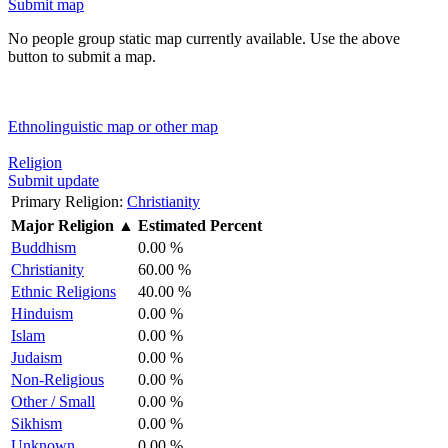
Submit map
No people group static map currently available. Use the above
button to submit a map.
Ethnolinguistic map or other map
Religion
Submit update
Primary Religion:
Christianity
Major Religion
▲
Estimated Percent
Buddhism
0.00 %
Christianity
60.00 %
Ethnic Religions
40.00 %
Hinduism
0.00 %
Islam
0.00 %
Judaism
0.00 %
Non-Religious
0.00 %
Other / Small
0.00 %
Sikhism
0.00 %
Unknown
0.00 %