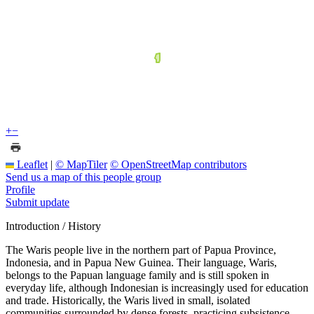
+
−
Leaflet
|
© MapTiler
© OpenStreetMap contributors
Send us a map of this people group
Profile
Submit update
Introduction / History
The Waris people live in the northern part of Papua Province,
Indonesia, and in Papua New Guinea. Their language, Waris,
belongs to the Papuan language family and is still spoken in
everyday life, although Indonesian is increasingly used for education
and trade. Historically, the Waris lived in small, isolated
communities surrounded by dense forests, practicing subsistence