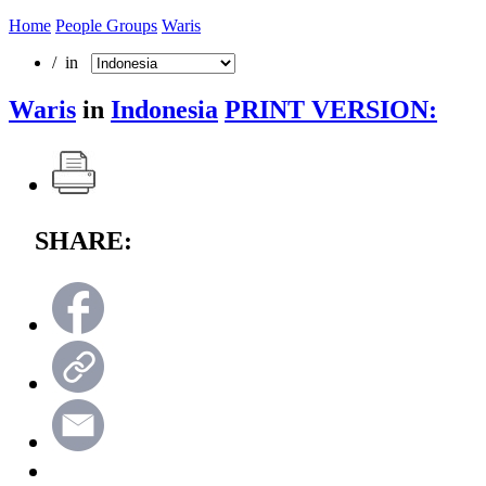
Home
People Groups
Waris
/ in
Waris
in
Indonesia
PRINT VERSION:
SHARE: