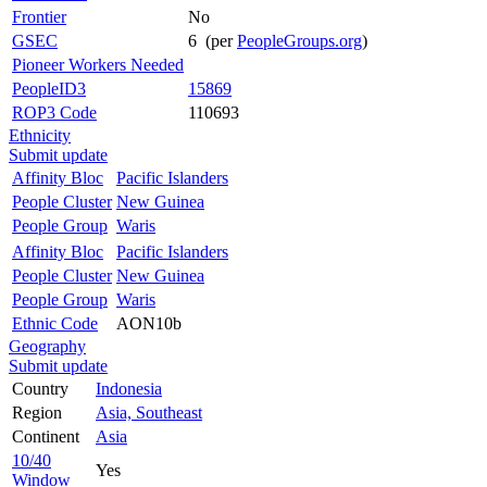
Frontier
No
GSEC
6 (per
PeopleGroups.org
)
Pioneer Workers Needed
PeopleID3
15869
ROP3 Code
110693
Ethnicity
Submit update
Affinity Bloc
Pacific Islanders
People Cluster
New Guinea
People Group
Waris
Affinity Bloc
Pacific Islanders
People Cluster
New Guinea
People Group
Waris
Ethnic Code
AON10b
Geography
Submit update
Country
Indonesia
Region
Asia, Southeast
Continent
Asia
10/40
Yes
Window