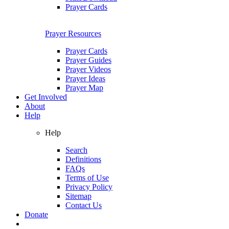
Prayer Cards
Prayer Resources
Prayer Cards
Prayer Guides
Prayer Videos
Prayer Ideas
Prayer Map
Get Involved
About
Help
Help
Search
Definitions
FAQs
Terms of Use
Privacy Policy
Sitemap
Contact Us
Donate