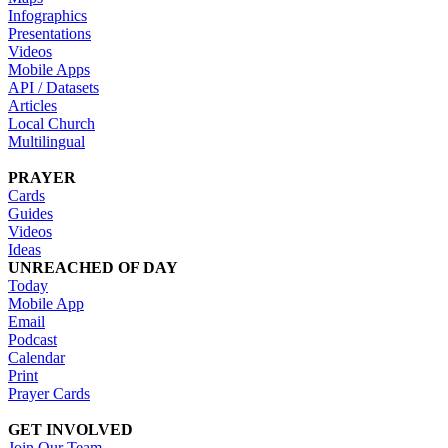
Infographics
Presentations
Videos
Mobile Apps
API / Datasets
Articles
Local Church
Multilingual
PRAYER
Cards
Guides
Videos
Ideas
UNREACHED OF DAY
Today
Mobile App
Email
Podcast
Calendar
Print
Prayer Cards
GET INVOLVED
Join Our Team