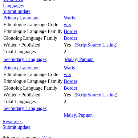
Languages
Submit update
Primary Language
Waris
Ethnologue Language Code
wrs
Ethnologue Language Familly
Border
Glottolog Language Family
Border
Written / Published
Yes (
ScriptSource Listing
)
Total Languages
2
Secondary Languages
Malay, Papuan
Primary Language
Waris
Ethnologue Language Code
wrs
Ethnologue Language Familly
Border
Glottolog Language Family
Border
Written / Published
Yes (
ScriptSource Listing
)
Total Languages
2
Secondary Languages
Malay, Papuan
Resources
Submit update
Primary Language:
Waris