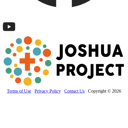
Terms of Use
Privacy Policy
Contact Us
Copyright © 2026