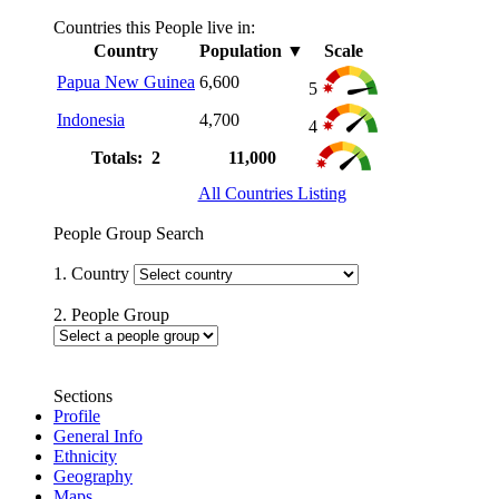
Countries this People live in:
Country
Population
▼
Scale
Papua New Guinea
6,600
5
Indonesia
4,700
4
Totals: 2
11,000
All Countries Listing
People Group Search
1. Country
2. People Group
Sections
Profile
General Info
Ethnicity
Geography
Maps