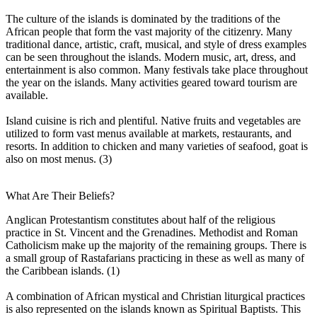
The culture of the islands is dominated by the traditions of the
African people that form the vast majority of the citizenry. Many
traditional dance, artistic, craft, musical, and style of dress examples
can be seen throughout the islands. Modern music, art, dress, and
entertainment is also common. Many festivals take place throughout
the year on the islands. Many activities geared toward tourism are
available.
Island cuisine is rich and plentiful. Native fruits and vegetables are
utilized to form vast menus available at markets, restaurants, and
resorts. In addition to chicken and many varieties of seafood, goat is
also on most menus. (3)
What Are Their Beliefs?
Anglican Protestantism constitutes about half of the religious
practice in St. Vincent and the Grenadines. Methodist and Roman
Catholicism make up the majority of the remaining groups. There is
a small group of Rastafarians practicing in these as well as many of
the Caribbean islands. (1)
A combination of African mystical and Christian liturgical practices
is also represented on the islands known as Spiritual Baptists. This