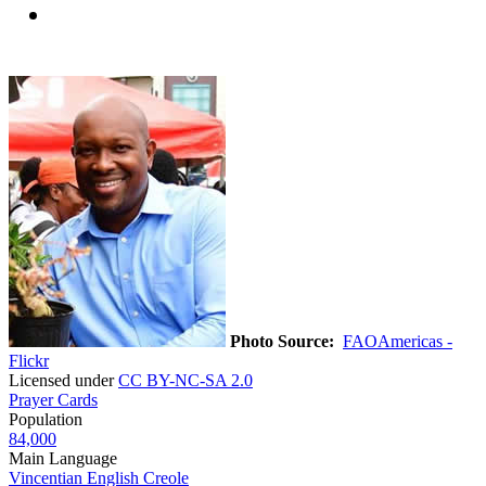
Photo Source:
FAOAmericas -
Flickr
Licensed under
CC BY-NC-SA 2.0
Prayer Cards
Population
84,000
Main Language
Vincentian English Creole