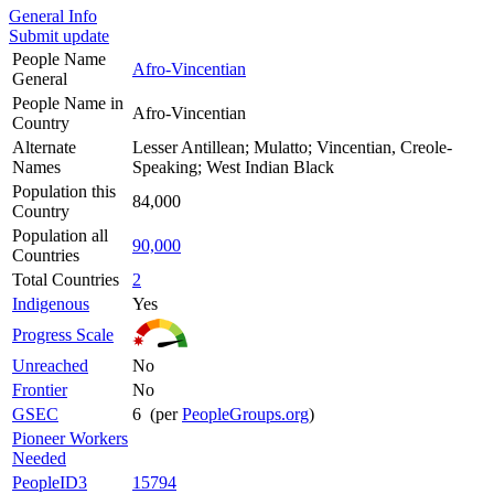
General Info
Submit update
People Name
Afro-Vincentian
General
People Name in
Afro-Vincentian
Country
Alternate
Lesser Antillean; Mulatto; Vincentian, Creole-
Names
Speaking; West Indian Black
Population this
84,000
Country
Population all
90,000
Countries
Total Countries
2
Indigenous
Yes
Progress Scale
Unreached
No
Frontier
No
GSEC
6 (per
PeopleGroups.org
)
Pioneer Workers
Needed
PeopleID3
15794