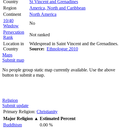
Country
St Vincent and Grenadines
Region
America, North and Caribbean
Continent
North America
10/40
No
Window
Persecution
Not ranked
Rank
Location in
Widespread in Saint Vincent and the Grenadines.
Country
Source:
Ethnologue 2010
Maps
Submit map
No people group static map currently available. Use the above
button to submit a map.
Religion
Submit update
Primary Religion:
Christianity
Major Religion
▲
Estimated Percent
Buddhism
0.00 %