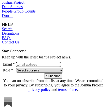
Joshua Project
Data Sources
People Group Counts
Donate
HELP
Search
Definitions
FAQs
Contact Us
Stay Connected
Keep up with the latest Joshua Project news.
Email *
Role *
You can unsubscribe from this list at any time. We are committed
to your privacy. By subscribing, you agree to the Joshua Project
privacy policy
and
terms of use
.