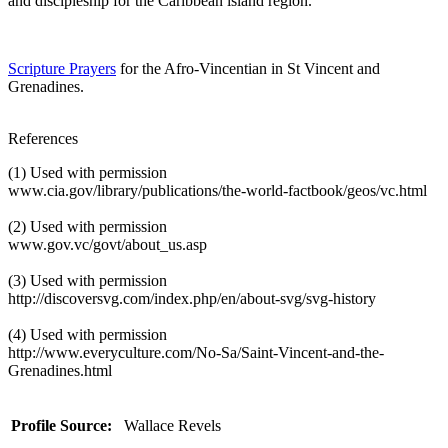
and discipleship for the Caribbean island region.
Scripture Prayers
for the Afro-Vincentian in St Vincent and
Grenadines.
References
(1) Used with permission
www.cia.gov/library/publications/the-world-factbook/geos/vc.html
(2) Used with permission
www.gov.vc/govt/about_us.asp
(3) Used with permission
http://discoversvg.com/index.php/en/about-svg/svg-history
(4) Used with permission
http://www.everyculture.com/No-Sa/Saint-Vincent-and-the-
Grenadines.html
Profile Source:
Wallace Revels