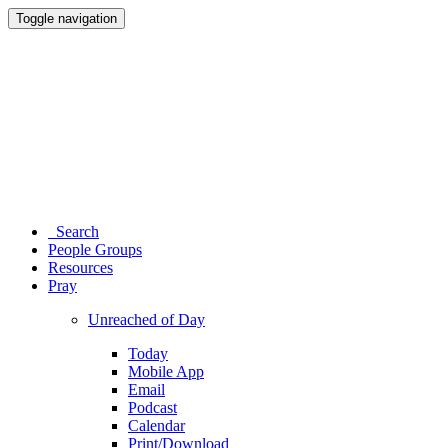
Toggle navigation
Search
People Groups
Resources
Pray
Unreached of Day
Today
Mobile App
Email
Podcast
Calendar
Print/Download