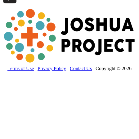
Terms of Use
Privacy Policy
Contact Us
Copyright © 2026