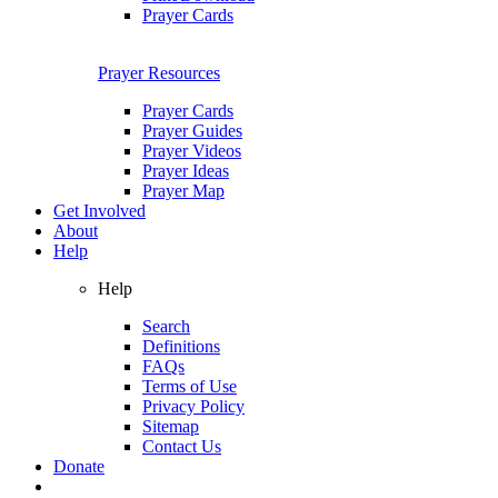
Prayer Cards
Prayer Resources
Prayer Cards
Prayer Guides
Prayer Videos
Prayer Ideas
Prayer Map
Get Involved
About
Help
Help
Search
Definitions
FAQs
Terms of Use
Privacy Policy
Sitemap
Contact Us
Donate