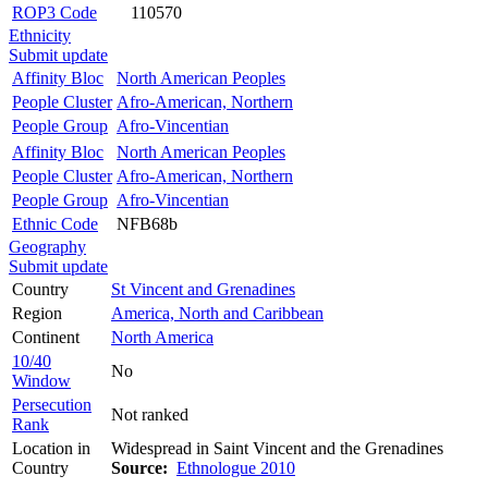
ROP3 Code
110570
Ethnicity
Submit update
Affinity Bloc
North American Peoples
People Cluster
Afro-American, Northern
People Group
Afro-Vincentian
Affinity Bloc
North American Peoples
People Cluster
Afro-American, Northern
People Group
Afro-Vincentian
Ethnic Code
NFB68b
Geography
Submit update
Country
St Vincent and Grenadines
Region
America, North and Caribbean
Continent
North America
10/40
No
Window
Persecution
Not ranked
Rank
Location in
Widespread in Saint Vincent and the Grenadines
Country
Source:
Ethnologue 2010