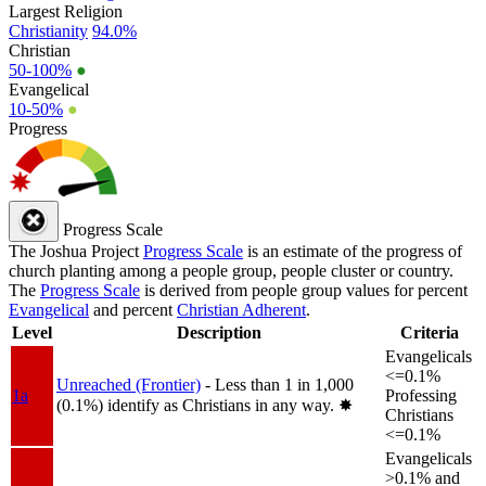
Largest Religion
Christianity
94.0%
Christian
50-100%
●
Evangelical
10-50%
●
Progress
Progress Scale
The Joshua Project
Progress Scale
is an estimate of the progress of
church planting among a people group, people cluster or country.
The
Progress Scale
is derived from people group values for percent
Evangelical
and percent
Christian Adherent
.
Level
Description
Criteria
Evangelicals
<=0.1%
Unreached (Frontier)
- Less than 1 in 1,000
1a
Professing
(0.1%) identify as Christians in any way.
✸︎
Christians
<=0.1%
Evangelicals
>0.1% and