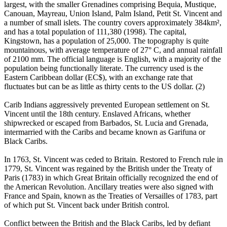
largest, with the smaller Grenadines comprising Bequia, Mustique,
Canouan, Mayreau, Union Island, Palm Island, Petit St. Vincent and
a number of small islets. The country covers approximately 384km²,
and has a total population of 111,380 (1998). The capital,
Kingstown, has a population of 25,000. The topography is quite
mountainous, with average temperature of 27° C, and annual rainfall
of 2100 mm. The official language is English, with a majority of the
population being functionally literate. The currency used is the
Eastern Caribbean dollar (EC$), with an exchange rate that
fluctuates but can be as little as thirty cents to the US dollar. (2)
Carib Indians aggressively prevented European settlement on St.
Vincent until the 18th century. Enslaved Africans, whether
shipwrecked or escaped from Barbados, St. Lucia and Grenada,
intermarried with the Caribs and became known as Garifuna or
Black Caribs.
In 1763, St. Vincent was ceded to Britain. Restored to French rule in
1779, St. Vincent was regained by the British under the Treaty of
Paris (1783) in which Great Britain officially recognized the end of
the American Revolution. Ancillary treaties were also signed with
France and Spain, known as the Treaties of Versailles of 1783, part
of which put St. Vincent back under British control.
Conflict between the British and the Black Caribs, led by defiant