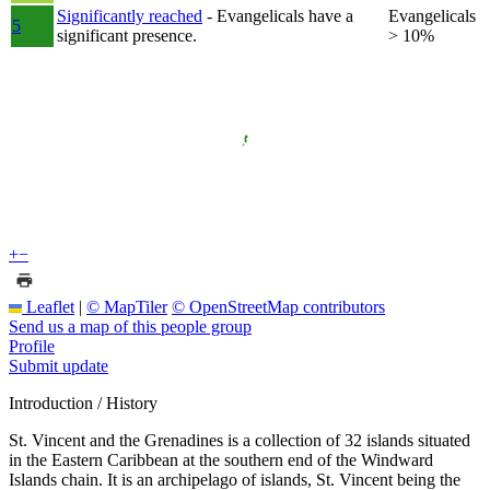
Significantly reached
- Evangelicals have a
Evangelicals
5
significant presence.
> 10%
+
−
Leaflet
|
© MapTiler
© OpenStreetMap contributors
Send us a map of this people group
Profile
Submit update
Introduction / History
St. Vincent and the Grenadines is a collection of 32 islands situated
in the Eastern Caribbean at the southern end of the Windward
Islands chain. It is an archipelago of islands, St. Vincent being the