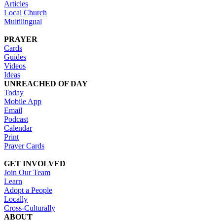
Articles
Local Church
Multilingual
PRAYER
Cards
Guides
Videos
Ideas
UNREACHED OF DAY
Today
Mobile App
Email
Podcast
Calendar
Print
Prayer Cards
GET INVOLVED
Join Our Team
Learn
Adopt a People
Locally
Cross-Culturally
ABOUT