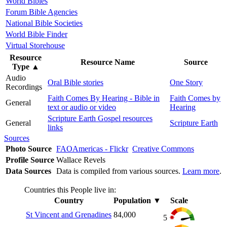
World Bibles
Forum Bible Agencies
National Bible Societies
World Bible Finder
Virtual Storehouse
Resource
Resource Name
Source
Type
▲
Audio
Oral Bible stories
One Story
Recordings
Faith Comes By Hearing - Bible in
Faith Comes by
General
text or audio or video
Hearing
Scripture Earth Gospel resources
General
Scripture Earth
links
Sources
Photo Source
FAOAmericas - Flickr
Creative Commons
Profile Source
Wallace Revels
Data Sources
Data is compiled from various sources.
Learn more
.
Countries this People live in:
Country
Population
▼
Scale
St Vincent and Grenadines
84,000
5