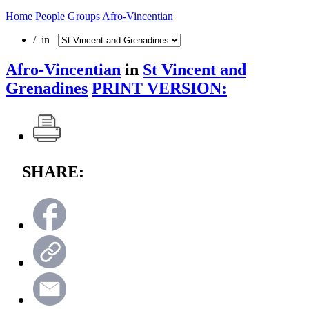
Home
People Groups
Afro-Vincentian
/ in
Afro-Vincentian
in
St Vincent and
Grenadines
PRINT VERSION:
SHARE: