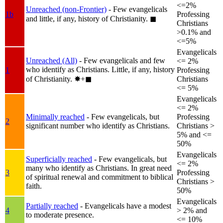
<=2%
Unreached (non-Frontier)
- Few evangelicals
1b
Professing
and little, if any, history of Christianity.
◼︎
Christians
>0.1% and
<=5%
Evangelicals
Unreached (All)
- Few evangelicals and few
<= 2%
who identify as Christians. Little, if any, history
1
Professing
of Christianity.
✸︎+◼︎
Christians
<= 5%
Evangelicals
<= 2%
Minimally reached
- Few evangelicals, but
Professing
2
significant number who identify as Christians.
Christians >
5% and <=
50%
Evangelicals
Superficially reached
- Few evangelicals, but
<= 2%
many who identify as Christians. In great need
3
Professing
of spiritual renewal and commitment to biblical
Christians >
faith.
50%
Evangelicals
Partially reached
- Evangelicals have a modest
4
> 2% and
to moderate presence.
<= 10%