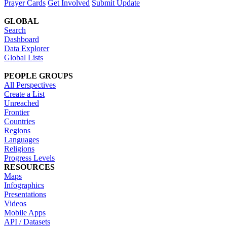
Prayer Cards
Get Involved
Submit Update
GLOBAL
Search
Dashboard
Data Explorer
Global Lists
PEOPLE GROUPS
All Perspectives
Create a List
Unreached
Frontier
Countries
Regions
Languages
Religions
Progress Levels
RESOURCES
Maps
Infographics
Presentations
Videos
Mobile Apps
API / Datasets