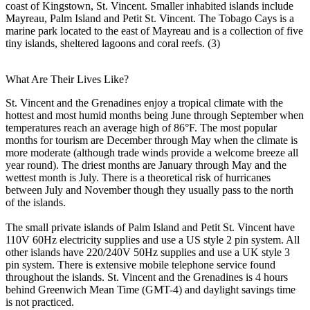
coast of Kingstown, St. Vincent. Smaller inhabited islands include
Mayreau, Palm Island and Petit St. Vincent. The Tobago Cays is a
marine park located to the east of Mayreau and is a collection of five
tiny islands, sheltered lagoons and coral reefs. (3)
What Are Their Lives Like?
St. Vincent and the Grenadines enjoy a tropical climate with the
hottest and most humid months being June through September when
temperatures reach an average high of 86°F. The most popular
months for tourism are December through May when the climate is
more moderate (although trade winds provide a welcome breeze all
year round). The driest months are January through May and the
wettest month is July. There is a theoretical risk of hurricanes
between July and November though they usually pass to the north
of the islands.
The small private islands of Palm Island and Petit St. Vincent have
110V 60Hz electricity supplies and use a US style 2 pin system. All
other islands have 220/240V 50Hz supplies and use a UK style 3
pin system. There is extensive mobile telephone service found
throughout the islands. St. Vincent and the Grenadines is 4 hours
behind Greenwich Mean Time (GMT-4) and daylight savings time
is not practiced.