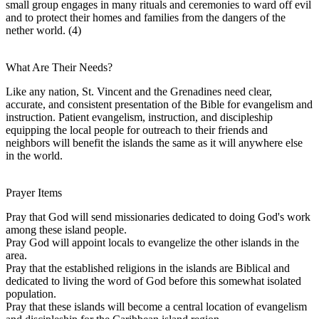
small group engages in many rituals and ceremonies to ward off evil
and to protect their homes and families from the dangers of the
nether world. (4)
What Are Their Needs?
Like any nation, St. Vincent and the Grenadines need clear,
accurate, and consistent presentation of the Bible for evangelism and
instruction. Patient evangelism, instruction, and discipleship
equipping the local people for outreach to their friends and
neighbors will benefit the islands the same as it will anywhere else
in the world.
Prayer Items
Pray that God will send missionaries dedicated to doing God's work
among these island people.
Pray God will appoint locals to evangelize the other islands in the
area.
Pray that the established religions in the islands are Biblical and
dedicated to living the word of God before this somewhat isolated
population.
Pray that these islands will become a central location of evangelism