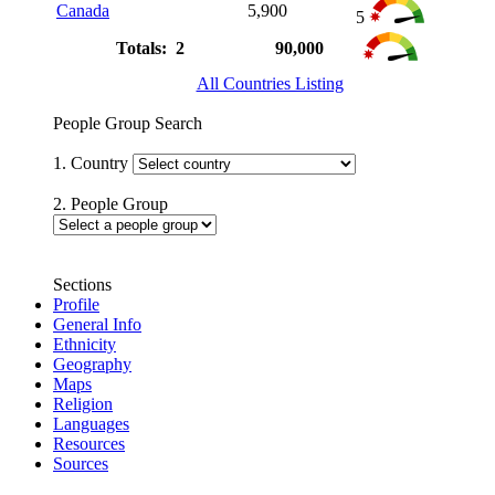
Canada
5,900
5
Totals: 2
90,000
All Countries Listing
People Group Search
1. Country
2. People Group
Sections
Profile
General Info
Ethnicity
Geography
Maps
Religion
Languages
Resources
Sources