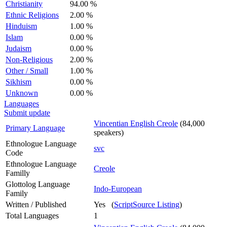
Christianity
94.00 %
Ethnic Religions
2.00 %
Hinduism
1.00 %
Islam
0.00 %
Judaism
0.00 %
Non-Religious
2.00 %
Other / Small
1.00 %
Sikhism
0.00 %
Unknown
0.00 %
Languages
Submit update
Vincentian English Creole
(84,000
Primary Language
speakers)
Ethnologue Language
svc
Code
Ethnologue Language
Creole
Familly
Glottolog Language
Indo-European
Family
Written / Published
Yes (
ScriptSource Listing
)
Total Languages
1