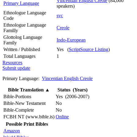
Vincentian English Creole
(84,000
Primary Language
speakers)
Ethnologue Language
svc
Code
Ethnologue Language
Creole
Familly
Glottolog Language
Indo-European
Family
Written / Published
Yes (
ScriptSource Listing
)
Total Languages
1
Resources
Submit update
Primary Language:
Vincentian English Creole
Bible Translation
▲
Status (Years)
Bible-Portions
Yes (2006-2007)
Bible-New Testament
No
Bible-Complete
No
FCBH NT (www.bible.is)
Online
Possible Print Bibles
Amazon