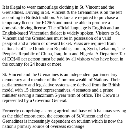
It is illegal to wear camouflage clothing in St. Vincent and the
Grenadines. Driving in St. Vincent & the Grenadines is on the left
according to British tradition. Visitors are required to purchase a
temporary license for EC$65 and must be able to produce a
domestic driving license. The official language is English and an
English-based Vincentian dialect is widely spoken. Visitors to St.
Vincent and the Grenadines must be in possession of a valid
passport and a return or onward ticket. Visas are required from
nationals of The Dominican Republic, Jordan, Syria, Lebanon, The
People's Republic of China, Iraq, Iran and Nigeria. A Departure Tax
of EC$40 per person must be paid by all visitors who have been in
the country for 24 hours or more.
St. Vincent and the Grenadines is an independent parliamentary
democracy and member of the Commonwealth of Nations. Their
parliamentary and legislative systems are derived from the British
model with 15 elected representatives, 4 senators and a prime
minister serving a maximum 5-year term of office. The Crown is
represented by a Governor General.
Formerly comprising a strong agricultural base with bananas serving
as the chief export crop, the economy of St.Vincent and the
Grenadines is increasingly dependent on tourism which is now the
nation's primary source of overseas exchange.