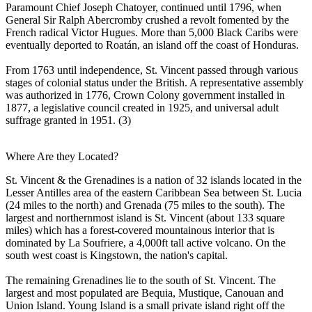
Paramount Chief Joseph Chatoyer, continued until 1796, when
General Sir Ralph Abercromby crushed a revolt fomented by the
French radical Victor Hugues. More than 5,000 Black Caribs were
eventually deported to Roatán, an island off the coast of Honduras.
From 1763 until independence, St. Vincent passed through various
stages of colonial status under the British. A representative assembly
was authorized in 1776, Crown Colony government installed in
1877, a legislative council created in 1925, and universal adult
suffrage granted in 1951. (3)
Where Are they Located?
St. Vincent & the Grenadines is a nation of 32 islands located in the
Lesser Antilles area of the eastern Caribbean Sea between St. Lucia
(24 miles to the north) and Grenada (75 miles to the south). The
largest and northernmost island is St. Vincent (about 133 square
miles) which has a forest-covered mountainous interior that is
dominated by La Soufriere, a 4,000ft tall active volcano. On the
south west coast is Kingstown, the nation's capital.
The remaining Grenadines lie to the south of St. Vincent. The
largest and most populated are Bequia, Mustique, Canouan and
Union Island. Young Island is a small private island right off the