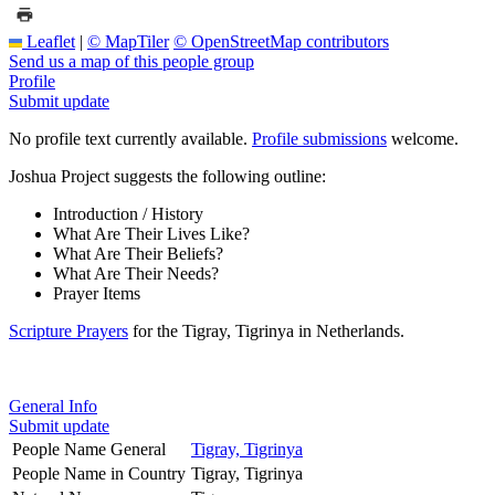
Leaflet
|
© MapTiler
© OpenStreetMap contributors
Send us a map of this people group
Profile
Submit update
No profile text currently available.
Profile submissions
welcome.
Joshua Project suggests the following outline:
Introduction / History
What Are Their Lives Like?
What Are Their Beliefs?
What Are Their Needs?
Prayer Items
Scripture Prayers
for the Tigray, Tigrinya in Netherlands.
General Info
Submit update
People Name General
Tigray, Tigrinya
People Name in Country
Tigray, Tigrinya