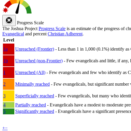
Progress Scale
The Joshua Project
Progress Scale
is an estimate of the progress of c
Evangelical
and percent
Christian Adherent
.
Level
1a
Unreached (Frontier)
- Less than 1 in 1,000 (0.1%) identify as
1b
Unreached (non-Frontier)
- Few evangelicals and little, if any, 
1
Unreached (All)
- Few evangelicals and few who identify as Chri
2
Minimally reached
- Few evangelicals, but significant number 
3
Superficially reached
- Few evangelicals, but many who identify
4
Partially reached
- Evangelicals have a modest to moderate pre
5
Significantly reached
- Evangelicals have a significant presenc
+
−