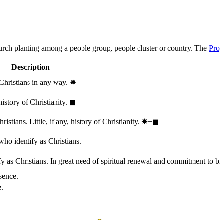
hurch planting among a people group, people cluster or country. The
Pro
Description
 Christians in any way.
✸︎
history of Christianity.
◼︎
stians. Little, if any, history of Christianity.
✸︎+◼︎
who identify as Christians.
 as Christians. In great need of spiritual renewal and commitment to bib
sence.
e.