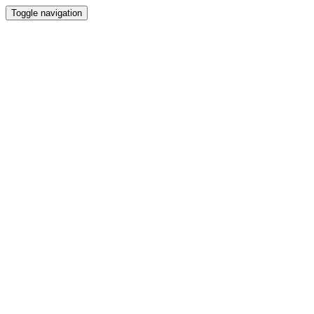
Toggle navigation