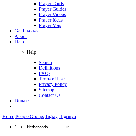
Prayer Cards
Prayer Guides
Prayer Videos
Prayer Ideas
Prayer Map
Get Involved
About
Help
Help
Search
Definitions
FAQs
Terms of Use
Privacy Policy
Sitemap
Contact Us
Donate
Home
People Groups
Tigray, Tigrinya
/ in