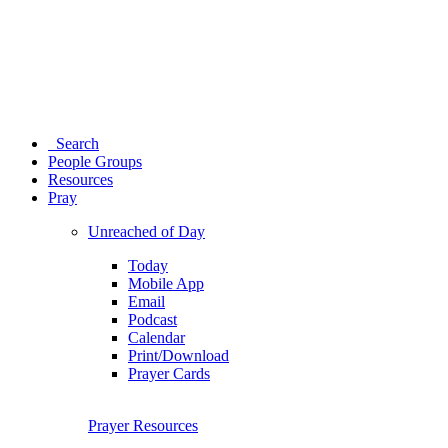
Search
People Groups
Resources
Pray
Unreached of Day
Today
Mobile App
Email
Podcast
Calendar
Print/Download
Prayer Cards
Prayer Resources