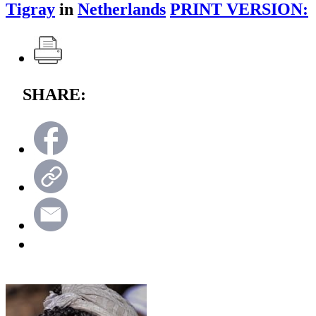
Tigray
in
Netherlands
PRINT VERSION:
SHARE: