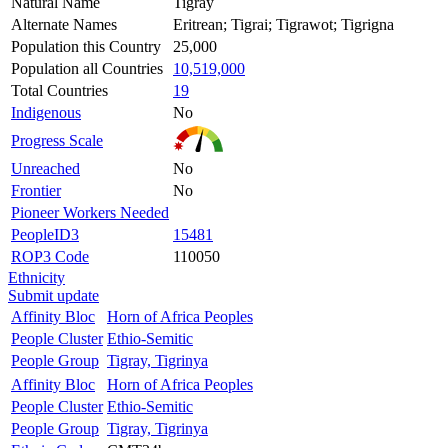
Natural Name
Tigray
Alternate Names
Eritrean; Tigrai; Tigrawot; Tigrigna
Population this Country
25,000
Population all Countries
10,519,000
Total Countries
19
Indigenous
No
Progress Scale
Unreached
No
Frontier
No
Pioneer Workers Needed
PeopleID3
15481
ROP3 Code
110050
Ethnicity
Submit update
Affinity Bloc
Horn of Africa Peoples
People Cluster
Ethio-Semitic
People Group
Tigray, Tigrinya
Affinity Bloc
Horn of Africa Peoples
People Cluster
Ethio-Semitic
People Group
Tigray, Tigrinya