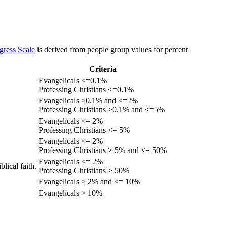
gress Scale
is derived from people group values for percent
Criteria
Evangelicals <=0.1%
Professing Christians <=0.1%
Evangelicals >0.1% and <=2%
Professing Christians >0.1% and <=5%
Evangelicals <= 2%
Professing Christians <= 5%
Evangelicals <= 2%
Professing Christians > 5% and <= 50%
Evangelicals <= 2%
lical faith.
Professing Christians > 50%
Evangelicals > 2% and <= 10%
Evangelicals > 10%