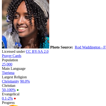
Photo Source:
Rod Waddington - Fl
Licensed under
CC BY-SA 2.0
Prayer Cards
Population
25,000
Main Language
Tigrigna
Largest Religion
Christianity
90.0%
Christian
50-100%
●
Evangelical
0.1-2%
●
Progress