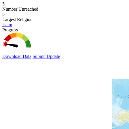
5
Number Unreached
5
Largest Religion
Islam
Progress
Download Data
Submit Update