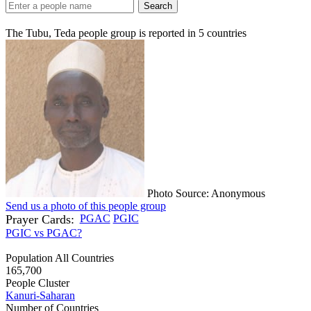
Search
The Tubu, Teda people group is reported in
5
countries
Photo Source: Anonymous
Send us a photo of this people group
Prayer Cards:
PGAC
PGIC
PGIC vs PGAC?
Population All Countries
165,700
People Cluster
Kanuri-Saharan
Number of Countries