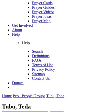
Prayer Cards
Prayer Guides
Prayer Videos
Prayer Ideas
Prayer Map
Get Involved
About
Help
Help
Search
Definitions
FAQs
Terms of Use
Privacy Policy
Sitemap
Contact Us
Donate
Home
Peo...
People Groups
Tubu, Teda
Tubu, Teda