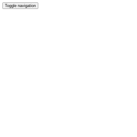
Toggle navigation