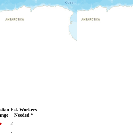
stian
Est. Workers
ange
Needed *
●
2