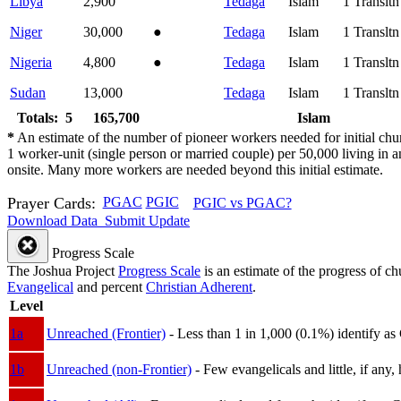
Libya
2,900
Tedaga
Islam
1
Translt
Niger
30,000
●
Tedaga
Islam
1
Translt
Nigeria
4,800
●
Tedaga
Islam
1
Translt
Sudan
13,000
Tedaga
Islam
1
Translt
Totals: 5
165,700
Islam
*
An estimate of the number of pioneer workers needed for initial chu
1 worker-unit (single person or married couple) per 50,000 living i
onsite. Many more workers are needed beyond this initial estimate.
Prayer Cards:
PGAC
PGIC
PGIC vs PGAC?
Download Data
Submit Update
Progress Scale
The Joshua Project
Progress Scale
is an estimate of the progress of c
Evangelical
and percent
Christian Adherent
.
Level
1a
Unreached (Frontier)
- Less than 1 in 1,000 (0.1%) identify as
1b
Unreached (non-Frontier)
- Few evangelicals and little, if any, 