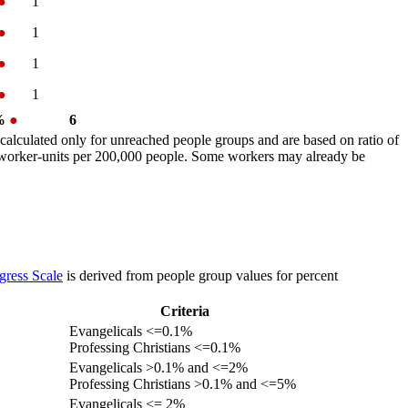
●
1
●
1
●
1
●
1
 %
●
6
calculated only for unreached people groups and are based on ratio of
r worker-units per 200,000 people. Some workers may already be
gress Scale
is derived from people group values for percent
Criteria
Evangelicals <=0.1%
Professing Christians <=0.1%
Evangelicals >0.1% and <=2%
Professing Christians >0.1% and <=5%
Evangelicals <= 2%