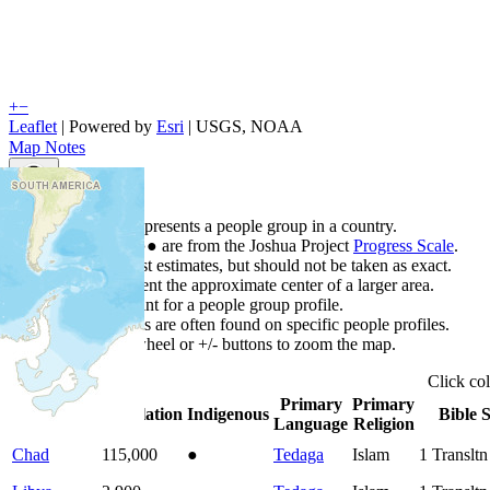
+
−
Leaflet
| Powered by
Esri
|
USGS, NOAA
Map Notes
Map Notes
Each point represents a people group in a country.
Colors
●
●
●
●
●
are from the Joshua Project
Progress Scale
.
Points are best estimates, but should not be taken as exact.
Points represent the approximate center of a larger area.
Click any point for a people group profile.
Detailed maps are often found on specific people profiles.
Use mouse wheel or +/- buttons to zoom the map.
Click
co
Primary
Primary
Country
▲
Population
Indigenous
Bible S
Language
Religion
Chad
115,000
●
Tedaga
Islam
1
Translt