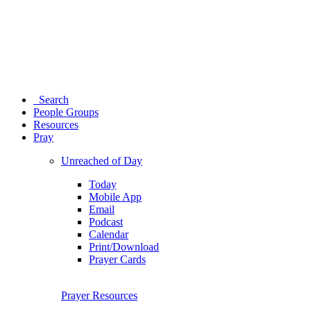
Search
People Groups
Resources
Pray
Unreached of Day
Today
Mobile App
Email
Podcast
Calendar
Print/Download
Prayer Cards
Prayer Resources