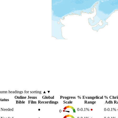
lumn
headings for sorting ▲▼
Online
Jesus
Global
Progress
% Evangelical
% Chri
tatus
Bible
Film
Recordings
Scale
Range
Adh R
n Needed
●
0-0.1%
●
0-0.1%
0