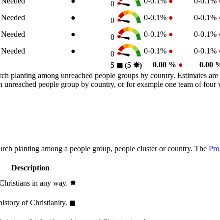
n Needed
●
0-0.1%
●
0-0.1%
0
n Needed
●
0-0.1%
●
0-0.1%
0
n Needed
●
0-0.1%
●
0-0.1%
0
n Needed
●
0-0.1%
●
0-0.1%
0
0.00 %
●
0.00
5
◼︎
(5
✸︎
)
rch planting among unreached people groups by country. Estimates are 
n an unreached people group by country, or for example one team of fou
hurch planting among a people group, people cluster or country. The
Pro
Description
 Christians in any way.
✸︎
history of Christianity.
◼︎