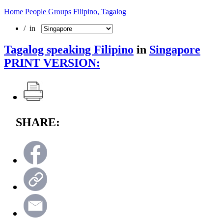
Home
People Groups
Filipino, Tagalog
/ in
Tagalog speaking Filipino
in
Singapore
PRINT VERSION:
SHARE: