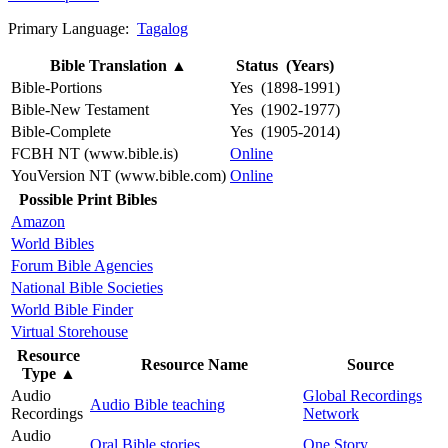
Primary Language:
Tagalog
Bible Translation
▲
Status (Years)
Bible-Portions
Yes (1898-1991)
Bible-New Testament
Yes (1902-1977)
Bible-Complete
Yes (1905-2014)
FCBH NT (www.bible.is)
Online
YouVersion NT (www.bible.com)
Online
Possible Print Bibles
Amazon
World Bibles
Forum Bible Agencies
National Bible Societies
World Bible Finder
Virtual Storehouse
Resource
Resource Name
Source
Type
▲
Audio
Global Recordings
Audio Bible teaching
Recordings
Network
Audio
Oral Bible stories
One Story