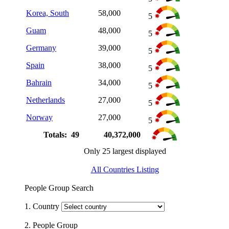
Korea, South
58,000
5
Guam
48,000
5
Germany
39,000
5
Spain
38,000
5
Bahrain
34,000
5
Netherlands
27,000
5
Norway
27,000
5
Totals: 49
40,372,000
Only 25 largest displayed
All Countries Listing
People Group Search
1. Country
2. People Group