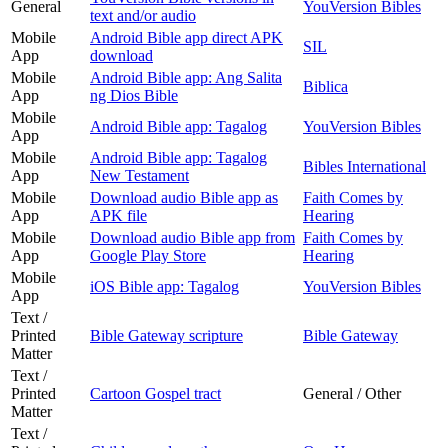
General
YouVersion Bibles
text and/or audio
Mobile
Android Bible app direct APK
SIL
App
download
Mobile
Android Bible app: Ang Salita
Biblica
App
ng Dios Bible
Mobile
Android Bible app: Tagalog
YouVersion Bibles
App
Mobile
Android Bible app: Tagalog
Bibles International
App
New Testament
Mobile
Download audio Bible app as
Faith Comes by
App
APK file
Hearing
Mobile
Download audio Bible app from
Faith Comes by
App
Google Play Store
Hearing
Mobile
iOS Bible app: Tagalog
YouVersion Bibles
App
Text /
Printed
Bible Gateway scripture
Bible Gateway
Matter
Text /
Printed
Cartoon Gospel tract
General / Other
Matter
Text /