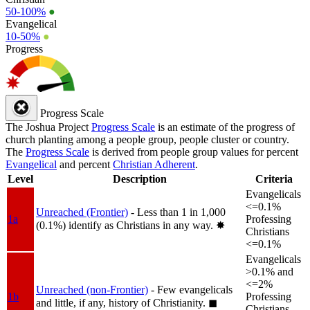
50-100%
●
Evangelical
10-50%
●
Progress
Progress Scale
The Joshua Project
Progress Scale
is an estimate of the progress of
church planting among a people group, people cluster or country.
The
Progress Scale
is derived from people group values for percent
Evangelical
and percent
Christian Adherent
.
Level
Description
Criteria
Evangelicals
<=0.1%
Unreached (Frontier)
- Less than 1 in 1,000
1a
Professing
(0.1%) identify as Christians in any way.
✸︎
Christians
<=0.1%
Evangelicals
>0.1% and
<=2%
Unreached (non-Frontier)
- Few evangelicals
1b
Professing
and little, if any, history of Christianity.
◼︎
Christians