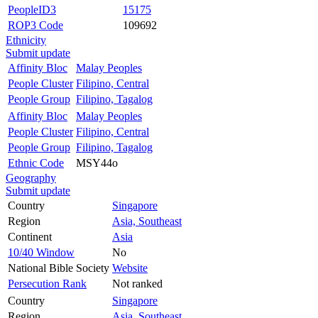
PeopleID3
15175
ROP3 Code
109692
Ethnicity
Submit update
Affinity Bloc
Malay Peoples
People Cluster
Filipino, Central
People Group
Filipino, Tagalog
Affinity Bloc
Malay Peoples
People Cluster
Filipino, Central
People Group
Filipino, Tagalog
Ethnic Code
MSY44o
Geography
Submit update
Country
Singapore
Region
Asia, Southeast
Continent
Asia
10/40 Window
No
National Bible Society
Website
Persecution Rank
Not ranked
Country
Singapore
Region
Asia, Southeast