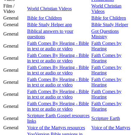
Film /
World Christian
World Christian Videos
Video
Videos
General
Bible for Children
Bible for Children
General
Bible Study Helper app
Bible Study Helper
Biblical answers to your
Got Questions
General
questions
Ministry
Faith Comes By Hearing - Bible
Faith Comes by
General
in text or audio or video
Hearing
Faith Comes By Hearing - Bible
Faith Comes by
General
in text or audio or video
Hearing
Faith Comes By Hearing - Bible
Faith Comes by
General
in text or audio or video
Hearing
Faith Comes By Hearing - Bible
Faith Comes by
General
in text or audio or video
Hearing
Faith Comes By Hearing - Bible
Faith Comes by
General
in text or audio or video
Hearing
Faith Comes By Hearing - Bible
Faith Comes by
General
in text or audio or video
Hearing
Scripture Earth Gospel resources
General
Scripture Earth
links
General
Voice of the Martyrs resources
Voice of the Martyrs
YouVersion Bible versions in