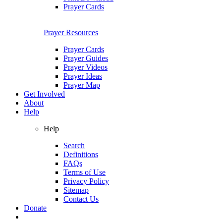
Prayer Cards
Prayer Resources
Prayer Cards
Prayer Guides
Prayer Videos
Prayer Ideas
Prayer Map
Get Involved
About
Help
Help
Search
Definitions
FAQs
Terms of Use
Privacy Policy
Sitemap
Contact Us
Donate