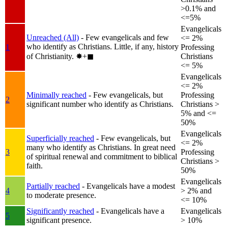
>0.1% and
<=5%
Evangelicals
Unreached (All)
- Few evangelicals and few
<= 2%
who identify as Christians. Little, if any, history
1
Professing
of Christianity.
✸︎+◼︎
Christians
<= 5%
Evangelicals
<= 2%
Minimally reached
- Few evangelicals, but
Professing
2
significant number who identify as Christians.
Christians >
5% and <=
50%
Evangelicals
Superficially reached
- Few evangelicals, but
<= 2%
many who identify as Christians. In great need
3
Professing
of spiritual renewal and commitment to biblical
Christians >
faith.
50%
Evangelicals
Partially reached
- Evangelicals have a modest
4
> 2% and
to moderate presence.
<= 10%
Significantly reached
- Evangelicals have a
Evangelicals
5
significant presence.
> 10%