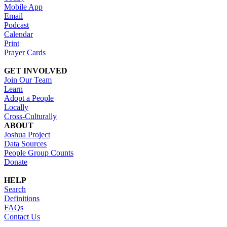
Mobile App
Email
Podcast
Calendar
Print
Prayer Cards
GET INVOLVED
Join Our Team
Learn
Adopt a People
Locally
Cross-Culturally
ABOUT
Joshua Project
Data Sources
People Group Counts
Donate
HELP
Search
Definitions
FAQs
Contact Us