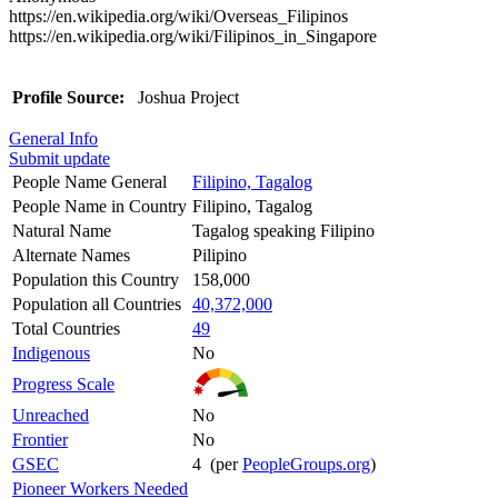
https://en.wikipedia.org/wiki/Overseas_Filipinos
https://en.wikipedia.org/wiki/Filipinos_in_Singapore
Profile Source:
Joshua Project
General Info
Submit update
People Name General
Filipino, Tagalog
People Name in Country
Filipino, Tagalog
Natural Name
Tagalog speaking Filipino
Alternate Names
Pilipino
Population this Country
158,000
Population all Countries
40,372,000
Total Countries
49
Indigenous
No
Progress Scale
Unreached
No
Frontier
No
GSEC
4 (per
PeopleGroups.org
)
Pioneer Workers Needed