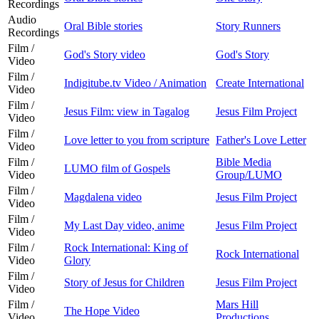
Recordings
Audio
Oral Bible stories
Story Runners
Recordings
Film /
God's Story video
God's Story
Video
Film /
Indigitube.tv Video / Animation
Create International
Video
Film /
Jesus Film: view in Tagalog
Jesus Film Project
Video
Film /
Love letter to you from scripture
Father's Love Letter
Video
Film /
Bible Media
LUMO film of Gospels
Video
Group/LUMO
Film /
Magdalena video
Jesus Film Project
Video
Film /
My Last Day video, anime
Jesus Film Project
Video
Film /
Rock International: King of
Rock International
Video
Glory
Film /
Story of Jesus for Children
Jesus Film Project
Video
Film /
Mars Hill
The Hope Video
Video
Productions