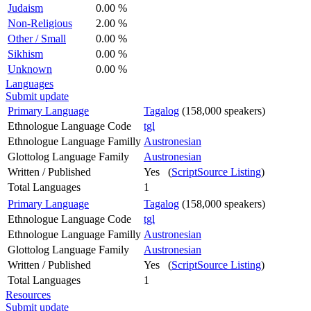
Judaism
0.00 %
Non-Religious
2.00 %
Other / Small
0.00 %
Sikhism
0.00 %
Unknown
0.00 %
Languages
Submit update
Primary Language
Tagalog
(158,000 speakers)
Ethnologue Language Code
tgl
Ethnologue Language Familly
Austronesian
Glottolog Language Family
Austronesian
Written / Published
Yes (
ScriptSource Listing
)
Total Languages
1
Primary Language
Tagalog
(158,000 speakers)
Ethnologue Language Code
tgl
Ethnologue Language Familly
Austronesian
Glottolog Language Family
Austronesian
Written / Published
Yes (
ScriptSource Listing
)
Total Languages
1
Resources
Submit update