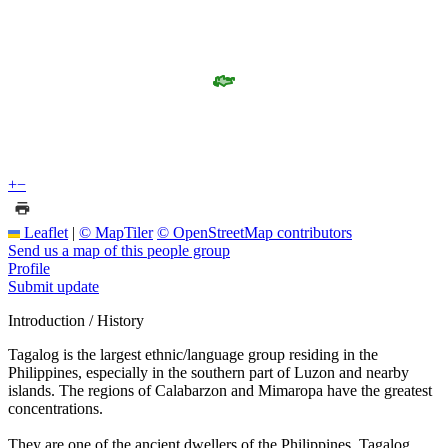
+
−
Leaflet
|
© MapTiler
© OpenStreetMap contributors
Send us a map of this people group
Profile
Submit update
Introduction / History
Tagalog is the largest ethnic/language group residing in the
Philippines, especially in the southern part of Luzon and nearby
islands. The regions of Calabarzon and Mimaropa have the greatest
concentrations.
They are one of the ancient dwellers of the Philippines. Tagalog