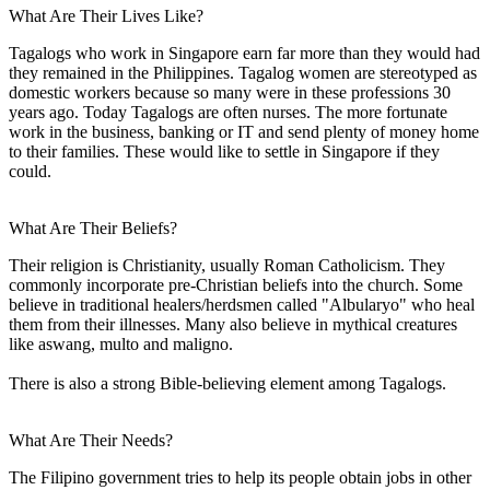
What Are Their Lives Like?
Tagalogs who work in Singapore earn far more than they would had
they remained in the Philippines. Tagalog women are stereotyped as
domestic workers because so many were in these professions 30
years ago. Today Tagalogs are often nurses. The more fortunate
work in the business, banking or IT and send plenty of money home
to their families. These would like to settle in Singapore if they
could.
What Are Their Beliefs?
Their religion is Christianity, usually Roman Catholicism. They
commonly incorporate pre-Christian beliefs into the church. Some
believe in traditional healers/herdsmen called "Albularyo" who heal
them from their illnesses. Many also believe in mythical creatures
like aswang, multo and maligno.
There is also a strong Bible-believing element among Tagalogs.
What Are Their Needs?
The Filipino government tries to help its people obtain jobs in other