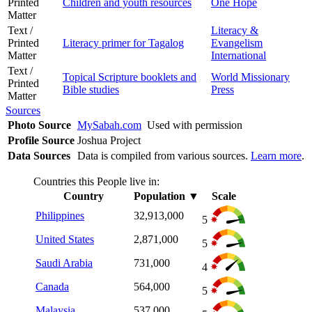
Printed
Children and youth resources
One Hope
Matter
Text /
Literacy &
Printed
Literacy primer for Tagalog
Evangelism
Matter
International
Text /
Topical Scripture booklets and
World Missionary
Printed
Bible studies
Press
Matter
Sources
Photo Source
MySabah.com
Used with permission
Profile Source
Joshua Project
Data Sources
Data is compiled from various sources.
Learn more
.
Countries this People live in:
Country
Population
▼
Scale
Philippines
32,913,000
5
United States
2,871,000
5
Saudi Arabia
731,000
4
Canada
564,000
5
Malaysia
537,000