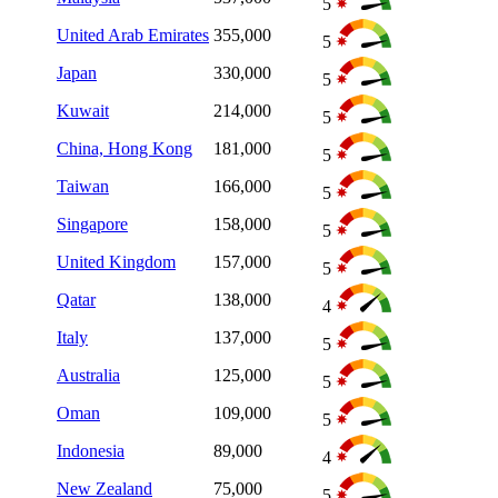
5
United Arab Emirates
355,000
5
Japan
330,000
5
Kuwait
214,000
5
China, Hong Kong
181,000
5
Taiwan
166,000
5
Singapore
158,000
5
United Kingdom
157,000
5
Qatar
138,000
4
Italy
137,000
5
Australia
125,000
5
Oman
109,000
5
Indonesia
89,000
4
New Zealand
75,000
5