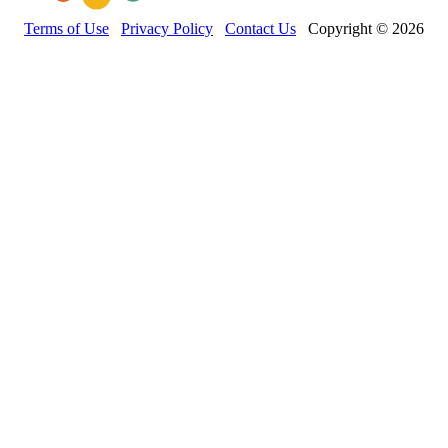
Terms of Use
Privacy Policy
Contact Us
Copyright © 2026