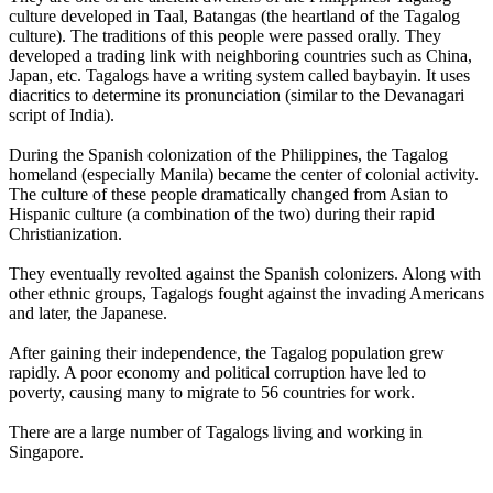
culture developed in Taal, Batangas (the heartland of the Tagalog
culture). The traditions of this people were passed orally. They
developed a trading link with neighboring countries such as China,
Japan, etc. Tagalogs have a writing system called baybayin. It uses
diacritics to determine its pronunciation (similar to the Devanagari
script of India).
During the Spanish colonization of the Philippines, the Tagalog
homeland (especially Manila) became the center of colonial activity.
The culture of these people dramatically changed from Asian to
Hispanic culture (a combination of the two) during their rapid
Christianization.
They eventually revolted against the Spanish colonizers. Along with
other ethnic groups, Tagalogs fought against the invading Americans
and later, the Japanese.
After gaining their independence, the Tagalog population grew
rapidly. A poor economy and political corruption have led to
poverty, causing many to migrate to 56 countries for work.
There are a large number of Tagalogs living and working in
Singapore.