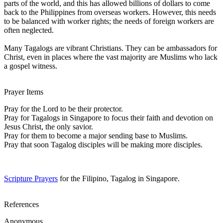
parts of the world, and this has allowed billions of dollars to come
back to the Philippines from overseas workers. However, this needs
to be balanced with worker rights; the needs of foreign workers are
often neglected.
Many Tagalogs are vibrant Christians. They can be ambassadors for
Christ, even in places where the vast majority are Muslims who lack
a gospel witness.
Prayer Items
Pray for the Lord to be their protector.
Pray for Tagalogs in Singapore to focus their faith and devotion on
Jesus Christ, the only savior.
Pray for them to become a major sending base to Muslims.
Pray that soon Tagalog disciples will be making more disciples.
Scripture Prayers
for the Filipino, Tagalog in Singapore.
References
Anonymous