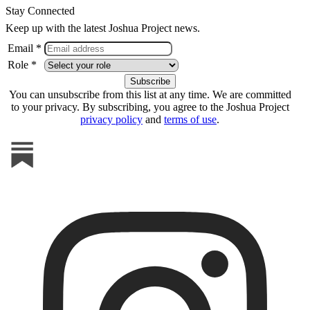
Stay Connected
Keep up with the latest Joshua Project news.
Email *
Role *
You can unsubscribe from this list at any time. We are committed
to your privacy. By subscribing, you agree to the Joshua Project
privacy policy
and
terms of use
.