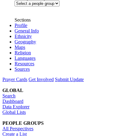
Sections
Profile
General Info
Ethnicity
Geography
Maps
Religion
Languages
Resources
Sources
Prayer Cards
Get Involved
Submit Update
GLOBAL
Search
Dashboard
Data Explorer
Global Lists
PEOPLE GROUPS
All Perspectives
Create a List