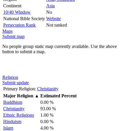
Continent
Asia
10/40 Window
No
National Bible Society
Website
Persecution Rank
Not ranked
Maps
Submit map
No people group static map currently available. Use the above
button to submit a map.
Religion
Submit update
Primary Religion:
Christianity
Major Religion
▲
Estimated Percent
Buddhism
0.00 %
Christianity
93.00 %
Ethnic Religions
1.00 %
Hinduism
0.00 %
Islam
4.00 %