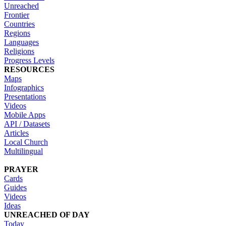
Unreached
Frontier
Countries
Regions
Languages
Religions
Progress Levels
RESOURCES
Maps
Infographics
Presentations
Videos
Mobile Apps
API / Datasets
Articles
Local Church
Multilingual
PRAYER
Cards
Guides
Videos
Ideas
UNREACHED OF DAY
Today