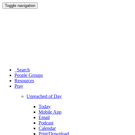
Toggle navigation
Search
People Groups
Resources
Pray
Unreached of Day
Today
Mobile App
Email
Podcast
Calendar
Print/Download