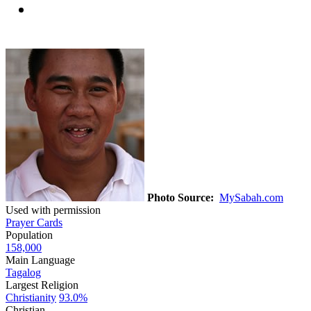
Photo Source:
MySabah.com
Used with permission
Prayer Cards
Population
158,000
Main Language
Tagalog
Largest Religion
Christianity
93.0%
Christian