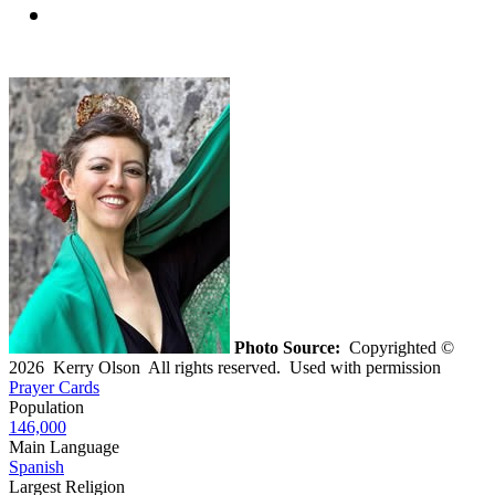
Photo Source:
Copyrighted ©
2026 Kerry Olson All rights reserved. Used with permission
Prayer Cards
Population
146,000
Main Language
Spanish
Largest Religion