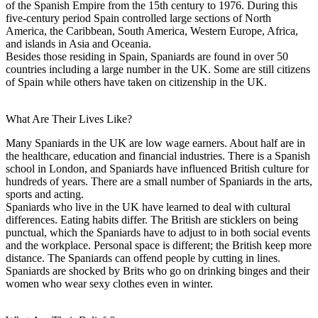
of the Spanish Empire from the 15th century to 1976. During this
five-century period Spain controlled large sections of North
America, the Caribbean, South America, Western Europe, Africa,
and islands in Asia and Oceania.
Besides those residing in Spain, Spaniards are found in over 50
countries including a large number in the UK. Some are still citizens
of Spain while others have taken on citizenship in the UK.
What Are Their Lives Like?
Many Spaniards in the UK are low wage earners. About half are in
the healthcare, education and financial industries. There is a Spanish
school in London, and Spaniards have influenced British culture for
hundreds of years. There are a small number of Spaniards in the arts,
sports and acting.
Spaniards who live in the UK have learned to deal with cultural
differences. Eating habits differ. The British are sticklers on being
punctual, which the Spaniards have to adjust to in both social events
and the workplace. Personal space is different; the British keep more
distance. The Spaniards can offend people by cutting in lines.
Spaniards are shocked by Brits who go on drinking binges and their
women who wear sexy clothes even in winter.