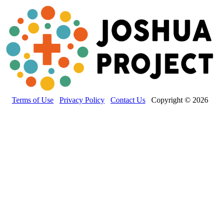
Terms of Use
Privacy Policy
Contact Us
Copyright © 2026