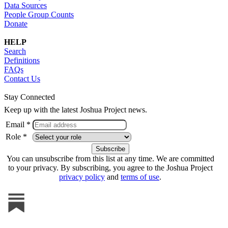
Data Sources
People Group Counts
Donate
HELP
Search
Definitions
FAQs
Contact Us
Stay Connected
Keep up with the latest Joshua Project news.
Email *
Role *
You can unsubscribe from this list at any time. We are committed
to your privacy. By subscribing, you agree to the Joshua Project
privacy policy
and
terms of use
.