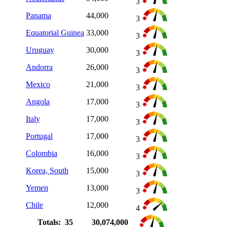
3
Panama
44,000
3
Equatorial Guinea
33,000
3
Uruguay
30,000
3
Andorra
26,000
3
Mexico
21,000
3
Angola
17,000
3
Italy
17,000
3
Portugal
17,000
3
Colombia
16,000
3
Korea, South
15,000
3
Yemen
13,000
3
Chile
12,000
4
Totals: 35
30,074,000