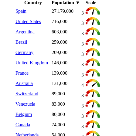
Country
Population
▼
Scale
Spain
27,179,000
3
United States
716,000
3
Argentina
603,000
3
Brazil
259,000
3
Germany
209,000
3
United Kingdom
146,000
3
France
139,000
3
Australia
131,000
4
Switzerland
89,000
3
Venezuela
83,000
3
Belgium
80,000
3
Canada
74,000
3
Netherlands
54,000