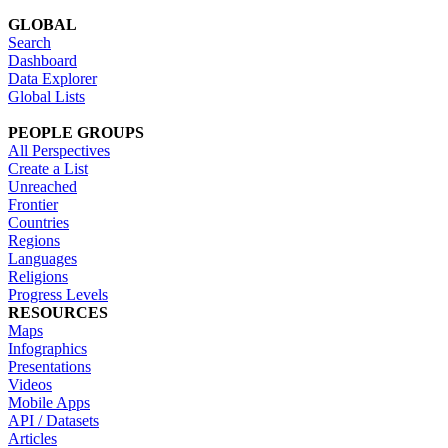
GLOBAL
Search
Dashboard
Data Explorer
Global Lists
PEOPLE GROUPS
All Perspectives
Create a List
Unreached
Frontier
Countries
Regions
Languages
Religions
Progress Levels
RESOURCES
Maps
Infographics
Presentations
Videos
Mobile Apps
API / Datasets
Articles