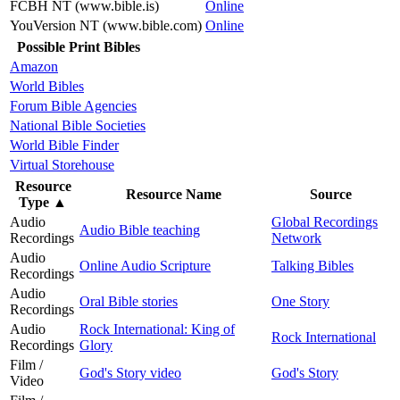
FCBH NT (www.bible.is)
Online
YouVersion NT (www.bible.com)
Online
Possible Print Bibles
Amazon
World Bibles
Forum Bible Agencies
National Bible Societies
World Bible Finder
Virtual Storehouse
Resource
Resource Name
Source
Type
▲
Audio
Global Recordings
Audio Bible teaching
Recordings
Network
Audio
Online Audio Scripture
Talking Bibles
Recordings
Audio
Oral Bible stories
One Story
Recordings
Audio
Rock International: King of
Rock International
Recordings
Glory
Film /
God's Story video
God's Story
Video