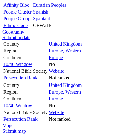
Affinity Bloc
Eurasian Peoples
People Cluster
Spanish
People Group
Spaniard
Ethnic Code
CEW21k
Geography
Submit update
Country
United Kingdom
Region
Europe, Western
Continent
Europe
10/40 Window
No
National Bible Society
Website
Persecution Rank
Not ranked
Country
United Kingdom
Region
Europe, Western
Continent
Europe
10/40 Window
No
National Bible Society
Website
Persecution Rank
Not ranked
Maps
Submit map