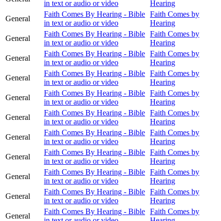
in text or audio or video
Hearing
Faith Comes By Hearing - Bible
Faith Comes by
General
in text or audio or video
Hearing
Faith Comes By Hearing - Bible
Faith Comes by
General
in text or audio or video
Hearing
Faith Comes By Hearing - Bible
Faith Comes by
General
in text or audio or video
Hearing
Faith Comes By Hearing - Bible
Faith Comes by
General
in text or audio or video
Hearing
Faith Comes By Hearing - Bible
Faith Comes by
General
in text or audio or video
Hearing
Faith Comes By Hearing - Bible
Faith Comes by
General
in text or audio or video
Hearing
Faith Comes By Hearing - Bible
Faith Comes by
General
in text or audio or video
Hearing
Faith Comes By Hearing - Bible
Faith Comes by
General
in text or audio or video
Hearing
Faith Comes By Hearing - Bible
Faith Comes by
General
in text or audio or video
Hearing
Faith Comes By Hearing - Bible
Faith Comes by
General
in text or audio or video
Hearing
Faith Comes By Hearing - Bible
Faith Comes by
General
in text or audio or video
Hearing