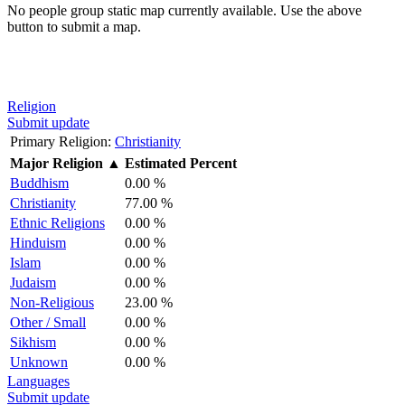
No people group static map currently available. Use the above
button to submit a map.
Religion
Submit update
Primary Religion:
Christianity
Major Religion
▲
Estimated Percent
Buddhism
0.00 %
Christianity
77.00 %
Ethnic Religions
0.00 %
Hinduism
0.00 %
Islam
0.00 %
Judaism
0.00 %
Non-Religious
23.00 %
Other / Small
0.00 %
Sikhism
0.00 %
Unknown
0.00 %
Languages
Submit update