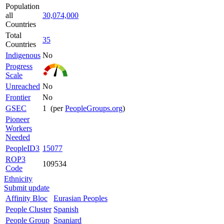
Population
all
30,074,000
Countries
Total
35
Countries
Indigenous
No
Progress
Scale
Unreached
No
Frontier
No
GSEC
1 (per
PeopleGroups.org
)
Pioneer
Workers
Needed
PeopleID3
15077
ROP3
109534
Code
Ethnicity
Submit update
Affinity Bloc
Eurasian Peoples
People Cluster
Spanish
People Group
Spaniard