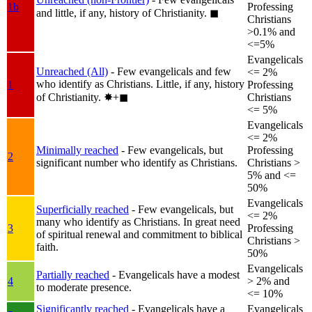
1b
Professing
and little, if any, history of Christianity.
◼︎
Christians
>0.1% and
<=5%
Evangelicals
Unreached (All)
- Few evangelicals and few
<= 2%
who identify as Christians. Little, if any, history
1
Professing
of Christianity.
✸︎+◼︎
Christians
<= 5%
Evangelicals
<= 2%
Minimally reached
- Few evangelicals, but
Professing
2
significant number who identify as Christians.
Christians >
5% and <=
50%
Evangelicals
Superficially reached
- Few evangelicals, but
<= 2%
many who identify as Christians. In great need
3
Professing
of spiritual renewal and commitment to biblical
Christians >
faith.
50%
Evangelicals
Partially reached
- Evangelicals have a modest
4
> 2% and
to moderate presence.
<= 10%
Significantly reached
- Evangelicals have a
Evangelicals