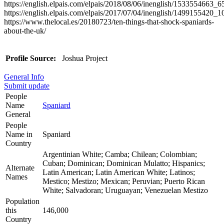
https://english.elpais.com/elpais/2018/08/06/inenglish/1533554663_
https://english.elpais.com/elpais/2017/07/04/inenglish/1499155420_
https://www.thelocal.es/20180723/ten-things-that-shock-spaniards-
about-the-uk/
Profile Source:
Joshua Project
General Info
Submit update
People
Name
Spaniard
General
People
Name in
Spaniard
Country
Argentinian White; Camba; Chilean; Colombian;
Cuban; Dominican; Dominican Mulatto; Hispanics;
Alternate
Latin American; Latin American White; Latinos;
Names
Mestico; Mestizo; Mexican; Peruvian; Puerto Rican
White; Salvadoran; Uruguayan; Venezuelan Mestizo
Population
this
146,000
Country