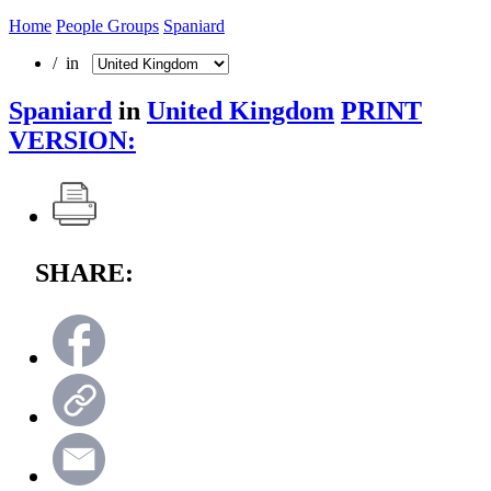
Home
People Groups
Spaniard
/ in
Spaniard
in
United Kingdom
PRINT
VERSION:
SHARE: