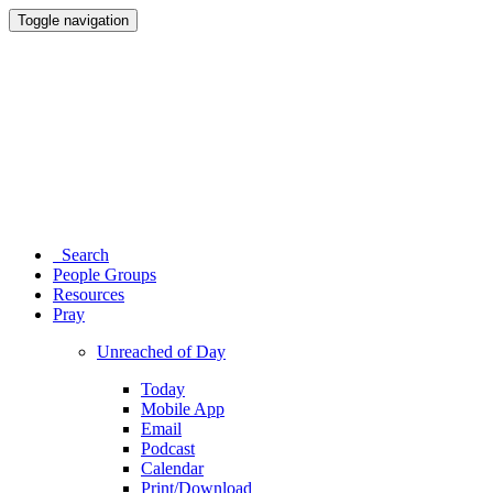
Toggle navigation
Search
People Groups
Resources
Pray
Unreached of Day
Today
Mobile App
Email
Podcast
Calendar
Print/Download