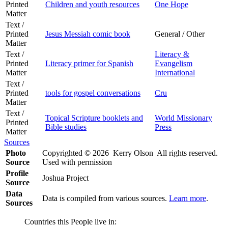
Printed
Children and youth resources
One Hope
Matter
Text /
Printed
Jesus Messiah comic book
General / Other
Matter
Text /
Literacy &
Printed
Literacy primer for Spanish
Evangelism
Matter
International
Text /
Printed
tools for gospel conversations
Cru
Matter
Text /
Topical Scripture booklets and
World Missionary
Printed
Bible studies
Press
Matter
Sources
Photo
Copyrighted © 2026 Kerry Olson All rights reserved.
Source
Used with permission
Profile
Joshua Project
Source
Data
Data is compiled from various sources.
Learn more
.
Sources
Countries this People live in: