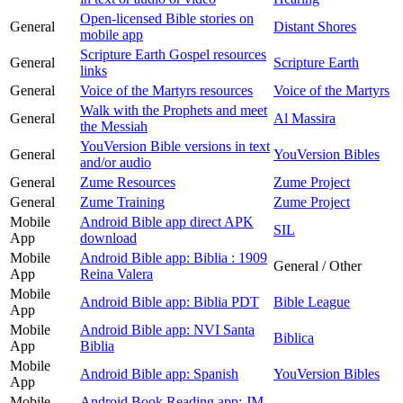
Open-licensed Bible stories on
General
Distant Shores
mobile app
Scripture Earth Gospel resources
General
Scripture Earth
links
General
Voice of the Martyrs resources
Voice of the Martyrs
Walk with the Prophets and meet
General
Al Massira
the Messiah
YouVersion Bible versions in text
General
YouVersion Bibles
and/or audio
General
Zume Resources
Zume Project
General
Zume Training
Zume Project
Mobile
Android Bible app direct APK
SIL
App
download
Mobile
Android Bible app: Biblia : 1909
General / Other
App
Reina Valera
Mobile
Android Bible app: Biblia PDT
Bible League
App
Mobile
Android Bible app: NVI Santa
Biblica
App
Biblia
Mobile
Android Bible app: Spanish
YouVersion Bibles
App
Mobile
Android Book Reading app: JM