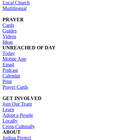
Local Church
Multilingual
PRAYER
Cards
Guides
Videos
Ideas
UNREACHED OF DAY
Today
Mobile App
Email
Podcast
Calendar
Print
Prayer Cards
GET INVOLVED
Join Our Team
Learn
Adopt a People
Locally
Cross-Culturally
ABOUT
Joshua Project