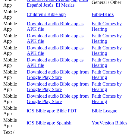
General / Other
App
Español Jesús, El Mesías
Mobile
Children's Bible app
Bible4Kidz
App
Mobile
Download audio Bible app as
Faith Comes by
App
APK file
Hearing
Mobile
Download audio Bible app as
Faith Comes by
App
APK file
Hearing
Mobile
Download audio Bible app as
Faith Comes by
App
APK file
Hearing
Mobile
Download audio Bible app as
Faith Comes by
App
APK file
Hearing
Mobile
Download audio Bible app from
Faith Comes by
App
Google Play Store
Hearing
Mobile
Download audio Bible app from
Faith Comes by
App
Google Play Store
Hearing
Mobile
Download audio Bible app from
Faith Comes by
App
Google Play Store
Hearing
Mobile
iOS Bible app: Bible PDT
Bible League
App
Mobile
iOS Bible app: Spanish
YouVersion Bibles
App
Text /