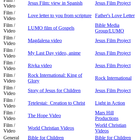
Film /
Jesus Film: view in Spanish
Jesus Film Project
Video
Film /
Love letter to you from scripture
Father's Love Letter
Video
Film /
Bible Media
LUMO film of Gospels
Video
Group/LUMO
Film /
Magdalena video
Jesus Film Project
Video
Film /
My Last Day video, anime
Jesus Film Project
Video
Film /
Rivka video
Jesus Film Project
Video
Film /
Rock International: King of
Rock International
Video
Glory
Film /
Story of Jesus for Children
Jesus Film Project
Video
Film /
Tetelestai: Creation to Christ
Light in Action
Video
Film /
Mars Hill
The Hope Video
Video
Productions
Film /
World Christian
World Christian Videos
Video
Videos
General
Bible for Children
Bible for Children