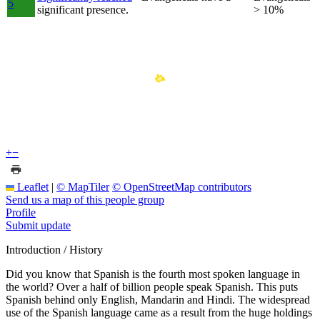
5
significant presence.
> 10%
+
−
Leaflet
|
© MapTiler
© OpenStreetMap contributors
Send us a map of this people group
Profile
Submit update
Introduction / History
Did you know that Spanish is the fourth most spoken language in
the world? Over a half of billion people speak Spanish. This puts
Spanish behind only English, Mandarin and Hindi. The widespread
use of the Spanish language came as a result from the huge holdings