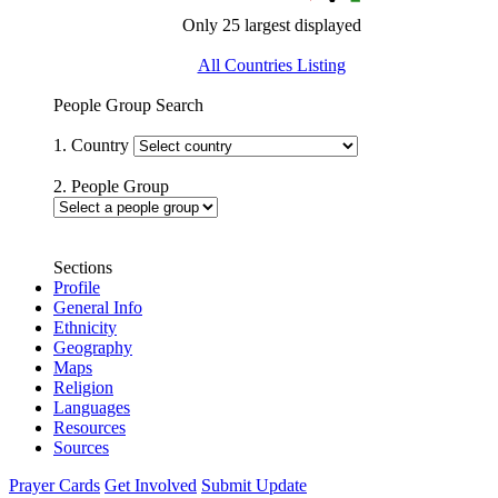
Only 25 largest displayed
All Countries Listing
People Group Search
1. Country
2. People Group
Sections
Profile
General Info
Ethnicity
Geography
Maps
Religion
Languages
Resources
Sources
Prayer Cards
Get Involved
Submit Update