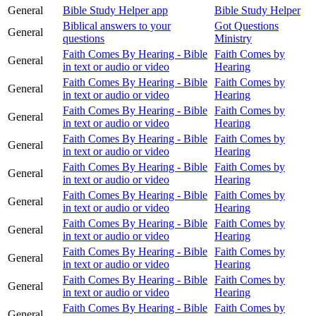
General
Bible Study Helper app
Bible Study Helper
Biblical answers to your
Got Questions
General
questions
Ministry
Faith Comes By Hearing - Bible
Faith Comes by
General
in text or audio or video
Hearing
Faith Comes By Hearing - Bible
Faith Comes by
General
in text or audio or video
Hearing
Faith Comes By Hearing - Bible
Faith Comes by
General
in text or audio or video
Hearing
Faith Comes By Hearing - Bible
Faith Comes by
General
in text or audio or video
Hearing
Faith Comes By Hearing - Bible
Faith Comes by
General
in text or audio or video
Hearing
Faith Comes By Hearing - Bible
Faith Comes by
General
in text or audio or video
Hearing
Faith Comes By Hearing - Bible
Faith Comes by
General
in text or audio or video
Hearing
Faith Comes By Hearing - Bible
Faith Comes by
General
in text or audio or video
Hearing
Faith Comes By Hearing - Bible
Faith Comes by
General
in text or audio or video
Hearing
Faith Comes By Hearing - Bible
Faith Comes by
General