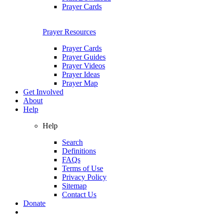
Prayer Cards
Prayer Resources
Prayer Cards
Prayer Guides
Prayer Videos
Prayer Ideas
Prayer Map
Get Involved
About
Help
Help
Search
Definitions
FAQs
Terms of Use
Privacy Policy
Sitemap
Contact Us
Donate