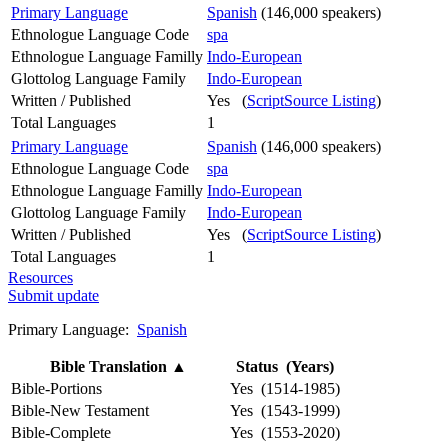
Primary Language
Spanish
(146,000 speakers)
Ethnologue Language Code
spa
Ethnologue Language Familly
Indo-European
Glottolog Language Family
Indo-European
Written / Published
Yes (
ScriptSource Listing
)
Total Languages
1
Primary Language
Spanish
(146,000 speakers)
Ethnologue Language Code
spa
Ethnologue Language Familly
Indo-European
Glottolog Language Family
Indo-European
Written / Published
Yes (
ScriptSource Listing
)
Total Languages
1
Resources
Submit update
Primary Language:
Spanish
Bible Translation
▲
Status (Years)
Bible-Portions
Yes (1514-1985)
Bible-New Testament
Yes (1543-1999)
Bible-Complete
Yes (1553-2020)