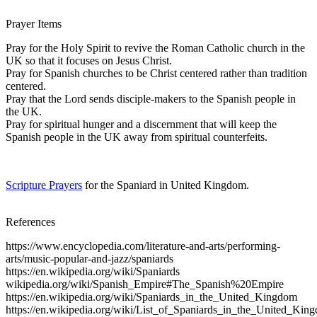
Prayer Items
Pray for the Holy Spirit to revive the Roman Catholic church in the
UK so that it focuses on Jesus Christ.
Pray for Spanish churches to be Christ centered rather than tradition
centered.
Pray that the Lord sends disciple-makers to the Spanish people in
the UK.
Pray for spiritual hunger and a discernment that will keep the
Spanish people in the UK away from spiritual counterfeits.
Scripture Prayers
for the Spaniard in United Kingdom.
References
https://www.encyclopedia.com/literature-and-arts/performing-
arts/music-popular-and-jazz/spaniards
https://en.wikipedia.org/wiki/Spaniards
wikipedia.org/wiki/Spanish_Empire#The_Spanish%20Empire
https://en.wikipedia.org/wiki/Spaniards_in_the_United_Kingdom
https://en.wikipedia.org/wiki/List_of_Spaniards_in_the_United_Kin