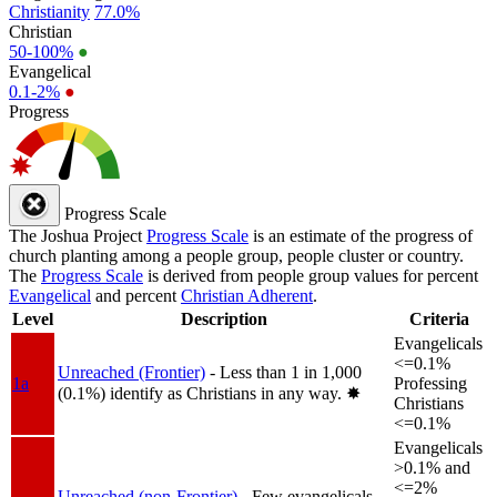
Christianity
77.0%
Christian
50-100%
●
Evangelical
0.1-2%
●
Progress
Progress Scale
The Joshua Project
Progress Scale
is an estimate of the progress of
church planting among a people group, people cluster or country.
The
Progress Scale
is derived from people group values for percent
Evangelical
and percent
Christian Adherent
.
Level
Description
Criteria
Evangelicals
<=0.1%
Unreached (Frontier)
- Less than 1 in 1,000
1a
Professing
(0.1%) identify as Christians in any way.
✸︎
Christians
<=0.1%
Evangelicals
>0.1% and
<=2%
Unreached (non-Frontier)
- Few evangelicals