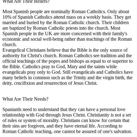
What Are Their Beliefs?
Most Spanish people are nominally Roman Catholics. Only about
10% of Spanish Catholics attend mass on a weekly basis. They get
married and buried by the Roman Catholic church. Their children
are baptized by Roman Catholic priests into the church. Most
Spanish people in the UK are more concerned with their family's
economic and social well-being rather than teachings of the Roman
church.
Evangelical Christians believe that the Bible is the only source of
authority for Christ's church. Roman Catholics see tradition and the
official teachings of the popes and bishops as equal to or superior to
the Bible. Catholics pray to God, Mary and the saints while
evangelicals pray only to God. Still evangelicals and Catholics have
many beliefs in common such as the Trinity and the virgin birth, the
deity, crucifixion and resurrection of Jesus Christ.
What Are Their Needs?
Spaniards need to understand that they can have a personal love
relationship with God through Jesus Christ. Christianity is not a set
of rules or system of morality. Christians can know for certain that
their sins are forgiven, and they have eternal life. According to
Roman Catholic teaching, one cannot be assured of one's salvation.