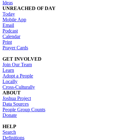
Ideas
UNREACHED OF DAY
Today
Mobile App
Email
Podcast
Calendar
Print
Prayer Cards
GET INVOLVED
Join Our Team
Learn
Adopt a People
Locally
Cross-Culturally
ABOUT
Joshua Project
Data Sources
People Group Counts
Donate
HELP
Search
Definitions