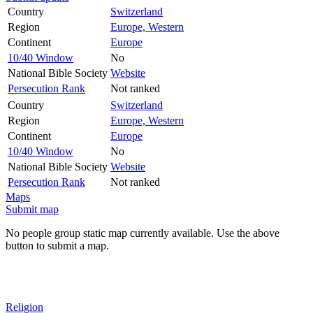
Country
Switzerland
Region
Europe, Western
Continent
Europe
10/40 Window
No
National Bible Society
Website
Persecution Rank
Not ranked
Country
Switzerland
Region
Europe, Western
Continent
Europe
10/40 Window
No
National Bible Society
Website
Persecution Rank
Not ranked
Maps
Submit map
No people group static map currently available. Use the above
button to submit a map.
Religion