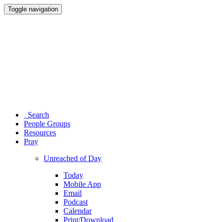
Toggle navigation
Search
People Groups
Resources
Pray
Unreached of Day
Today
Mobile App
Email
Podcast
Calendar
Print/Download