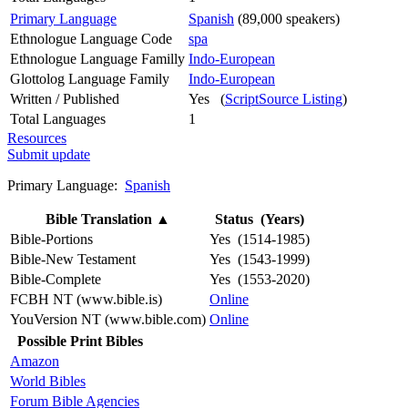
Primary Language
Spanish
(89,000 speakers)
Ethnologue Language Code
spa
Ethnologue Language Familly
Indo-European
Glottolog Language Family
Indo-European
Written / Published
Yes (
ScriptSource Listing
)
Total Languages
1
Resources
Submit update
Primary Language:
Spanish
Bible Translation
▲
Status (Years)
Bible-Portions
Yes (1514-1985)
Bible-New Testament
Yes (1543-1999)
Bible-Complete
Yes (1553-2020)
FCBH NT (www.bible.is)
Online
YouVersion NT (www.bible.com)
Online
Possible Print Bibles
Amazon
World Bibles
Forum Bible Agencies