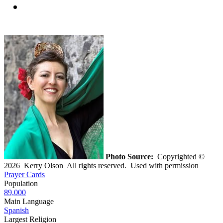
Photo Source:
Copyrighted ©
2026 Kerry Olson All rights reserved. Used with permission
Prayer Cards
Population
89,000
Main Language
Spanish
Largest Religion