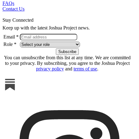
FAQs
Contact Us
Stay Connected
Keep up with the latest Joshua Project news.
Email *
Role *
You can unsubscribe from this list at any time. We are committed
to your privacy. By subscribing, you agree to the Joshua Project
privacy policy
and
terms of use
.