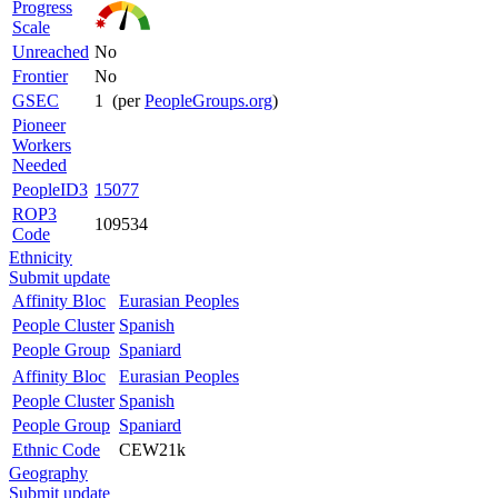
Progress
Scale
Unreached
No
Frontier
No
GSEC
1 (per
PeopleGroups.org
)
Pioneer
Workers
Needed
PeopleID3
15077
ROP3
109534
Code
Ethnicity
Submit update
Affinity Bloc
Eurasian Peoples
People Cluster
Spanish
People Group
Spaniard
Affinity Bloc
Eurasian Peoples
People Cluster
Spanish
People Group
Spaniard
Ethnic Code
CEW21k
Geography
Submit update