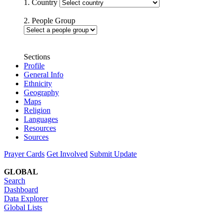
1. Country
2. People Group
Sections
Profile
General Info
Ethnicity
Geography
Maps
Religion
Languages
Resources
Sources
Prayer Cards
Get Involved
Submit Update
GLOBAL
Search
Dashboard
Data Explorer
Global Lists