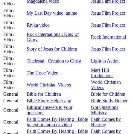
Magdalena video
Jesus Film Project
Video
Film /
My Last Day video, anime
Jesus Film Project
Video
Film /
Rivka video
Jesus Film Project
Video
Film /
Rock International: King of
Rock International
Video
Glory
Film /
Story of Jesus for Children
Jesus Film Project
Video
Film /
Tetelestai: Creation to Christ
Light in Action
Video
Film /
Mars Hill
The Hope Video
Video
Productions
Film /
World Christian
World Christian Videos
Video
Videos
General
Bible for Children
Bible for Children
General
Bible Study Helper app
Bible Study Helper
Biblical answers to your
Got Questions
General
questions
Ministry
Faith Comes By Hearing - Bible
Faith Comes by
General
in text or audio or video
Hearing
Faith Comes By Hearing - Bible
Faith Comes by
General