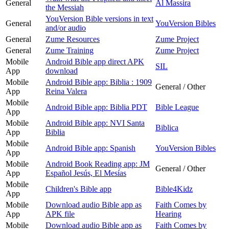
General
Al Massira
the Messiah
YouVersion Bible versions in text
General
YouVersion Bibles
and/or audio
General
Zume Resources
Zume Project
General
Zume Training
Zume Project
Mobile
Android Bible app direct APK
SIL
App
download
Mobile
Android Bible app: Biblia : 1909
General / Other
App
Reina Valera
Mobile
Android Bible app: Biblia PDT
Bible League
App
Mobile
Android Bible app: NVI Santa
Biblica
App
Biblia
Mobile
Android Bible app: Spanish
YouVersion Bibles
App
Mobile
Android Book Reading app: JM
General / Other
App
Español Jesús, El Mesías
Mobile
Children's Bible app
Bible4Kidz
App
Mobile
Download audio Bible app as
Faith Comes by
App
APK file
Hearing
Mobile
Download audio Bible app as
Faith Comes by