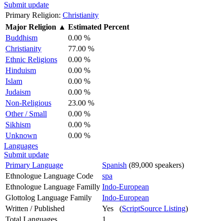
Submit update
Primary Religion:
Christianity
Major Religion
▲
Estimated Percent
Buddhism
0.00 %
Christianity
77.00 %
Ethnic Religions
0.00 %
Hinduism
0.00 %
Islam
0.00 %
Judaism
0.00 %
Non-Religious
23.00 %
Other / Small
0.00 %
Sikhism
0.00 %
Unknown
0.00 %
Languages
Submit update
Primary Language
Spanish
(89,000 speakers)
Ethnologue Language Code
spa
Ethnologue Language Familly
Indo-European
Glottolog Language Family
Indo-European
Written / Published
Yes (
ScriptSource Listing
)
Total Languages
1