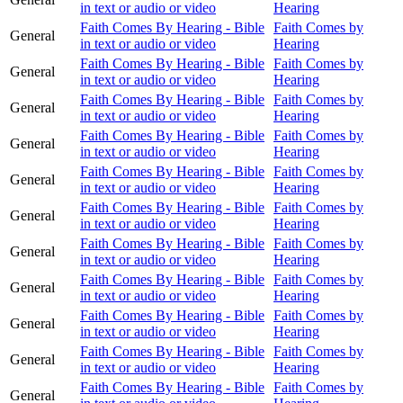
in text or audio or video
Hearing
Faith Comes By Hearing - Bible
Faith Comes by
General
in text or audio or video
Hearing
Faith Comes By Hearing - Bible
Faith Comes by
General
in text or audio or video
Hearing
Faith Comes By Hearing - Bible
Faith Comes by
General
in text or audio or video
Hearing
Faith Comes By Hearing - Bible
Faith Comes by
General
in text or audio or video
Hearing
Faith Comes By Hearing - Bible
Faith Comes by
General
in text or audio or video
Hearing
Faith Comes By Hearing - Bible
Faith Comes by
General
in text or audio or video
Hearing
Faith Comes By Hearing - Bible
Faith Comes by
General
in text or audio or video
Hearing
Faith Comes By Hearing - Bible
Faith Comes by
General
in text or audio or video
Hearing
Faith Comes By Hearing - Bible
Faith Comes by
General
in text or audio or video
Hearing
Faith Comes By Hearing - Bible
Faith Comes by
General
in text or audio or video
Hearing
Faith Comes By Hearing - Bible
Faith Comes by
General