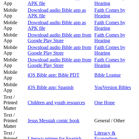
App
APK file
Hearing
Mobile
Download audio Bible app as
Faith Comes by
App
APK file
Hearing
Mobile
Download audio Bible app as
Faith Comes by
App
APK file
Hearing
Mobile
Download audio Bible app from
Faith Comes by
App
Google Play Store
Hearing
Mobile
Download audio Bible app from
Faith Comes by
App
Google Play Store
Hearing
Mobile
Download audio Bible app from
Faith Comes by
App
Google Play Store
Hearing
Mobile
iOS Bible app: Bible PDT
Bible League
App
Mobile
iOS Bible app: Spanish
YouVersion Bibles
App
Text /
Printed
Children and youth resources
One Hope
Matter
Text /
Printed
Jesus Messiah comic book
General / Other
Matter
Text /
Literacy &
Printed
Literacy primer for Spanish
Evangelism