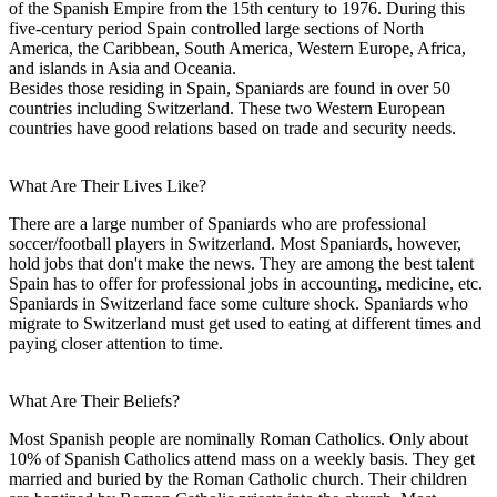
of the Spanish Empire from the 15th century to 1976. During this
five-century period Spain controlled large sections of North
America, the Caribbean, South America, Western Europe, Africa,
and islands in Asia and Oceania.
Besides those residing in Spain, Spaniards are found in over 50
countries including Switzerland. These two Western European
countries have good relations based on trade and security needs.
What Are Their Lives Like?
There are a large number of Spaniards who are professional
soccer/football players in Switzerland. Most Spaniards, however,
hold jobs that don't make the news. They are among the best talent
Spain has to offer for professional jobs in accounting, medicine, etc.
Spaniards in Switzerland face some culture shock. Spaniards who
migrate to Switzerland must get used to eating at different times and
paying closer attention to time.
What Are Their Beliefs?
Most Spanish people are nominally Roman Catholics. Only about
10% of Spanish Catholics attend mass on a weekly basis. They get
married and buried by the Roman Catholic church. Their children