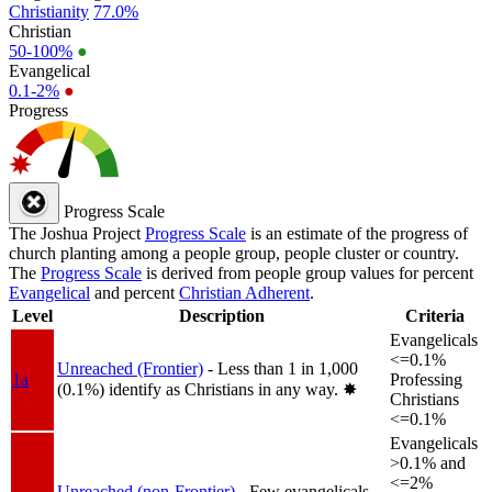
Christianity
77.0%
Christian
50-100%
●
Evangelical
0.1-2%
●
Progress
Progress Scale
The Joshua Project
Progress Scale
is an estimate of the progress of
church planting among a people group, people cluster or country.
The
Progress Scale
is derived from people group values for percent
Evangelical
and percent
Christian Adherent
.
Level
Description
Criteria
Evangelicals
<=0.1%
Unreached (Frontier)
- Less than 1 in 1,000
1a
Professing
(0.1%) identify as Christians in any way.
✸︎
Christians
<=0.1%
Evangelicals
>0.1% and
<=2%
Unreached (non-Frontier)
- Few evangelicals