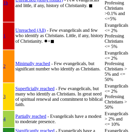
1b
Professing
and little, if any, history of Christianity.
◼︎
Christians
>0.1% and
<=5%
Evangelicals
Unreached (All)
- Few evangelicals and few
<= 2%
who identify as Christians. Little, if any, history
1
Professing
of Christianity.
✸︎+◼︎
Christians
<= 5%
Evangelicals
<= 2%
Minimally reached
- Few evangelicals, but
Professing
2
significant number who identify as Christians.
Christians >
5% and <=
50%
Evangelicals
Superficially reached
- Few evangelicals, but
<= 2%
many who identify as Christians. In great need
3
Professing
of spiritual renewal and commitment to biblical
Christians >
faith.
50%
Evangelicals
Partially reached
- Evangelicals have a modest
4
> 2% and
to moderate presence.
<= 10%
Significantly reached
- Evangelicals have a
Evangelicals