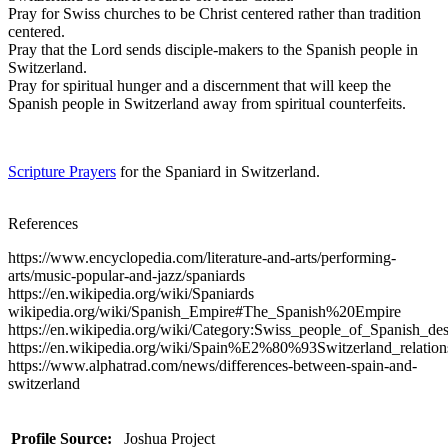
Pray for Swiss churches to be Christ centered rather than tradition
centered.
Pray that the Lord sends disciple-makers to the Spanish people in
Switzerland.
Pray for spiritual hunger and a discernment that will keep the
Spanish people in Switzerland away from spiritual counterfeits.
Scripture Prayers
for the Spaniard in Switzerland.
References
https://www.encyclopedia.com/literature-and-arts/performing-
arts/music-popular-and-jazz/spaniards
https://en.wikipedia.org/wiki/Spaniards
wikipedia.org/wiki/Spanish_Empire#The_Spanish%20Empire
https://en.wikipedia.org/wiki/Category:Swiss_people_of_Spanish_de
https://en.wikipedia.org/wiki/Spain%E2%80%93Switzerland_relation
https://www.alphatrad.com/news/differences-between-spain-and-
switzerland
Profile Source:
Joshua Project