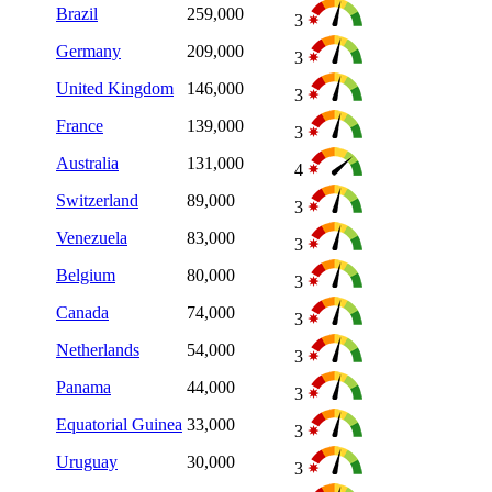
Brazil
259,000
3
Germany
209,000
3
United Kingdom
146,000
3
France
139,000
3
Australia
131,000
4
Switzerland
89,000
3
Venezuela
83,000
3
Belgium
80,000
3
Canada
74,000
3
Netherlands
54,000
3
Panama
44,000
3
Equatorial Guinea
33,000
3
Uruguay
30,000
3