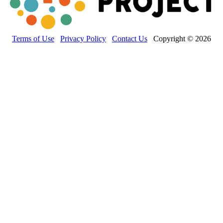
Terms of Use
Privacy Policy
Contact Us
Copyright © 2026