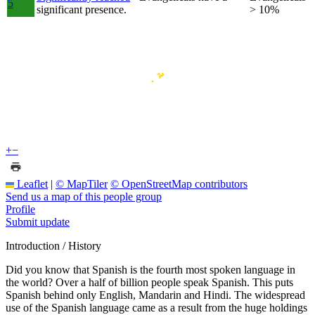
5
significant presence.
> 10%
+
−
Leaflet
|
© MapTiler
© OpenStreetMap contributors
Send us a map of this people group
Profile
Submit update
Introduction / History
Did you know that Spanish is the fourth most spoken language in
the world? Over a half of billion people speak Spanish. This puts
Spanish behind only English, Mandarin and Hindi. The widespread
use of the Spanish language came as a result from the huge holdings