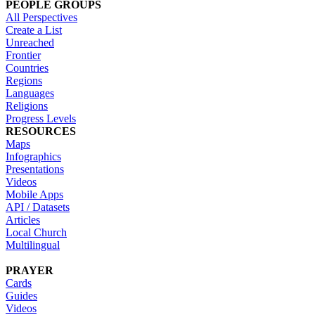
PEOPLE GROUPS
All Perspectives
Create a List
Unreached
Frontier
Countries
Regions
Languages
Religions
Progress Levels
RESOURCES
Maps
Infographics
Presentations
Videos
Mobile Apps
API / Datasets
Articles
Local Church
Multilingual
PRAYER
Cards
Guides
Videos