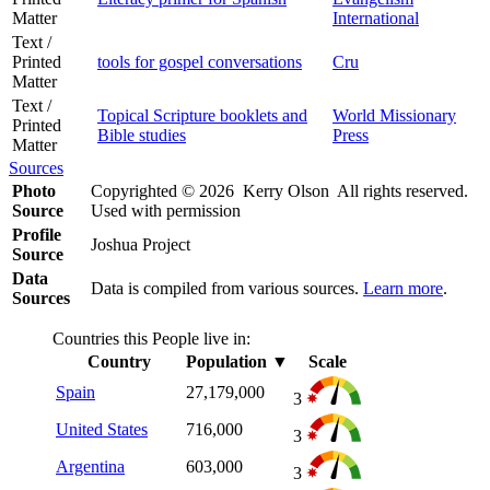
Matter
International
Text /
Printed
tools for gospel conversations
Cru
Matter
Text /
Topical Scripture booklets and
World Missionary
Printed
Bible studies
Press
Matter
Sources
Photo
Copyrighted © 2026 Kerry Olson All rights reserved.
Source
Used with permission
Profile
Joshua Project
Source
Data
Data is compiled from various sources.
Learn more
.
Sources
Countries this People live in:
Country
Population
▼
Scale
Spain
27,179,000
3
United States
716,000
3
Argentina
603,000
3