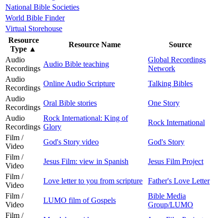
National Bible Societies
World Bible Finder
Virtual Storehouse
Resource
Resource Name
Source
Type
▲
Audio
Global Recordings
Audio Bible teaching
Recordings
Network
Audio
Online Audio Scripture
Talking Bibles
Recordings
Audio
Oral Bible stories
One Story
Recordings
Audio
Rock International: King of
Rock International
Recordings
Glory
Film /
God's Story video
God's Story
Video
Film /
Jesus Film: view in Spanish
Jesus Film Project
Video
Film /
Love letter to you from scripture
Father's Love Letter
Video
Film /
Bible Media
LUMO film of Gospels
Video
Group/LUMO
Film /