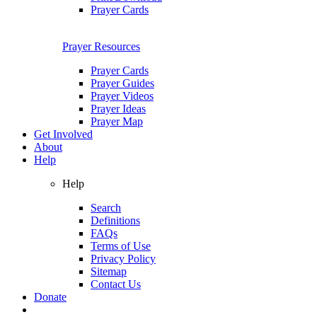
Prayer Cards
Prayer Resources
Prayer Cards
Prayer Guides
Prayer Videos
Prayer Ideas
Prayer Map
Get Involved
About
Help
Help
Search
Definitions
FAQs
Terms of Use
Privacy Policy
Sitemap
Contact Us
Donate