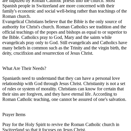
are baptized by Roman Catholic priests into the church. Most
Spanish people in Switzerland are more concerned with their
family's economic and social well-being rather than teachings of the
Roman church.
Evangelical Christians believe that the Bible is the only source of
authority for Christ's church. Roman Catholics see tradition and the
official teachings of the popes and bishops as equal to or superior to
the Bible. Catholics pray to God, Mary and the saints while
evangelicals pray only to God. Still evangelicals and Catholics have
many beliefs in common such as the Trinity and the virgin birth, the
deity, crucifixion and resurrection of Jesus Christ.
What Are Their Needs?
Spaniards need to understand that they can have a personal love
relationship with God through Jesus Christ. Christianity is not a set
of rules or system of morality. Christians can know for certain that
their sins are forgiven, and they have eternal life. According to
Roman Catholic teaching, one cannot be assured of one's salvation.
Prayer Items
Pray for the Holy Spirit to revive the Roman Catholic church in
Switzerland so that it focuses on Jesus Christ.