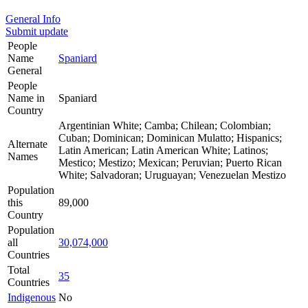
General Info
Submit update
People
Name
Spaniard
General
People
Name in
Spaniard
Country
Argentinian White; Camba; Chilean; Colombian;
Cuban; Dominican; Dominican Mulatto; Hispanics;
Alternate
Latin American; Latin American White; Latinos;
Names
Mestico; Mestizo; Mexican; Peruvian; Puerto Rican
White; Salvadoran; Uruguayan; Venezuelan Mestizo
Population
this
89,000
Country
Population
all
30,074,000
Countries
Total
35
Countries
Indigenous
No