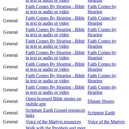
in text or audio or video
Hearing
Faith Comes By Hearing - Bible
Faith Comes by
General
in text or audio or video
Hearing
Faith Comes By Hearing - Bible
Faith Comes by
General
in text or audio or video
Hearing
Faith Comes By Hearing - Bible
Faith Comes by
General
in text or audio or video
Hearing
Faith Comes By Hearing - Bible
Faith Comes by
General
in text or audio or video
Hearing
Faith Comes By Hearing - Bible
Faith Comes by
General
in text or audio or video
Hearing
Faith Comes By Hearing - Bible
Faith Comes by
General
in text or audio or video
Hearing
Faith Comes By Hearing - Bible
Faith Comes by
General
in text or audio or video
Hearing
Faith Comes By Hearing - Bible
Faith Comes by
General
in text or audio or video
Hearing
Open-licensed Bible stories on
General
Distant Shores
mobile app
Scripture Earth Gospel resources
General
Scripture Earth
links
General
Voice of the Martyrs resources
Voice of the Martyrs
Walk with the Prophets and meet