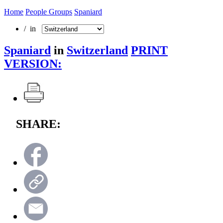
Home
People Groups
Spaniard
/ in
Spaniard
in
Switzerland
PRINT
VERSION:
SHARE: