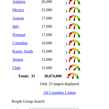
Andorra
26,000
3
Mexico
21,000
3
Angola
17,000
3
Italy
17,000
3
Portugal
17,000
3
Colombia
16,000
3
Korea, South
15,000
3
Yemen
13,000
3
Chile
12,000
4
Totals: 35
30,074,000
Only 25 largest displayed
All Countries Listing
People Group Search