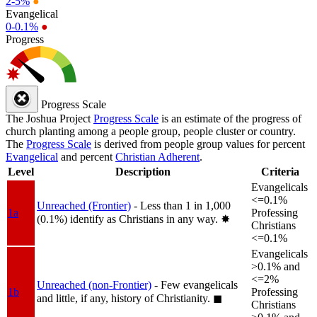
2-5%
●
Evangelical
0-0.1%
●
Progress
Progress Scale
The Joshua Project
Progress Scale
is an estimate of the progress of
church planting among a people group, people cluster or country.
The
Progress Scale
is derived from people group values for percent
Evangelical
and percent
Christian Adherent
.
Level
Description
Criteria
Evangelicals
<=0.1%
Unreached (Frontier)
- Less than 1 in 1,000
1a
Professing
(0.1%) identify as Christians in any way.
✸︎
Christians
<=0.1%
Evangelicals
>0.1% and
<=2%
Unreached (non-Frontier)
- Few evangelicals
1b
Professing
and little, if any, history of Christianity.
◼︎
Christians