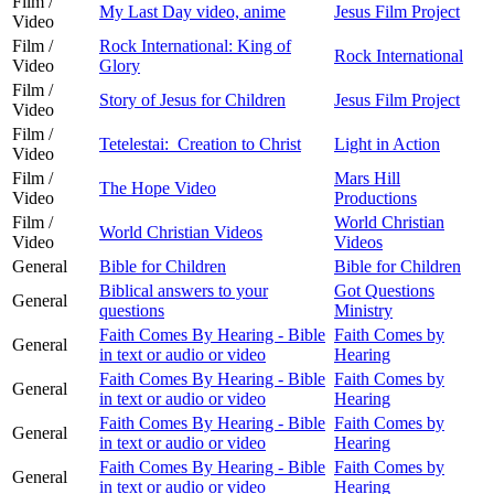
Film /
My Last Day video, anime
Jesus Film Project
Video
Film /
Rock International: King of
Rock International
Video
Glory
Film /
Story of Jesus for Children
Jesus Film Project
Video
Film /
Tetelestai: Creation to Christ
Light in Action
Video
Film /
Mars Hill
The Hope Video
Video
Productions
Film /
World Christian
World Christian Videos
Video
Videos
General
Bible for Children
Bible for Children
Biblical answers to your
Got Questions
General
questions
Ministry
Faith Comes By Hearing - Bible
Faith Comes by
General
in text or audio or video
Hearing
Faith Comes By Hearing - Bible
Faith Comes by
General
in text or audio or video
Hearing
Faith Comes By Hearing - Bible
Faith Comes by
General
in text or audio or video
Hearing
Faith Comes By Hearing - Bible
Faith Comes by
General
in text or audio or video
Hearing