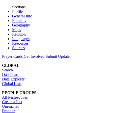
Sections
Profile
General Info
Ethnicity
Geography
Maps
Religion
Languages
Resources
Sources
Prayer Cards
Get Involved
Submit Update
GLOBAL
Search
Dashboard
Data Explorer
Global Lists
PEOPLE GROUPS
All Perspectives
Create a List
Unreached
Frontier