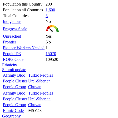
Population this Country
200
Population all Countries
1,600
Total Countries
3
Indigenous
No
Progress Scale
Unreached
Yes
Frontier
No
Pioneer Workers Needed
1
PeopleID3
15070
ROP3 Code
109520
Ethnicity
Submit update
Affinity Bloc
Turkic Peoples
People Cluster
Ural-Siberian
People Group
Chuvan
Affinity Bloc
Turkic Peoples
People Cluster
Ural-Siberian
People Group
Chuvan
Ethnic Code
MSY48
Geography