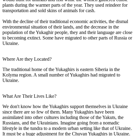
plants during the warmer parts of the year. They used reindeer for
transportation and sold skins of animals for cash.
With the decline of their traditional economic activities, the dismal
environmental situation of their lands, and the decrease in the
population of the Yukaghir people, they and their language are close
to becoming extinct. Some have migrated to other parts of Russia or
Ukraine.
Where Are they Located?
The traditional home of the Yukaghirs is eastern Siberia in the
Kolyma region. A small number of Yukaghirs had migrated to
Ukraine.
What Are Their Lives Like?
We don't know how the Yukaghirs support themselves in Ukraine
since there are so few of them. Many Yukaghirs have been
assimilated into other cultures including those of the Yakuts, the
Russians, and the Ukrainians. Imagine going from a nomadic
lifestyle in the tundra to a modern urban setting like that of Ukraine.
It must be a huge adjustment for the Chuvan Yukaghirs in Ukraine.