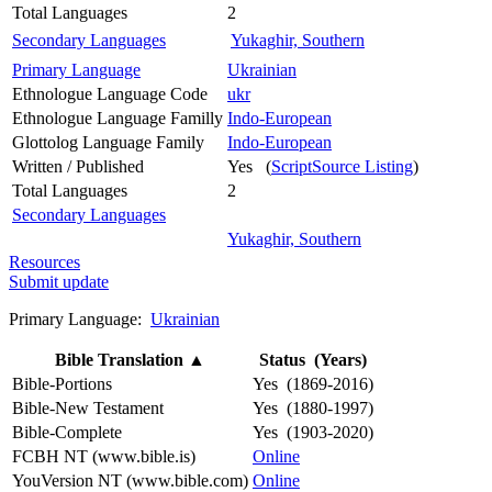
Total Languages
2
Secondary Languages
Yukaghir, Southern
Primary Language
Ukrainian
Ethnologue Language Code
ukr
Ethnologue Language Familly
Indo-European
Glottolog Language Family
Indo-European
Written / Published
Yes (
ScriptSource Listing
)
Total Languages
2
Secondary Languages
Yukaghir, Southern
Resources
Submit update
Primary Language:
Ukrainian
Bible Translation
▲
Status (Years)
Bible-Portions
Yes (1869-2016)
Bible-New Testament
Yes (1880-1997)
Bible-Complete
Yes (1903-2020)
FCBH NT (www.bible.is)
Online
YouVersion NT (www.bible.com)
Online