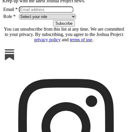
Keep up with the latest Joshua Project news.
Email *
Role *
You can unsubscribe from this list at any time. We are committed
to your privacy. By subscribing, you agree to the Joshua Project
privacy policy
and
terms of use
.