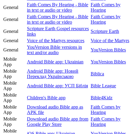
Faith Comes By Hearing - Bible
Faith Comes by
General
in text or audio or video
Hearing
Faith Comes By Hearing - Bible
Faith Comes by
General
in text or audio or video
Hearing
Scripture Earth Gospel resources
General
Scripture Earth
links
General
Voice of the Martyrs resources
Voice of the Martyrs
YouVersion Bible versions in
General
YouVersion Bibles
text and/or audio
Mobile
Android Bible app: Ukrainian
YouVersion Bibles
App
Mobile
Android Bible app: Новий
Biblica
App
Переклад Українською
Mobile
Android Bible app: УСП Біблія
Bible League
App
Mobile
Children's Bible app
Bible4Kidz
App
Mobile
Download audio Bible app as
Faith Comes by
App
APK file
Hearing
Mobile
Download audio Bible app from
Faith Comes by
App
Google Play Store
Hearing
Mobile
iOS Bible app: Ukrainian
YouVersion Bibles