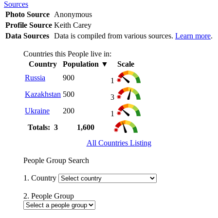
Sources
Photo Source
Anonymous
Profile Source
Keith Carey
Data Sources
Data is compiled from various sources.
Learn more
.
Countries this People live in:
Country
Population
▼
Scale
Russia
900
1
Kazakhstan
500
3
Ukraine
200
1
Totals: 3
1,600
All Countries Listing
People Group Search
1. Country
2. People Group