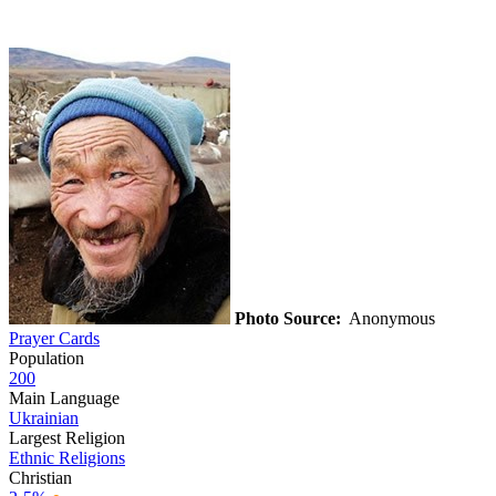
Photo Source:
Anonymous
Prayer Cards
Population
200
Main Language
Ukrainian
Largest Religion
Ethnic Religions
Christian