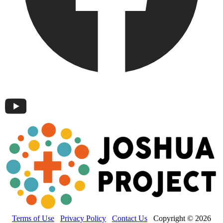
Terms of Use
Privacy Policy
Contact Us
Copyright © 2026