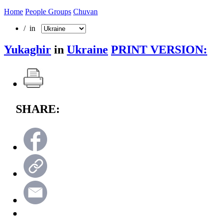
Home
People Groups
Chuvan
/ in
Yukaghir
in
Ukraine
PRINT VERSION:
SHARE: