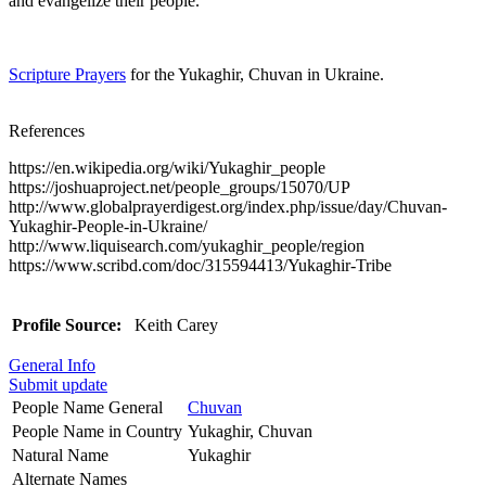
and evangelize their people.
Scripture Prayers
for the Yukaghir, Chuvan in Ukraine.
References
https://en.wikipedia.org/wiki/Yukaghir_people
https://joshuaproject.net/people_groups/15070/UP
http://www.globalprayerdigest.org/index.php/issue/day/Chuvan-
Yukaghir-People-in-Ukraine/
http://www.liquisearch.com/yukaghir_people/region
https://www.scribd.com/doc/315594413/Yukaghir-Tribe
Profile Source:
Keith Carey
General Info
Submit update
People Name General
Chuvan
People Name in Country
Yukaghir, Chuvan
Natural Name
Yukaghir
Alternate Names