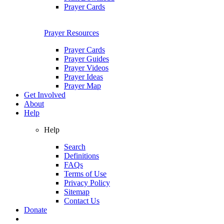
Prayer Cards
Prayer Resources
Prayer Cards
Prayer Guides
Prayer Videos
Prayer Ideas
Prayer Map
Get Involved
About
Help
Help
Search
Definitions
FAQs
Terms of Use
Privacy Policy
Sitemap
Contact Us
Donate