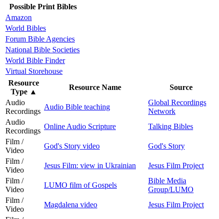
Possible Print Bibles
Amazon
World Bibles
Forum Bible Agencies
National Bible Societies
World Bible Finder
Virtual Storehouse
Resource
Resource Name
Source
Type
▲
Audio
Global Recordings
Audio Bible teaching
Recordings
Network
Audio
Online Audio Scripture
Talking Bibles
Recordings
Film /
God's Story video
God's Story
Video
Film /
Jesus Film: view in Ukrainian
Jesus Film Project
Video
Film /
Bible Media
LUMO film of Gospels
Video
Group/LUMO
Film /
Magdalena video
Jesus Film Project
Video