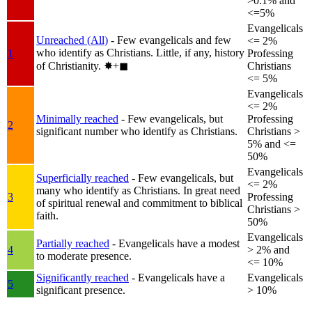
>0.1% and
<=5%
Evangelicals
Unreached (All)
- Few evangelicals and few
<= 2%
who identify as Christians. Little, if any, history
1
Professing
of Christianity.
✸︎+◼︎
Christians
<= 5%
Evangelicals
<= 2%
Minimally reached
- Few evangelicals, but
Professing
2
significant number who identify as Christians.
Christians >
5% and <=
50%
Evangelicals
Superficially reached
- Few evangelicals, but
<= 2%
many who identify as Christians. In great need
3
Professing
of spiritual renewal and commitment to biblical
Christians >
faith.
50%
Evangelicals
Partially reached
- Evangelicals have a modest
4
> 2% and
to moderate presence.
<= 10%
Significantly reached
- Evangelicals have a
Evangelicals
5
significant presence.
> 10%