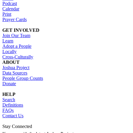
Podcast
Calendar
Print
Prayer Cards
GET INVOLVED
Join Our Team
Learn
Adopt a People
Locally
Cross-Culturally
ABOUT
Joshua Project
Data Sources
People Group Counts
Donate
HELP
Search
Definitions
FAQs
Contact Us
Stay Connected