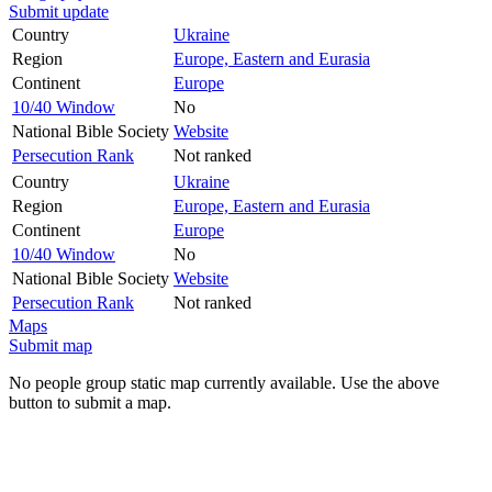
Submit update
Country
Ukraine
Region
Europe, Eastern and Eurasia
Continent
Europe
10/40 Window
No
National Bible Society
Website
Persecution Rank
Not ranked
Country
Ukraine
Region
Europe, Eastern and Eurasia
Continent
Europe
10/40 Window
No
National Bible Society
Website
Persecution Rank
Not ranked
Maps
Submit map
No people group static map currently available. Use the above
button to submit a map.