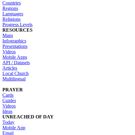
Countries
Regions
Languages
Religions
Progress Levels
RESOURCES
Maps
Infographics
Presentations
Videos
Mobile Apps
API / Datasets
Articles
Local Church
Multilingual
PRAYER
Cards
Guides
Videos
Ideas
UNREACHED OF DAY
Today
Mobile App
Email