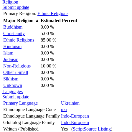
Religion
Submit update
Primary Religion:
Ethnic Religions
Major Religion
▲
Estimated Percent
Buddhism
0.00 %
Christianity
5.00 %
Ethnic Religions
85.00 %
Hinduism
0.00 %
Islam
0.00 %
Judaism
0.00 %
Non-Religious
10.00 %
Other / Small
0.00 %
Sikhism
0.00 %
Unknown
0.00 %
Languages
Submit update
Primary Language
Ukrainian
Ethnologue Language Code
ukr
Ethnologue Language Familly
Indo-European
Glottolog Language Family
Indo-European
Written / Published
Yes (
ScriptSource Listing
)