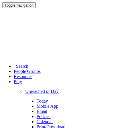
Toggle navigation
Search
People Groups
Resources
Pray
Unreached of Day
Today
Mobile App
Email
Podcast
Calendar
Print/Download