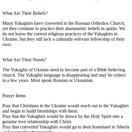
What Are Their Beliefs?
Many Yukaghirs have converted to the Russian Orthodox Church,
yet they continue to practice their shamanistic beliefs in spirits. We
do not know the current religious practices of the Yukaghirs in
Ukraine, but they still lack a culturally-relevant fellowship of their
own.
What Are Their Needs?
The Yukaghir of Ukraine need to become part of a Bible believing
church. The Yukaghir language is disappearing and may be extinct
in a few years. Most speak Russian or Ukrainian.
Prayer Items
Pray that Christians in the Ukraine would reach out to the Yukaghirs
and begin to build friendships with them.
Pray that the Yukaghirs would be drawn by the Holy Spirit into a
genuine love relationship with Christ.
Pray that converted Yukaghirs would go to their homeland in Siberia