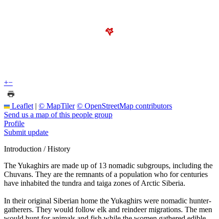
+
−
Leaflet
|
© MapTiler
© OpenStreetMap contributors
Send us a map of this people group
Profile
Submit update
Introduction / History
The Yukaghirs are made up of 13 nomadic subgroups, including the
Chuvans. They are the remnants of a population who for centuries
have inhabited the tundra and taiga zones of Arctic Siberia.
In their original Siberian home the Yukaghirs were nomadic hunter-
gatherers. They would follow elk and reindeer migrations. The men
would hunt for animals and fish while the women gathered edible