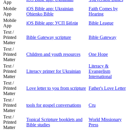
App
Mobile
iOS Bible app: Ukrainian
Faith Comes by
App
Ohienko Bible
Hearing
Mobile
iOS Bible app: УСП Біблія
Bible League
App
Text /
Printed
Bible Gateway scripture
Bible Gateway
Matter
Text /
Printed
Children and youth resources
One Hope
Matter
Text /
Literacy &
Printed
Literacy primer for Ukrainian
Evangelism
Matter
International
Text /
Printed
Love letter to you from scripture
Father's Love Letter
Matter
Text /
Printed
tools for gospel conversations
Cru
Matter
Text /
Topical Scripture booklets and
World Missionary
Printed
Bible studies
Press
Matter