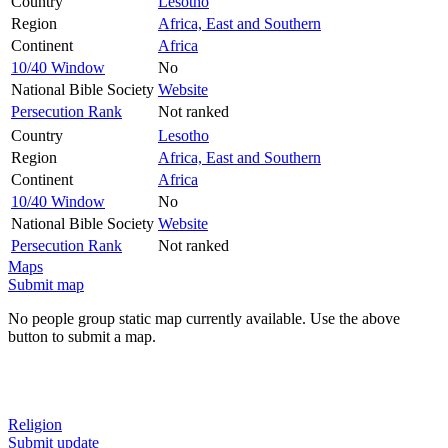
Country
Lesotho
Region
Africa, East and Southern
Continent
Africa
10/40 Window
No
National Bible Society
Website
Persecution Rank
Not ranked
Country
Lesotho
Region
Africa, East and Southern
Continent
Africa
10/40 Window
No
National Bible Society
Website
Persecution Rank
Not ranked
Maps
Submit map
No people group static map currently available. Use the above
button to submit a map.
Religion
Submit update