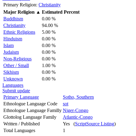
Primary Religion:
Christianity
Major Religion
▲
Estimated Percent
Buddhism
0.00 %
Christianity
94.00 %
Ethnic Religions
5.00 %
Hinduism
0.00 %
Islam
0.00 %
Judaism
0.00 %
Non-Religious
0.00 %
Other / Small
1.00 %
Sikhism
0.00 %
Unknown
0.00 %
Languages
Submit update
Primary Language
Sotho, Southern
Ethnologue Language Code
sot
Ethnologue Language Familly
Niger-Congo
Glottolog Language Family
Atlantic-Congo
Written / Published
Yes (
ScriptSource Listing
)
Total Languages
1