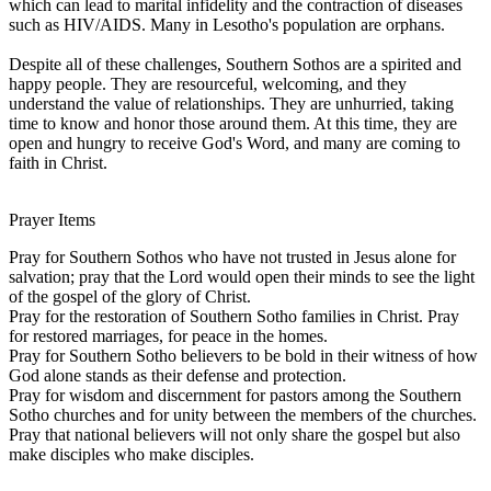
which can lead to marital infidelity and the contraction of diseases
such as HIV/AIDS. Many in Lesotho's population are orphans.
Despite all of these challenges, Southern Sothos are a spirited and
happy people. They are resourceful, welcoming, and they
understand the value of relationships. They are unhurried, taking
time to know and honor those around them. At this time, they are
open and hungry to receive God's Word, and many are coming to
faith in Christ.
Prayer Items
Pray for Southern Sothos who have not trusted in Jesus alone for
salvation; pray that the Lord would open their minds to see the light
of the gospel of the glory of Christ.
Pray for the restoration of Southern Sotho families in Christ. Pray
for restored marriages, for peace in the homes.
Pray for Southern Sotho believers to be bold in their witness of how
God alone stands as their defense and protection.
Pray for wisdom and discernment for pastors among the Southern
Sotho churches and for unity between the members of the churches.
Pray that national believers will not only share the gospel but also
make disciples who make disciples.