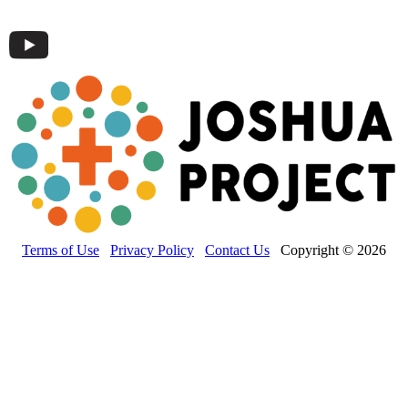
Terms of Use
Privacy Policy
Contact Us
Copyright © 2026