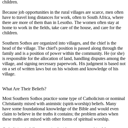
children.
Because job opportunities in the rural villages are scarce, men often
have to travel long distances for work, often to South Africa, where
there are more of them than in Lesotho. The women often stay at
home to work in the fields, take care of the house, and care for the
children.
Southern Sothos are organized into villages, and the chief is the
head of the village. The chief's position is passed along through the
family and is a position of power within the community. He (or she)
is responsible for the allocation of land, handling disputes among the
village, and signing necessary paperwork. His judgment is based not
on a set of written laws but on his wisdom and knowledge of his
village.
What Are Their Beliefs?
Most Southern Sothos practice some type of Catholicism or nominal
Christianity mixed with animistic (spirit-worship) beliefs. Many
have some foundational knowledge of the Bible and would even
claim to believe in the truths it contains; the problem arises when
these truths are mixed with other forms of spiritual worship.