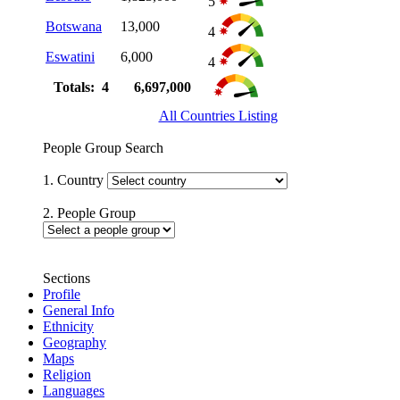
5
Botswana
13,000
4
Eswatini
6,000
4
Totals: 4
6,697,000
All Countries Listing
People Group Search
1. Country
2. People Group
Sections
Profile
General Info
Ethnicity
Geography
Maps
Religion
Languages