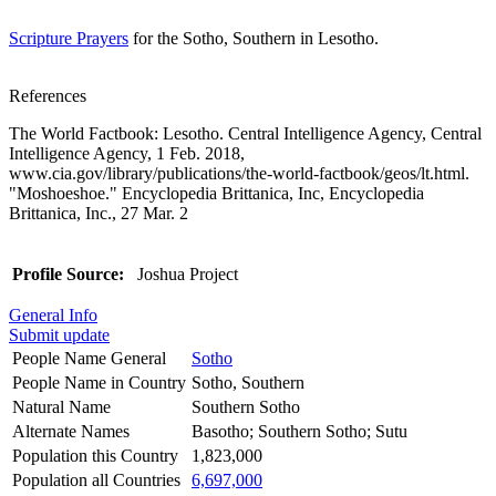
Scripture Prayers
for the Sotho, Southern in Lesotho.
References
The World Factbook: Lesotho. Central Intelligence Agency, Central
Intelligence Agency, 1 Feb. 2018,
www.cia.gov/library/publications/the-world-factbook/geos/lt.html.
"Moshoeshoe." Encyclopedia Brittanica, Inc, Encyclopedia
Brittanica, Inc., 27 Mar. 2
Profile Source:
Joshua Project
General Info
Submit update
People Name General
Sotho
People Name in Country
Sotho, Southern
Natural Name
Southern Sotho
Alternate Names
Basotho; Southern Sotho; Sutu
Population this Country
1,823,000
Population all Countries
6,697,000