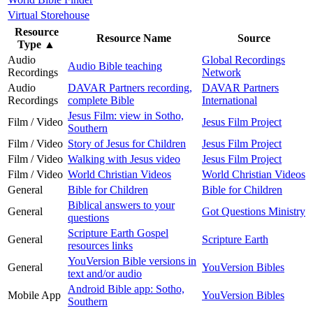
Virtual Storehouse
Resource
Resource Name
Source
Type
▲
Audio
Global Recordings
Audio Bible teaching
Recordings
Network
Audio
DAVAR Partners recording,
DAVAR Partners
Recordings
complete Bible
International
Jesus Film: view in Sotho,
Film / Video
Jesus Film Project
Southern
Film / Video
Story of Jesus for Children
Jesus Film Project
Film / Video
Walking with Jesus video
Jesus Film Project
Film / Video
World Christian Videos
World Christian Videos
General
Bible for Children
Bible for Children
Biblical answers to your
General
Got Questions Ministry
questions
Scripture Earth Gospel
General
Scripture Earth
resources links
YouVersion Bible versions in
General
YouVersion Bibles
text and/or audio
Android Bible app: Sotho,
Mobile App
YouVersion Bibles
Southern