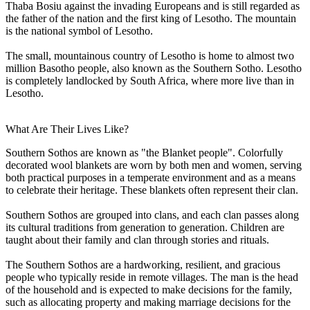
Thaba Bosiu against the invading Europeans and is still regarded as
the father of the nation and the first king of Lesotho. The mountain
is the national symbol of Lesotho.
The small, mountainous country of Lesotho is home to almost two
million Basotho people, also known as the Southern Sotho. Lesotho
is completely landlocked by South Africa, where more live than in
Lesotho.
What Are Their Lives Like?
Southern Sothos are known as "the Blanket people". Colorfully
decorated wool blankets are worn by both men and women, serving
both practical purposes in a temperate environment and as a means
to celebrate their heritage. These blankets often represent their clan.
Southern Sothos are grouped into clans, and each clan passes along
its cultural traditions from generation to generation. Children are
taught about their family and clan through stories and rituals.
The Southern Sothos are a hardworking, resilient, and gracious
people who typically reside in remote villages. The man is the head
of the household and is expected to make decisions for the family,
such as allocating property and making marriage decisions for the