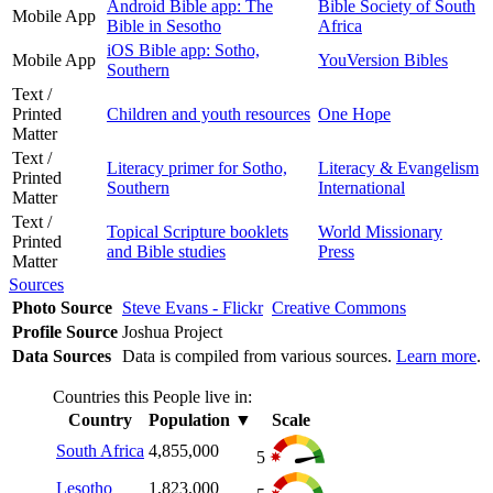
Android Bible app: The
Bible Society of South
Mobile App
Bible in Sesotho
Africa
iOS Bible app: Sotho,
Mobile App
YouVersion Bibles
Southern
Text /
Printed
Children and youth resources
One Hope
Matter
Text /
Literacy primer for Sotho,
Literacy & Evangelism
Printed
Southern
International
Matter
Text /
Topical Scripture booklets
World Missionary
Printed
and Bible studies
Press
Matter
Sources
Photo Source
Steve Evans - Flickr
Creative Commons
Profile Source
Joshua Project
Data Sources
Data is compiled from various sources.
Learn more
.
Countries this People live in:
Country
Population
▼
Scale
South Africa
4,855,000
5
Lesotho
1,823,000