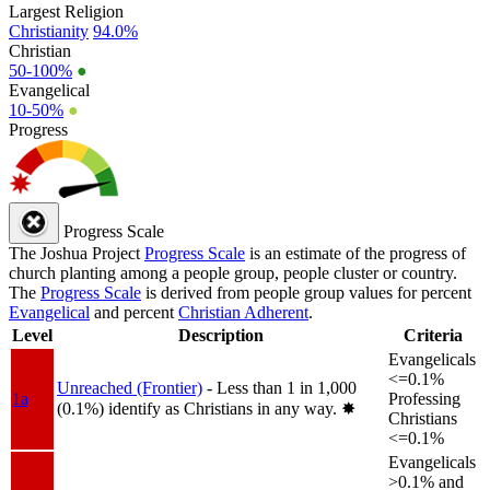
Largest Religion
Christianity
94.0%
Christian
50-100%
●
Evangelical
10-50%
●
Progress
Progress Scale
The Joshua Project
Progress Scale
is an estimate of the progress of
church planting among a people group, people cluster or country.
The
Progress Scale
is derived from people group values for percent
Evangelical
and percent
Christian Adherent
.
Level
Description
Criteria
Evangelicals
<=0.1%
Unreached (Frontier)
- Less than 1 in 1,000
1a
Professing
(0.1%) identify as Christians in any way.
✸︎
Christians
<=0.1%
Evangelicals
>0.1% and