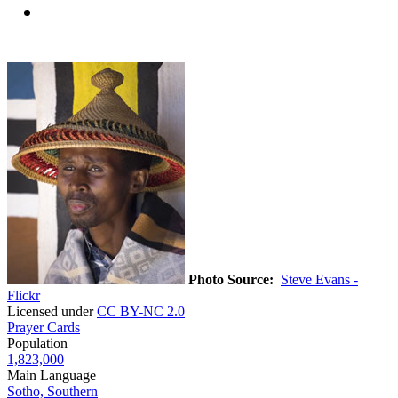
Photo Source:
Steve Evans -
Flickr
Licensed under
CC BY-NC 2.0
Prayer Cards
Population
1,823,000
Main Language
Sotho, Southern