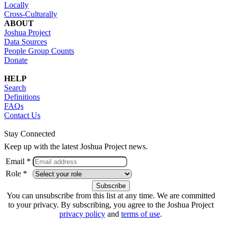
Locally
Cross-Culturally
ABOUT
Joshua Project
Data Sources
People Group Counts
Donate
HELP
Search
Definitions
FAQs
Contact Us
Stay Connected
Keep up with the latest Joshua Project news.
Email *
Role *
You can unsubscribe from this list at any time. We are committed
to your privacy. By subscribing, you agree to the Joshua Project
privacy policy
and
terms of use
.