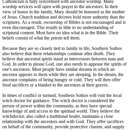
Catholicism is fully syncretized with ancestor worship. Many
worship services will open with prayer to the ancestors. In their
view of honor in the family, Mary should be honored as the mother
of Jesus. Church tradition and decrees hold more authority than the
scriptures. As a result, ownership of Bibles is not encouraged and is
even discouraged. This results in little to no understanding of
scriptural content. Most have no idea what is in the Bible. Their
beliefs consist of what the priests tell them.
Because they are so closely tied to family in life, Southern Sothos
also believe that these relationships continue after death. They
believe that ancestral spirits stand as intercessors between man and
God. In order to please God, one also needs to appease the spirits of
one's ancestors. Most people have similar dreams in which an
ancestor appears to them while they are sleeping. In the dream, the
ancestor complains of being hungry or cold. They will then offer
food sacrifices or a blanket to the ancestors at their graves.
In times of conflict or turmoil, Southern Sothos will visit the local
witch doctor for guidance. The witch doctor is considered the
person of power within the community, as they have special
knowledge of and access to the spiritual world. They believe the
witchdoctor, also called a traditional healer, maintains a close
relationship with the ancestors and with God. They offer sacrifices
on behalf of the community, provide protective charms, and supply