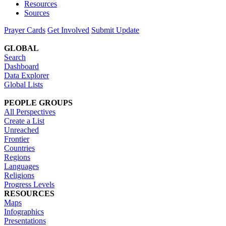
Resources
Sources
Prayer Cards
Get Involved
Submit Update
GLOBAL
Search
Dashboard
Data Explorer
Global Lists
PEOPLE GROUPS
All Perspectives
Create a List
Unreached
Frontier
Countries
Regions
Languages
Religions
Progress Levels
RESOURCES
Maps
Infographics
Presentations