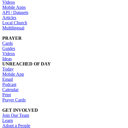
Videos
Mobile Apps
API / Datasets
Articles
Local Church
Multilingual
PRAYER
Cards
Guides
Videos
Ideas
UNREACHED OF DAY
Today
Mobile App
Email
Podcast
Calendar
Print
Prayer Cards
GET INVOLVED
Join Our Team
Learn
Adopt a People