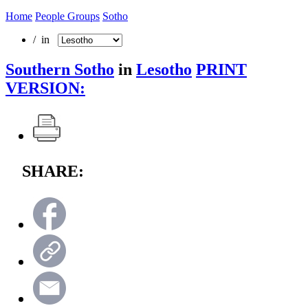
Home
People Groups
Sotho
/ in
Southern Sotho
in
Lesotho
PRINT
VERSION:
SHARE: