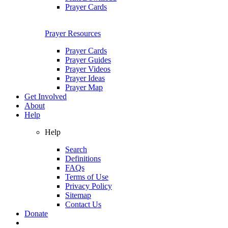
Prayer Cards
Prayer Resources
Prayer Cards
Prayer Guides
Prayer Videos
Prayer Ideas
Prayer Map
Get Involved
About
Help
Help
Search
Definitions
FAQs
Terms of Use
Privacy Policy
Sitemap
Contact Us
Donate