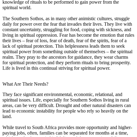
knowledge of rituals to be performed to gain power from the
spiritual world.
The Southern Sothos, as in many other animistic cultures, struggle
daily for power over the fear that invades their lives. They live with
constant uncertainty, struggling for food, coping with sickness, and
living in spiritual oppression. Fear has become the emotion that rules
their lives – fear of loss, fear of death, fear of the spirits, fear of a
lack of spiritual protection. This helplessness leads them to seek
spiritual power from something outside of themselves – the spiritual
realm. They pray to the ancestors for guidance, they wear charms
for spiritual protection, and they perform rituals to bring prosperity.
Life is lived in this continual striving for spiritual power.
What Are Their Needs?
They face significant environmental, economic, relational, and
spiritual issues. Life, especially for Southern Sothos living in rural
areas, can be very difficult. Drought and other natural disasters can
lead to economic instability for people who rely so heavily on the
land.
While travel to South Africa provides more opportunity and higher-
paying jobs, often, families can be separated for months at a time,