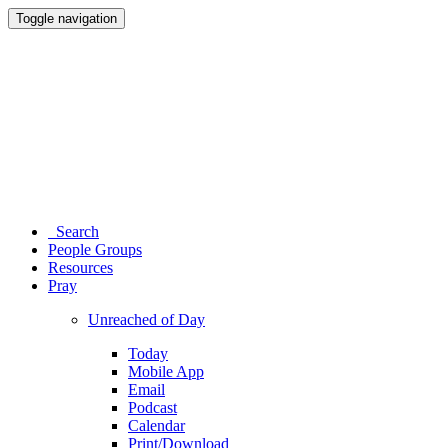
Toggle navigation
Search
People Groups
Resources
Pray
Unreached of Day
Today
Mobile App
Email
Podcast
Calendar
Print/Download