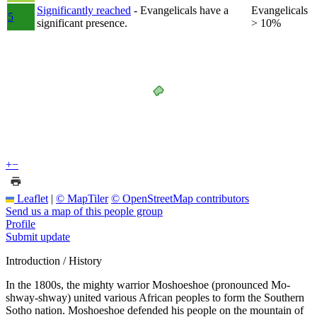
Significantly reached
- Evangelicals have a
Evangelicals
5
significant presence.
> 10%
+
−
Leaflet
|
© MapTiler
© OpenStreetMap contributors
Send us a map of this people group
Profile
Submit update
Introduction / History
In the 1800s, the mighty warrior Moshoeshoe (pronounced Mo-
shway-shway) united various African peoples to form the Southern
Sotho nation. Moshoeshoe defended his people on the mountain of