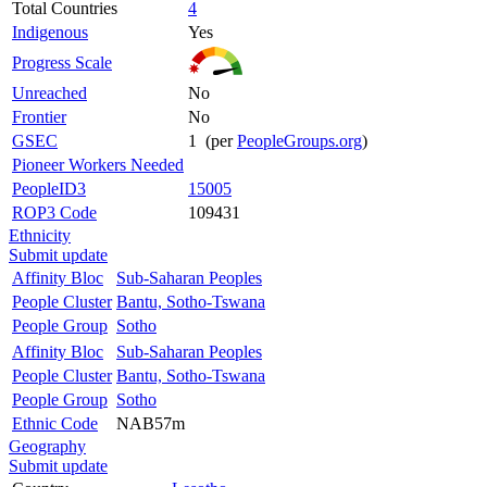
Total Countries
4
Indigenous
Yes
Progress Scale
Unreached
No
Frontier
No
GSEC
1 (per
PeopleGroups.org
)
Pioneer Workers Needed
PeopleID3
15005
ROP3 Code
109431
Ethnicity
Submit update
Affinity Bloc
Sub-Saharan Peoples
People Cluster
Bantu, Sotho-Tswana
People Group
Sotho
Affinity Bloc
Sub-Saharan Peoples
People Cluster
Bantu, Sotho-Tswana
People Group
Sotho
Ethnic Code
NAB57m
Geography
Submit update