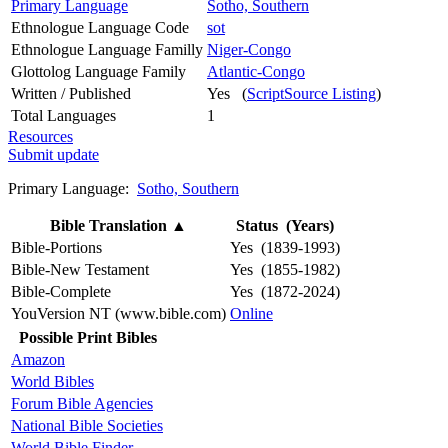
Primary Language
Sotho, Southern
Ethnologue Language Code
sot
Ethnologue Language Familly
Niger-Congo
Glottolog Language Family
Atlantic-Congo
Written / Published
Yes (
ScriptSource Listing
)
Total Languages
1
Resources
Submit update
Primary Language:
Sotho, Southern
Bible Translation
▲
Status (Years)
Bible-Portions
Yes (1839-1993)
Bible-New Testament
Yes (1855-1982)
Bible-Complete
Yes (1872-2024)
YouVersion NT (www.bible.com)
Online
Possible Print Bibles
Amazon
World Bibles
Forum Bible Agencies
National Bible Societies
World Bible Finder