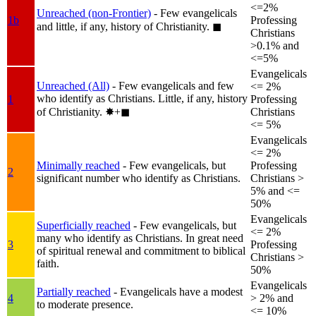
<=2%
Unreached (non-Frontier)
- Few evangelicals
1b
Professing
and little, if any, history of Christianity.
◼︎
Christians
>0.1% and
<=5%
Evangelicals
Unreached (All)
- Few evangelicals and few
<= 2%
who identify as Christians. Little, if any, history
1
Professing
of Christianity.
✸︎+◼︎
Christians
<= 5%
Evangelicals
<= 2%
Minimally reached
- Few evangelicals, but
Professing
2
significant number who identify as Christians.
Christians >
5% and <=
50%
Evangelicals
Superficially reached
- Few evangelicals, but
<= 2%
many who identify as Christians. In great need
3
Professing
of spiritual renewal and commitment to biblical
Christians >
faith.
50%
Evangelicals
Partially reached
- Evangelicals have a modest
4
> 2% and
to moderate presence.
<= 10%