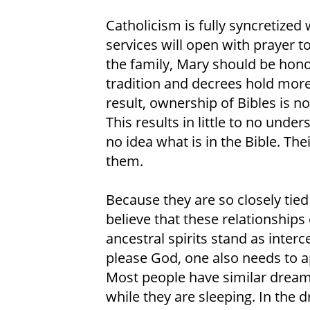
Catholicism is fully syncretize
services will open with prayer to
the family, Mary should be hono
tradition and decrees hold more 
result, ownership of Bibles is 
This results in little to no unde
no idea what is in the Bible. Thei
them.
Because they are so closely tied 
believe that these relationships
ancestral spirits stand as inte
please God, one also needs to ap
Most people have similar dream
while they are sleeping. In the