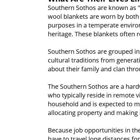
Southern Sothos are known as "t
wool blankets are worn by both
purposes in a temperate enviro
heritage. These blankets often r
Southern Sothos are grouped int
cultural traditions from generat
about their family and clan thro
The Southern Sothos are a hardw
who typically reside in remote v
household and is expected to ma
allocating property and making 
Because job opportunities in the
have to travel long distances fo