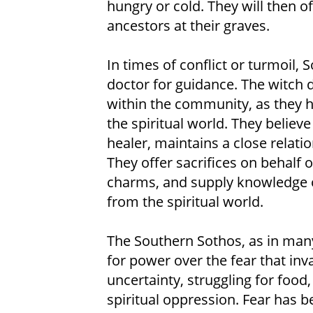
hungry or cold. They will then of
ancestors at their graves.
In times of conflict or turmoil, S
doctor for guidance. The witch 
within the community, as they 
the spiritual world. They believe
healer, maintains a close relati
They offer sacrifices on behalf 
charms, and supply knowledge o
from the spiritual world.
The Southern Sothos, as in many 
for power over the fear that inva
uncertainty, struggling for food,
spiritual oppression. Fear has b