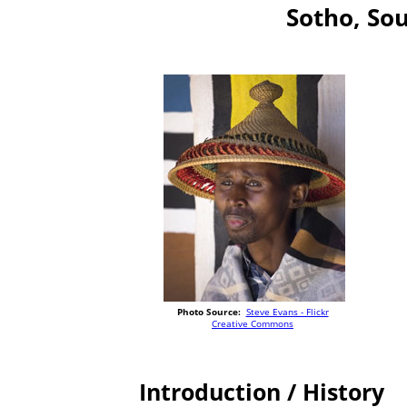
Sotho, So
Photo Source:
Steve Evans - Flickr
Creative Commons
Introduction / History