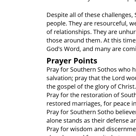
Despite all of these challenges,
people. They are resourceful, w
of relationships. They are unhu
those around them. At this time
God's Word, and many are coming
Prayer Points
Pray for Southern Sothos who ha
salvation; pray that the Lord wo
the gospel of the glory of Christ.
Pray for the restoration of South
restored marriages, for peace i
Pray for Southern Sotho believe
alone stands as their defense a
Pray for wisdom and discernme