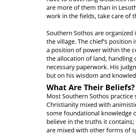
are more of them than in Lesot
work in the fields, take care of 
Southern Sothos are organized in
the village. The chief's position
a position of power within the c
the allocation of land, handling
necessary paperwork. His judgme
but on his wisdom and knowledge
What Are Their Beliefs?
Most Southern Sothos practice 
Christianity mixed with animisti
some foundational knowledge of
believe in the truths it contain
are mixed with other forms of sp