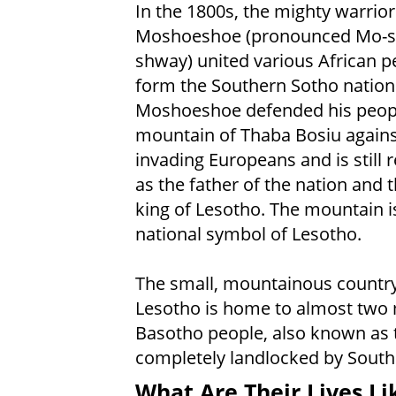
In the 1800s, the mighty warrior
Moshoeshoe (pronounced Mo-s
shway) united various African p
form the Southern Sotho nation
Moshoeshoe defended his peopl
mountain of Thaba Bosiu agains
invading Europeans and is still 
as the father of the nation and t
king of Lesotho. The mountain i
national symbol of Lesotho.
The small, mountainous country
Lesotho is home to almost two 
Basotho people, also known as 
completely landlocked by South 
What Are Their Lives Li