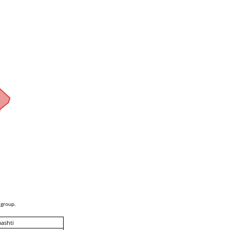
 group.
ashti