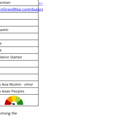
nistan
+
−
nStreetMap contributors
ashti
%
%
lation Started
 Asia Muslim - other
 Asian Peoples
 among the