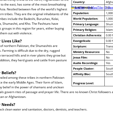
Country:
Afgha
 to the east, has some of the most breathtaking
10/40 Window:
Leaflet
|
© MapTiler
© Ope
Yes
sia. Nestled between five of the world's highest
Population:
1,000
rn tribes. They are the original inhabitants of the
ribes include the Badeshi, Burushas, Kolai,
World Population:
1,000
na, Shumashti, and Kho. The Pashtuns have
Primary Language:
Shum
 groups in this region for years, either buying
Primary Religion:
Islam
 them out with violence.
Christian Adherents:
0.00 
 Lives Like?
Evangelicals:
0.00 
s of northern Pakistan, the Shumashtis are
Scripture:
Trans
 Farming is difficult due to the dry, rugged
Ministry Resources:
No
 terraced hills and in river plains they grow but
Jesus Film:
No
addition, they herd goats and cattle from pasture
Audio Recordings:
Yes
People Cluster:
South
 Beliefs?
Affinity Bloc:
South
ailed among these tribes in northern Pakistan
e the early Middle Ages. Their form of Islam,
Progress Level:
by belief in the power of shamans and unclean
tivals govern rites of passage and prayer life. There are no known Christ followers
tan or Afghanistan.
r Needs?
ck clean water and sanitation, doctors, dentists, and teachers.