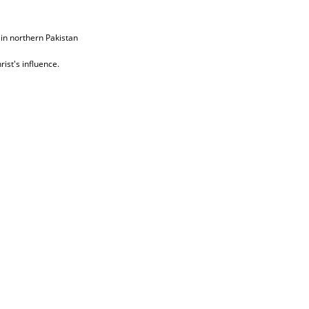
 in northern Pakistan
ist's influence.