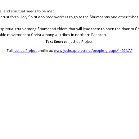
al and spiritual needs to be met.
 thrust forth Holy Spirit anointed workers to go to the Shumashtis and other tribes
 spiritual truth among Shumashti elders that will lead them to open the door to Chr
ble movement to Christ among all tribes in northern Pakistan.
Text Source:
Joshua Project
Full
Joshua Project
profile at:
www.joshuaproject.net/people_groups/14924/AF