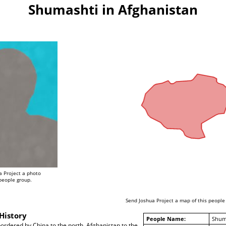
Shumashti in Afghanistan
a Project a photo
 people group.
Send Joshua Project a map of this people
History
People Name:
Shum
ordered by China to the north, Afghanistan to the