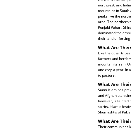
northwest, and India
mountains in South A
peaks live the northe
area. The northern t
Punjabi Pahari, Shi
dominated the ethnic
their land or forcing
What Are Their
Like the other tribe
farmers and herders.
mountain terrain. On
one crop a year. In 
to pasture.
What Are Their
Sunni Islam has prev
and Afghanistan sinc
however, is tainted 
spirits. Islamic fes
Shumashtis of Pakis
What Are Thei
Their communities la