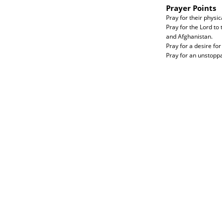
Prayer Points
Pray for their physic
Pray for the Lord to
and Afghanistan.
Pray for a desire for
Pray for an unstoppa