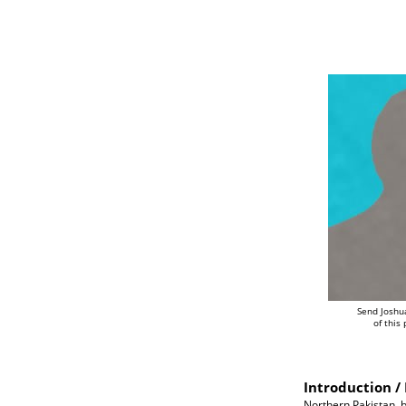
Send Joshu
of this
Introduction / 
Northern Pakistan, b