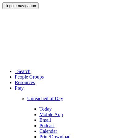
Toggle navigation
Search
People Groups
Resources
Pray
Unreached of Day
Today
Mobile App
Email
Podcast
Calendar
Print/Download