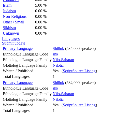
Islam
5.00 %
Judaism
0.00 %
Non-Religious
0.00 %
Other / Small
0.00 %
Sikhism
0.00 %
Unknown
0.00 %
Languages
Submit update
Primary Language
Shilluk
(534,000 speakers)
Ethnologue Language Code
shk
Ethnologue Language Familly
Nilo-Saharan
Glottolog Language Family
Nilotic
Written / Published
Yes (
ScriptSource Listing
)
Total Languages
1
Primary Language
Shilluk
(534,000 speakers)
Ethnologue Language Code
shk
Ethnologue Language Familly
Nilo-Saharan
Glottolog Language Family
Nilotic
Written / Published
Yes (
ScriptSource Listing
)
Total Languages
1