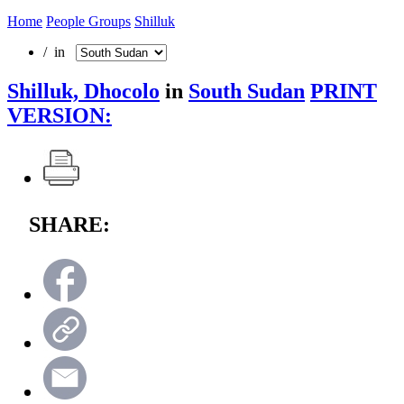
Home
People Groups
Shilluk
/ in
Shilluk, Dhocolo
in
South Sudan
PRINT
VERSION:
SHARE: