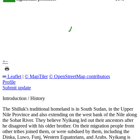
+
−
Leaflet
|
© MapTiler
© OpenStreetMap contributors
Profile
Submit update
Introduction / History
The Shilluk's traditional homeland is in South Sudan, in the Upper
Nile Province and also extending on the west bank of the Nile along
the Sobat River. They believe Nyikang led out their ancestors after
he disagreed with his older brother. On their migration people from
other tribes joined them, or were subdued by them, including the
Dinka, Luwo, Funj, Western Equatorians, and Arabs. Nyikang is