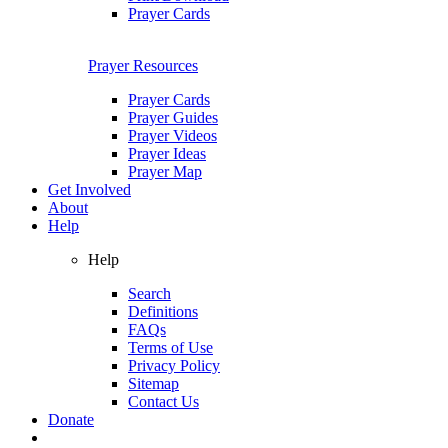
Prayer Cards
Prayer Resources
Prayer Cards
Prayer Guides
Prayer Videos
Prayer Ideas
Prayer Map
Get Involved
About
Help
Help
Search
Definitions
FAQs
Terms of Use
Privacy Policy
Sitemap
Contact Us
Donate