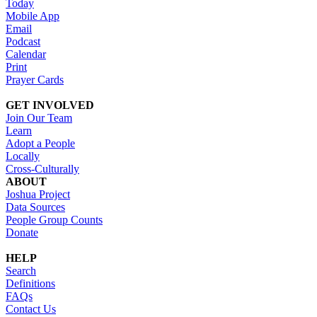
Today
Mobile App
Email
Podcast
Calendar
Print
Prayer Cards
GET INVOLVED
Join Our Team
Learn
Adopt a People
Locally
Cross-Culturally
ABOUT
Joshua Project
Data Sources
People Group Counts
Donate
HELP
Search
Definitions
FAQs
Contact Us