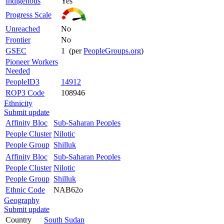
Indigenous
Yes
Progress Scale
Unreached
No
Frontier
No
GSEC
1 (per
PeopleGroups.org
)
Pioneer Workers
Needed
PeopleID3
14912
ROP3 Code
108946
Ethnicity
Submit update
Affinity Bloc
Sub-Saharan Peoples
People Cluster
Nilotic
People Group
Shilluk
Affinity Bloc
Sub-Saharan Peoples
People Cluster
Nilotic
People Group
Shilluk
Ethnic Code
NAB62o
Geography
Submit update
Country
South Sudan