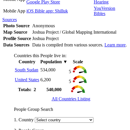
Google Play Store
Hearing
YouVersion
Mobile App
iOS Bible app: Shilluk
Bibles
Sources
Photo Source
Anonymous
Map Source
Joshua Project / Global Mapping International
Profile Source
Joshua Project
Data Sources
Data is compiled from various sources.
Learn more
.
Countries this People live in:
Country
Population
▼
Scale
South Sudan
534,000
5
United States
6,200
5
Totals: 2
540,000
All Countries Listing
People Group Search
1. Country