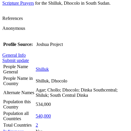
Scripture Prayers
for the Shilluk, Dhocolo in South Sudan.
References
Anonymous
Profile Source:
Joshua Project
General Info
Submit update
People Name
Shilluk
General
People Name in
Shilluk, Dhocolo
Country
Agar; Chollo; Dhocolo; Dinka Southcentral;
Alternate Names
Shiluk; South Central Dinka
Population this
534,000
Country
Population all
540,000
Countries
Total Countries
2