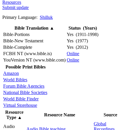
Resources
Submit update
Primary Language:
Shilluk
Bible Translation
▲
Status (Years)
Bible-Portions
Yes (1911-1998)
Bible-New Testament
Yes (1977)
Bible-Complete
Yes (2012)
FCBH NT (www.bible.is)
Online
YouVersion NT (www.bible.com)
Online
Possible Print Bibles
Amazon
World Bibles
Forum Bible Agencies
National Bible Societies
World Bible Finder
Virtual Storehouse
Resource
Resource Name
Source
Type
▲
Global
Audio
Audio Bible teaching
Recordings