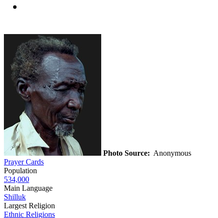
Photo Source:
Anonymous
Prayer Cards
Population
534,000
Main Language
Shilluk
Largest Religion
Ethnic Religions