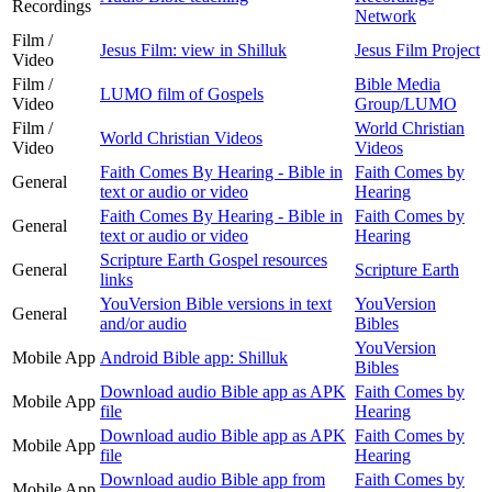
Recordings
Network
Film /
Jesus Film: view in Shilluk
Jesus Film Project
Video
Film /
Bible Media
LUMO film of Gospels
Video
Group/LUMO
Film /
World Christian
World Christian Videos
Video
Videos
Faith Comes By Hearing - Bible in
Faith Comes by
General
text or audio or video
Hearing
Faith Comes By Hearing - Bible in
Faith Comes by
General
text or audio or video
Hearing
Scripture Earth Gospel resources
General
Scripture Earth
links
YouVersion Bible versions in text
YouVersion
General
and/or audio
Bibles
YouVersion
Mobile App
Android Bible app: Shilluk
Bibles
Download audio Bible app as APK
Faith Comes by
Mobile App
file
Hearing
Download audio Bible app as APK
Faith Comes by
Mobile App
file
Hearing
Download audio Bible app from
Faith Comes by
Mobile App