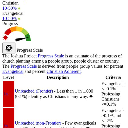
Christian
10-50%
●
Evangelical
10-50%
●
Progress
Progress Scale
The Joshua Project
Progress Scale
is an estimate of the progress of
church planting among a people group, people cluster or country.
The
Progress Scale
is derived from people group values for percent
Evangelical
and percent
Christian Adherent
.
Level
Description
Criteria
Evangelicals
<=0.1%
Unreached (Frontier)
- Less than 1 in 1,000
1a
Professing
(0.1%) identify as Christians in any way.
✸︎
Christians
<=0.1%
Evangelicals
>0.1% and
<=2%
Unreached (non-Frontier)
- Few evangelicals
1b
Professing