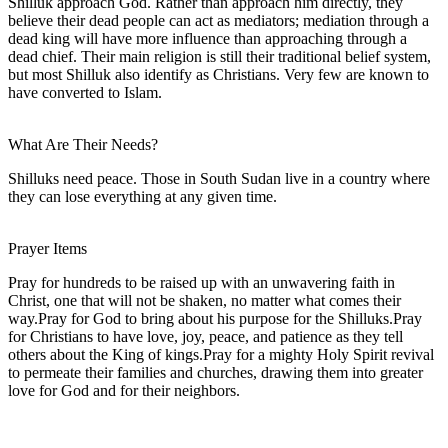
Shilluk approach God. Rather than approach him directly, they
believe their dead people can act as mediators; mediation through a
dead king will have more influence than approaching through a
dead chief. Their main religion is still their traditional belief system,
but most Shilluk also identify as Christians. Very few are known to
have converted to Islam.
What Are Their Needs?
Shilluks need peace. Those in South Sudan live in a country where
they can lose everything at any given time.
Prayer Items
Pray for hundreds to be raised up with an unwavering faith in
Christ, one that will not be shaken, no matter what comes their
way.Pray for God to bring about his purpose for the Shilluks.Pray
for Christians to have love, joy, peace, and patience as they tell
others about the King of kings.Pray for a mighty Holy Spirit revival
to permeate their families and churches, drawing them into greater
love for God and for their neighbors.