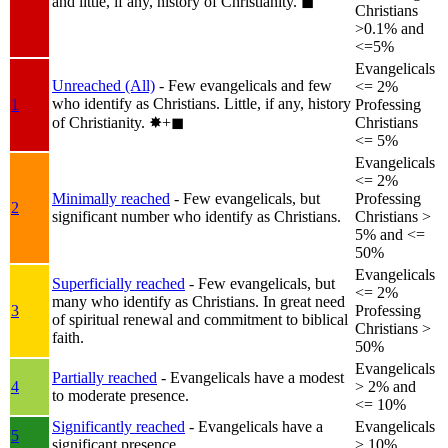
and little, if any, history of Christianity.
◼︎
Christians
>0.1% and
<=5%
Evangelicals
Unreached (All)
- Few evangelicals and few
<= 2%
who identify as Christians. Little, if any, history
1
Professing
of Christianity.
✸︎+◼︎
Christians
<= 5%
Evangelicals
<= 2%
Minimally reached
- Few evangelicals, but
Professing
2
significant number who identify as Christians.
Christians >
5% and <=
50%
Evangelicals
Superficially reached
- Few evangelicals, but
<= 2%
many who identify as Christians. In great need
3
Professing
of spiritual renewal and commitment to biblical
Christians >
faith.
50%
Evangelicals
Partially reached
- Evangelicals have a modest
4
> 2% and
to moderate presence.
<= 10%
Significantly reached
- Evangelicals have a
Evangelicals
5
significant presence.
> 10%