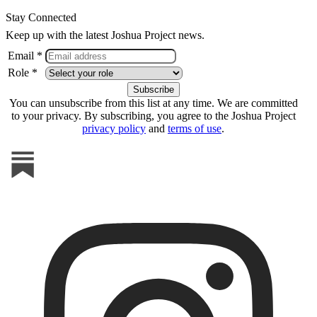
Stay Connected
Keep up with the latest Joshua Project news.
Email *
Role *
You can unsubscribe from this list at any time. We are committed
to your privacy. By subscribing, you agree to the Joshua Project
privacy policy
and
terms of use
.