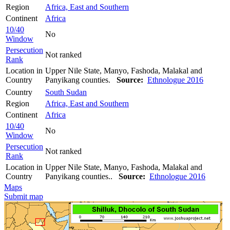
Region
Africa, East and Southern
Continent
Africa
10/40
No
Window
Persecution
Not ranked
Rank
Location in
Upper Nile State, Manyo, Fashoda, Malakal and
Country
Panyikang counties.
Source:
Ethnologue 2016
Country
South Sudan
Region
Africa, East and Southern
Continent
Africa
10/40
No
Window
Persecution
Not ranked
Rank
Location in
Upper Nile State, Manyo, Fashoda, Malakal and
Country
Panyikang counties..
Source:
Ethnologue 2016
Maps
Submit map