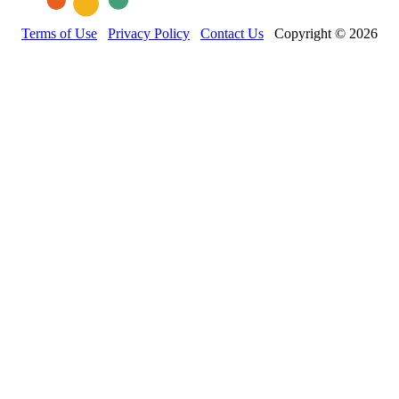
Terms of Use
Privacy Policy
Contact Us
Copyright © 2026