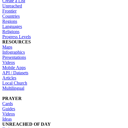
Create a List
Unreached
Frontier
Countries
Regions
Languages
Religions
Progress Levels
RESOURCES
Maps
Infographics
Presentations
Videos
Mobile Apps
API / Datasets
Articles
Local Church
Multilingual
PRAYER
Cards
Guides
Videos
Ideas
UNREACHED OF DAY