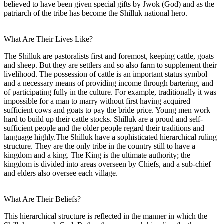
believed to have been given special gifts by Jwok (God) and as the
patriarch of the tribe has become the Shilluk national hero.
What Are Their Lives Like?
The Shilluk are pastoralists first and foremost, keeping cattle, goats
and sheep. But they are settlers and so also farm to supplement their
livelihood. The possession of cattle is an important status symbol
and a necessary means of providing income through bartering, and
of participating fully in the culture. For example, traditionally it was
impossible for a man to marry without first having acquired
sufficient cows and goats to pay the bride price. Young men work
hard to build up their cattle stocks. Shilluk are a proud and self-
sufficient people and the older people regard their traditions and
language highly.The Shilluk have a sophisticated hierarchical ruling
structure. They are the only tribe in the country still to have a
kingdom and a king. The King is the ultimate authority; the
kingdom is divided into areas overseen by Chiefs, and a sub-chief
and elders also oversee each village.
What Are Their Beliefs?
This hierarchical structure is reflected in the manner in which the