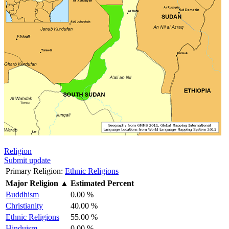
Religion
Submit update
Primary Religion:
Ethnic Religions
Major Religion
▲
Estimated Percent
Buddhism
0.00 %
Christianity
40.00 %
Ethnic Religions
55.00 %
Hinduism
0.00 %