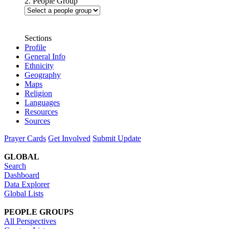
2. People Group
Sections
Profile
General Info
Ethnicity
Geography
Maps
Religion
Languages
Resources
Sources
Prayer Cards
Get Involved
Submit Update
GLOBAL
Search
Dashboard
Data Explorer
Global Lists
PEOPLE GROUPS
All Perspectives