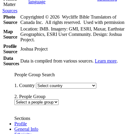
language
Matter
Sources
Photo
Copyrighted © 2026 Wycliffe Bible Translators of
Source
Canada Inc. All rights reserved. Used with permission
Location: IMB. Imagery: GMI, ESRI, Maxar, Earthstar
Map
Geographics, ESRI User Community. Design: Joshua
Source
Project.
Profile
Joshua Project
Source
Data
Data is compiled from various sources.
Learn more
.
Sources
People Group Search
1. Country
2. People Group
Sections
Profile
General Info