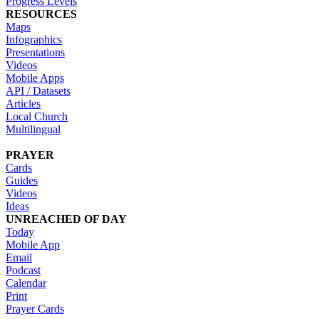
Progress Levels
RESOURCES
Maps
Infographics
Presentations
Videos
Mobile Apps
API / Datasets
Articles
Local Church
Multilingual
PRAYER
Cards
Guides
Videos
Ideas
UNREACHED OF DAY
Today
Mobile App
Email
Podcast
Calendar
Print
Prayer Cards