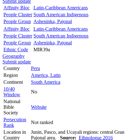
Submit update
Affinity Bloc
Latin-Caribbean Americans
People Cluster
South American Indigenous
People Group
Asheninka, Pajonal
Affinity Bloc
Latin-Caribbean Americans
People Cluster
South American Indigenous
People Group
Asheninka, Pajonal
Ethnic Code
MIR39a
Geography
Submit update
Country
Peru
Region
America, Latin
Continent
South America
10/40
No
Window
National
Bible
Website
Society
Persecution
Not ranked
Rank
Location in
Junin, Pasco, and Ucayali regions: central Gran
Country
Pajonal area.
Source:
Ethnologue 2016