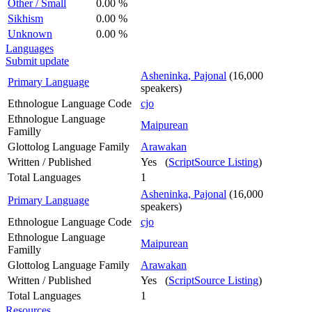
Other / Small
0.00 %
Sikhism
0.00 %
Unknown
0.00 %
Languages
Submit update
Asheninka, Pajonal
(16,000
Primary Language
speakers)
Ethnologue Language Code
cjo
Ethnologue Language
Maipurean
Familly
Glottolog Language Family
Arawakan
Written / Published
Yes (
ScriptSource Listing
)
Total Languages
1
Asheninka, Pajonal
(16,000
Primary Language
speakers)
Ethnologue Language Code
cjo
Ethnologue Language
Maipurean
Familly
Glottolog Language Family
Arawakan
Written / Published
Yes (
ScriptSource Listing
)
Total Languages
1
Resources