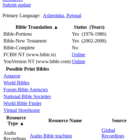
Submit update
Primary Language:
Asheninka, Pajonal
Bible Translation
▲
Status (Years)
Bible-Portions
Yes (1976-1986)
Bible-New Testament
Yes (2002-2008)
Bible-Complete
No
FCBH NT (www.bible.is)
Online
YouVersion NT (www.bible.com)
Online
Possible Print Bibles
Amazon
World Bibles
Forum Bible Agencies
National Bible Societies
World Bible Finder
Virtual Storehouse
Resource
Resource Name
Source
Type
▲
Global
Audio
Audio Bible teaching
Recordings
Recordings