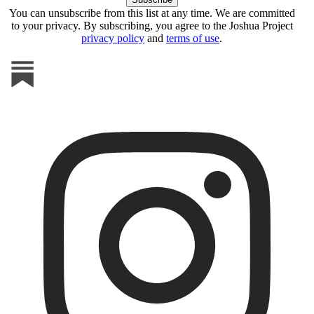
You can unsubscribe from this list at any time. We are committed
to your privacy. By subscribing, you agree to the Joshua Project
privacy policy
and
terms of use
.