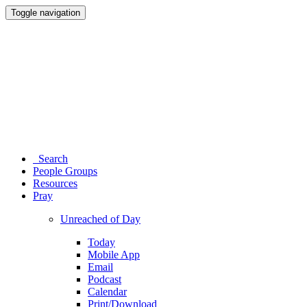
Toggle navigation
Search
People Groups
Resources
Pray
Unreached of Day
Today
Mobile App
Email
Podcast
Calendar
Print/Download