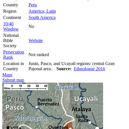
Country
Peru
Region
America, Latin
Continent
South America
10/40
No
Window
National
Bible
Website
Society
Persecution
Not ranked
Rank
Location in
Junin, Pasco, and Ucayali regions: central Gran
Country
Pajonal area..
Source:
Ethnologue 2016
Maps
Submit map