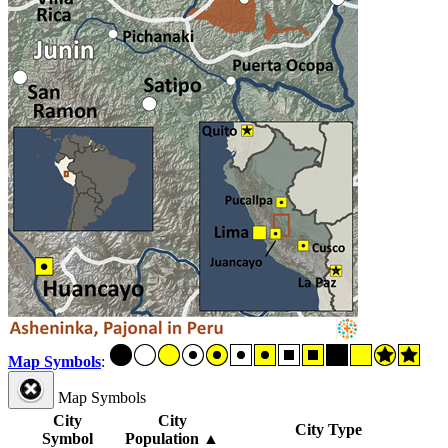
Map Symbols
:
Map Symbols
City
City
City Type
Symbol
Population
▲