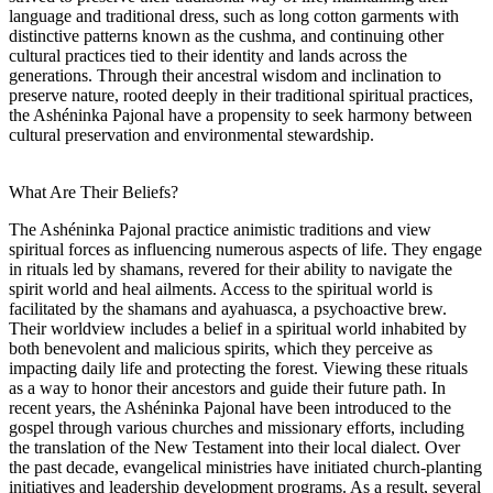
language and traditional dress, such as long cotton garments with
distinctive patterns known as the cushma, and continuing other
cultural practices tied to their identity and lands across the
generations. Through their ancestral wisdom and inclination to
preserve nature, rooted deeply in their traditional spiritual practices,
the Ashéninka Pajonal have a propensity to seek harmony between
cultural preservation and environmental stewardship.
What Are Their Beliefs?
The Ashéninka Pajonal practice animistic traditions and view
spiritual forces as influencing numerous aspects of life. They engage
in rituals led by shamans, revered for their ability to navigate the
spirit world and heal ailments. Access to the spiritual world is
facilitated by the shamans and ayahuasca, a psychoactive brew.
Their worldview includes a belief in a spiritual world inhabited by
both benevolent and malicious spirits, which they perceive as
impacting daily life and protecting the forest. Viewing these rituals
as a way to honor their ancestors and guide their future path. In
recent years, the Ashéninka Pajonal have been introduced to the
gospel through various churches and missionary efforts, including
the translation of the New Testament into their local dialect. Over
the past decade, evangelical ministries have initiated church-planting
initiatives and leadership development programs. As a result, several