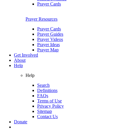
Prayer Cards
Prayer Resources
Prayer Cards
Prayer Guides
Prayer Videos
Prayer Ideas
Prayer Map
Get Involved
About
Help
Help
Search
Definitions
FAQs
Terms of Use
Privacy Policy
Sitemap
Contact Us
Donate