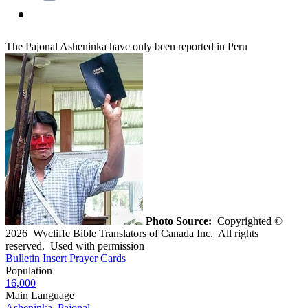
The Pajonal Asheninka have only been reported in Peru
Photo Source:
Copyrighted ©
2026 Wycliffe Bible Translators of Canada Inc. All rights
reserved. Used with permission
Bulletin Insert
Prayer Cards
Population
16,000
Main Language
Asheninka, Pajonal