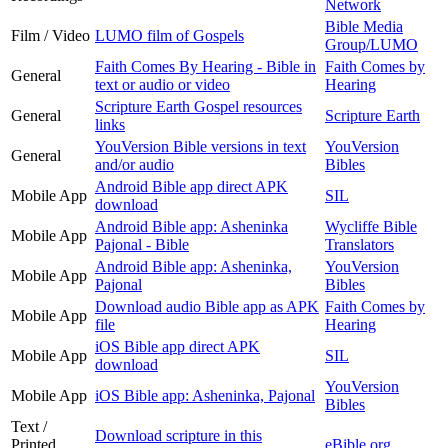
Network
Bible Media
Film / Video
LUMO film of Gospels
Group/LUMO
Faith Comes By Hearing - Bible in
Faith Comes by
General
text or audio or video
Hearing
Scripture Earth Gospel resources
General
Scripture Earth
links
YouVersion Bible versions in text
YouVersion
General
and/or audio
Bibles
Android Bible app direct APK
Mobile App
SIL
download
Android Bible app: Asheninka
Wycliffe Bible
Mobile App
Pajonal - Bible
Translators
Android Bible app: Asheninka,
YouVersion
Mobile App
Pajonal
Bibles
Download audio Bible app as APK
Faith Comes by
Mobile App
file
Hearing
iOS Bible app direct APK
Mobile App
SIL
download
YouVersion
Mobile App
iOS Bible app: Asheninka, Pajonal
Bibles
Text /
Download scripture in this
Printed
eBible.org