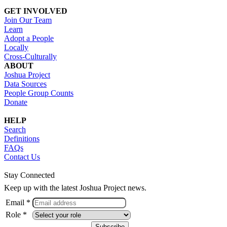
GET INVOLVED
Join Our Team
Learn
Adopt a People
Locally
Cross-Culturally
ABOUT
Joshua Project
Data Sources
People Group Counts
Donate
HELP
Search
Definitions
FAQs
Contact Us
Stay Connected
Keep up with the latest Joshua Project news.
Email *
Role *