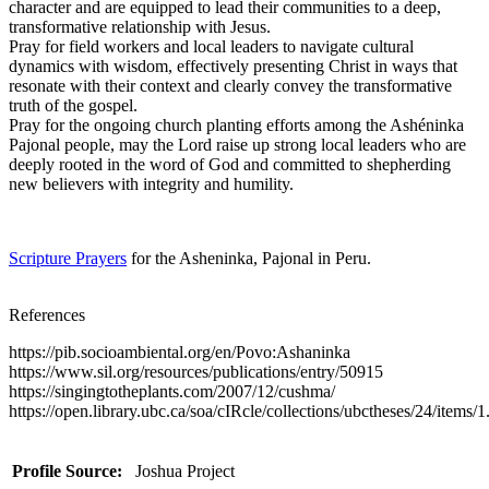
character and are equipped to lead their communities to a deep,
transformative relationship with Jesus.
Pray for field workers and local leaders to navigate cultural
dynamics with wisdom, effectively presenting Christ in ways that
resonate with their context and clearly convey the transformative
truth of the gospel.
Pray for the ongoing church planting efforts among the Ashéninka
Pajonal people, may the Lord raise up strong local leaders who are
deeply rooted in the word of God and committed to shepherding
new believers with integrity and humility.
Scripture Prayers
for the Asheninka, Pajonal in Peru.
References
https://pib.socioambiental.org/en/Povo:Ashaninka
https://www.sil.org/resources/publications/entry/50915
https://singingtotheplants.com/2007/12/cushma/
https://open.library.ubc.ca/soa/cIRcle/collections/ubctheses/24/items
Profile Source:
Joshua Project