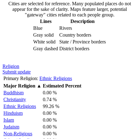
Cities are selected for reference. Many populated places do not
appear for the sake of clarity. Maps feature larger, potential
"gateway" cities related to each people group.
Lines
Description
Blue
Rivers
Gray solid
Country borders
White solid
State / Province borders
Gray dashed
District borders
Religion
Submit update
Primary Religion:
Ethnic Religions
Major Religion
▲
Estimated Percent
Buddhism
0.00 %
Christianity
0.74 %
Ethnic Religions
99.26 %
Hinduism
0.00 %
Islam
0.00 %
Judaism
0.00 %
Non-Religious
0.00 %