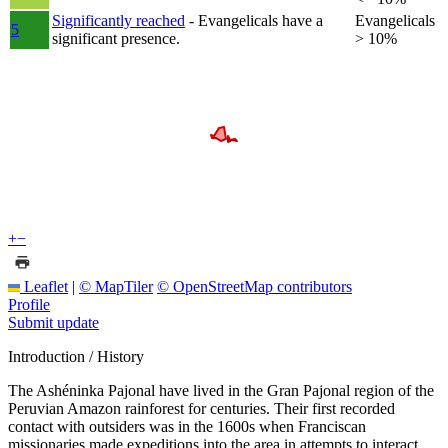
Significantly reached
- Evangelicals have a
Evangelicals
5
significant presence.
> 10%
+
−
Leaflet
|
© MapTiler
© OpenStreetMap contributors
Profile
Submit update
Introduction / History
The Ashéninka Pajonal have lived in the Gran Pajonal region of the
Peruvian Amazon rainforest for centuries. Their first recorded
contact with outsiders was in the 1600s when Franciscan
missionaries made expeditions into the area in attempts to interact