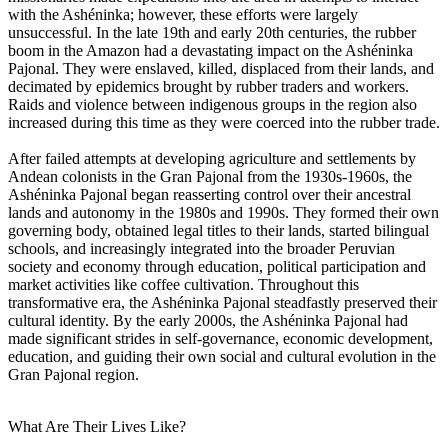
with the Ashéninka; however, these efforts were largely
unsuccessful. In the late 19th and early 20th centuries, the rubber
boom in the Amazon had a devastating impact on the Ashéninka
Pajonal. They were enslaved, killed, displaced from their lands, and
decimated by epidemics brought by rubber traders and workers.
Raids and violence between indigenous groups in the region also
increased during this time as they were coerced into the rubber trade.
After failed attempts at developing agriculture and settlements by
Andean colonists in the Gran Pajonal from the 1930s-1960s, the
Ashéninka Pajonal began reasserting control over their ancestral
lands and autonomy in the 1980s and 1990s. They formed their own
governing body, obtained legal titles to their lands, started bilingual
schools, and increasingly integrated into the broader Peruvian
society and economy through education, political participation and
market activities like coffee cultivation. Throughout this
transformative era, the Ashéninka Pajonal steadfastly preserved their
cultural identity. By the early 2000s, the Ashéninka Pajonal had
made significant strides in self-governance, economic development,
education, and guiding their own social and cultural evolution in the
Gran Pajonal region.
What Are Their Lives Like?