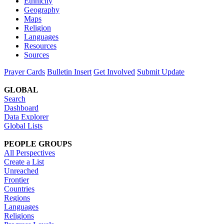
Ethnicity
Geography
Maps
Religion
Languages
Resources
Sources
Prayer Cards
Bulletin Insert
Get Involved
Submit Update
GLOBAL
Search
Dashboard
Data Explorer
Global Lists
PEOPLE GROUPS
All Perspectives
Create a List
Unreached
Frontier
Countries
Regions
Languages
Religions