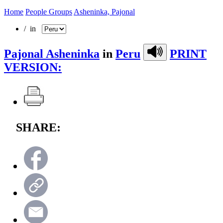
Home
People Groups
Asheninka, Pajonal
/ in
Pajonal Asheninka
in
Peru
PRINT
VERSION:
SHARE: