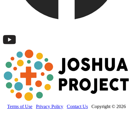
Terms of Use
Privacy Policy
Contact Us
Copyright © 2026