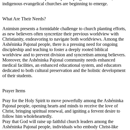
indigenous evangelical churches are beginning to emerge.
What Are Their Needs?
Animism presents a formidable challenge to church planting efforts,
as new believers often syncretize their previous worldview with
Christianity, endeavoring to navigate both worldviews. Among the
Ashéninka Pajonal people, there is a pressing need for ongoing
discipleship and teaching to foster a deeply rooted biblical
worldview and to prevent division and syncretism among believers.
Moreover, the Ashéninka Pajonal community needs enhanced
medical facilities, an enhanced educational system, and educators
dedicated to both cultural preservation and the holistic development
of their students.
Prayer Items
Pray for the Holy Spirit to move powerfully among the Ashéninka
Pajonal people, opening hearts and minds to receive the love of
Christ, bringing spiritual renewal, and igniting a fervent desire to
follow him wholeheartedly.
Pray that God will raise up faithful church leaders among the
Ashéninka Pajonal people, individuals who embody Christ-like