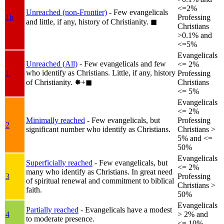
<=2%
Unreached (non-Frontier)
- Few evangelicals
1b
Professing
and little, if any, history of Christianity.
◼︎
Christians
>0.1% and
<=5%
Evangelicals
Unreached (All)
- Few evangelicals and few
<= 2%
who identify as Christians. Little, if any, history
1
Professing
of Christianity.
✸︎+◼︎
Christians
<= 5%
Evangelicals
<= 2%
Minimally reached
- Few evangelicals, but
Professing
2
significant number who identify as Christians.
Christians >
5% and <=
50%
Evangelicals
Superficially reached
- Few evangelicals, but
<= 2%
many who identify as Christians. In great need
3
Professing
of spiritual renewal and commitment to biblical
Christians >
faith.
50%
Evangelicals
Partially reached
- Evangelicals have a modest
4
> 2% and
to moderate presence.
<= 10%