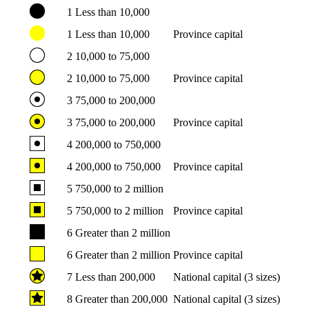
1
Less than 10,000
1
Less than 10,000
Province capital
2
10,000 to 75,000
2
10,000 to 75,000
Province capital
3
75,000 to 200,000
3
75,000 to 200,000
Province capital
4
200,000 to 750,000
4
200,000 to 750,000
Province capital
5
750,000 to 2 million
5
750,000 to 2 million
Province capital
6
Greater than 2 million
6
Greater than 2 million
Province capital
7
Less than 200,000
National capital (3 sizes)
8
Greater than 200,000
National capital (3 sizes)