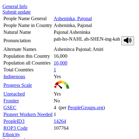
General Info
Submit update
People Name General
Asheninka, Pajonal
People Name in Country
Asheninka, Pajonal
Natural Name
Pajonal Asheninka
pah-ho-NAHL ah-SHEN-ing-kah
Pronunciation
Alternate Names
Asheninca Pajonal; Atsiri
Population this Country
16,000
Population all Countries
16,000
Total Countries
1
Indigenous
Yes
Progress Scale
Unreached
Yes
Frontier
No
GSEC
4 (per
PeopleGroups.org
)
Pioneer Workers Needed
1
PeopleID3
14264
ROP3 Code
107764
Ethnicity