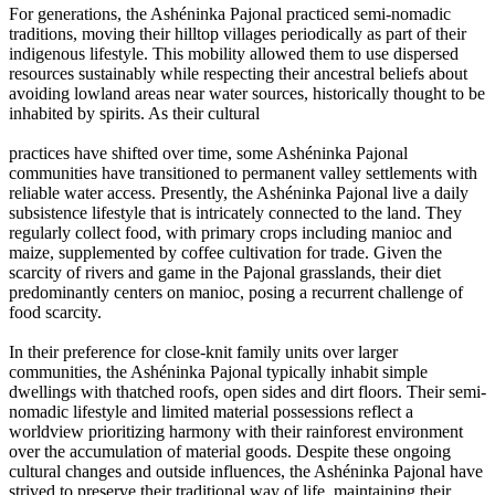
For generations, the Ashéninka Pajonal practiced semi-nomadic
traditions, moving their hilltop villages periodically as part of their
indigenous lifestyle. This mobility allowed them to use dispersed
resources sustainably while respecting their ancestral beliefs about
avoiding lowland areas near water sources, historically thought to be
inhabited by spirits. As their cultural
practices have shifted over time, some Ashéninka Pajonal
communities have transitioned to permanent valley settlements with
reliable water access. Presently, the Ashéninka Pajonal live a daily
subsistence lifestyle that is intricately connected to the land. They
regularly collect food, with primary crops including manioc and
maize, supplemented by coffee cultivation for trade. Given the
scarcity of rivers and game in the Pajonal grasslands, their diet
predominantly centers on manioc, posing a recurrent challenge of
food scarcity.
In their preference for close-knit family units over larger
communities, the Ashéninka Pajonal typically inhabit simple
dwellings with thatched roofs, open sides and dirt floors. Their semi-
nomadic lifestyle and limited material possessions reflect a
worldview prioritizing harmony with their rainforest environment
over the accumulation of material goods. Despite these ongoing
cultural changes and outside influences, the Ashéninka Pajonal have
strived to preserve their traditional way of life, maintaining their