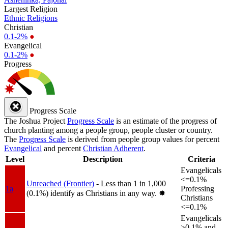
Largest Religion
Ethnic Religions
Christian
0.1-2%
●
Evangelical
0.1-2%
●
Progress
Progress Scale
The Joshua Project
Progress Scale
is an estimate of the progress of
church planting among a people group, people cluster or country.
The
Progress Scale
is derived from people group values for percent
Evangelical
and percent
Christian Adherent
.
Level
Description
Criteria
Evangelicals
<=0.1%
Unreached (Frontier)
- Less than 1 in 1,000
1a
Professing
(0.1%) identify as Christians in any way.
✸︎
Christians
<=0.1%
Evangelicals
>0.1% and