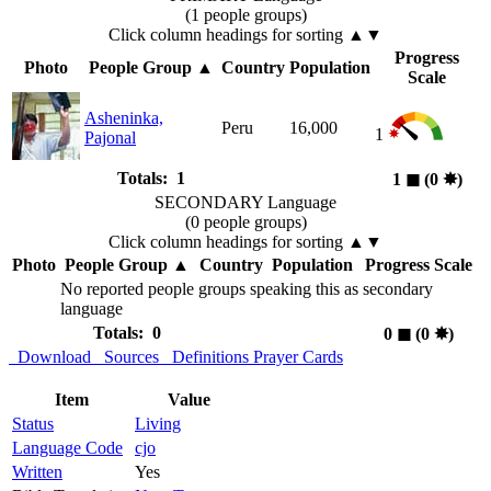
(1 people groups)
Click column headings
for sorting
▲▼
Progress
Photo
People Group
▲
Country
Population
Scale
Asheninka,
Peru
16,000
1
Pajonal
Totals: 1
1
◼︎
(0
✸︎
)
SECONDARY Language
(0 people groups)
Click column headings
for sorting
▲▼
Photo
People Group
▲
Country
Population
Progress Scale
No reported people groups speaking this as secondary
language
Totals: 0
0
◼︎
(0
✸︎
)
Download
Sources
Definitions
Prayer Cards
Item
Value
Status
Living
Language Code
cjo
Written
Yes