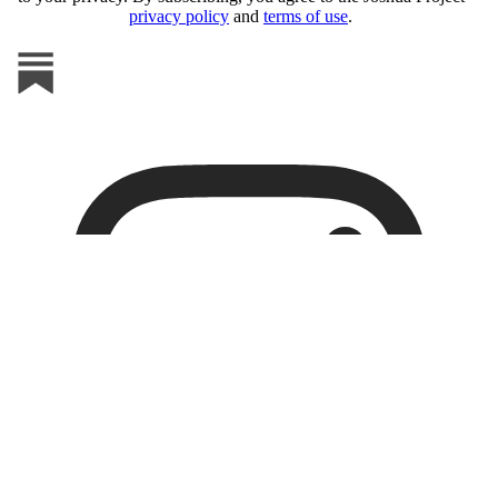
privacy policy
and
terms of use
.