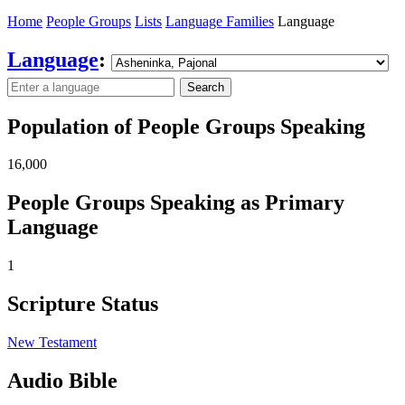
Home
People Groups
Lists
Language Families
Language
Language
:
Search
Population of People Groups Speaking
16,000
People Groups Speaking as Primary
Language
1
Scripture Status
New Testament
Audio Bible