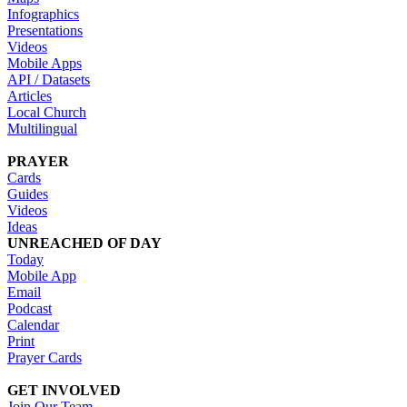
Infographics
Presentations
Videos
Mobile Apps
API / Datasets
Articles
Local Church
Multilingual
PRAYER
Cards
Guides
Videos
Ideas
UNREACHED OF DAY
Today
Mobile App
Email
Podcast
Calendar
Print
Prayer Cards
GET INVOLVED
Join Our Team