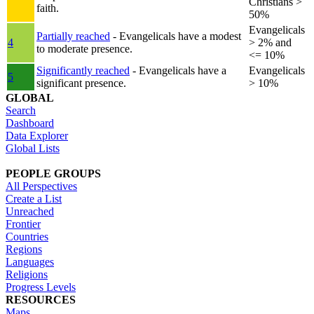
Christians >
faith.
50%
Evangelicals
Partially reached
- Evangelicals have a modest
4
> 2% and
to moderate presence.
<= 10%
Significantly reached
- Evangelicals have a
Evangelicals
5
significant presence.
> 10%
GLOBAL
Search
Dashboard
Data Explorer
Global Lists
PEOPLE GROUPS
All Perspectives
Create a List
Unreached
Frontier
Countries
Regions
Languages
Religions
Progress Levels
RESOURCES
Maps