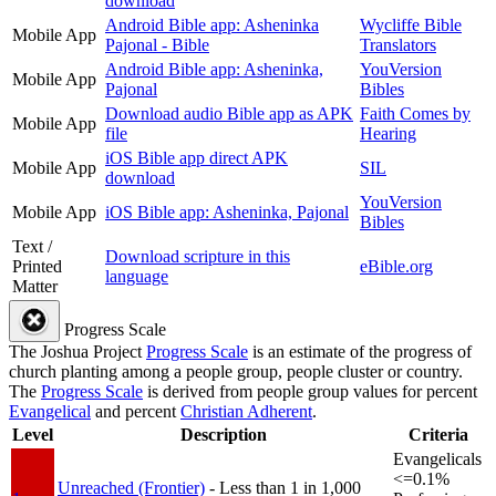
download
Android Bible app: Asheninka
Wycliffe Bible
Mobile App
Pajonal - Bible
Translators
Android Bible app: Asheninka,
YouVersion
Mobile App
Pajonal
Bibles
Download audio Bible app as APK
Faith Comes by
Mobile App
file
Hearing
iOS Bible app direct APK
Mobile App
SIL
download
YouVersion
Mobile App
iOS Bible app: Asheninka, Pajonal
Bibles
Text /
Download scripture in this
Printed
eBible.org
language
Matter
Progress Scale
The Joshua Project
Progress Scale
is an estimate of the progress of
church planting among a people group, people cluster or country.
The
Progress Scale
is derived from people group values for percent
Evangelical
and percent
Christian Adherent
.
Level
Description
Criteria
Evangelicals
<=0.1%
Unreached (Frontier)
- Less than 1 in 1,000