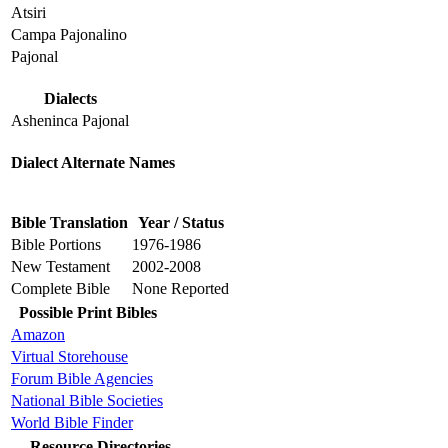
Atsiri
Campa Pajonalino
Pajonal
Dialects
Asheninca Pajonal
Dialect Alternate Names
Bible Translation
Year / Status
Bible Portions
1976-1986
New Testament
2002-2008
Complete Bible
None Reported
Possible Print Bibles
Amazon
Virtual Storehouse
Forum Bible Agencies
National Bible Societies
World Bible Finder
Resource Directories