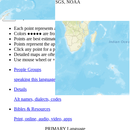
Leaflet
| Powered by
Esri
|
USGS, NOAA
Map Notes
Map Notes
Each point represents a people group in a country.
Colors
●
●
●
●
●
are from the Joshua Project
Progress Scale
.
Points are best estimates, but should not be taken as exact.
Points represent the approximate center of a larger area.
Click any point for a people group profile.
Detailed maps are often found on specific people profiles.
Use mouse wheel or +/- buttons to zoom the map.
People Groups
speaking this language
Details
Alt names, dialects, codes
Bibles & Resources
Print, online, audio, video, apps
PRIMARY Language