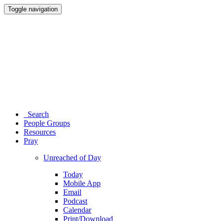
Toggle navigation
Search
People Groups
Resources
Pray
Unreached of Day
Today
Mobile App
Email
Podcast
Calendar
Print/Download