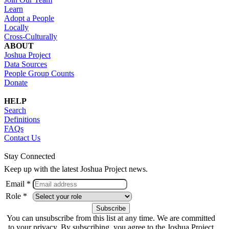
Learn
Adopt a People
Locally
Cross-Culturally
ABOUT
Joshua Project
Data Sources
People Group Counts
Donate
HELP
Search
Definitions
FAQs
Contact Us
Stay Connected
Keep up with the latest Joshua Project news.
Email *
Role *
You can unsubscribe from this list at any time. We are committed
to your privacy. By subscribing, you agree to the Joshua Project