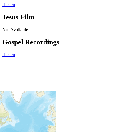
Listen
Jesus Film
Not Available
Gospel Recordings
Listen