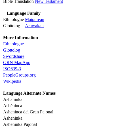
Bible Translation
New Testament
Language Family
Ethnologue
Maipurean
Glottolog
Arawakan
More Information
Ethnologue
Glottolog
Swordshare
GRN MapApp
ISO639-3
PeopleGroups.org
Wikipedia
Language Alternate Names
Ashaninka
Ashéninca
Asheninca del Gran Pajonal
Asheninka
Asheninka Pajonal