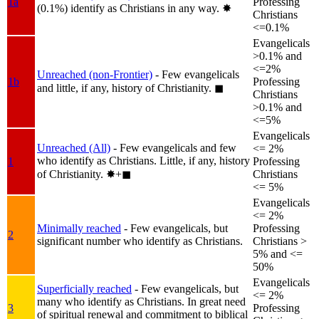
1a
Professing
(0.1%) identify as Christians in any way.
✸︎
Christians
<=0.1%
Evangelicals
>0.1% and
<=2%
Unreached (non-Frontier)
- Few evangelicals
1b
Professing
and little, if any, history of Christianity.
◼︎
Christians
>0.1% and
<=5%
Evangelicals
Unreached (All)
- Few evangelicals and few
<= 2%
who identify as Christians. Little, if any, history
1
Professing
of Christianity.
✸︎+◼︎
Christians
<= 5%
Evangelicals
<= 2%
Minimally reached
- Few evangelicals, but
Professing
2
significant number who identify as Christians.
Christians >
5% and <=
50%
Evangelicals
Superficially reached
- Few evangelicals, but
<= 2%
many who identify as Christians. In great need
3
Professing
of spiritual renewal and commitment to biblical