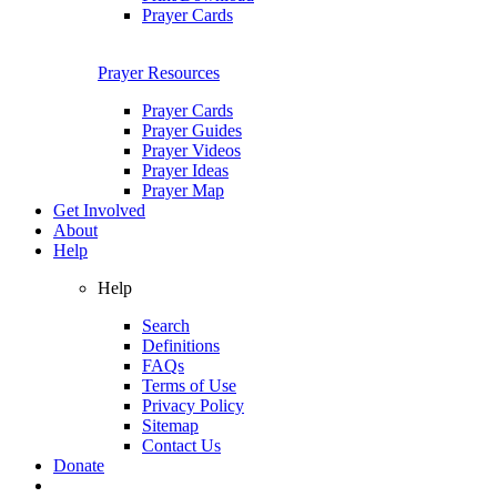
Prayer Cards
Prayer Resources
Prayer Cards
Prayer Guides
Prayer Videos
Prayer Ideas
Prayer Map
Get Involved
About
Help
Help
Search
Definitions
FAQs
Terms of Use
Privacy Policy
Sitemap
Contact Us
Donate