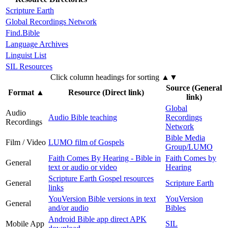
Scripture Earth
Global Recordings Network
Find.Bible
Language Archives
Linguist List
SIL Resources
Click column headings
for sorting
▲▼
Source (General
Format
▲
Resource (Direct link)
link)
Global
Audio
Audio Bible teaching
Recordings
Recordings
Network
Bible Media
Film / Video
LUMO film of Gospels
Group/LUMO
Faith Comes By Hearing - Bible in
Faith Comes by
General
text or audio or video
Hearing
Scripture Earth Gospel resources
General
Scripture Earth
links
YouVersion Bible versions in text
YouVersion
General
and/or audio
Bibles
Android Bible app direct APK
Mobile App
SIL