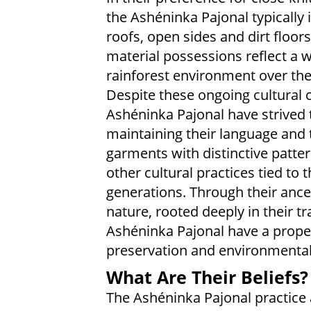
the Ashéninka Pajonal typically 
roofs, open sides and dirt floor
material possessions reflect a w
rainforest environment over the
Despite these ongoing cultural 
Ashéninka Pajonal have strived to
maintaining their language and t
garments with distinctive patt
other cultural practices tied to 
generations. Through their ance
nature, rooted deeply in their tra
Ashéninka Pajonal have a prope
preservation and environmental
What Are Their Beliefs?
The Ashéninka Pajonal practice a