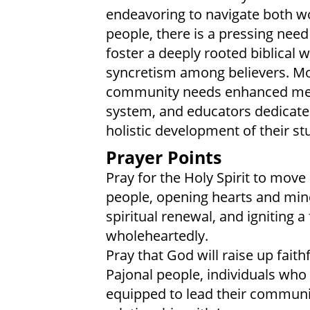
endeavoring to navigate both w
people, there is a pressing need
foster a deeply rooted biblical 
syncretism among believers. Mo
community needs enhanced medic
system, and educators dedicated
holistic development of their st
Prayer Points
Pray for the Holy Spirit to mov
people, opening hearts and minds
spiritual renewal, and igniting a
wholeheartedly.
Pray that God will raise up fai
Pajonal people, individuals who
equipped to lead their communit