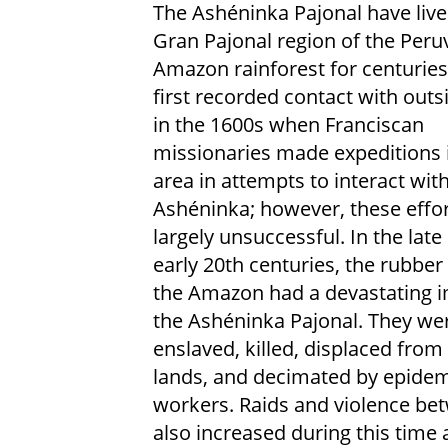
The Ashéninka Pajonal have live
Gran Pajonal region of the Peru
Amazon rainforest for centuries
first recorded contact with out
in the 1600s when Franciscan
missionaries made expeditions 
area in attempts to interact wit
Ashéninka; however, these effo
largely unsuccessful. In the late
early 20th centuries, the rubbe
the Amazon had a devastating 
the Ashéninka Pajonal. They we
enslaved, killed, displaced from 
lands, and decimated by epidem
workers. Raids and violence be
also increased during this time