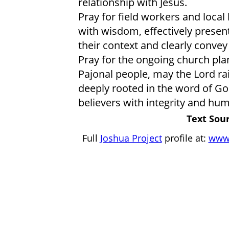
relationship with Jesus.
Pray for field workers and local
with wisdom, effectively present
their context and clearly convey
Pray for the ongoing church pl
Pajonal people, may the Lord ra
deeply rooted in the word of 
believers with integrity and humi
Text Sour
Full
Joshua Project
profile at:
www.