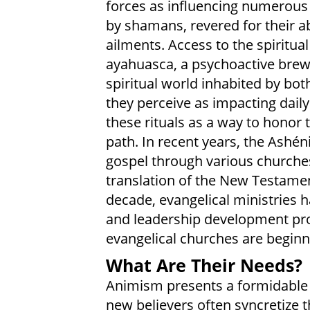
forces as influencing numerous a
by shamans, revered for their abi
ailments. Access to the spiritua
ayahuasca, a psychoactive brew. 
spiritual world inhabited by bot
they perceive as impacting daily 
these rituals as a way to honor 
path. In recent years, the Ashé
gospel through various churches
translation of the New Testament
decade, evangelical ministries ha
and leadership development pro
evangelical churches are beginn
What Are Their Needs?
Animism presents a formidable c
new believers often syncretize t