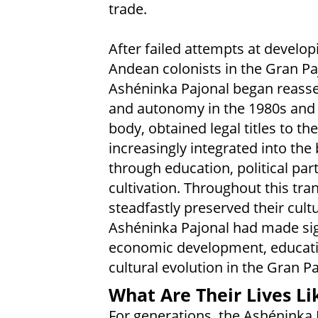
trade.
After failed attempts at develop
Andean colonists in the Gran Pa
Ashéninka Pajonal began reasser
and autonomy in the 1980s and 
body, obtained legal titles to the
increasingly integrated into th
through education, political part
cultivation. Throughout this tr
steadfastly preserved their cultu
Ashéninka Pajonal had made sign
economic development, educatio
cultural evolution in the Gran Pa
What Are Their Lives Li
For generations, the Ashéninka