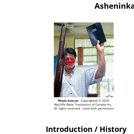
Asheninka
Photo Source:
Copyrighted © 2026
Wycliffe Bible Translators of Canada Inc.
All rights reserved. Used with permission
Introduction / History