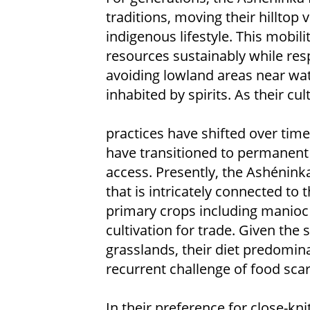
traditions, moving their hilltop v
indigenous lifestyle. This mobil
resources sustainably while resp
avoiding lowland areas near wate
inhabited by spirits. As their cul
practices have shifted over ti
have transitioned to permanent 
access. Presently, the Ashéninka 
that is intricately connected to 
primary crops including manioc
cultivation for trade. Given the 
grasslands, their diet predomin
recurrent challenge of food scar
In their preference for close-kn