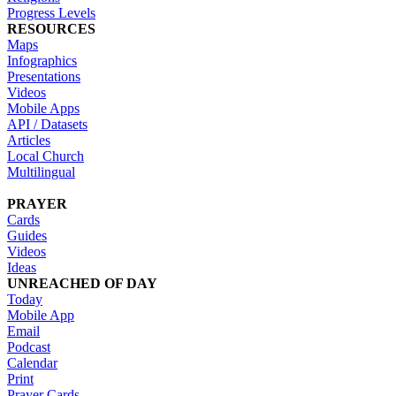
Progress Levels
RESOURCES
Maps
Infographics
Presentations
Videos
Mobile Apps
API / Datasets
Articles
Local Church
Multilingual
PRAYER
Cards
Guides
Videos
Ideas
UNREACHED OF DAY
Today
Mobile App
Email
Podcast
Calendar
Print
Prayer Cards