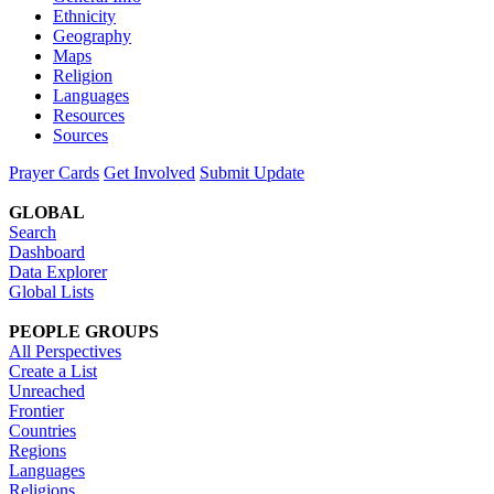
Ethnicity
Geography
Maps
Religion
Languages
Resources
Sources
Prayer Cards
Get Involved
Submit Update
GLOBAL
Search
Dashboard
Data Explorer
Global Lists
PEOPLE GROUPS
All Perspectives
Create a List
Unreached
Frontier
Countries
Regions
Languages
Religions