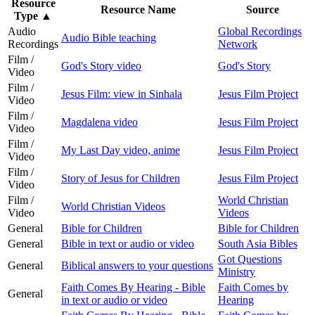
Resource
Resource Name
Source
Type
▲
Audio
Global Recordings
Audio Bible teaching
Recordings
Network
Film /
God's Story video
God's Story
Video
Film /
Jesus Film: view in Sinhala
Jesus Film Project
Video
Film /
Magdalena video
Jesus Film Project
Video
Film /
My Last Day video, anime
Jesus Film Project
Video
Film /
Story of Jesus for Children
Jesus Film Project
Video
Film /
World Christian
World Christian Videos
Video
Videos
General
Bible for Children
Bible for Children
General
Bible in text or audio or video
South Asia Bibles
Got Questions
General
Biblical answers to your questions
Ministry
Faith Comes By Hearing - Bible
Faith Comes by
General
in text or audio or video
Hearing