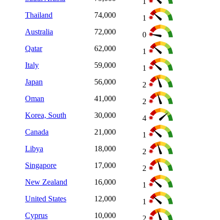
1
Thailand
74,000
1
Australia
72,000
0
Qatar
62,000
1
Italy
59,000
1
Japan
56,000
2
Oman
41,000
2
Korea, South
30,000
4
Canada
21,000
1
Libya
18,000
2
Singapore
17,000
2
New Zealand
16,000
1
United States
12,000
1
Cyprus
10,000
2