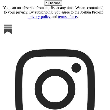
You can unsubscribe from this list at any time. We are committed
to your privacy. By subscribing, you agree to the Joshua Project
privacy policy
and
terms of use
.