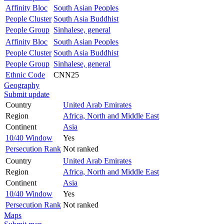
Affinity Bloc
South Asian Peoples
People Cluster
South Asia Buddhist
People Group
Sinhalese, general
Affinity Bloc
South Asian Peoples
People Cluster
South Asia Buddhist
People Group
Sinhalese, general
Ethnic Code
CNN25
Geography
Submit update
Country
United Arab Emirates
Region
Africa, North and Middle East
Continent
Asia
10/40 Window
Yes
Persecution Rank
Not ranked
Country
United Arab Emirates
Region
Africa, North and Middle East
Continent
Asia
10/40 Window
Yes
Persecution Rank
Not ranked
Maps