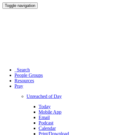
Toggle navigation
Search
People Groups
Resources
Pray
Unreached of Day
Today
Mobile App
Email
Podcast
Calendar
Print/Download