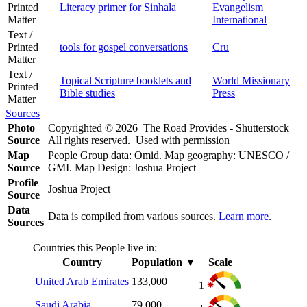
Printed
Literacy primer for Sinhala
Evangelism
Matter
International
Text /
Printed
tools for gospel conversations
Cru
Matter
Text /
Topical Scripture booklets and
World Missionary
Printed
Bible studies
Press
Matter
Sources
Photo
Copyrighted © 2026 The Road Provides - Shutterstock
Source
All rights reserved. Used with permission
Map
People Group data: Omid. Map geography: UNESCO /
Source
GMI. Map Design: Joshua Project
Profile
Joshua Project
Source
Data
Data is compiled from various sources.
Learn more
.
Sources
Countries this People live in:
Country
Population
▼
Scale
United Arab Emirates
133,000
1
Saudi Arabia
79,000