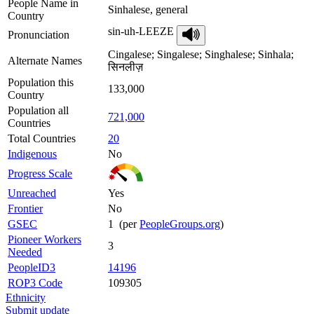
People Name in
Sinhalese, general
Country
sin-uh-LEEZE
Pronunciation
Cingalese; Singalese; Singhalese; Sinhala;
Alternate Names
सिनलीज़
Population this
133,000
Country
Population all
721,000
Countries
Total Countries
20
Indigenous
No
Progress Scale
Unreached
Yes
Frontier
No
GSEC
1 (per
PeopleGroups.org
)
Pioneer Workers
3
Needed
PeopleID3
14196
ROP3 Code
109305
Ethnicity
Submit update