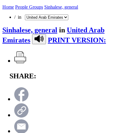
Home
People Groups
Sinhalese, general
/ in
Sinhalese, general
in
United Arab
Emirates
PRINT VERSION:
SHARE: