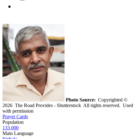
Photo Source:
Copyrighted ©
2026 The Road Provides - Shutterstock All rights reserved. Used
with permission
Prayer Cards
Population
133,000
Main Language
Sinhala