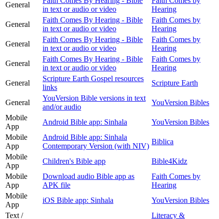
Faith Comes By Hearing - Bible
Faith Comes by
General
in text or audio or video
Hearing
Faith Comes By Hearing - Bible
Faith Comes by
General
in text or audio or video
Hearing
Faith Comes By Hearing - Bible
Faith Comes by
General
in text or audio or video
Hearing
Faith Comes By Hearing - Bible
Faith Comes by
General
in text or audio or video
Hearing
Scripture Earth Gospel resources
General
Scripture Earth
links
YouVersion Bible versions in text
General
YouVersion Bibles
and/or audio
Mobile
Android Bible app: Sinhala
YouVersion Bibles
App
Mobile
Android Bible app: Sinhala
Biblica
App
Contemporary Version (with NIV)
Mobile
Children's Bible app
Bible4Kidz
App
Mobile
Download audio Bible app as
Faith Comes by
App
APK file
Hearing
Mobile
iOS Bible app: Sinhala
YouVersion Bibles
App
Text /
Literacy &