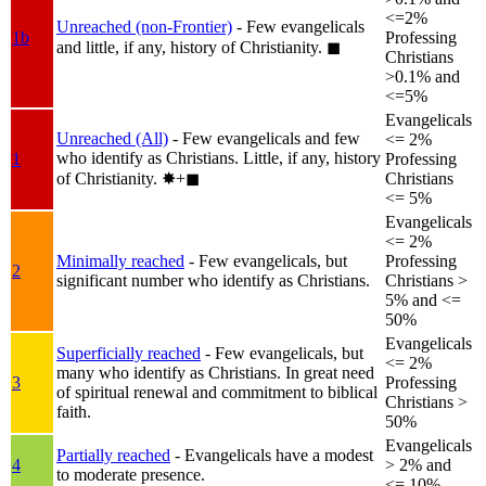
<=2%
Unreached (non-Frontier)
- Few evangelicals
1b
Professing
and little, if any, history of Christianity.
◼︎
Christians
>0.1% and
<=5%
Evangelicals
Unreached (All)
- Few evangelicals and few
<= 2%
who identify as Christians. Little, if any, history
1
Professing
of Christianity.
✸︎+◼︎
Christians
<= 5%
Evangelicals
<= 2%
Minimally reached
- Few evangelicals, but
Professing
2
significant number who identify as Christians.
Christians >
5% and <=
50%
Evangelicals
Superficially reached
- Few evangelicals, but
<= 2%
many who identify as Christians. In great need
3
Professing
of spiritual renewal and commitment to biblical
Christians >
faith.
50%
Evangelicals
Partially reached
- Evangelicals have a modest
4
> 2% and
to moderate presence.
<= 10%