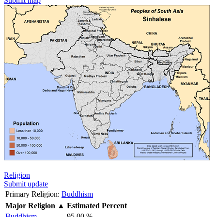
Submit map
Religion
Submit update
Primary Religion:
Buddhism
Major Religion
▲
Estimated Percent
Buddhism
95.00 %