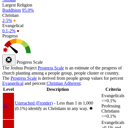
Largest Religion
Buddhism
95.0%
Christian
2-5%
●
Evangelical
0.1-2%
●
Progress
Progress Scale
The Joshua Project
Progress Scale
is an estimate of the progress of
church planting among a people group, people cluster or country.
The
Progress Scale
is derived from people group values for percent
Evangelical
and percent
Christian Adherent
.
Level
Description
Criteria
Evangelicals
<=0.1%
Unreached (Frontier)
- Less than 1 in 1,000
1a
Professing
(0.1%) identify as Christians in any way.
✸︎
Christians
<=0.1%
Evangelicals
>0.1% and