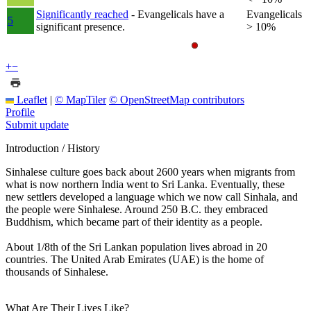
Significantly reached
- Evangelicals have a
Evangelicals
5
significant presence.
> 10%
+
−
Leaflet
|
© MapTiler
© OpenStreetMap contributors
Profile
Submit update
Introduction / History
Sinhalese culture goes back about 2600 years when migrants from
what is now northern India went to Sri Lanka. Eventually, these
new settlers developed a language which we now call Sinhala, and
the people were Sinhalese. Around 250 B.C. they embraced
Buddhism, which became part of their identity as a people.
About 1/8th of the Sri Lankan population lives abroad in 20
countries. The United Arab Emirates (UAE) is the home of
thousands of Sinhalese.
What Are Their Lives Like?