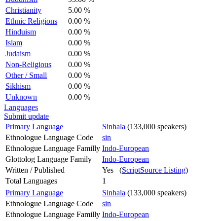
Christianity
5.00 %
Ethnic Religions
0.00 %
Hinduism
0.00 %
Islam
0.00 %
Judaism
0.00 %
Non-Religious
0.00 %
Other / Small
0.00 %
Sikhism
0.00 %
Unknown
0.00 %
Languages
Submit update
Primary Language
Sinhala
(133,000 speakers)
Ethnologue Language Code
sin
Ethnologue Language Familly
Indo-European
Glottolog Language Family
Indo-European
Written / Published
Yes (
ScriptSource Listing
)
Total Languages
1
Primary Language
Sinhala
(133,000 speakers)
Ethnologue Language Code
sin
Ethnologue Language Familly
Indo-European