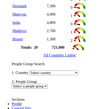
Denmark
7,300
0
Malaysia
4,900
1
India
4,800
0
Maldives
2,700
1
Brunei
1,300
2
Totals: 20
721,000
All Countries Listing
People Group Search
1. Country
2. People Group
Sections
Profile
General Info