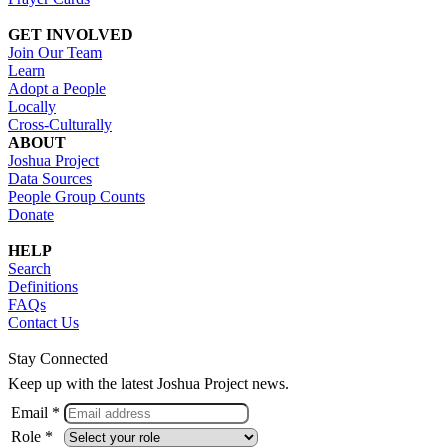
GET INVOLVED
Join Our Team
Learn
Adopt a People
Locally
Cross-Culturally
ABOUT
Joshua Project
Data Sources
People Group Counts
Donate
HELP
Search
Definitions
FAQs
Contact Us
Stay Connected
Keep up with the latest Joshua Project news.
Email *
Role *