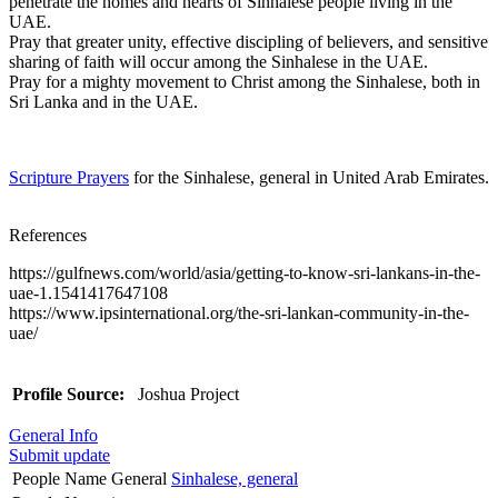
penetrate the homes and hearts of Sinhalese people living in the
UAE.
Pray that greater unity, effective discipling of believers, and sensitive
sharing of faith will occur among the Sinhalese in the UAE.
Pray for a mighty movement to Christ among the Sinhalese, both in
Sri Lanka and in the UAE.
Scripture Prayers
for the Sinhalese, general in United Arab Emirates.
References
https://gulfnews.com/world/asia/getting-to-know-sri-lankans-in-the-
uae-1.1541417647108
https://www.ipsinternational.org/the-sri-lankan-community-in-the-
uae/
Profile Source:
Joshua Project
General Info
Submit update
People Name General
Sinhalese, general