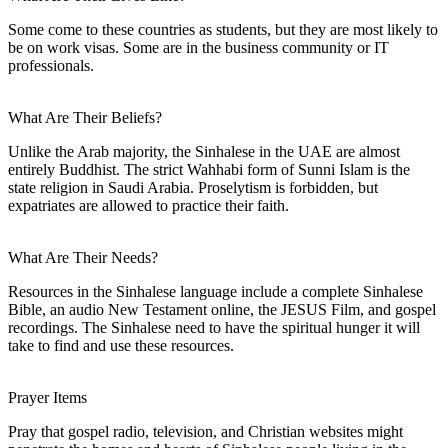
Some come to these countries as students, but they are most likely to
be on work visas. Some are in the business community or IT
professionals.
What Are Their Beliefs?
Unlike the Arab majority, the Sinhalese in the UAE are almost
entirely Buddhist. The strict Wahhabi form of Sunni Islam is the
state religion in Saudi Arabia. Proselytism is forbidden, but
expatriates are allowed to practice their faith.
What Are Their Needs?
Resources in the Sinhalese language include a complete Sinhalese
Bible, an audio New Testament online, the JESUS Film, and gospel
recordings. The Sinhalese need to have the spiritual hunger it will
take to find and use these resources.
Prayer Items
Pray that gospel radio, television, and Christian websites might