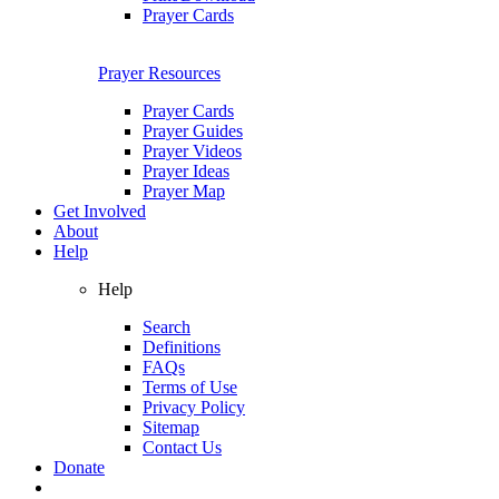
Prayer Cards
Prayer Resources
Prayer Cards
Prayer Guides
Prayer Videos
Prayer Ideas
Prayer Map
Get Involved
About
Help
Help
Search
Definitions
FAQs
Terms of Use
Privacy Policy
Sitemap
Contact Us
Donate