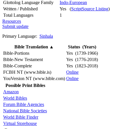
Glottolog Language Family
Indo-European
Written / Published
Yes (
ScriptSource Listing
)
Total Languages
1
Resources
Submit update
Primary Language:
Sinhala
Bible Translation
▲
Status (Years)
Bible-Portions
Yes (1739-1966)
Bible-New Testament
Yes (1776-2018)
Bible-Complete
Yes (1823-2018)
FCBH NT (www.bible.is)
Online
YouVersion NT (www.bible.com)
Online
Possible Print Bibles
Amazon
World Bibles
Forum Bible Agencies
National Bible Societies
World Bible Finder
Virtual Storehouse