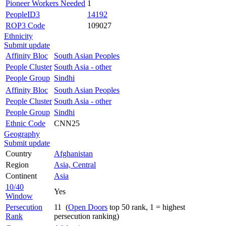
Pioneer Workers Needed
1
PeopleID3
14192
ROP3 Code
109027
Ethnicity
Submit update
Affinity Bloc
South Asian Peoples
People Cluster
South Asia - other
People Group
Sindhi
Affinity Bloc
South Asian Peoples
People Cluster
South Asia - other
People Group
Sindhi
Ethnic Code
CNN25
Geography
Submit update
Country
Afghanistan
Region
Asia, Central
Continent
Asia
10/40
Yes
Window
Persecution
11 (
Open Doors
top 50 rank, 1 = highest
Rank
persecution ranking)