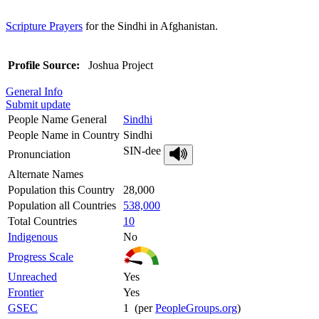
Scripture Prayers
for the Sindhi in Afghanistan.
Profile Source:
Joshua Project
General Info
Submit update
People Name General
Sindhi
People Name in Country
Sindhi
SIN-dee
Pronunciation
Alternate Names
Population this Country
28,000
Population all Countries
538,000
Total Countries
10
Indigenous
No
Progress Scale
Unreached
Yes
Frontier
Yes
GSEC
1 (per
PeopleGroups.org
)