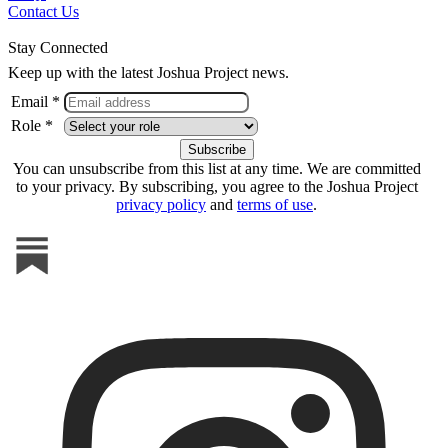
Contact Us
Stay Connected
Keep up with the latest Joshua Project news.
Email *
Role *
You can unsubscribe from this list at any time. We are committed
to your privacy. By subscribing, you agree to the Joshua Project
privacy policy
and
terms of use
.