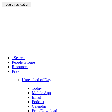
Toggle navigation
Search
People Groups
Resources
Pray
Unreached of Day
Today
Mobile App
Email
Podcast
Calendar
Print/Download