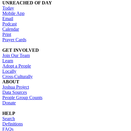
UNREACHED OF DAY
Today
Mobile App
Email
Podcast
Calendar
Print
Prayer Cards
GET INVOLVED
Join Our Team
Learn
Adopt a People
Locally
Cross-Culturally
ABOUT
Joshua Project
Data Sources
People Group Counts
Donate
HELP
Search
Definitions
FAQs