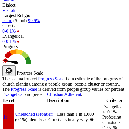
Dialect
Visholi
Largest Religion
Islam
(Sunni)
99.9%
Christian
0-0.1%
●
Evangelical
0-0.1%
●
Progress
Progress Scale
The Joshua Project
Progress Scale
is an estimate of the progress of
church planting among a people group, people cluster or country.
The
Progress Scale
is derived from people group values for percent
Evangelical
and percent
Christian Adherent
.
Level
Description
Criteria
Evangelicals
<=0.1%
Unreached (Frontier)
- Less than 1 in 1,000
1a
Professing
(0.1%) identify as Christians in any way.
✸︎
Christians
<=0.1%