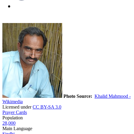
Photo Source:
Khalid Mahmood -
Wikimedia
Licensed under
CC BY-SA 3.0
Prayer Cards
Population
28,000
Main Language
Sindhi