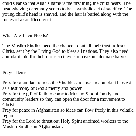
child's ear so that Allah's name is the first thing the child hears. The
head-shaving ceremony seems to be a symbolic act of sacrifice. The
young child's head is shaved, and the hair is buried along with the
bones of a sacrificed goat.
What Are Their Needs?
The Muslim Sindhis need the chance to put all their trust in Jesus
Christ, sent by the Living God to bless all nations. They also need
abundant rain for their crops so they can have an adequate harvest.
Prayer Items
Pray for abundant rain so the Sindhis can have an abundant harvest
as a testimony of God's mercy and power.
Pray for the gift of faith to come to Muslim Sindhi family and
community leaders so they can open the door for a movement to
Christ.
Pray for peace in Afghanistan so ideas can flow freely in this volatile
region.
Pray for the Lord to thrust out Holy Spirit anointed workers to the
Muslim Sindhis in Afghanistan.