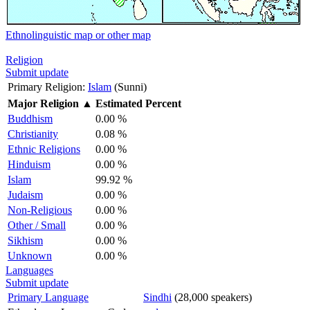
Ethnolinguistic map or other map
Religion
Submit update
Primary Religion:
Islam
(Sunni)
Major Religion
▲
Estimated Percent
Buddhism
0.00 %
Christianity
0.08 %
Ethnic Religions
0.00 %
Hinduism
0.00 %
Islam
99.92 %
Judaism
0.00 %
Non-Religious
0.00 %
Other / Small
0.00 %
Sikhism
0.00 %
Unknown
0.00 %
Languages
Submit update
Primary Language
Sindhi
(28,000 speakers)