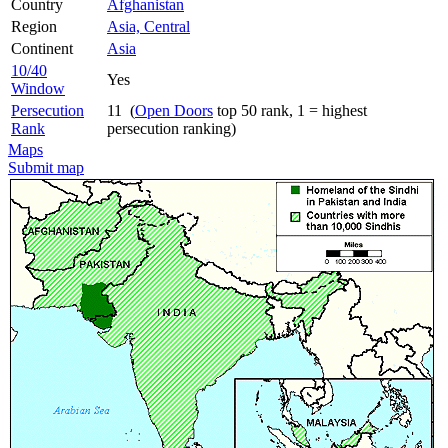
Country
Afghanistan
Region
Asia, Central
Continent
Asia
10/40
Yes
Window
Persecution
11 (
Open Doors
top 50 rank, 1 = highest
Rank
persecution ranking)
Maps
Submit map