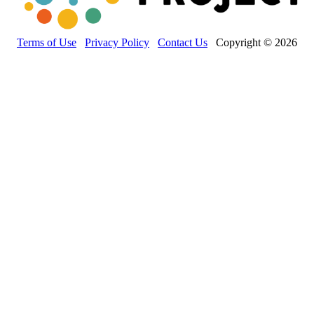
Terms of Use
Privacy Policy
Contact Us
Copyright © 2026