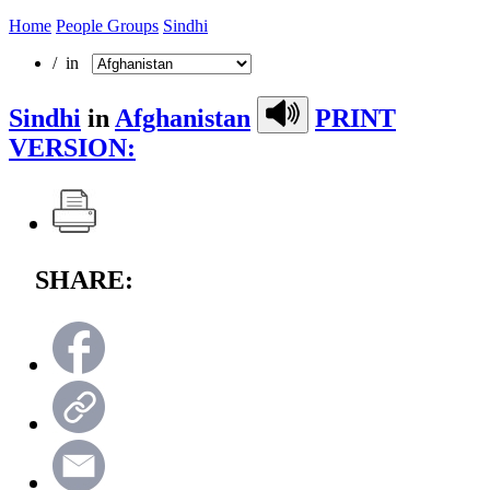
Home
People Groups
Sindhi
/ in
Sindhi
in
Afghanistan
PRINT
VERSION:
SHARE: