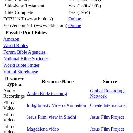
Bible-New Testament
Yes (1890-1992)
Bible-Complete
Yes (1954)
FCBH NT (www.bible.is)
Online
YouVersion NT (www.bible.com)
Online
Possible Print Bibles
Amazon
World Bibles
Forum Bible Agencies
National Bible Societies
World Bible Finder
Virtual Storehouse
Resource
Resource Name
Source
Type
▲
Audio
Global Recordings
Audio Bible teaching
Recordings
Network
Film /
Indigitube.tv Video / Animation
Create International
Video
Film /
Jesus Film: view in Sindhi
Jesus Film Project
Video
Film /
Magdalena video
Jesus Film Project
Video