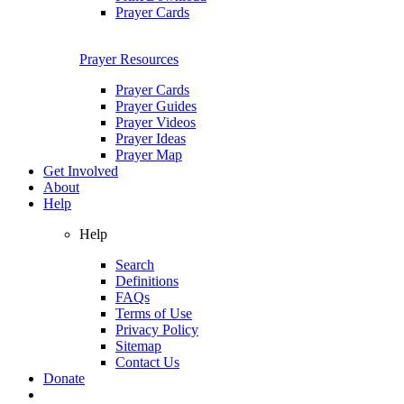
Prayer Cards
Prayer Resources
Prayer Cards
Prayer Guides
Prayer Videos
Prayer Ideas
Prayer Map
Get Involved
About
Help
Help
Search
Definitions
FAQs
Terms of Use
Privacy Policy
Sitemap
Contact Us
Donate