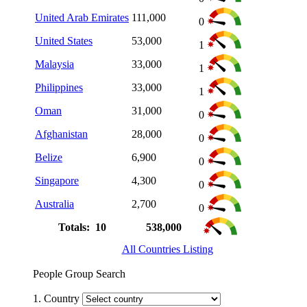
United Arab Emirates
111,000
0
United States
53,000
1
Malaysia
33,000
1
Philippines
33,000
1
Oman
31,000
0
Afghanistan
28,000
0
Belize
6,900
0
Singapore
4,300
0
Australia
2,700
0
Totals: 10
538,000
All Countries Listing
People Group Search
1. Country