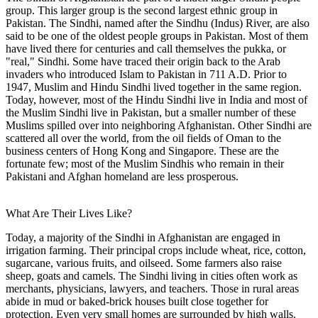
group. This larger group is the second largest ethnic group in
Pakistan. The Sindhi, named after the Sindhu (Indus) River, are also
said to be one of the oldest people groups in Pakistan. Most of them
have lived there for centuries and call themselves the pukka, or
"real," Sindhi. Some have traced their origin back to the Arab
invaders who introduced Islam to Pakistan in 711 A.D. Prior to
1947, Muslim and Hindu Sindhi lived together in the same region.
Today, however, most of the Hindu Sindhi live in India and most of
the Muslim Sindhi live in Pakistan, but a smaller number of these
Muslims spilled over into neighboring Afghanistan. Other Sindhi are
scattered all over the world, from the oil fields of Oman to the
business centers of Hong Kong and Singapore. These are the
fortunate few; most of the Muslim Sindhis who remain in their
Pakistani and Afghan homeland are less prosperous.
What Are Their Lives Like?
Today, a majority of the Sindhi in Afghanistan are engaged in
irrigation farming. Their principal crops include wheat, rice, cotton,
sugarcane, various fruits, and oilseed. Some farmers also raise
sheep, goats and camels. The Sindhi living in cities often work as
merchants, physicians, lawyers, and teachers. Those in rural areas
abide in mud or baked-brick houses built close together for
protection. Even very small homes are surrounded by high walls.