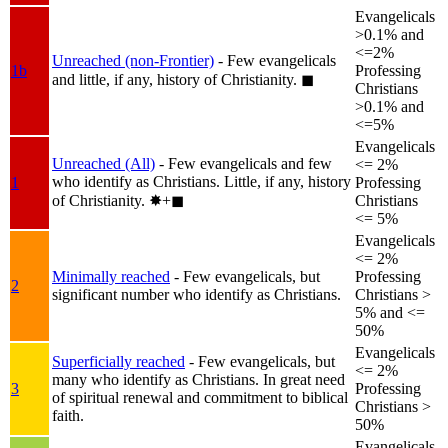
Evangelicals
>0.1% and
<=2%
Unreached (non-Frontier)
- Few evangelicals
1b
Professing
and little, if any, history of Christianity.
◼︎
Christians
>0.1% and
<=5%
Evangelicals
Unreached (All)
- Few evangelicals and few
<= 2%
who identify as Christians. Little, if any, history
1
Professing
of Christianity.
✸︎+◼︎
Christians
<= 5%
Evangelicals
<= 2%
Minimally reached
- Few evangelicals, but
Professing
2
significant number who identify as Christians.
Christians >
5% and <=
50%
Evangelicals
Superficially reached
- Few evangelicals, but
<= 2%
many who identify as Christians. In great need
3
Professing
of spiritual renewal and commitment to biblical
Christians >
faith.
50%
Evangelicals