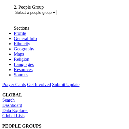
2. People Group
Sections
Profile
General Info
Ethnicity
Geography
Maps
Religion
Languages
Resources
Sources
Prayer Cards
Get Involved
Submit Update
GLOBAL
Search
Dashboard
Data Explorer
Global Lists
PEOPLE GROUPS