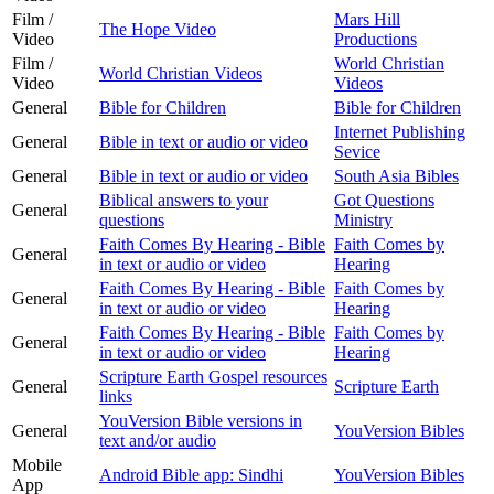
Film /
Mars Hill
The Hope Video
Video
Productions
Film /
World Christian
World Christian Videos
Video
Videos
General
Bible for Children
Bible for Children
Internet Publishing
General
Bible in text or audio or video
Sevice
General
Bible in text or audio or video
South Asia Bibles
Biblical answers to your
Got Questions
General
questions
Ministry
Faith Comes By Hearing - Bible
Faith Comes by
General
in text or audio or video
Hearing
Faith Comes By Hearing - Bible
Faith Comes by
General
in text or audio or video
Hearing
Faith Comes By Hearing - Bible
Faith Comes by
General
in text or audio or video
Hearing
Scripture Earth Gospel resources
General
Scripture Earth
links
YouVersion Bible versions in
General
YouVersion Bibles
text and/or audio
Mobile
Android Bible app: Sindhi
YouVersion Bibles
App