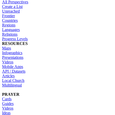
All Perspectives
Create a List
Unreached
Frontier
Countries
Regions
Languages
Religions
Progress Levels
RESOURCES
Maps
Infographics
Presentations
Videos
Mobile Apps
API / Datasets
Articles
Local Church
Multilingual
PRAYER
Cards
Guides
Videos
Ideas