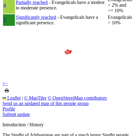
Partially reached
- Evangelicals have a modest
4
> 2% and
to moderate presence.
<= 10%
Significantly reached
- Evangelicals have a
Evangelicals
5
significant presence.
> 10%
+
−
Leaflet
|
© MapTiler
© OpenStreetMap contributors
Send us an updated map of this people group
Profile
Submit update
Introduction / History
The Sindhi of Afghanistan are part of a much larger Sindhi people