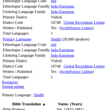
Ethnologue Language Code
snd
Ethnologue Language Familly
Indo-European
Glottolog Language Family
Indo-European
Primary Dialect
Visholi
Dialect Code
16748
Global Recordings Listing
Written / Published
Yes (
ScriptSource Listing
)
Total Languages
1
Primary Language
Sindhi
(28,000 speakers)
Ethnologue Language Code
snd
Ethnologue Language Familly
Indo-European
Glottolog Language Family
Indo-European
Primary Dialect
Visholi
Dialect Code
16748
Global Recordings Listing
Written / Published
Yes (
ScriptSource Listing
)
Total Languages
1
Resources
Submit update
Primary Language:
Sindhi
Bible Translation
▲
Status (Years)
Bible-Portions
Yes (1825-1981)