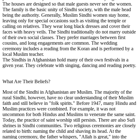
The houses are designed so that male guests never see the women.
The family is the basic unity of Sindhi society, with the male head
being the authority. Generally, Muslim Sindhi women stay home,
leaving only for special occasions such as visiting the temple or
calling on relatives. They wear long black dresses and cover their
faces with heavy veils. The Sindhi traditionally do not marry outside
of their own social classes. They prefer marriages between first
cousins, and long engagements are common. The wedding
ceremony includes a reading from the Koran and is performed by a
local Muslim teacher.
The Sindhis in Afghanistan hold many of their own festivals in a
given year. They celebrate with singing, dancing and reading poetry.
What Are Their Beliefs?
Most of the Sindhi in Afghanistan are Muslim. The majority of the
rural Sindhi, however, have no clear understanding of their Muslim
faith and still believe in "folk spirits." Before 1947, many Hindu and
Muslim practices were combined. For example, it was not
uncommon for both Hindus and Muslims to venerate the same saint.
Today, the practice of saint worship still persists. There are also Sufi
shrines in Sindhi communities. Two religious ceremonies are closely
related to birth: naming the child and shaving its head. At the
naming ceremony, the father whispers, "Allah is great," into the