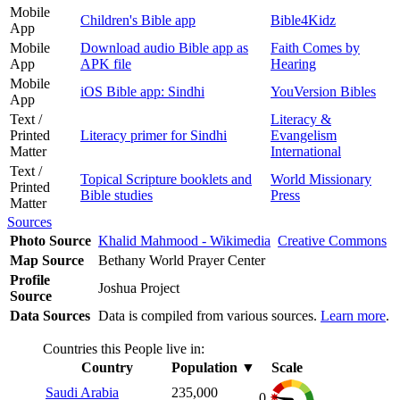
Mobile
Children's Bible app
Bible4Kidz
App
Mobile
Download audio Bible app as
Faith Comes by
App
APK file
Hearing
Mobile
iOS Bible app: Sindhi
YouVersion Bibles
App
Text /
Literacy &
Printed
Literacy primer for Sindhi
Evangelism
Matter
International
Text /
Topical Scripture booklets and
World Missionary
Printed
Bible studies
Press
Matter
Sources
Photo Source
Khalid Mahmood - Wikimedia
Creative Commons
Map Source
Bethany World Prayer Center
Profile
Joshua Project
Source
Data Sources
Data is compiled from various sources.
Learn more
.
Countries this People live in:
Country
Population
▼
Scale
Saudi Arabia
235,000
0