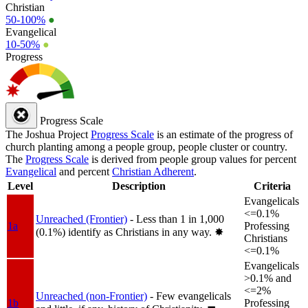
Christian
50-100%
●
Evangelical
10-50%
●
Progress
Progress Scale
The Joshua Project
Progress Scale
is an estimate of the progress of
church planting among a people group, people cluster or country.
The
Progress Scale
is derived from people group values for percent
Evangelical
and percent
Christian Adherent
.
Level
Description
Criteria
Evangelicals
<=0.1%
Unreached (Frontier)
- Less than 1 in 1,000
1a
Professing
(0.1%) identify as Christians in any way.
✸︎
Christians
<=0.1%
Evangelicals
>0.1% and
<=2%
Unreached (non-Frontier)
- Few evangelicals
1b
Professing