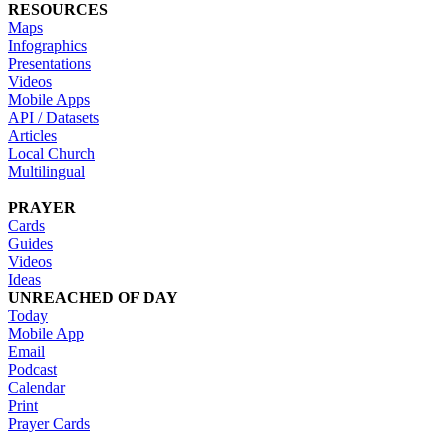
RESOURCES
Maps
Infographics
Presentations
Videos
Mobile Apps
API / Datasets
Articles
Local Church
Multilingual
PRAYER
Cards
Guides
Videos
Ideas
UNREACHED OF DAY
Today
Mobile App
Email
Podcast
Calendar
Print
Prayer Cards