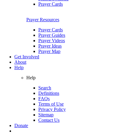
Prayer Cards
Prayer Resources
Prayer Cards
Prayer Guides
Prayer Videos
Prayer Ideas
Prayer Map
Get Involved
About
Help
Help
Search
Definitions
FAQs
Terms of Use
Privacy Policy
Sitemap
Contact Us
Donate