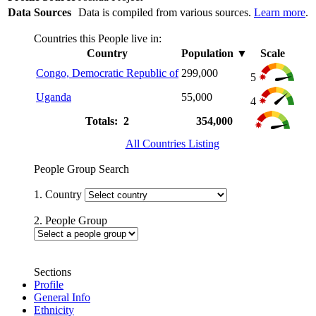
Data Sources
Data is compiled from various sources.
Learn more
.
Countries this People live in:
Country
Population
▼
Scale
Congo, Democratic Republic of
299,000
5
Uganda
55,000
4
Totals: 2
354,000
All Countries Listing
People Group Search
1. Country
2. People Group
Sections
Profile
General Info
Ethnicity