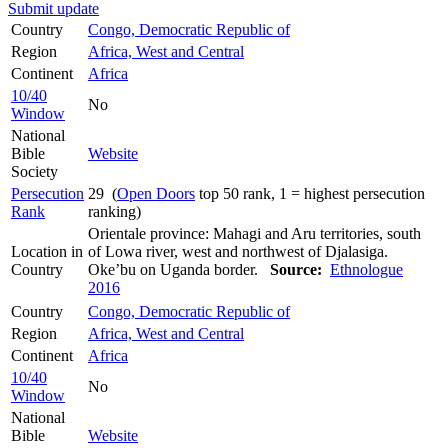
Submit update
Country
Congo, Democratic Republic of
Region
Africa, West and Central
Continent
Africa
10/40
No
Window
National
Bible
Website
Society
Persecution
29 (
Open Doors
top 50 rank, 1 = highest persecution
Rank
ranking)
Orientale province: Mahagi and Aru territories, south
Location in
of Lowa river, west and northwest of Djalasiga.
Country
Oke’bu on Uganda border.
Source:
Ethnologue
2016
Country
Congo, Democratic Republic of
Region
Africa, West and Central
Continent
Africa
10/40
No
Window
National
Bible
Website