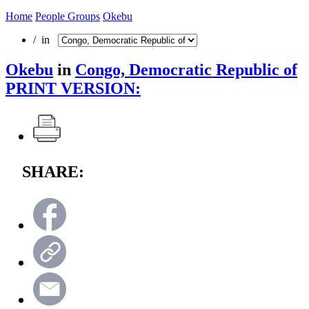
Home
People Groups
Okebu
/ in
Okebu
in
Congo, Democratic Republic of
PRINT VERSION:
SHARE: