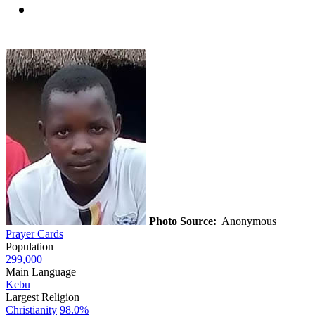
Photo Source:
Anonymous
Prayer Cards
Population
299,000
Main Language
Kebu
Largest Religion
Christianity
98.0%