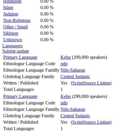
Hinduism
0.00 %
Islam
0.00 %
Judaism
0.00 %
Non-Religious
0.00 %
Other / Small
0.00 %
Sikhism
0.00 %
Unknown
0.00 %
Languages
Submit update
Primary Language
Kebu
(299,000 speakers)
Ethnologue Language Code
ndp
Ethnologue Language Familly
Nilo-Saharan
Glottolog Language Family
Central Sudanic
Written / Published
Yes (
ScriptSource Listing
)
Total Languages
1
Primary Language
Kebu
(299,000 speakers)
Ethnologue Language Code
ndp
Ethnologue Language Familly
Nilo-Saharan
Glottolog Language Family
Central Sudanic
Written / Published
Yes (
ScriptSource Listing
)
Total Languages
1