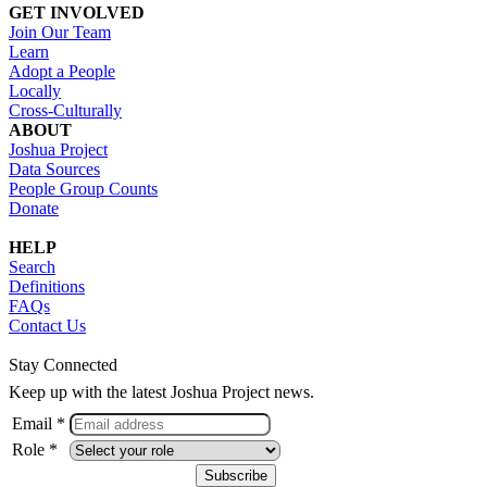
GET INVOLVED
Join Our Team
Learn
Adopt a People
Locally
Cross-Culturally
ABOUT
Joshua Project
Data Sources
People Group Counts
Donate
HELP
Search
Definitions
FAQs
Contact Us
Stay Connected
Keep up with the latest Joshua Project news.
Email *
Role *