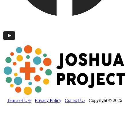
Terms of Use
Privacy Policy
Contact Us
Copyright © 2026