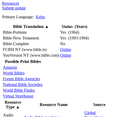
Resources
Submit update
Primary Language:
Kebu
Bible Translation
▲
Status (Years)
Bible-Portions
Yes (1964)
Bible-New Testament
Yes (1993-1994)
Bible-Complete
No
FCBH NT (www.bible.is)
Online
YouVersion NT (www.bible.com)
Online
Possible Print Bibles
Amazon
World Bibles
Forum Bible Agencies
National Bible Societies
World Bible Finder
Virtual Storehouse
Resource
Resource Name
Source
Type
▲
Global
Audio