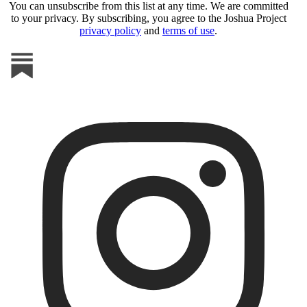
You can unsubscribe from this list at any time. We are committed
to your privacy. By subscribing, you agree to the Joshua Project
privacy policy
and
terms of use
.