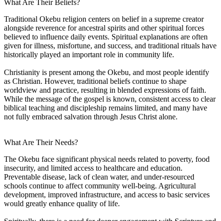
What Are Their Beliefs?
Traditional Okebu religion centers on belief in a supreme creator
alongside reverence for ancestral spirits and other spiritual forces
believed to influence daily events. Spiritual explanations are often
given for illness, misfortune, and success, and traditional rituals have
historically played an important role in community life.
Christianity is present among the Okebu, and most people identify
as Christian. However, traditional beliefs continue to shape
worldview and practice, resulting in blended expressions of faith.
While the message of the gospel is known, consistent access to clear
biblical teaching and discipleship remains limited, and many have
not fully embraced salvation through Jesus Christ alone.
What Are Their Needs?
The Okebu face significant physical needs related to poverty, food
insecurity, and limited access to healthcare and education.
Preventable disease, lack of clean water, and under-resourced
schools continue to affect community well-being. Agricultural
development, improved infrastructure, and access to basic services
would greatly enhance quality of life.