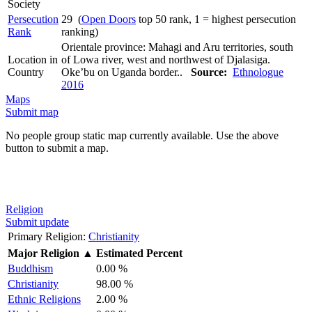
Society
Persecution
29 (
Open Doors
top 50 rank, 1 = highest persecution
Rank
ranking)
Orientale province: Mahagi and Aru territories, south
Location in
of Lowa river, west and northwest of Djalasiga.
Country
Oke’bu on Uganda border..
Source:
Ethnologue
2016
Maps
Submit map
No people group static map currently available. Use the above
button to submit a map.
Religion
Submit update
Primary Religion:
Christianity
Major Religion
▲
Estimated Percent
Buddhism
0.00 %
Christianity
98.00 %
Ethnic Religions
2.00 %