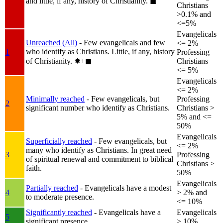
and little, if any, history of Christianity.
◼︎
Christians
>0.1% and
<=5%
Evangelicals
Unreached (All)
- Few evangelicals and few
<= 2%
who identify as Christians. Little, if any, history
1
Professing
of Christianity.
✸︎+◼︎
Christians
<= 5%
Evangelicals
<= 2%
Minimally reached
- Few evangelicals, but
Professing
2
significant number who identify as Christians.
Christians >
5% and <=
50%
Evangelicals
Superficially reached
- Few evangelicals, but
<= 2%
many who identify as Christians. In great need
3
Professing
of spiritual renewal and commitment to biblical
Christians >
faith.
50%
Evangelicals
Partially reached
- Evangelicals have a modest
4
> 2% and
to moderate presence.
<= 10%
Significantly reached
- Evangelicals have a
Evangelicals
5
significant presence.
> 10%