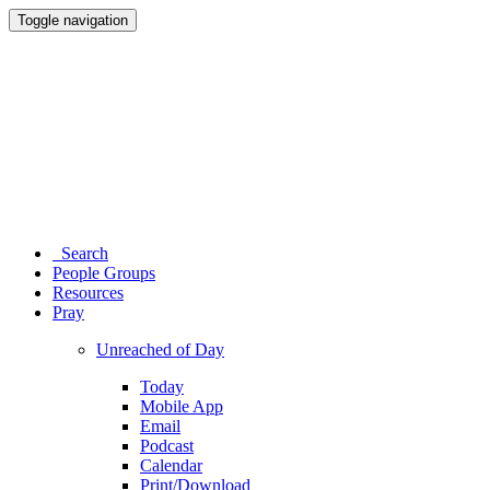
Toggle navigation
Search
People Groups
Resources
Pray
Unreached of Day
Today
Mobile App
Email
Podcast
Calendar
Print/Download