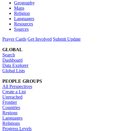
Geography
Maps
Religion
Languages
Resources
Sources
Prayer Cards
Get Involved
Submit Update
GLOBAL
Search
Dashboard
Data Explorer
Global Lists
PEOPLE GROUPS
All Perspectives
Create a List
Unreached
Frontier
Countries
Regions
Languages
Religions
Progress Levels