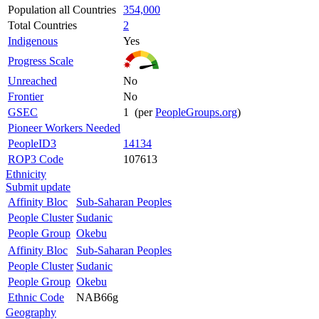
Population all Countries
354,000
Total Countries
2
Indigenous
Yes
Progress Scale
Unreached
No
Frontier
No
GSEC
1 (per
PeopleGroups.org
)
Pioneer Workers Needed
PeopleID3
14134
ROP3 Code
107613
Ethnicity
Submit update
Affinity Bloc
Sub-Saharan Peoples
People Cluster
Sudanic
People Group
Okebu
Affinity Bloc
Sub-Saharan Peoples
People Cluster
Sudanic
People Group
Okebu
Ethnic Code
NAB66g
Geography