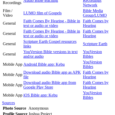
Audio Bible teaching
Recordings
Recordings
Network
Film /
Bible Media
LUMO film of Gospels
Video
Group/LUMO
Faith Comes By Hearing - Bible in
Faith Comes by
General
text or audio or video
Hearing
Faith Comes By Hearing - Bible in
Faith Comes by
General
text or audio or video
Hearing
Scripture Earth Gospel resources
General
Scripture Earth
links
YouVersion Bible versions in text
YouVersion
General
and/or audio
Bibles
YouVersion
Mobile App
Android Bible app: Kebu
Bibles
Download audio Bible app as APK
Faith Comes by
Mobile App
file
Hearing
Download audio Bible app from
Faith Comes by
Mobile App
Google Play Store
Hearing
YouVersion
Mobile App
iOS Bible app: Kebu
Bibles
Sources
Photo Source
Anonymous
Profile Source
Joshua Project