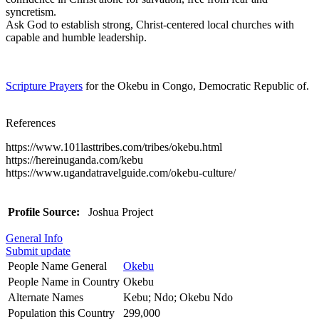
syncretism.
Ask God to establish strong, Christ-centered local churches with
capable and humble leadership.
Scripture Prayers
for the Okebu in Congo, Democratic Republic of.
References
https://www.101lasttribes.com/tribes/okebu.html
https://hereinuganda.com/kebu
https://www.ugandatravelguide.com/okebu-culture/
Profile Source:
Joshua Project
General Info
Submit update
People Name General
Okebu
People Name in Country
Okebu
Alternate Names
Kebu; Ndo; Okebu Ndo
Population this Country
299,000