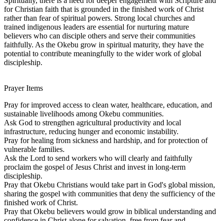
Spiritually, there is a need for deeper engagement with Scripture and
for Christian faith that is grounded in the finished work of Christ
rather than fear of spiritual powers. Strong local churches and
trained indigenous leaders are essential for nurturing mature
believers who can disciple others and serve their communities
faithfully. As the Okebu grow in spiritual maturity, they have the
potential to contribute meaningfully to the wider work of global
discipleship.
Prayer Items
Pray for improved access to clean water, healthcare, education, and
sustainable livelihoods among Okebu communities.
Ask God to strengthen agricultural productivity and local
infrastructure, reducing hunger and economic instability.
Pray for healing from sickness and hardship, and for protection of
vulnerable families.
Ask the Lord to send workers who will clearly and faithfully
proclaim the gospel of Jesus Christ and invest in long-term
discipleship.
Pray that Okebu Christians would take part in God's global mission,
sharing the gospel with communities that deny the sufficiency of the
finished work of Christ.
Pray that Okebu believers would grow in biblical understanding and
confidence in Christ alone for salvation, free from fear and