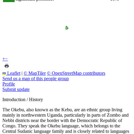
+
−
Leaflet
|
© MapTiler
© OpenStreetMap contributors
Send us a map of this people group
Profile
Submit update
Introduction / History
The Okebu, also known as the Kebu, are an ethnic group living
mainly in northwestern Uganda, particularly in parts of Zombo and
Nebbi districts near the border with the Democratic Republic of
Congo. They speak the Okebu language, which belongs to the
Central Sudanic language family and is closely related to languages