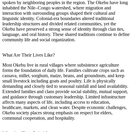
spoken by neighboring peoples in the region. The Okebu have long
inhabited the Nile–Congo watershed, where migration and
interaction with surrounding groups shaped their cultural and
linguistic identity. Colonial-era boundaries altered traditional
leadership structures and divided related communities, yet the
Okebu have preserved a strong sense of identity through clan ties,
language, and oral history. These shared traditions continue to define
community life and social organization.
What Are Their Lives Like?
Most Okebu live in rural villages where subsistence agriculture
forms the foundation of daily life. Families cultivate crops such as
cassava, millet, sorghum, maize, beans, and groundnuts, and keep
small livestock including goats and poultry. Life is physically
demanding and closely tied to seasonal rainfall and land availability.
Extended families and clans provide social stability, mutual support,
and guidance through customary leadership. Limited infrastructure
affects many aspects of life, including access to education,
healthcare, markets, and clean water. Despite economic challenges,
Okebu society places strong emphasis on respect for elders,
communal cooperation, and hospitality.