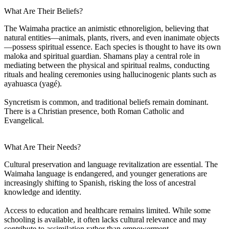
What Are Their Beliefs?
The Waimaha practice an animistic ethnoreligion, believing that
natural entities—animals, plants, rivers, and even inanimate objects
—possess spiritual essence. Each species is thought to have its own
maloka and spiritual guardian. Shamans play a central role in
mediating between the physical and spiritual realms, conducting
rituals and healing ceremonies using hallucinogenic plants such as
ayahuasca (yagé).
Syncretism is common, and traditional beliefs remain dominant.
There is a Christian presence, both Roman Catholic and
Evangelical.
What Are Their Needs?
Cultural preservation and language revitalization are essential. The
Waimaha language is endangered, and younger generations are
increasingly shifting to Spanish, risking the loss of ancestral
knowledge and identity.
Access to education and healthcare remains limited. While some
schooling is available, it often lacks cultural relevance and may
contribute to assimilation rather than empowerment.