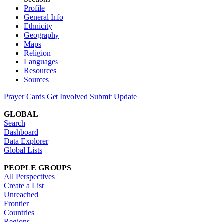
Profile
General Info
Ethnicity
Geography
Maps
Religion
Languages
Resources
Sources
Prayer Cards
Get Involved
Submit Update
GLOBAL
Search
Dashboard
Data Explorer
Global Lists
PEOPLE GROUPS
All Perspectives
Create a List
Unreached
Frontier
Countries
Regions