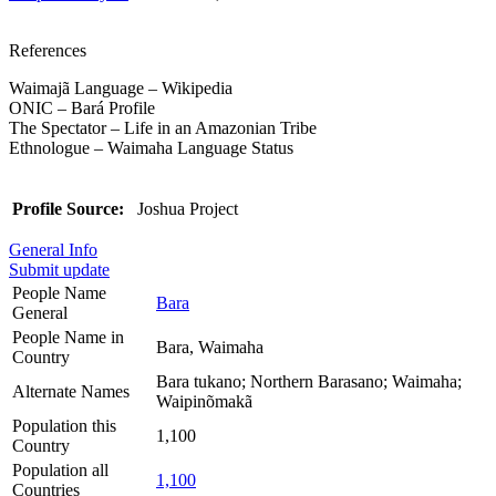
References
Waimajã Language – Wikipedia
ONIC – Bará Profile
The Spectator – Life in an Amazonian Tribe
Ethnologue – Waimaha Language Status
Profile Source:
Joshua Project
General Info
Submit update
People Name
Bara
General
People Name in
Bara, Waimaha
Country
Bara tukano; Northern Barasano; Waimaha;
Alternate Names
Waipinõmakã
Population this
1,100
Country
Population all
1,100
Countries