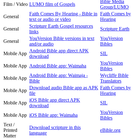
Bible Media
Film / Video
LUMO film of Gospels
Group/LUMO
Faith Comes By Hearing - Bible in
Faith Comes by
General
text or audio or video
Hearing
Scripture Earth Gospel resources
General
Scripture Earth
links
YouVersion Bible versions in text
YouVersion
General
and/or audio
Bibles
Android Bible app direct APK
Mobile App
SIL
download
YouVersion
Mobile App
Android Bible app: Waimaha
Bibles
Android Bible app: Waimaja -
Wycliffe Bible
Mobile App
Bible
Translators
Download audio Bible app as APK
Faith Comes by
Mobile App
file
Hearing
iOS Bible app direct APK
Mobile App
SIL
download
YouVersion
Mobile App
iOS Bible app: Waimaha
Bibles
Text /
Download scripture in this
Printed
eBible.org
language
Matter