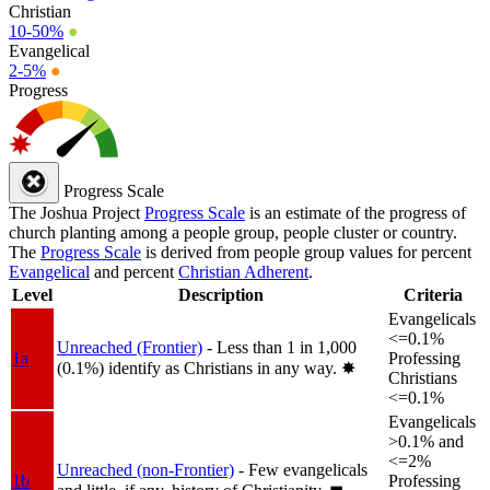
Christian
10-50%
●
Evangelical
2-5%
●
Progress
Progress Scale
The Joshua Project
Progress Scale
is an estimate of the progress of
church planting among a people group, people cluster or country.
The
Progress Scale
is derived from people group values for percent
Evangelical
and percent
Christian Adherent
.
Level
Description
Criteria
Evangelicals
<=0.1%
Unreached (Frontier)
- Less than 1 in 1,000
1a
Professing
(0.1%) identify as Christians in any way.
✸︎
Christians
<=0.1%
Evangelicals
>0.1% and
<=2%
Unreached (non-Frontier)
- Few evangelicals
1b
Professing