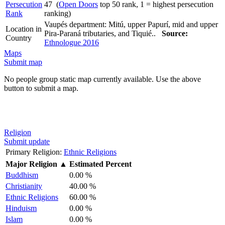
Persecution
47 (
Open Doors
top 50 rank, 1 = highest persecution
Rank
ranking)
Vaupés department: Mitú, upper Papurí, mid and upper
Location in
Pira-Paraná tributaries, and Tiquié..
Source:
Country
Ethnologue 2016
Maps
Submit map
No people group static map currently available. Use the above
button to submit a map.
Religion
Submit update
Primary Religion:
Ethnic Religions
Major Religion
▲
Estimated Percent
Buddhism
0.00 %
Christianity
40.00 %
Ethnic Religions
60.00 %
Hinduism
0.00 %
Islam
0.00 %