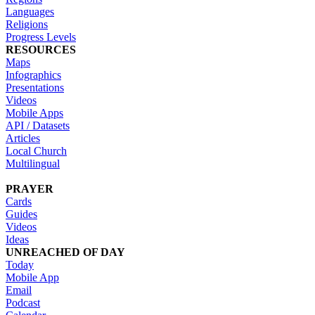
Languages
Religions
Progress Levels
RESOURCES
Maps
Infographics
Presentations
Videos
Mobile Apps
API / Datasets
Articles
Local Church
Multilingual
PRAYER
Cards
Guides
Videos
Ideas
UNREACHED OF DAY
Today
Mobile App
Email
Podcast