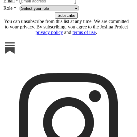
Email *
Role *
You can unsubscribe from this list at any time. We are committed
to your privacy. By subscribing, you agree to the Joshua Project
privacy policy
and
terms of use
.