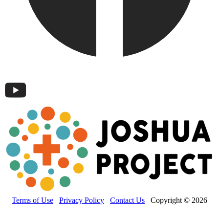
Terms of Use
Privacy Policy
Contact Us
Copyright © 2026