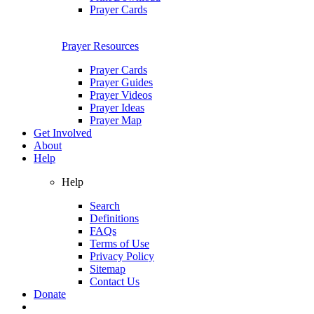
Prayer Cards
Prayer Resources
Prayer Cards
Prayer Guides
Prayer Videos
Prayer Ideas
Prayer Map
Get Involved
About
Help
Help
Search
Definitions
FAQs
Terms of Use
Privacy Policy
Sitemap
Contact Us
Donate