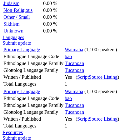
Judaism
0.00 %
Non-Religious
0.00 %
Other / Small
0.00 %
Sikhism
0.00 %
Unknown
0.00 %
Languages
Submit update
Primary Language
Waimaha
(1,100 speakers)
Ethnologue Language Code
bao
Ethnologue Language Familly
Tucanoan
Glottolog Language Family
Tucanoan
Written / Published
Yes (
ScriptSource Listing
)
Total Languages
1
Primary Language
Waimaha
(1,100 speakers)
Ethnologue Language Code
bao
Ethnologue Language Familly
Tucanoan
Glottolog Language Family
Tucanoan
Written / Published
Yes (
ScriptSource Listing
)
Total Languages
1
Resources
Submit update