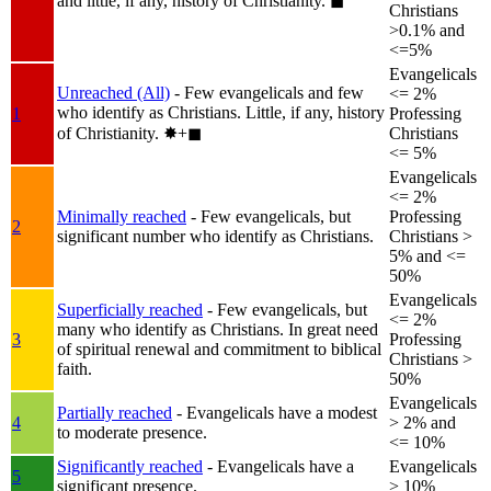
and little, if any, history of Christianity.
◼︎
Christians
>0.1% and
<=5%
Evangelicals
Unreached (All)
- Few evangelicals and few
<= 2%
who identify as Christians. Little, if any, history
1
Professing
of Christianity.
✸︎+◼︎
Christians
<= 5%
Evangelicals
<= 2%
Minimally reached
- Few evangelicals, but
Professing
2
significant number who identify as Christians.
Christians >
5% and <=
50%
Evangelicals
Superficially reached
- Few evangelicals, but
<= 2%
many who identify as Christians. In great need
3
Professing
of spiritual renewal and commitment to biblical
Christians >
faith.
50%
Evangelicals
Partially reached
- Evangelicals have a modest
4
> 2% and
to moderate presence.
<= 10%
Significantly reached
- Evangelicals have a
Evangelicals
5
significant presence.
> 10%