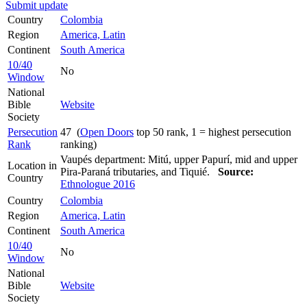
Submit update
Country
Colombia
Region
America, Latin
Continent
South America
10/40
No
Window
National
Bible
Website
Society
Persecution
47 (
Open Doors
top 50 rank, 1 = highest persecution
Rank
ranking)
Vaupés department: Mitú, upper Papurí, mid and upper
Location in
Pira-Paraná tributaries, and Tiquié.
Source:
Country
Ethnologue 2016
Country
Colombia
Region
America, Latin
Continent
South America
10/40
No
Window
National
Bible
Website
Society