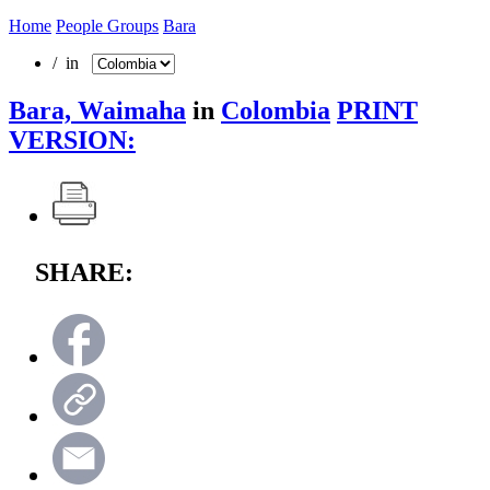
Home
People Groups
Bara
/ in
Bara, Waimaha
in
Colombia
PRINT
VERSION:
SHARE: