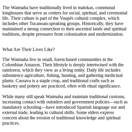
The Waimaha have traditionally lived in malokas, communal
longhouses that serve as centers for social, spiritual, and ceremonial
life. Their culture is part of the Vaupés cultural complex, which
includes other Tucanoan-speaking groups. Historically, they have
maintained a strong connection to their ancestral lands and spiritual
traditions, despite pressures from colonization and modernization.
What Are Their Lives Like?
The Waimaha live in small, forest-based communities in the
Colombian Amazon. Their lifestyle is deeply intertwined with the
rainforest, which they view as a living entity. Daily life includes
subsistence agriculture, fishing, hunting, and gathering medicinal
plants. Cassava is a staple crop, and traditional crafts such as
basketry and pottery are practiced, often with ritual significance.
While many still speak Waimaha and maintain traditional customs,
increasing contact with outsiders and government policies—such as
mandatory schooling—have introduced Spanish language use and
external trade, leading to cultural shifts. Some elders express
concern about the erosion of traditional knowledge and spiritual
practices.