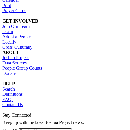
Calendar
Print
Prayer Cards
GET INVOLVED
Join Our Team
Learn
Adopt a People
Locally
Cross-Culturally
ABOUT
Joshua Project
Data Sources
People Group Counts
Donate
HELP
Search
Definitions
FAQs
Contact Us
Stay Connected
Keep up with the latest Joshua Project news.