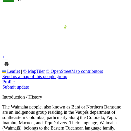
+
−
Leaflet
|
© MapTiler
© OpenStreetMap contributors
Send us a map of this people group
Profile
Submit update
Introduction / History
The Waimaha people, also known as Bará or Northern Barasano,
are an indigenous group residing in the Vaupés department of
southeastern Colombia, particularly along the Colorado, Yapu,
Inambu, Macucu, and Tiquié rivers. Their language, Waimaha
(Waimajã), belongs to the Eastern Tucanoan language family.