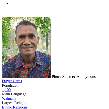
Photo Source:
Anonymous
Prayer Cards
Population
1,100
Main Language
Waimaha
Largest Religion
Ethnic Religions