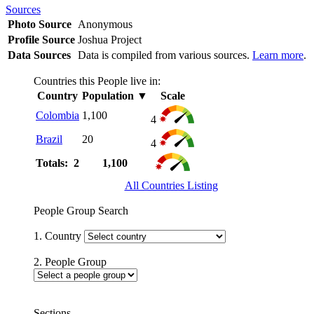
Sources
Photo Source
Anonymous
Profile Source
Joshua Project
Data Sources
Data is compiled from various sources.
Learn more
.
Countries this People live in:
Country
Population
▼
Scale
Colombia
1,100
4
Brazil
20
4
Totals: 2
1,100
All Countries Listing
People Group Search
1. Country
2. People Group
Sections