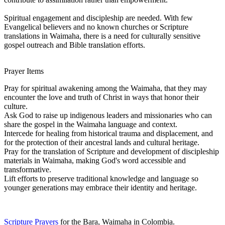
Spiritual engagement and discipleship are needed. With few
Evangelical believers and no known churches or Scripture
translations in Waimaha, there is a need for culturally sensitive
gospel outreach and Bible translation efforts.
Prayer Items
Pray for spiritual awakening among the Waimaha, that they may
encounter the love and truth of Christ in ways that honor their
culture.
Ask God to raise up indigenous leaders and missionaries who can
share the gospel in the Waimaha language and context.
Intercede for healing from historical trauma and displacement, and
for the protection of their ancestral lands and cultural heritage.
Pray for the translation of Scripture and development of discipleship
materials in Waimaha, making God's word accessible and
transformative.
Lift efforts to preserve traditional knowledge and language so
younger generations may embrace their identity and heritage.
Scripture Prayers
for the Bara, Waimaha in Colombia.