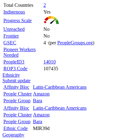
Total Countries
2
Indigenous
Yes
Progress Scale
Unreached
No
Frontier
No
GSEC
4 (per
PeopleGroups.org
)
Pioneer Workers
Needed
PeopleID3
14010
ROP3 Code
107435
Ethnicity
Submit update
Affinity Bloc
Latin-Caribbean Americans
People Cluster
Amazon
People Group
Bara
Affinity Bloc
Latin-Caribbean Americans
People Cluster
Amazon
People Group
Bara
Ethnic Code
MIR39d
Geography