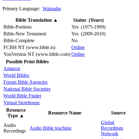
Primary Language:
Waimaha
Bible Translation
▲
Status (Years)
Bible-Portions
Yes (1975-1999)
Bible-New Testament
Yes (2009-2010)
Bible-Complete
No
FCBH NT (www.bible.is)
Online
YouVersion NT (www.bible.com)
Online
Possible Print Bibles
Amazon
World Bibles
Forum Bible Agencies
National Bible Societies
World Bible Finder
Virtual Storehouse
Resource
Resource Name
Source
Type
▲
Global
Audio
Audio Bible teaching
Recordings
Recordings
Network