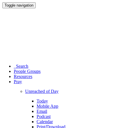
Toggle navigation
Search
People Groups
Resources
Pray
Unreached of Day
Today
Mobile App
Email
Podcast
Calendar
Print/Download